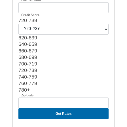
Credit Score
720-739
620-639
640-659
660-679
680-699
700-719
720-739
740-759
760-779
780+
Zip Code