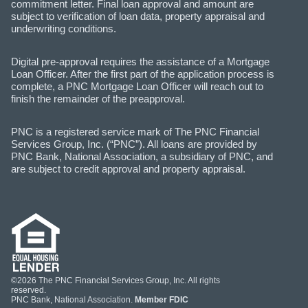
commitment letter. Final loan approval and amount are
subject to verification of loan data, property appraisal and
underwriting conditions.
Digital pre-approval requires the assistance of a Mortgage
Loan Officer. After the first part of the application process is
complete, a PNC Mortgage Loan Officer will reach out to
finish the remainder of the preapproval.
PNC is a registered service mark of The PNC Financial
Services Group, Inc. (“PNC”). All loans are provided by
PNC Bank, National Association, a subsidiary of PNC, and
are subject to credit approval and property appraisal.
©2026 The PNC Financial Services Group, Inc. All rights
reserved.
PNC Bank, National Association.
Member FDIC