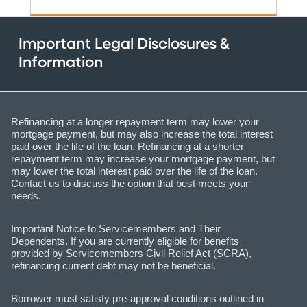
Important Legal Disclosures &
Information
Refinancing at a longer repayment term may lower your
mortgage payment, but may also increase the total interest
paid over the life of the loan. Refinancing at a shorter
repayment term may increase your mortgage payment, but
may lower the total interest paid over the life of the loan.
Contact us to discuss the option that best meets your
needs.
Important Notice to Servicemembers and Their
Dependents. If you are currently eligible for benefits
provided by Servicemembers Civil Relief Act (SCRA),
refinancing current debt may not be beneficial.
Borrower must satisfy pre-approval conditions outlined in