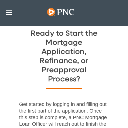
Ready to Start the
Mortgage
Application,
Refinance, or
Preapproval
Process?
Get started by logging in and filling out
the first part of the application. Once
this step is complete, a PNC Mortgage
Loan Officer will reach out to finish the