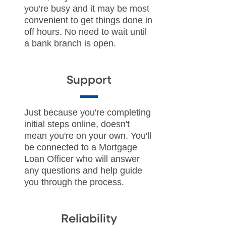
you're busy and it may be most
convenient to get things done in
off hours. No need to wait until
a bank branch is open.
Support
Just because you're completing
initial steps online, doesn't
mean you're on your own. You'll
be connected to a Mortgage
Loan Officer who will answer
any questions and help guide
you through the process.
Reliability