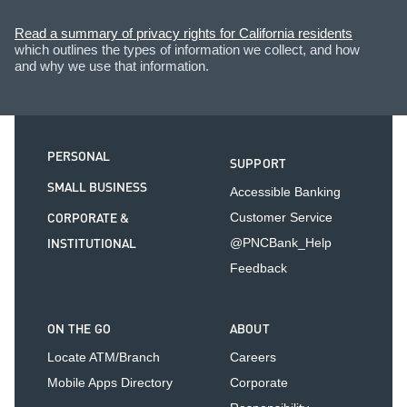
Read a summary of privacy rights for California residents
which outlines the types of information we collect, and how
and why we use that information.
PERSONAL
SUPPORT
SMALL BUSINESS
Accessible Banking
CORPORATE &
Customer Service
INSTITUTIONAL
@PNCBank_Help
Feedback
ON THE GO
ABOUT
Locate ATM/Branch
Careers
Mobile Apps Directory
Corporate