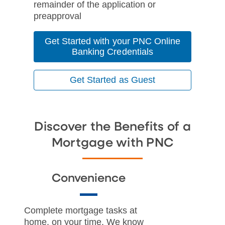
remainder of the application or
preapproval
Get Started with your PNC Online
Banking Credentials
Get Started as Guest
Discover the Benefits of a
Mortgage with PNC
Convenience
Complete mortgage tasks at
home, on your time. We know