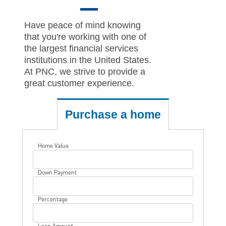
Have peace of mind knowing
that you're working with one of
the largest financial services
institutions in the United States.
At PNC, we strive to provide a
great customer experience.
Purchase a home
Home Value
Down Payment
Percentage
Loan Amount