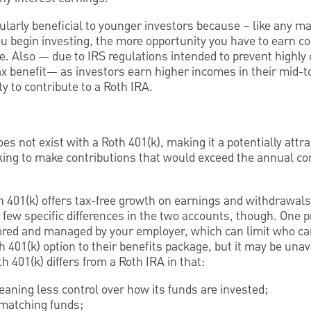
ularly beneficial to younger investors because – like any m
u begin investing, the more opportunity you have to earn c
me. Also — due to IRS regulations intended to prevent highl
x benefit— as investors earn higher incomes in their mid-to
ity to contribute to a Roth IRA.
es not exist with a Roth 401(k), making it a potentially attra
king to make contributions that would exceed the annual cont
h 401(k) offers tax-free growth on earnings and withdrawals
 few specific differences in the two accounts, though. One p
sored and managed by your employer, which can limit who ca
 401(k) option to their benefits package, but it may be unav
oth 401(k) differs from a Roth IRA in that:
aning less control over how its funds are invested;
matching funds;