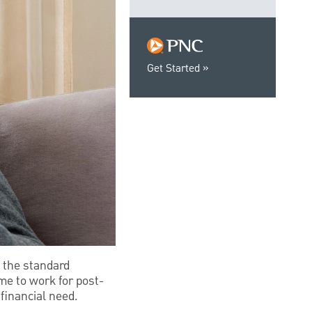
Get Started
 the standard
me to work for post-
financial need.