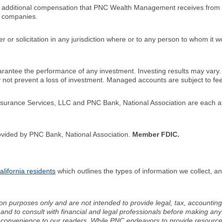
n additional compensation that PNC Wealth Management receives from 
 companies.
er or solicitation in any jurisdiction where or to any person to whom it 
ntee the performance of any investment. Investing results may vary
ay not prevent a loss of investment. Managed accounts are subject to f
ance Services, LLC and PNC Bank, National Association are each aff
ovided by PNC Bank, National Association.
Member FDIC.
lifornia residents
which outlines the types of information we collect, 
ion purposes only and are not intended to provide legal, tax, accounting
d to consult with financial and legal professionals before making any 
 a convenience to our readers. While PNC endeavors to provide resource