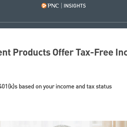
nt Products Offer Tax-Free In
401(k)s based on your income and tax status