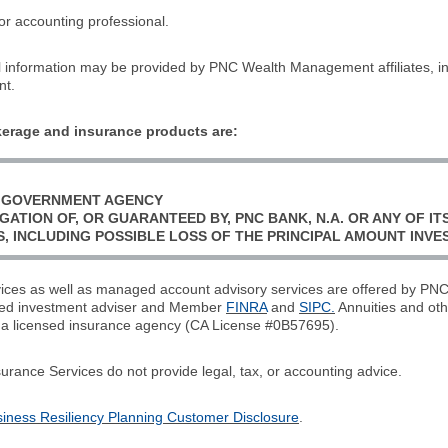
or accounting professional.
l information may be provided by PNC Wealth Management affiliates, 
nt.
erage and insurance products are:
L GOVERNMENT AGENCY
GATION OF, OR GUARANTEED BY, PNC BANK, N.A. OR ANY OF ITS
S, INCLUDING POSSIBLE LOSS OF THE PRINCIPAL AMOUNT INVE
rvices as well as managed account advisory services are offered by 
ered investment adviser and Member
FINRA
and
SIPC.
Annuities and oth
 a licensed insurance agency (CA License #0B57695).
ce Services do not provide legal, tax, or accounting advice.
ess Resiliency Planning Customer Disclosure
.