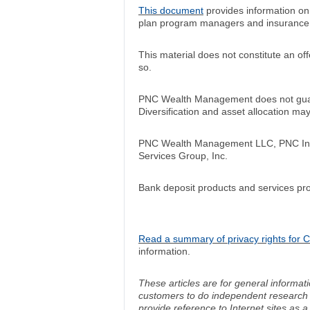
This document
provides information o
plan program managers and insurance
This material does not constitute an off
so.
PNC Wealth Management does not guara
Diversification and asset allocation m
PNC Wealth Management LLC, PNC Insur
Services Group, Inc.
Bank deposit products and services pr
Read a summary of privacy rights for Ca
information.
These articles are for general informat
customers to do independent research an
provide reference to Internet sites as