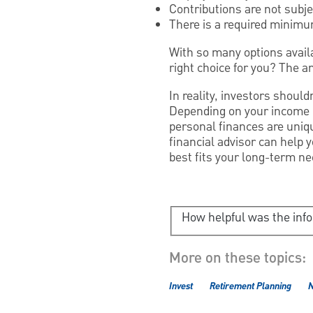
Contributions are not subje
There is a required minimum
With so many options availa
right choice for you? The a
In reality, investors should
Depending on your income ne
personal finances are uniqu
financial advisor can help 
best fits your long-term ne
How helpful was the inf
More on these topics:
Invest
Retirement Planning
N