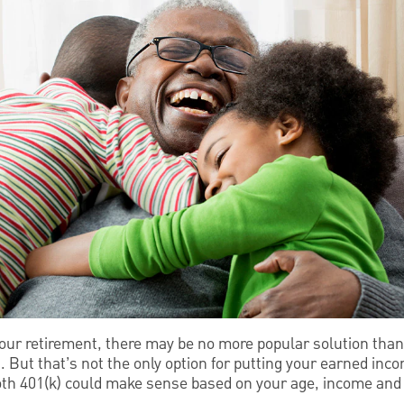
our retirement, there may be no more popular solution than
But that’s not the only option for putting your earned inco
Roth 401(k) could make sense based on your age, income and 