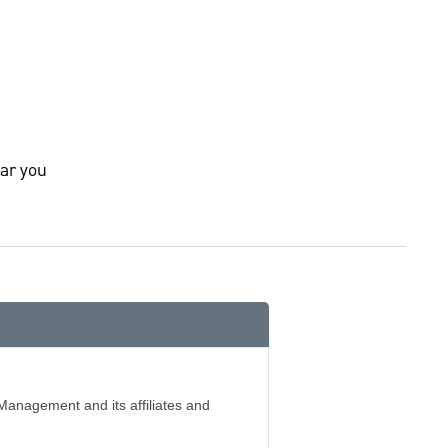
ar you
Management and its affiliates and