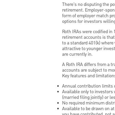
There’s no disputing the pot
retirement. Employer-spons
form of employer match pro
options for investors willin
Roth IRAs were codified in 
retirement accounts is tha
to a standard 401(k) where
attractive to younger inves
are currently in.
A Roth IRA differs from a tr
accounts are subject to mor
Key features and limitation
Annual contribution limits o
Available only to investors
(married filing jointly) or le
No required minimum distri
Available to be drawn on a
you have contributed, not a