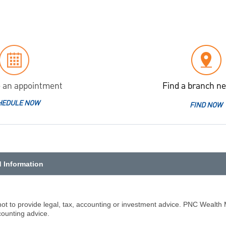
 an appointment
Find a branch ne
HEDULE NOW
FIND NOW
d Information
not to provide legal, tax, accounting or investment advice. PNC Wealth 
counting advice.