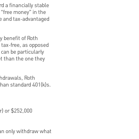
d a financially stable
 “free money” in the
ve and tax-advantaged
y benefit of Roth
 tax-free, as opposed
can be particularly
et than the one they
ithdrawals, Roth
than standard 401(k)s.
r) or $252,000
can only withdraw what