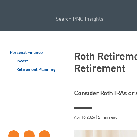
Roth Retireme
Personal Finance
Invest
Retirement
Retirement Planning
Consider Roth IRAs or 
Apr 16 2026 | 2 min read