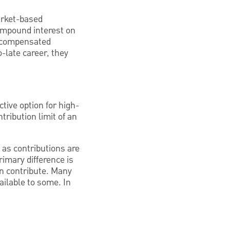
arket-based
ompound interest on
y compensated
-late career, they
ctive option for high-
ribution limit of an
 as contributions are
rimary difference is
n contribute. Many
ailable to some. In