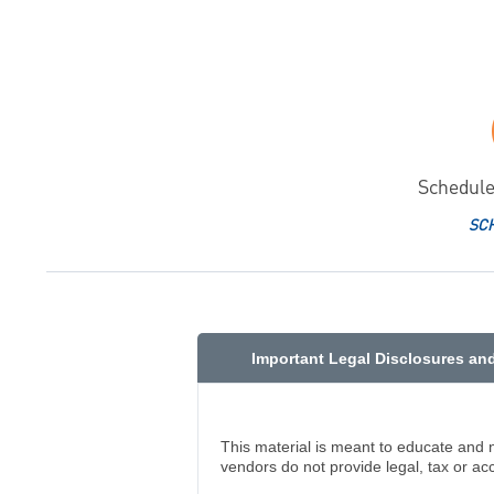
Schedule
SC
Important Legal Disclosures an
This material is meant to educate and 
vendors do not provide legal, tax or ac