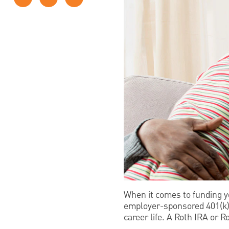
When it comes to funding y
employer-sponsored 401(k). 
career life. A Roth IRA or 