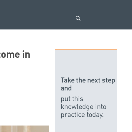
come in
Take the next step
and
put this
knowledge into
practice today.