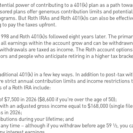
ential power of contributing to a 401(k) plan as a path towar
ored plans offer generous contribution limits and potential
grams. But Roth IRAs and Roth 401(k)s can also be effecti
g to pay the taxes upfront.
1998 and Roth 401(k)s followed eight years later. The primar
t all earnings within the account grow and can be withdrawn
 withdrawals are taxed as income. The Roth account options 
tors and people who anticipate retiring in a higher tax brack
aditional 401(k) in a few key ways. In addition to post-tax w
e strict annual contribution limits and income restrictions 
s of a Roth IRA include:
f $7,500 in 2026 ($8,600 if you’re over the age of 50);
 with an adjusted gross income equal to $168,000 (single file
ss in 2026;
butions during your lifetime; and
t any time – although if you withdraw before age 59 ½, you 
ny interest earnings.