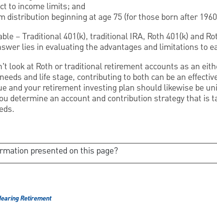
ct to income limits; and
 distribution beginning at age 75 (for those born after 1960
ble – Traditional 401(k), traditional IRA, Roth 401(k) and Ro
nswer lies in evaluating the advantages and limitations to e
n’t look at Roth or traditional retirement accounts as an eith
eds and life stage, contributing to both can be an effective
e and your retirement investing plan should likewise be un
you determine an account and contribution strategy that is
eds.
ormation presented on this page?
earing Retirement