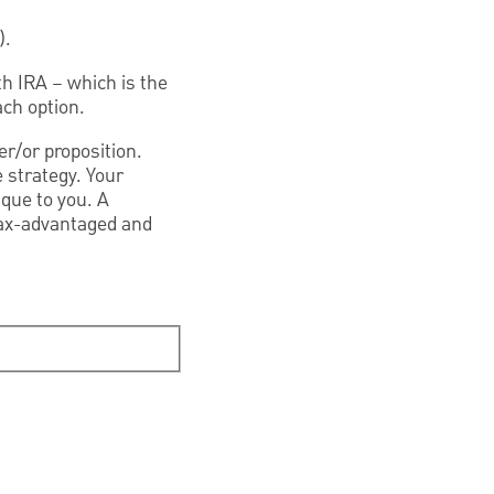
).
th IRA – which is the
ach option.
er/or proposition.
 strategy. Your
ique to you. A
 tax-advantaged and