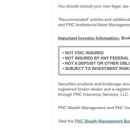
You should consult your own legal, tax 
"Recommended" articles and additiona
and PNC Institutional Asset Manageme
Important Investor Information:
Brok
• NOT FDIC INSURED
• NOT INSURED BY ANY FEDERA
• NOT A DEPOSIT OR OTHER OBLI
• SUBJECT TO INVESTMENT RISK
Securities products and brokerage se
registered broker-dealer and a regist
through PNC Insurance Services, LLC,
PNC Wealth Management and PNC Insuran
View the
PNC Wealth Management Busin