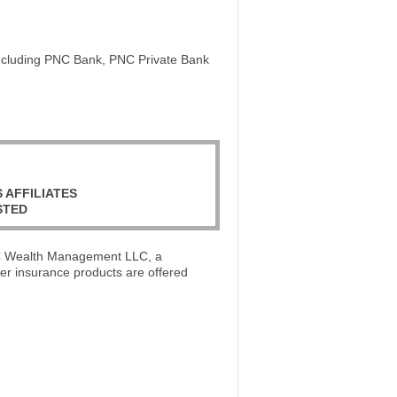
including PNC Bank, PNC Private Bank
 AFFILIATES
STED
PNC Wealth Management LLC, a
er insurance products are offered