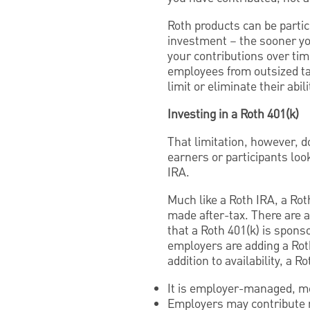
Roth products can be partic
investment – the sooner yo
your contributions over ti
employees from outsized ta
limit or eliminate their abil
Investing in a Roth 401(k)
That limitation, however, do
earners or participants loo
IRA.
Much like a Roth IRA, a Rot
made after-tax. There are a
that a Roth 401(k) is spon
employers are adding a Roth
addition to availability, a R
It is employer-managed, me
Employers may contribute 