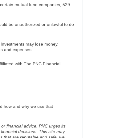
certain mutual fund companies, 529
would be unauthorized or unlawful to do
. Investments may lose money.
ees and expenses.
iliated with The PNC Financial
and how and why we use that
 or financial advice. PNC urges its
financial decisions. This site may
s that are reputable and safe, we