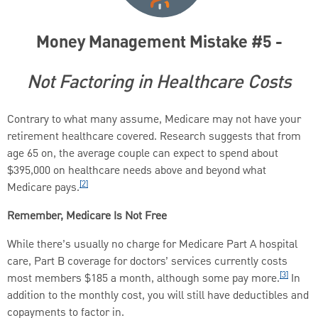
Money Management Mistake #5 -
Not Factoring in Healthcare Costs
Contrary to what many assume, Medicare may not have your
retirement healthcare covered. Research suggests that from
age 65 on, the average couple can expect to spend about
$395,000 on healthcare needs above and beyond what
[2]
Medicare pays.
Remember, Medicare Is Not Free
While there’s usually no charge for Medicare Part A hospital
care, Part B coverage for doctors’ services currently costs
[3]
most members $185 a month, although some pay more.
In
addition to the monthly cost, you will still have deductibles and
copayments to factor in.