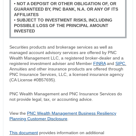
• NOT A DEPOSIT OR OTHER OBLIGATION OF, OR
GUARANTEED BY, PNC BANK, N.A. OR ANY OF ITS
AFFILIATES
• SUBJECT TO INVESTMENT RISKS, INCLUDING
POSSIBLE LOSS OF THE PRINCIPAL AMOUNT
INVESTED
Securities products and brokerage services as well as
managed account advisory services are offered by PNC
Wealth Management LLC, a registered broker-dealer and a
registered investment adviser and Member
FINRA
and
SIPC.
Annuities and other insurance products are offered through
PNC Insurance Services, LLC, a licensed insurance agency
(CA License #0B57695).
PNC Wealth Management and PNC Insurance Services do
not provide legal, tax, or accounting advice.
View the
PNC Wealth Management Business Resiliency
Planning Customer Disclosure
.
This document
provides information on additional