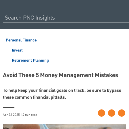
Personal Finance
Invest
Retirement Planning
Avoid These 5 Money Management Mistakes
To help keep your financial goals on track, be sure to bypass
these common financial pitfalls.
Apr 22 2025 | 4 min read