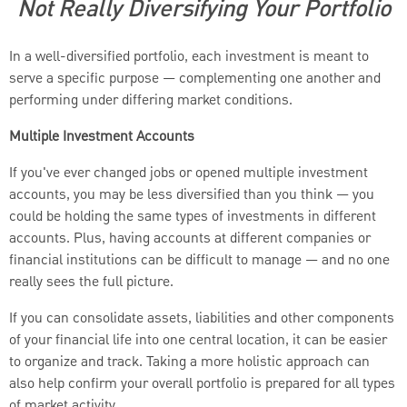
Not Really Diversifying Your Portfolio
In a well-diversified portfolio, each investment is meant to
serve a specific purpose — complementing one another and
performing under differing market conditions.
Multiple Investment Accounts
If you've ever changed jobs or opened multiple investment
accounts, you may be less diversified than you think — you
could be holding the same types of investments in different
accounts. Plus, having accounts at different companies or
financial institutions can be difficult to manage — and no one
really sees the full picture.
If you can consolidate assets, liabilities and other components
of your financial life into one central location, it can be easier
to organize and track. Taking a more holistic approach can
also help confirm your overall portfolio is prepared for all types
of market activity.