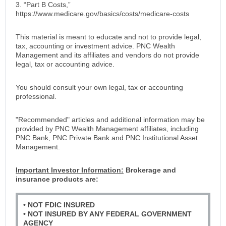
3. “Part B Costs,”
https://www.medicare.gov/basics/costs/medicare-costs
This material is meant to educate and not to provide legal,
tax, accounting or investment advice. PNC Wealth
Management and its affiliates and vendors do not provide
legal, tax or accounting advice.
You should consult your own legal, tax or accounting
professional.
"Recommended" articles and additional information may be
provided by PNC Wealth Management affiliates, including
PNC Bank, PNC Private Bank and PNC Institutional Asset
Management.
Important Investor Information:
Brokerage and
insurance products are:
• NOT FDIC INSURED
• NOT INSURED BY ANY FEDERAL GOVERNMENT
AGENCY