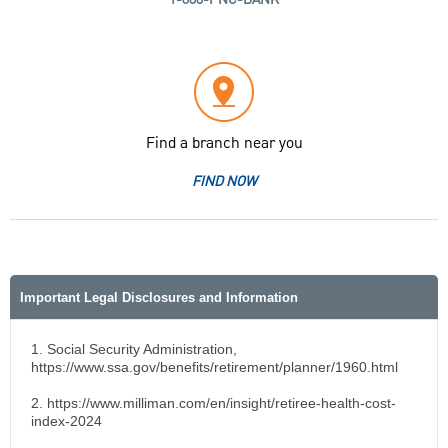
Find a branch near you
FIND NOW
Important Legal Disclosures and Information
1. Social Security Administration,
https://www.ssa.gov/benefits/retirement/planner/1960.html
2. https://www.milliman.com/en/insight/retiree-health-cost-
index-2024