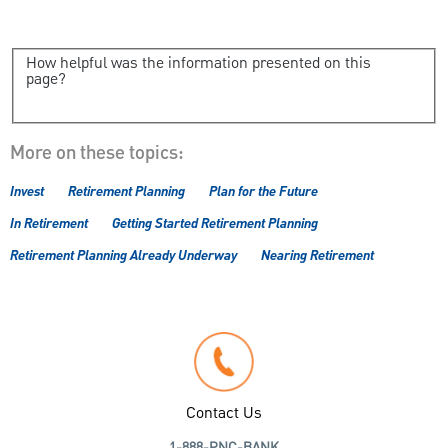
How helpful was the information presented on this
page?
More on these topics:
Invest
Retirement Planning
Plan for the Future
In Retirement
Getting Started Retirement Planning
Retirement Planning Already Underway
Nearing Retirement
Contact Us
1-888-PNC-BANK