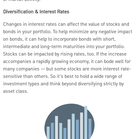
Diversification & Interest Rates
Changes in interest rates can affect the value of stocks and
bonds in your portfolio. To help minimize any negative impact
on bonds, it can help to incorporate bonds with short,
intermediate and long-term maturities into your portfolio.
Stocks can be impacted by rising rates, too. If the increase
accompanies a rapidly growing economy, it can bode well for
many companies — but some stocks are more interest rate-
sensitive than others. So it's best to hold a wide range of
investment types and think beyond diversifying strictly by
asset class.