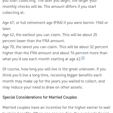
you start collecting. The later you begin, the larger your
monthly checks will be. The amount differs if you start
collecting at:
Age 67, or full retirement age (FRA) if you were bornin 1960 or
later.
Age 62, the earliest you can claim. This will be about 25
percent lower than the FRA amount.
Age 70, the latest you can claim. This will be about 32 percent
higher than the FRA amount and about 76 percent more than
[1]
what you'd see each month starting at age 62.
Of course, how long you will live is the great unknown. If you
think you’ll live a long time, receiving bigger benefits each
month may make up for the years you waited to collect, and
may reduce your need to draw on other assets.
Special Considerations for Married Couples
Married couples have an incentive for the higher earner to wait