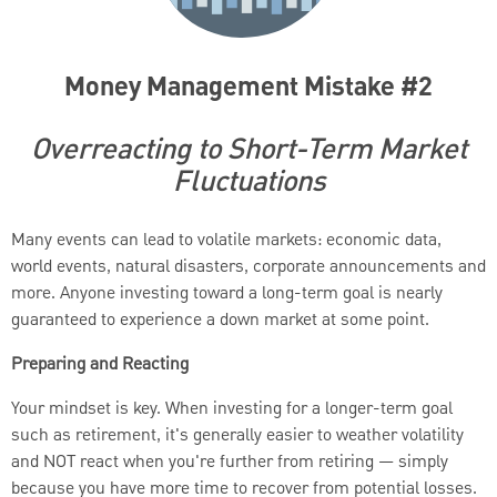
Money Management Mistake #2
Overreacting to Short-Term Market
Fluctuations
Many events can lead to volatile markets: economic data,
world events, natural disasters, corporate announcements and
more. Anyone investing toward a long-term goal is nearly
guaranteed to experience a down market at some point.
Preparing and Reacting
Your mindset is key. When investing for a longer-term goal
such as retirement, it's generally easier to weather volatility
and NOT react when you're further from retiring — simply
because you have more time to recover from potential losses.