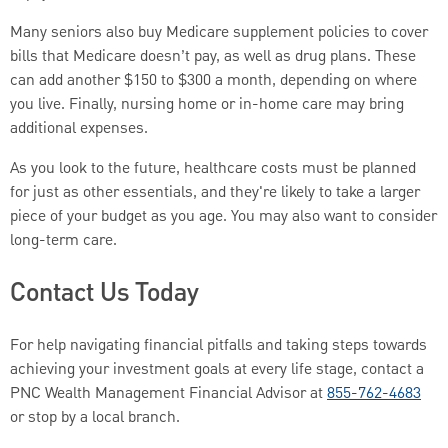
Many seniors also buy Medicare supplement policies to cover
bills that Medicare doesn’t pay, as well as drug plans. These
can add another $150 to $300 a month, depending on where
you live. Finally, nursing home or in-home care may bring
additional expenses.
As you look to the future, healthcare costs must be planned
for just as other essentials, and they're likely to take a larger
piece of your budget as you age. You may also want to consider
long-term care.
Contact Us Today
For help navigating financial pitfalls and taking steps towards
achieving your investment goals at every life stage, contact a
PNC Wealth Management Financial Advisor at
855-762-4683
or stop by a local branch.