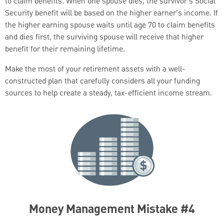
to claim benefits. When one spouse dies, the survivor’s Social
Security benefit will be based on the higher earner's income. If
the higher earning spouse waits until age 70 to claim benefits
and dies first, the surviving spouse will receive that higher
benefit for their remaining lifetime.
Make the most of your retirement assets with a well-
constructed plan that carefully considers all your funding
sources to help create a steady, tax-efficient income stream.
Money Management Mistake #4