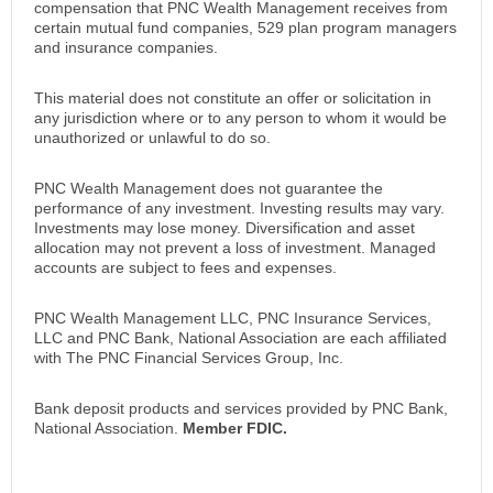
compensation that PNC Wealth Management receives from
certain mutual fund companies, 529 plan program managers
and insurance companies.
This material does not constitute an offer or solicitation in
any jurisdiction where or to any person to whom it would be
unauthorized or unlawful to do so.
PNC Wealth Management does not guarantee the
performance of any investment. Investing results may vary.
Investments may lose money. Diversification and asset
allocation may not prevent a loss of investment. Managed
accounts are subject to fees and expenses.
PNC Wealth Management LLC, PNC Insurance Services,
LLC and PNC Bank, National Association are each affiliated
with The PNC Financial Services Group, Inc.
Bank deposit products and services provided by PNC Bank,
National Association.
Member FDIC.