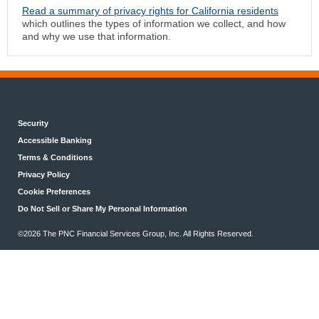
Read a summary of privacy rights for California residents
which outlines the types of information we collect, and how
and why we use that information.
Security
Accessible Banking
Terms & Conditions
Privacy Policy
Cookie Preferences
Do Not Sell or Share My Personal Information
©2026 The PNC Financial Services Group, Inc. All Rights Reserved.