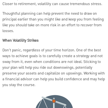
Closer to retirement, volatility can cause tremendous stress.
Thoughtful planning can help prevent the need to draw on
principal earlier than you might like and keep you from feeling
like you should take on more risk in an effort to recover from
losses.
When Volatility Strikes
Don't panic, regardless of your time horizon. One of the best
ways to achieve goals is to carefully create a strategy and not
sway from it, even when conditions are not ideal. Sticking to
your plan will help you ride out downswings, potentially
preserve your assets and capitalize on upswings. Working with
a financial advisor can help you build confidence and may help
you stay the course.