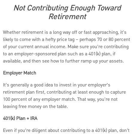
Not Contributing Enough Toward
Retirement
Whether retirement is a long way off or fast approaching, it's
likely to come with a hefty price tag – perhaps 70 or 80 percent
of your current annual income. Make sure you’re contributing
to an employer-sponsored plan such as a 401(k) plan, if
available, and then see how to further ramp up your assets.
Employer Match
It’s generally a good idea to invest in your employer’s
retirement plan first, contributing at least enough to capture
100 percent of any employer match. That way, you're not
leaving free money on the table.
401(k) Plan + IRA
Even if you’re diligent about contributing to a 401(k) plan, don’t