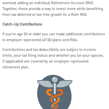
overlook adding an Individual Retirement Account (IRA).
Together, these provide a way to invest more while benefiting
from tax deferred or tax-free growth (in a Roth IRA).
Catch-Up Contributions
If you’re age 50 or older you can make additional contributions
to employer-sponsored 401(k) plans and IRAs.
Contributions and tax deductibility are subject to income
limits, your tax filing status and whether you (or your spouse,
if applicable) are covered by an employer-sponsored
retirement plan.