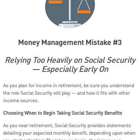
Money Management Mistake #3
Relying Too Heavily on Social Security
— Especially Early On
As you plan for income in retirement, be sure you understand
the role Social Security will play — and how it fits with other
income sources.
Choosing When to Begin Taking Social Security Benefits
As you near retirement, Social Security provides statements
detailing your expected monthly benefit, depending upon when