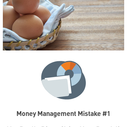
Money Management Mistake #1