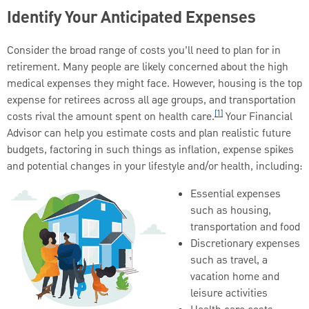
Identify Your Anticipated Expenses
Consider the broad range of costs you’ll need to plan for in
retirement. Many people are likely concerned about the high
medical expenses they might face. However, housing is the top
expense for retirees across all age groups, and transportation
[1]
costs rival the amount spent on health care.
Your Financial
Advisor can help you estimate costs and plan realistic future
budgets, factoring in such things as inflation, expense spikes
and potential changes in your lifestyle and/or health, including:
Essential expenses
such as housing,
transportation and food
Discretionary expenses
such as travel, a
vacation home and
leisure activities