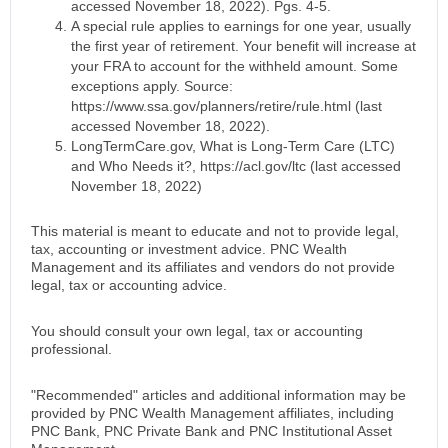
accessed November 18, 2022). Pgs. 4-5.
A special rule applies to earnings for one year, usually
the first year of retirement. Your benefit will increase at
your FRA to account for the withheld amount. Some
exceptions apply. Source:
https://www.ssa.gov/planners/retire/rule.html (last
accessed November 18, 2022).
LongTermCare.gov, What is Long-Term Care (LTC)
and Who Needs it?, https://acl.gov/ltc (last accessed
November 18, 2022)
This material is meant to educate and not to provide legal,
tax, accounting or investment advice. PNC Wealth
Management and its affiliates and vendors do not provide
legal, tax or accounting advice.
You should consult your own legal, tax or accounting
professional.
"Recommended" articles and additional information may be
provided by PNC Wealth Management affiliates, including
PNC Bank, PNC Private Bank and PNC Institutional Asset