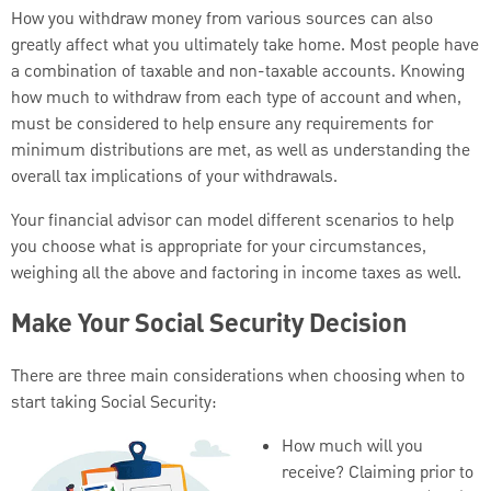
How you withdraw money from various sources can also
greatly affect what you ultimately take home. Most people have
a combination of taxable and non-taxable accounts. Knowing
how much to withdraw from each type of account and when,
must be considered to help ensure any requirements for
minimum distributions are met, as well as understanding the
overall tax implications of your withdrawals.
Your financial advisor can model different scenarios to help
you choose what is appropriate for your circumstances,
weighing all the above and factoring in income taxes as well.
Make Your Social Security Decision
There are three main considerations when choosing when to
start taking Social Security:
How much will you
receive? Claiming prior to