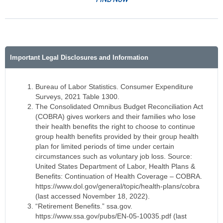
Important Legal Disclosures and Information
Bureau of Labor Statistics. Consumer Expenditure
Surveys, 2021 Table 1300.
The Consolidated Omnibus Budget Reconciliation Act
(COBRA) gives workers and their families who lose
their health benefits the right to choose to continue
group health benefits provided by their group health
plan for limited periods of time under certain
circumstances such as voluntary job loss. Source:
United States Department of Labor, Health Plans &
Benefits: Continuation of Health Coverage – COBRA.
https://www.dol.gov/general/topic/health-plans/cobra
(last accessed November 18, 2022).
“Retirement Benefits.” ssa.gov.
https://www.ssa.gov/pubs/EN-05-10035.pdf (last