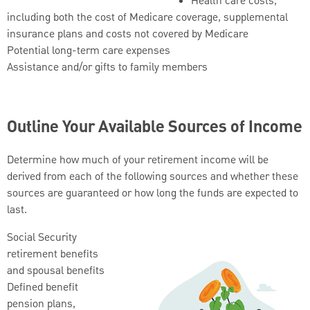
Health care costs,
including both the cost of Medicare coverage, supplemental
insurance plans and costs not covered by Medicare
Potential long-term care expenses
Assistance and/or gifts to family members
Outline Your Available Sources of Income
Determine how much of your retirement income will be
derived from each of the following sources and whether these
sources are guaranteed or how long the funds are expected to
last.
Social Security
retirement benefits
and spousal benefits
Defined benefit
pension plans,