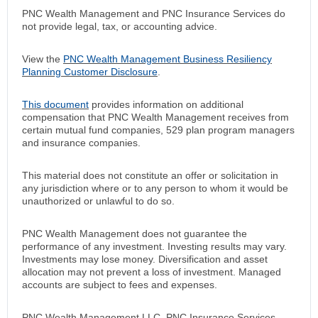
PNC Wealth Management and PNC Insurance Services do
not provide legal, tax, or accounting advice.
View the
PNC Wealth Management Business Resiliency
Planning Customer Disclosure
.
This document
provides information on additional
compensation that PNC Wealth Management receives from
certain mutual fund companies, 529 plan program managers
and insurance companies.
This material does not constitute an offer or solicitation in
any jurisdiction where or to any person to whom it would be
unauthorized or unlawful to do so.
PNC Wealth Management does not guarantee the
performance of any investment. Investing results may vary.
Investments may lose money. Diversification and asset
allocation may not prevent a loss of investment. Managed
accounts are subject to fees and expenses.
PNC Wealth Management LLC, PNC Insurance Services,