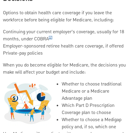
Options to obtain health care coverage if you leave the
workforce before being eligible for Medicare, including:
Continuing your current employer’s coverage, usually for 18
[2]
months, under COBRA
Employer-sponsored retiree health care coverage, if offered
Private-pay policies
When you do become eligible for Medicare, the decisions you
make will affect your budget and include:
Whether to choose traditional
Medicare or a Medicare
Advantage plan
Which Part D Prescription
Coverage plan to choose
Whether to choose a Medigap
policy and, if so, which one