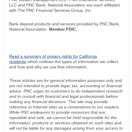
LLC and PNC Bank, National Association are each affiliated
with The PNC Financial Services Group, Inc.
Bank deposit products and services provided by PNC Bank,
National Association.
Member FDIC.
Read a summary of privacy rights for California
residents
which outlines the types of information we collect,
and how and why we use that information.
These articles are for general information purposes only and
are not intended to provide legal, tax, accounting or financial
advice. PNC urges its customers to do independent research
and to consult with financial and legal professionals before
making any financial decisions. This site may provide
reference to Internet sites as a convenience to our readers.
While PNC endeavors to provide resources that are
reputable and safe, we cannot be held responsible for the
information, products or services obtained on such sites and
will not be liable for any damages arising from your access to