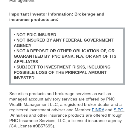
Management.
Important Investor Information:
Brokerage and
insurance products are:
• NOT FDIC INSURED
• NOT INSURED BY ANY FEDERAL GOVERNMENT
AGENCY
• NOT A DEPOSIT OR OTHER OBLIGATION OF, OR
GUARANTEED BY, PNC BANK, N.A. OR ANY OF ITS
AFFILIATES
• SUBJECT TO INVESTMENT RISKS, INCLUDING
POSSIBLE LOSS OF THE PRINCIPAL AMOUNT
INVESTED
Securities products and brokerage services as well as
managed account advisory services are offered by PNC
Wealth Management LLC, a registered broker-dealer and a
registered investment adviser and Member
FINRA
and
SIPC.
Annuities and other insurance products are offered through
PNC Insurance Services, LLC, a licensed insurance agency
(CA License #0B57695).