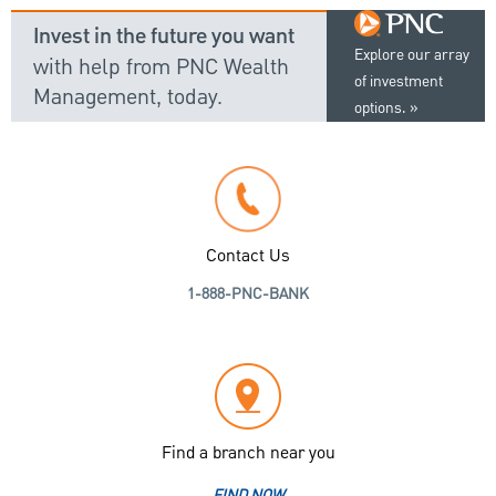
Invest in the future you want
Explore our array
with help from PNC Wealth
of investment
Management, today.
options.
Contact Us
1-888-PNC-BANK
Find a branch near you
FIND NOW