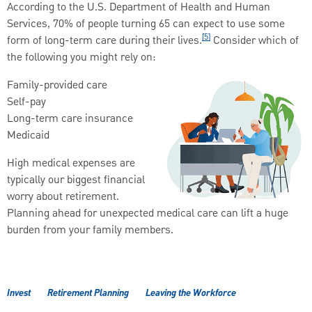
According to the U.S. Department of Health and Human
Services, 70% of people turning 65 can expect to use some
[5]
form of long-term care during their lives.
Consider which of
the following you might rely on:
Family-provided care
Self-pay
Long-term care insurance
Medicaid
High medical expenses are
typically our biggest financial
worry about retirement.
Planning ahead for unexpected medical care can lift a huge
burden from your family members.
Invest
Retirement Planning
Leaving the Workforce