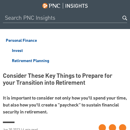
Personal Finance
Invest
Retirement Planning
Consider These Key Things to Prepare for
your Transition into Retirement
It is important to consider not only how you’ll spend your time,
but also how you’ll create a "paycheck" to sustain financial
security in retirement.
Jun 30 2023 | 4 min read