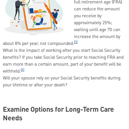
full retirement age (FRA)
can reduce the amount
you receive by
approximately 25%;
waiting until age 70 can
increase the amount by
[3]
about 8% per year, not compounded.
What is the impact of working after you start Social Security
benefits? If you take Social Security prior to reaching FRA and
earn more than a certain amount, part of your benefit will be
[4]
withheld.
Will your spouse rely on your Social Security benefits during
your lifetime or after your death?
Examine Options for Long-Term Care
Needs