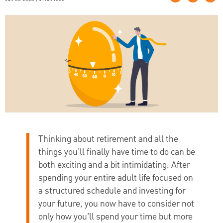
Thinking about retirement and all the
things you’ll finally have time to do can be
both exciting and a bit intimidating. After
spending your entire adult life focused on
a structured schedule and investing for
your future, you now have to consider not
only how you’ll spend your time but more