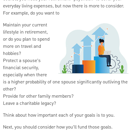
everyday living expenses, but now there is more to consider.
For example, do you want to
Maintain your current
lifestyle in retirement,
or do you plan to spend
more on travel and
hobbies?
Protect a spouse’s
financial security,
especially when there
is a higher probability of one spouse significantly outliving the
other?
Provide for other family members?
Leave a charitable legacy?
Think about how important each of your goals is to you.
Next, you should consider how you’ll fund those goals.