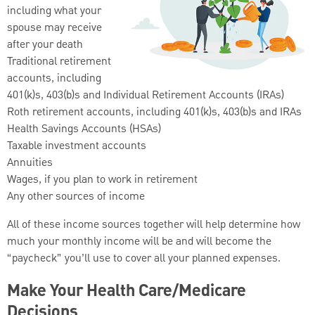
including what your
spouse may receive
after your death
Traditional retirement
accounts, including
401(k)s, 403(b)s and Individual Retirement Accounts (IRAs)
Roth retirement accounts, including 401(k)s, 403(b)s and IRAs
Health Savings Accounts (HSAs)
Taxable investment accounts
Annuities
Wages, if you plan to work in retirement
Any other sources of income
All of these income sources together will help determine how
much your monthly income will be and will become the
“paycheck” you’ll use to cover all your planned expenses.
Make Your Health Care/Medicare
Decisions