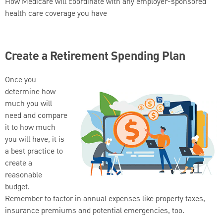
How Medicare will coordinate with any employer-sponsored
health care coverage you have
Create a Retirement Spending Plan
Once you
determine how
much you will
need and compare
it to how much
you will have, it is
a best practice to
create a
reasonable
budget.
Remember to factor in annual expenses like property taxes,
insurance premiums and potential emergencies, too.