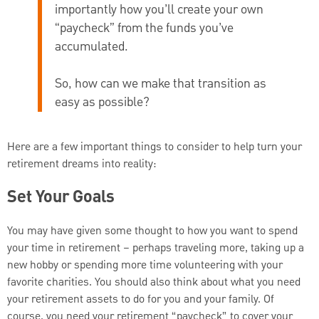
importantly how you’ll create your own
“paycheck” from the funds you’ve
accumulated.
So, how can we make that transition as
easy as possible?
Here are a few important things to consider to help turn your
retirement dreams into reality:
Set Your Goals
You may have given some thought to how you want to spend
your time in retirement – perhaps traveling more, taking up a
new hobby or spending more time volunteering with your
favorite charities. You should also think about what you need
your retirement assets to do for you and your family. Of
course, you need your retirement “paycheck” to cover your