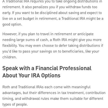
A Traditional IRA requires you to take ongoing distributions in
retirement. It also penalizes you if you withdraw funds too
early. If you want to be disciplined about saving and expect to
live on a set budget in retirement, a Traditional IRA might be a
good option.
However, if you plan to travel in retirement or anticipate
needing large sums of cash, a Roth IRA might give you more
flexibility. You may even choose to defer taking distributions if
you’d like to pass your savings on to beneficiaries, like your
children.
Speak with a Financial Professional
About Your IRA Options
Roth and Traditional IRAs each come with meaningful
advantages, but their differences in tax treatment, contribution
timing, and withdrawal rules make them suitable for different
types of people.