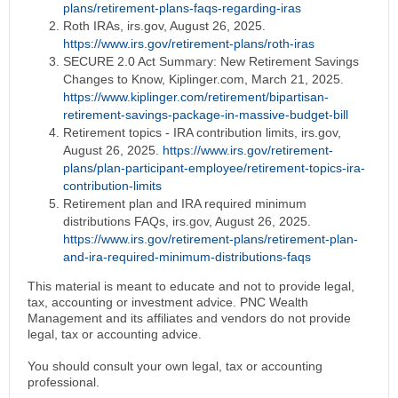
plans/retirement-plans-faqs-regarding-iras
Roth IRAs, irs.gov, August 26, 2025.
https://www.irs.gov/retirement-plans/roth-iras
SECURE 2.0 Act Summary: New Retirement Savings
Changes to Know, Kiplinger.com, March 21, 2025.
https://www.kiplinger.com/retirement/bipartisan-
retirement-savings-package-in-massive-budget-bill
Retirement topics - IRA contribution limits, irs.gov,
August 26, 2025.
https://www.irs.gov/retirement-
plans/plan-participant-employee/retirement-topics-ira-
contribution-limits
Retirement plan and IRA required minimum
distributions FAQs, irs.gov, August 26, 2025.
https://www.irs.gov/retirement-plans/retirement-plan-
and-ira-required-minimum-distributions-faqs
This material is meant to educate and not to provide legal,
tax, accounting or investment advice. PNC Wealth
Management and its affiliates and vendors do not provide
legal, tax or accounting advice.
You should consult your own legal, tax or accounting
professional.