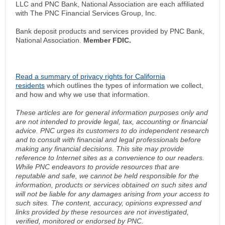
LLC and PNC Bank, National Association are each affiliated
with The PNC Financial Services Group, Inc.
Bank deposit products and services provided by PNC Bank,
National Association.
Member FDIC.
Read a summary of privacy rights for California
residents
which outlines the types of information we collect,
and how and why we use that information.
These articles are for general information purposes only and
are not intended to provide legal, tax, accounting or financial
advice. PNC urges its customers to do independent research
and to consult with financial and legal professionals before
making any financial decisions. This site may provide
reference to Internet sites as a convenience to our readers.
While PNC endeavors to provide resources that are
reputable and safe, we cannot be held responsible for the
information, products or services obtained on such sites and
will not be liable for any damages arising from your access to
such sites. The content, accuracy, opinions expressed and
links provided by these resources are not investigated,
verified, monitored or endorsed by PNC.