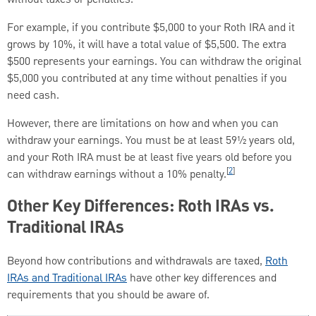
For example, if you contribute $5,000 to your Roth IRA and it
grows by 10%, it will have a total value of $5,500. The extra
$500 represents your earnings. You can withdraw the original
$5,000 you contributed at any time without penalties if you
need cash.
However, there are limitations on how and when you can
withdraw your earnings. You must be at least 59½ years old,
and your Roth IRA must be at least five years old before you
[
2
]
can withdraw earnings without a 10% penalty.
Other Key Differences: Roth IRAs vs.
Traditional IRAs
Beyond how contributions and withdrawals are taxed,
Roth
IRAs and Traditional IRAs
have other key differences and
requirements that you should be aware of.