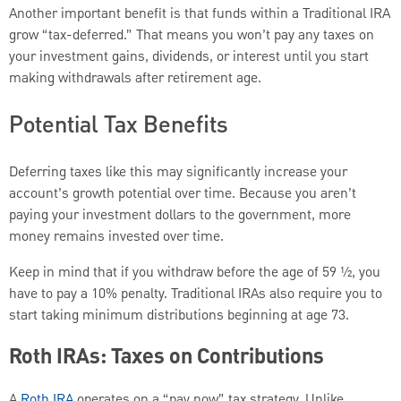
Another important benefit is that funds within a Traditional IRA
grow “tax-deferred.” That means you won’t pay any taxes on
your investment gains, dividends, or interest until you start
making withdrawals after retirement age.
Potential Tax Benefits
Deferring taxes like this may significantly increase your
account’s growth potential over time. Because you aren’t
paying your investment dollars to the government, more
money remains invested over time.
Keep in mind that if you withdraw before the age of 59 ½, you
have to pay a 10% penalty. Traditional IRAs also require you to
start taking minimum distributions beginning at age 73.
Roth IRAs: Taxes on Contributions
A
Roth IRA
operates on a “pay now” tax strategy. Unlike