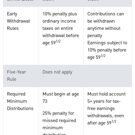
Early
10% penalty plus
Contributions can
Withdrawal
ordinary income
be withdrawn
Rules
taxes on entire
anytime without
withdrawal before
penalty
1/2
age 59
Earnings subject to
10% penalty before
1/2
age 59
Five-Year
Does not apply
Rule
Required
Must begin at age
Must hold account
Minimum
73
5+ years for tax-
Distributions
free earnings
25% penalty for
withdrawals, even
missed required
1/2
after age 59
minimum