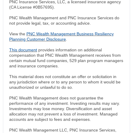
PNC Insurance Services, LLC, a licensed insurance agency
(CA License #0B57695).
PNC Wealth Management and PNC Insurance Services do
not provide legal, tax, or accounting advice.
View the
PNC Wealth Management Business Resiliency
Planning Customer Disclosure
.
This document
provides information on additional
compensation that PNC Wealth Management receives from
certain mutual fund companies, 529 plan program managers
and insurance companies.
This material does not constitute an offer or solicitation in
any jurisdiction where or to any person to whom it would be
unauthorized or unlawful to do so.
PNC Wealth Management does not guarantee the
performance of any investment. Investing results may vary.
Investments may lose money. Diversification and asset
allocation may not prevent a loss of investment. Managed
accounts are subject to fees and expenses.
PNC Wealth Management LLC, PNC Insurance Services,