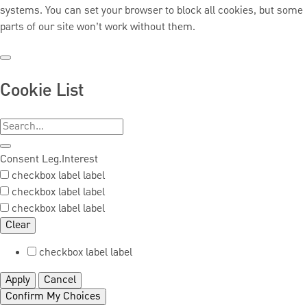
systems. You can set your browser to block all cookies, but some
parts of our site won’t work without them.
Cookie List
Consent
Leg.Interest
checkbox label
label
checkbox label
label
checkbox label
label
Clear
checkbox label
label
Apply
Cancel
Confirm My Choices