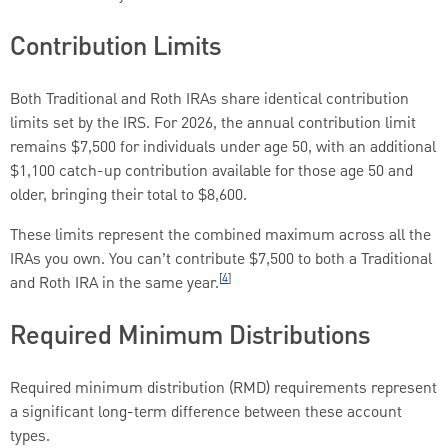
Contribution Limits
Both Traditional and Roth IRAs share identical contribution
limits set by the IRS. For 2026, the annual contribution limit
remains $7,500 for individuals under age 50, with an additional
$1,100 catch-up contribution available for those age 50 and
older, bringing their total to $8,600.
These limits represent the combined maximum across all the
IRAs you own. You can’t contribute $7,500 to both a Traditional
[
4
]
and Roth IRA in the same year.
Required Minimum Distributions
Required minimum distribution (RMD) requirements represent
a significant long-term difference between these account
types.