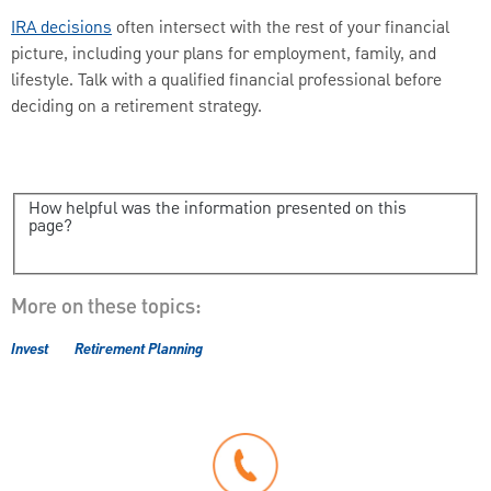
IRA decisions
often intersect with the rest of your financial
picture, including your plans for employment, family, and
lifestyle. Talk with a qualified financial professional before
deciding on a retirement strategy.
How helpful was the information presented on this
page?
More on these topics:
Invest
Retirement Planning