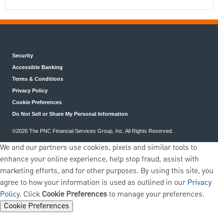
Security
Accessible Banking
Terms & Conditions
Privacy Policy
Cookie Preferences
Do Not Sell or Share My Personal Information
©2026 The PNC Financial Services Group, Inc. All Rights Reserved.
We and our partners use cookies, pixels and similar tools to
enhance your online experience, help stop fraud, assist with
marketing efforts, and for other purposes. By using this site, you
agree to how your information is used as outlined in our
Privacy
Policy
. Click
Cookie Preferences
to manage your preferences.
Cookie Preferences