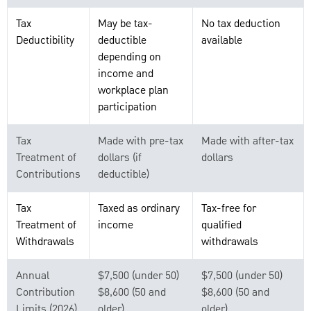
Tax
May be tax-
No tax deduction
Deductibility
deductible
available
depending on
income and
workplace plan
participation
Tax
Made with pre-tax
Made with after-tax
Treatment of
dollars (if
dollars
Contributions
deductible)
Tax
Taxed as ordinary
Tax-free for
Treatment of
income
qualified
Withdrawals
withdrawals
Annual
$7,500 (under 50)
$7,500 (under 50)
Contribution
$8,600 (50 and
$8,600 (50 and
Limits (2026)
older)
older)