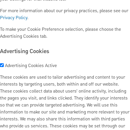
For more information about our privacy practices, please see our
Privacy Policy
.
To make your Cookie Preference selection, please choose the
Advertising Cookies tab.
Advertising Cookies
Advertising Cookies
Active
These cookies are used to tailor advertising and content to your
interests by targeting users, both within and off our website.
These cookies collect data about users’ online activity, including
the pages you visit, and links clicked. They identify your interests
so that we can provide targeted advertising. We will use this
information to make our site and marketing more relevant to your
interests. We may also share this information with third parties
who provide us services. These cookies may be set through our