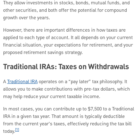
They allow investments in stocks, bonds, mutual funds, and
other securities, and both offer the potential for compound
growth over the years.
However, there are important differences in how taxes are
applied to each type of account. It all depends on your current
financial situation, your expectations for retirement, and your
proposed retirement savings strategy.
Traditional IRAs: Taxes on Withdrawals
A
Traditional IRA
operates on a “pay later” tax philosophy. It
allows you to make contributions with pre-tax dollars, which
may help reduce your current taxable income.
In most cases, you can contribute up to $7,500 to a Traditional
IRA in a given tax year. That amount is typically deductible
from the current year's taxes, effectively reducing the tax bill
[1]
today.