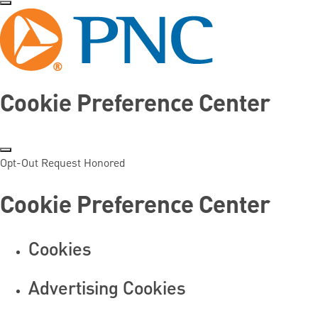
Cookie Preference Center
Opt-Out Request Honored
Cookie Preference Center
Cookies
Advertising Cookies