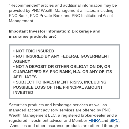
"Recommended" articles and additional information may be
provided by PNC Wealth Management affiliates, including
PNC Bank, PNC Private Bank and PNC Institutional Asset
Management.
Important Investor Information:
Brokerage and
insurance products are:
• NOT FDIC INSURED
• NOT INSURED BY ANY FEDERAL GOVERNMENT
AGENCY
• NOT A DEPOSIT OR OTHER OBLIGATION OF, OR
GUARANTEED BY, PNC BANK, N.A. OR ANY OF ITS
AFFILIATES
• SUBJECT TO INVESTMENT RISKS, INCLUDING
POSSIBLE LOSS OF THE PRINCIPAL AMOUNT
INVESTED
Securities products and brokerage services as well as
managed account advisory services are offered by PNC
Wealth Management LLC, a registered broker-dealer and a
registered investment adviser and Member
FINRA
and
SIPC.
Annuities and other insurance products are offered through