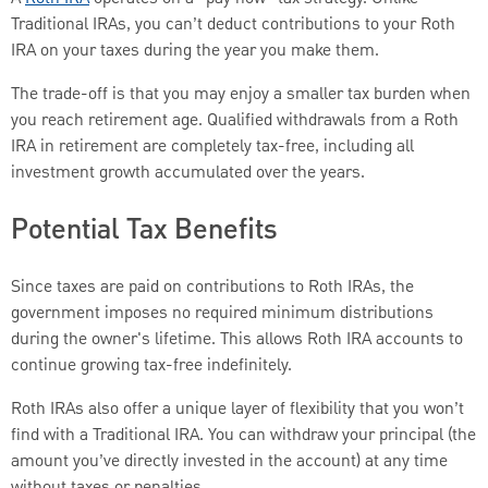
Traditional IRAs, you can’t deduct contributions to your Roth
IRA on your taxes during the year you make them.
The trade-off is that you may enjoy a smaller tax burden when
you reach retirement age. Qualified withdrawals from a Roth
IRA in retirement are completely tax-free, including all
investment growth accumulated over the years.
Potential Tax Benefits
Since taxes are paid on contributions to Roth IRAs, the
government imposes no required minimum distributions
during the owner's lifetime. This allows Roth IRA accounts to
continue growing tax-free indefinitely.
Roth IRAs also offer a unique layer of flexibility that you won’t
find with a Traditional IRA. You can withdraw your principal (the
amount you’ve directly invested in the account) at any time
without taxes or penalties.