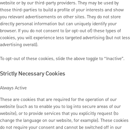
website or by our third-party providers. They may be used by
those third-parties to build a profile of your interests and show
you relevant advertisements on other sites. They do not store
directly personal information but can uniquely identify your
browser. If you do not consent to (or opt-out of) these types of
cookies, you will experience less targeted advertising (but not less
advertising overall).
To opt-out of these cookies, slide the above toggle to “Inactive”.
Strictly Necessary Cookies
Always Active
These are cookies that are required for the operation of our
website (such as to enable you to log into secure areas of our
website), or to provide services that you explicitly request (to
change the language on our website, for example). These cookies
do not require your consent and cannot be switched off in our