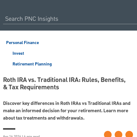
Personal Finance
Invest
Retirement Planning
Roth IRA vs. Traditional IRA: Rules, Benefits,
& Tax Requirements
Discover key differences in Roth IRAs vs Traditional IRAs and
make an informed decision for your retirement. Learn more
about tax treatments and withdrawals.
Apr 16 2026 | 6 min read