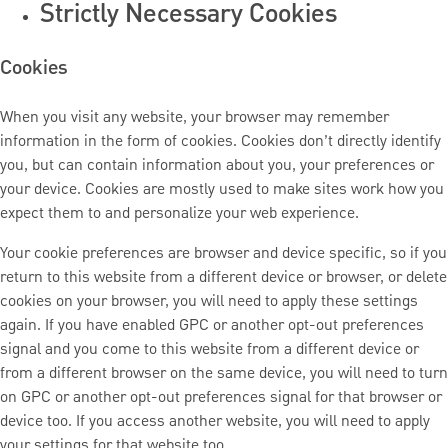
Strictly Necessary Cookies
Cookies
When you visit any website, your browser may remember
information in the form of cookies. Cookies don’t directly identify
you, but can contain information about you, your preferences or
your device. Cookies are mostly used to make sites work how you
expect them to and personalize your web experience.
Your cookie preferences are browser and device specific, so if you
return to this website from a different device or browser, or delete
cookies on your browser, you will need to apply these settings
again. If you have enabled GPC or another opt-out preferences
signal and you come to this website from a different device or
from a different browser on the same device, you will need to turn
on GPC or another opt-out preferences signal for that browser or
device too. If you access another website, you will need to apply
your settings for that website too.