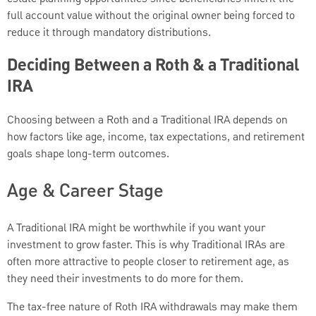
full account value without the original owner being forced to
reduce it through mandatory distributions.
Deciding Between a Roth & a Traditional
IRA
Choosing between a Roth and a Traditional IRA depends on
how factors like age, income, tax expectations, and retirement
goals shape long-term outcomes.
Age & Career Stage
A Traditional IRA might be worthwhile if you want your
investment to grow faster. This is why Traditional IRAs are
often more attractive to people closer to retirement age, as
they need their investments to do more for them.
The tax-free nature of Roth IRA withdrawals may make them