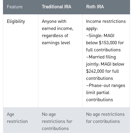
Feature
Traditional IRA
Roth IRA
Eligibility
Anyone with
Income restrictions
earned income,
apply:
regardless of
–Single: MAGI
earnings level
below $153,000 for
full contributions
–Married filing
jointly: MAGI below
$242,000 for full
contributions
–Phase-out ranges
limit partial
contributions
Age
No age
No age restrictions
restriction
restrictions for
for contributions
contributions