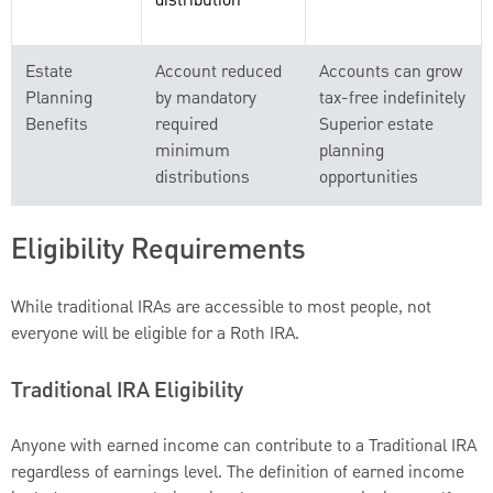
distribution
Estate
Account reduced
Accounts can grow
Planning
by mandatory
tax-free indefinitely
Benefits
required
Superior estate
minimum
planning
distributions
opportunities
Eligibility Requirements
While traditional IRAs are accessible to most people, not
everyone will be eligible for a Roth IRA.
Traditional IRA Eligibility
Anyone with earned income can contribute to a Traditional IRA
regardless of earnings level. The definition of earned income