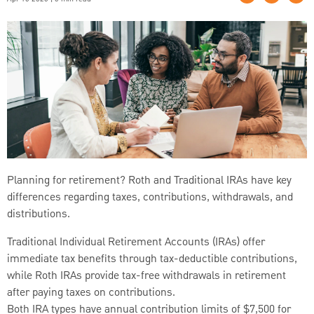
Planning for retirement? Roth and Traditional IRAs have key
differences regarding taxes, contributions, withdrawals, and
distributions.
Traditional Individual Retirement Accounts (IRAs) offer
immediate tax benefits through tax-deductible contributions,
while Roth IRAs provide tax-free withdrawals in retirement
after paying taxes on contributions.
Both IRA types have annual contribution limits of $7,500 for