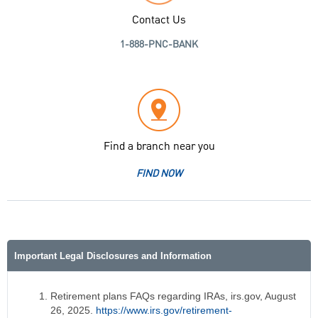
Contact Us
1-888-PNC-BANK
Find a branch near you
FIND NOW
Important Legal Disclosures and Information
Retirement plans FAQs regarding IRAs, irs.gov, August
26, 2025.
https://www.irs.gov/retirement-