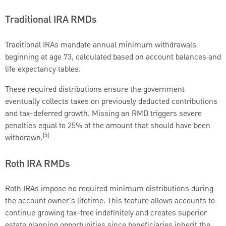
Traditional IRA RMDs
Traditional IRAs mandate annual minimum withdrawals
beginning at age 73, calculated based on account balances and
life expectancy tables.
These required distributions ensure the government
eventually collects taxes on previously deducted contributions
and tax-deferred growth. Missing an RMD triggers severe
penalties equal to 25% of the amount that should have been
[
5
]
withdrawn.
Roth IRA RMDs
Roth IRAs impose no required minimum distributions during
the account owner's lifetime. This feature allows accounts to
continue growing tax-free indefinitely and creates superior
estate planning opportunities since beneficiaries inherit the