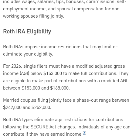
includes wages, salaries, tips, bonuses, commissions, self-
employment income, and spousal compensation for non-
working spouses filing jointly.
Roth IRA Eligibility
Roth IRAs impose income restrictions that may limit or
eliminate your eligibility.
For 2026, single filers must have a modified adjusted gross
income (AGI) below $153,000 to make full contributions. They
are eligible to make partial contributions with a modified AGI
between $153,000 and $168,000.
Married couples filing jointly face a phase-out range between
$242,000 and $252,000.
Both IRA types eliminate age restrictions for contributions
following the SECURE Act changes. Individuals of any age can
[
3
]
contribute if they have earned income.