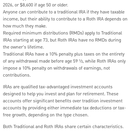
2026, or $8,600 if age 50 or older.
Anyone can contribute to a traditional IRA if they have taxable
income, but their ability to contribute to a Roth IRA depends on
how much they make.
Required minimum distributions (RMDs) apply to Traditional
IRAs starting at age 73, but Roth IRAs have no RMDs during
the owner's lifetime.
Traditional IRAs have a 10% penalty plus taxes on the entirety
of any withdrawal made before age 59 ½, while Roth IRAs only
impose a 10% penalty on withdrawals of earnings, not
contributions.
IRAs are qualified tax-advantaged investment accounts
designed to help you invest and plan for retirement. These
accounts offer significant benefits over tradition investment
accounts by providing either immediate tax deductions or tax-
free growth, depending on the type chosen.
Both Traditional and Roth IRAs share certain characteristics.