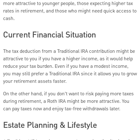
more attractive to younger people, those expecting higher tax
rates in retirement, and those who might need quick access to
cash.
Current Financial Situation
The tax deduction from a Traditional IRA contribution might be
attractive to you if you have a higher income, as it would help
reduce your tax burden. Even if you have a modest income,
you may still prefer a Traditional IRA since it allows you to grow
your retirement assets faster.
On the other hand, if you don’t want to risk paying more taxes
during retirement, a Roth IRA might be more attractive. You
can pay taxes now and enjoy tax-free withdrawals later.
Estate Planning & Lifestyle