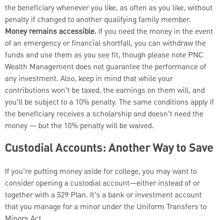
the beneficiary whenever you like, as often as you like, without
penalty if changed to another qualifying family member.
Money remains accessible.
If you need the money in the event
of an emergency or financial shortfall, you can withdraw the
funds and use them as you see fit, though please note PNC
Wealth Management
does not guarantee the performance of
any investment. Also, keep in mind that while your
contributions won’t be taxed, the earnings on them will, and
you’ll be subject to a 10% penalty. The same conditions apply if
the beneficiary receives a scholarship and doesn’t need the
money — but the 10% penalty will be waived.
Custodial Accounts: Another Way to Save
If you’re putting money aside for college, you may want to
consider opening a custodial account—either instead of or
together with a 529 Plan. It’s a bank or investment account
that you manage for a minor under the Uniform Transfers to
Minors Act.