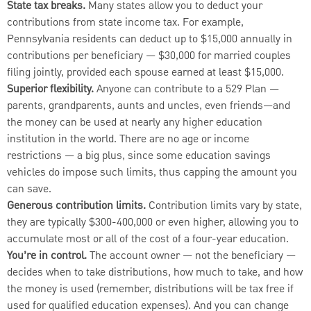
State tax breaks.
Many states allow you to deduct your
contributions from state income tax. For example,
Pennsylvania residents can deduct up to $15,000 annually in
contributions per beneficiary — $30,000 for married couples
filing jointly, provided each spouse earned at least $15,000.
Superior flexibility.
Anyone can contribute to a 529 Plan —
parents, grandparents, aunts and uncles, even friends—and
the money can be used at nearly any higher education
institution in the world. There are no age or income
restrictions — a big plus, since some education savings
vehicles do impose such limits, thus capping the amount you
can save.
Generous contribution limits.
Contribution limits vary by state,
they are typically $300-400,000 or even higher, allowing you to
accumulate most or all of the cost of a four-year education.
You’re in control.
The account owner — not the beneficiary —
decides when to take distributions, how much to take, and how
the money is used (remember, distributions will be tax free if
used for qualified education expenses). And you can change