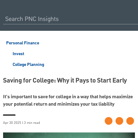
Personal Finance
Invest
College Planning
Saving for College: Why it Pays to Start Early
It's important to save for college in a way that helps maximize
your potential return and minimizes your tax liability
Apr 30 2025 | 3 min read