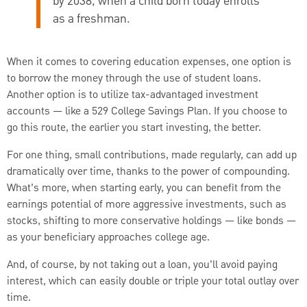
by 2038, when a child born today enrolls
as a freshman.
When it comes to covering education expenses, one option is
to borrow the money through the use of student loans.
Another option is to utilize tax-advantaged investment
accounts — like a 529 College Savings Plan. If you choose to
go this route, the earlier you start investing, the better.
For one thing, small contributions, made regularly, can add up
dramatically over time, thanks to the power of compounding.
What’s more, when starting early, you can benefit from the
earnings potential of more aggressive investments, such as
stocks, shifting to more conservative holdings — like bonds —
as your beneficiary approaches college age.
And, of course, by not taking out a loan, you’ll avoid paying
interest, which can easily double or triple your total outlay over
time.