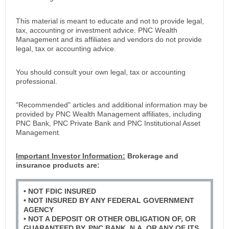
This material is meant to educate and not to provide legal,
tax, accounting or investment advice. PNC Wealth
Management and its affiliates and vendors do not provide
legal, tax or accounting advice.
You should consult your own legal, tax or accounting
professional.
"Recommended" articles and additional information may be
provided by PNC Wealth Management affiliates, including
PNC Bank, PNC Private Bank and PNC Institutional Asset
Management.
Important Investor Information:
Brokerage and
insurance products are:
• NOT FDIC INSURED
• NOT INSURED BY ANY FEDERAL GOVERNMENT
AGENCY
• NOT A DEPOSIT OR OTHER OBLIGATION OF, OR
GUARANTEED BY, PNC BANK, N.A. OR ANY OF ITS