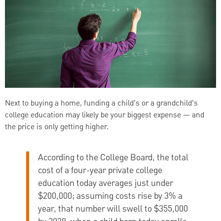
Next to buying a home, funding a child's or a grandchild’s
college education may likely be your biggest expense — and
the price is only getting higher.
According to the College Board, the total
cost of a four-year private college
education today averages just under
$200,000; assuming costs rise by 3% a
year, that number will swell to $355,000