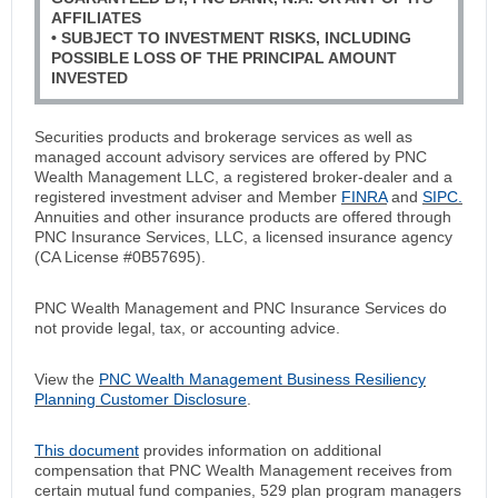
AFFILIATES
• SUBJECT TO INVESTMENT RISKS, INCLUDING
POSSIBLE LOSS OF THE PRINCIPAL AMOUNT
INVESTED
Securities products and brokerage services as well as
managed account advisory services are offered by PNC
Wealth Management LLC, a registered broker-dealer and a
registered investment adviser and Member
FINRA
and
SIPC.
Annuities and other insurance products are offered through
PNC Insurance Services, LLC, a licensed insurance agency
(CA License #0B57695).
PNC Wealth Management and PNC Insurance Services do
not provide legal, tax, or accounting advice.
View the
PNC Wealth Management Business Resiliency
Planning Customer Disclosure
.
This document
provides information on additional
compensation that PNC Wealth Management receives from
certain mutual fund companies, 529 plan program managers