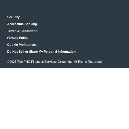
Security
Accessible Banking
Terms & Conditions
Privacy Policy
Cookie Preferences
Do Not Sell or Share My Personal Information
©2026 The PNC Financial Services Group, Inc. All Rights Reserved.