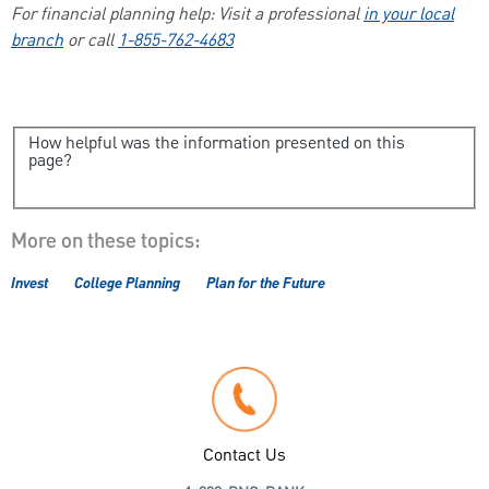
For financial planning help: Visit a professional
in your local
branch
or call
1-855-762-4683
How helpful was the information presented on this
page?
More on these topics:
Invest
College Planning
Plan for the Future
Contact Us