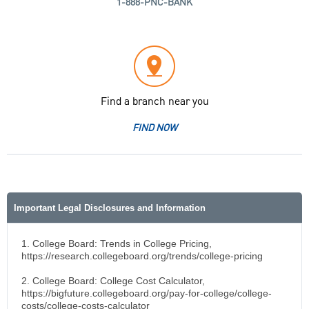
1-888-PNC-BANK
Find a branch near you
FIND NOW
Important Legal Disclosures and Information
1. College Board: Trends in College Pricing,
https://research.collegeboard.org/trends/college-pricing
2. College Board: College Cost Calculator,
https://bigfuture.collegeboard.org/pay-for-college/college-
costs/college-costs-calculator