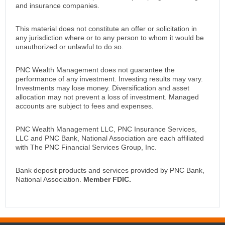
and insurance companies.
This material does not constitute an offer or solicitation in
any jurisdiction where or to any person to whom it would be
unauthorized or unlawful to do so.
PNC Wealth Management does not guarantee the
performance of any investment. Investing results may vary.
Investments may lose money. Diversification and asset
allocation may not prevent a loss of investment. Managed
accounts are subject to fees and expenses.
PNC Wealth Management LLC, PNC Insurance Services,
LLC and PNC Bank, National Association are each affiliated
with The PNC Financial Services Group, Inc.
Bank deposit products and services provided by PNC Bank,
National Association.
Member FDIC.