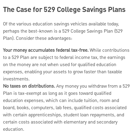
The Case for 529 College Savings Plans
Of the various education savings vehicles available today,
perhaps the best-known is a 529 College Savings Plan (529
Plan). Consider these advantages:
Your money accumulates federal tax-free.
While contributions
to a 529 Plan are subject to federal income tax, the earnings
on the money are not when used for qualified education
expenses, enabling your assets to grow faster than taxable
investments.
No taxes on distributions.
Any money you withdraw from a 529
Plan is tax-exempt as long as it goes toward qualified
education expenses, which can include tuition, room and
board, books, computers, lab fees, qualified costs associated
with certain apprenticeships, student loan repayments, and
certain costs associated with elementary and secondary
education.