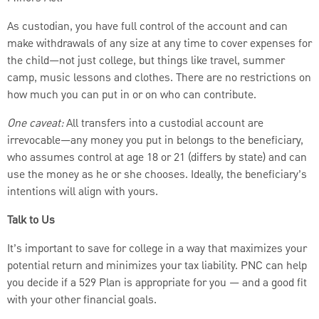
As custodian, you have full control of the account and can
make withdrawals of any size at any time to cover expenses for
the child—not just college, but things like travel, summer
camp, music lessons and clothes. There are no restrictions on
how much you can put in or on who can contribute.
One caveat:
All transfers into a custodial account are
irrevocable—any money you put in belongs to the beneficiary,
who assumes control at age 18 or 21 (differs by state) and can
use the money as he or she chooses. Ideally, the beneficiary’s
intentions will align with yours.
Talk to Us
It’s important to save for college in a way that maximizes your
potential return and minimizes your tax liability. PNC can help
you decide if a 529 Plan is appropriate for you — and a good fit
with your other financial goals.