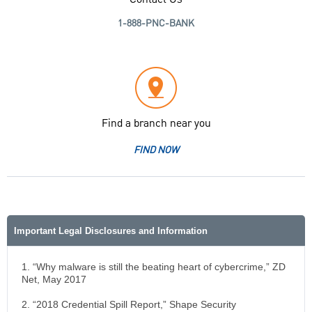
Contact Us
1-888-PNC-BANK
Find a branch near you
FIND NOW
Important Legal Disclosures and Information
1. “Why malware is still the beating heart of cybercrime,” ZD
Net, May 2017
2. “2018 Credential Spill Report,” Shape Security