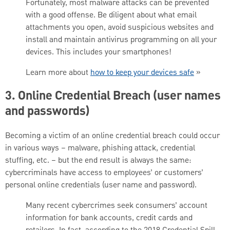
Fortunately, most malware attacks can be prevented
with a good offense. Be diligent about what email
attachments you open, avoid suspicious websites and
install and maintain antivirus programming on all your
devices. This includes your smartphones!
Learn more about
how to keep your devices safe
»
3. Online Credential Breach (user names
and passwords)
Becoming a victim of an online credential breach could occur
in various ways – malware, phishing attack, credential
stuffing, etc. – but the end result is always the same:
cybercriminals have access to employees’ or customers’
personal online credentials (user name and password).
Many recent cybercrimes seek consumers’ account
information for bank accounts, credit cards and