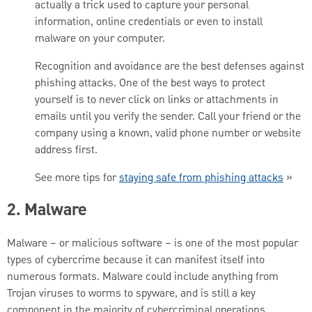
actually a trick used to capture your personal
information, online credentials or even to install
malware on your computer.
Recognition and avoidance are the best defenses against
phishing attacks. One of the best ways to protect
yourself is to never click on links or attachments in
emails until you verify the sender. Call your friend or the
company using a known, valid phone number or website
address first.
See more tips for
staying safe from phishing attacks
»
2. Malware
Malware – or malicious software – is one of the most popular
types of cybercrime because it can manifest itself into
numerous formats. Malware could include anything from
Trojan viruses to worms to spyware, and is still a key
component in the majority of cybercriminal operations,