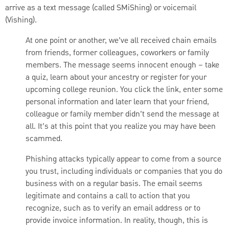
arrive as a text message (called SMiShing) or voicemail
(Vishing).
At one point or another, we’ve all received chain emails
from friends, former colleagues, coworkers or family
members. The message seems innocent enough – take
a quiz, learn about your ancestry or register for your
upcoming college reunion. You click the link, enter some
personal information and later learn that your friend,
colleague or family member didn’t send the message at
all. It’s at this point that you realize you may have been
scammed.
Phishing attacks typically appear to come from a source
you trust, including individuals or companies that you do
business with on a regular basis. The email seems
legitimate and contains a call to action that you
recognize, such as to verify an email address or to
provide invoice information. In reality, though, this is