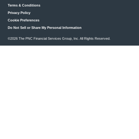
Terms & Conditions
Privacy Policy
Cookie Preferences
Do Not Sell or Share My Personal Information
©2026 The PNC Financial Services Group, Inc. All Rights Reserved.