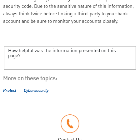
security code. Due to the sensitive nature of this information,
always think twice before linking a third-party to your bank
account and be sure to monitor your accounts closely.
How helpful was the information presented on this
page?
More on these topics:
Protect
Cybersecurity