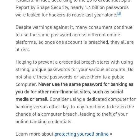
retailers. In fact, according to the 2018 Credential Spill
Report by Shape Security, nearly 1.4 billion passwords
[2]
were leaked for hackers to reuse last year alone.
Despite warnings against it, many consumers continue
to use the same password across different online
platforms, so once one account is breached, they all are
at risk.
Helping to prevent a credential breach starts with using
strong, unique passwords for your various accounts. Do
not share these passwords or save them to a public
computer.
Never use the same password for banking as
you do for other non-financial sites, such as social
media or email.
Consider using a dedicated computer for
banking versus other day-to-day functions to lessen the
chance of a computer breach, leading to theft of your
online banking credentials.
Learn more about
protecting yourself online
»