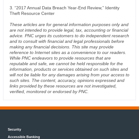
3. “2017 Annual Data Breach Year-End Review,” Identity
Theft Resource Center
These articles are for general information purposes only and
are not intended to provide legal, tax, accounting or financial
advice. PNC urges its customers to do independent research
and to consult with financial and legal professionals before
making any financial decisions. This site may provide
reference to Internet sites as a convenience to our readers.
While PNC endeavors to provide resources that are
reputable and safe, we cannot be held responsible for the
information, products or services obtained on such sites and
will not be liable for any damages arising from your access to
such sites. The content, accuracy, opinions expressed and
links provided by these resources are not investigated,
verified, monitored or endorsed by PNC.
Security
Accessible Banking