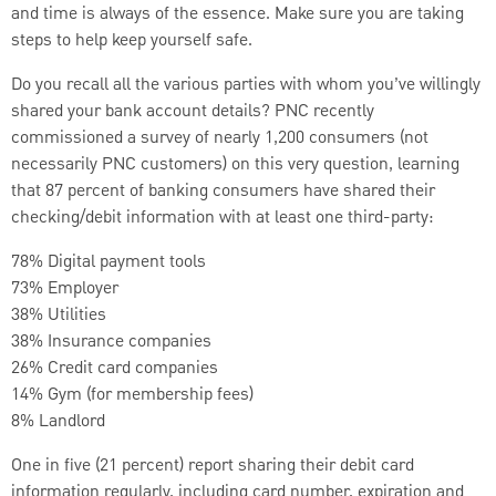
and time is always of the essence. Make sure you are taking
steps to help keep yourself safe.
Do you recall all the various parties with whom you’ve willingly
shared your bank account details? PNC recently
commissioned a survey of nearly 1,200 consumers (not
necessarily PNC customers) on this very question, learning
that 87 percent of banking consumers have shared their
checking/debit information with at least one third-party:
78% Digital payment tools
73% Employer
38% Utilities
38% Insurance companies
26% Credit card companies
14% Gym (for membership fees)
8% Landlord
One in five (21 percent) report sharing their debit card
information regularly, including card number, expiration and