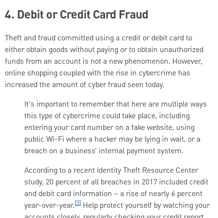
4. Debit or Credit Card Fraud
Theft and fraud committed using a credit or debit card to
either obtain goods without paying or to obtain unauthorized
funds from an account is not a new phenomenon. However,
online shopping coupled with the rise in cybercrime has
increased the amount of cyber fraud seen today.
It’s important to remember that here are multiple ways
this type of cybercrime could take place, including
entering your card number on a fake website, using
public Wi-Fi where a hacker may be lying in wait, or a
breach on a business’ internal payment system.
According to a recent Identity Theft Resource Center
study, 20 percent of all breaches in 2017 included credit
and debit card information – a rise of nearly 6 percent
[3]
year-over-year.
Help protect yourself by watching your
accounts closely, regularly checking your credit report