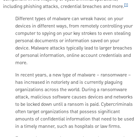
[1]
including phishing attacks, credential breaches and more.
Different types of malware can wreak havoc on your
devices in different ways, from remotely controlling your
computer to spying on your key strokes to even stealing
personal documents or information saved on your
device. Malware attacks typically lead to larger breaches
of personal information, online account credentials and
more.
In recent years, a new type of malware – ransomware –
has increased in notoriety and is currently plaguing
organizations across the world. During a ransomware
attack, malicious software causes devices and networks
to be locked down until a ransom is paid. Cybercriminals
often target organizations that possess significant
amounts of confidential information that need to be used
in a timely manner, such as hospitals or law firms.