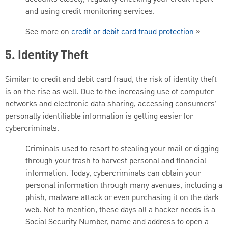
and using credit monitoring services.
See more on
credit or debit card fraud protection
»
5. Identity Theft
Similar to credit and debit card fraud, the risk of identity theft
is on the rise as well. Due to the increasing use of computer
networks and electronic data sharing, accessing consumers’
personally identifiable information is getting easier for
cybercriminals.
Criminals used to resort to stealing your mail or digging
through your trash to harvest personal and financial
information. Today, cybercriminals can obtain your
personal information through many avenues, including a
phish, malware attack or even purchasing it on the dark
web. Not to mention, these days all a hacker needs is a
Social Security Number, name and address to open a