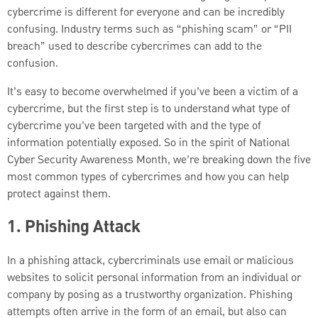
cybercrime is different for everyone and can be incredibly
confusing. Industry terms such as “phishing scam” or “PII
breach” used to describe cybercrimes can add to the
confusion.
It’s easy to become overwhelmed if you’ve been a victim of a
cybercrime, but the first step is to understand what type of
cybercrime you’ve been targeted with and the type of
information potentially exposed. So in the spirit of National
Cyber Security Awareness Month, we’re breaking down the five
most common types of cybercrimes and how you can help
protect against them.
1. Phishing Attack
In a phishing attack, cybercriminals use email or malicious
websites to solicit personal information from an individual or
company by posing as a trustworthy organization. Phishing
attempts often arrive in the form of an email, but also can