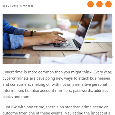
Sep 21 2018 | 5 min read
Cybercrime is more common than you might think. Every year,
cybercriminals are developing new ways to attack businesses
and consumers, making off with not only sensitive personal
information, but also account numbers, passwords, address
books and more.
Just like with any crime, there’s no standard crime scene or
outcome from one of these events. Navigating the impact of a