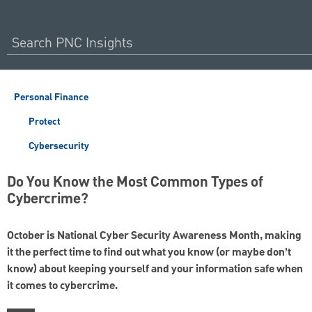
Personal Finance
Protect
Cybersecurity
Do You Know the Most Common Types of
Cybercrime?
October is National Cyber Security Awareness Month, making
it the perfect time to find out what you know (or maybe don’t
know) about keeping yourself and your information safe when
it comes to cybercrime.