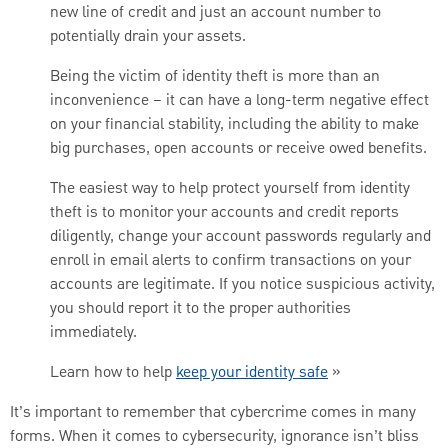
new line of credit and just an account number to
potentially drain your assets.
Being the victim of identity theft is more than an
inconvenience – it can have a long-term negative effect
on your financial stability, including the ability to make
big purchases, open accounts or receive owed benefits.
The easiest way to help protect yourself from identity
theft is to monitor your accounts and credit reports
diligently, change your account passwords regularly and
enroll in email alerts to confirm transactions on your
accounts are legitimate. If you notice suspicious activity,
you should report it to the proper authorities
immediately.
Learn how to help
keep your identity safe
»
It’s important to remember that cybercrime comes in many
forms. When it comes to cybersecurity, ignorance isn’t bliss