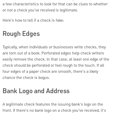
a few characteristics to look for that can be clues to whether
or not a check you've received is legitimate.
Here's how to tell if a check is fake:
Rough Edges
Typically, when individuals or businesses write checks, they
are torn out of a book. Perforated edges help check writers
easily remove the check. In that case, at least one edge of the
check should be perforated or feel rough to the touch. If all
four edges of a paper check are smooth, there's a likely
chance the check is bogus.
Bank Logo and Address
A legitimate check features the issuing bank's logo on the
front. If there's no bank logo on a check you've received, it's