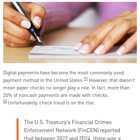
Digital payments have become the most commonly used
[1]
payment method in the United States.
However, that doesn't
mean paper checks no longer play a role. In fact, more than
20% of noncash payments are made with checks.
[2]
Unfortunately, check fraud is on the rise.
The U.S. Treasury's Financial Crimes
Enforcement Network (FinCEN) reported
that between 2022 and 2024, there was a