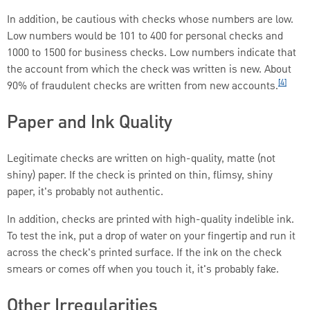
In addition, be cautious with checks whose numbers are low.
Low numbers would be 101 to 400 for personal checks and
1000 to 1500 for business checks. Low numbers indicate that
the account from which the check was written is new. About
[4]
90% of fraudulent checks are written from new accounts.
Paper and Ink Quality
Legitimate checks are written on high-quality, matte (not
shiny) paper. If the check is printed on thin, flimsy, shiny
paper, it's probably not authentic.
In addition, checks are printed with high-quality indelible ink.
To test the ink, put a drop of water on your fingertip and run it
across the check's printed surface. If the ink on the check
smears or comes off when you touch it, it's probably fake.
Other Irregularities