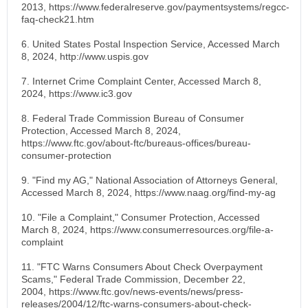
2013, https://www.federalreserve.gov/paymentsystems/regcc-
faq-check21.htm
6. United States Postal Inspection Service, Accessed March
8, 2024, http://www.uspis.gov
7. Internet Crime Complaint Center, Accessed March 8,
2024, https://www.ic3.gov
8. Federal Trade Commission Bureau of Consumer
Protection, Accessed March 8, 2024,
https://www.ftc.gov/about-ftc/bureaus-offices/bureau-
consumer-protection
9. "Find my AG," National Association of Attorneys General,
Accessed March 8, 2024, https://www.naag.org/find-my-ag
10. "File a Complaint," Consumer Protection, Accessed
March 8, 2024, https://www.consumerresources.org/file-a-
complaint
11. "FTC Warns Consumers About Check Overpayment
Scams," Federal Trade Commission, December 22,
2004, https://www.ftc.gov/news-events/news/press-
releases/2004/12/ftc-warns-consumers-about-check-