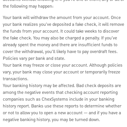
the following may happen:
Your bank will withdraw the amount from your account. Once
your bank realizes you've deposited a fake check, it will remove
the funds from your account. It could take weeks to discover
the fake check. You may also be charged a penalty. If you've
already spent the money and there are insufficient funds to
cover the withdrawal, you'll likely have to pay overdraft fees.
Policies vary per bank and state.
Your bank may freeze or close your account. Although policies
vary, your bank may close your account or temporarily freeze
transactions.
Your banking history may be affected. Bad check deposits are
among the negative events that checking account reporting
companies such as ChexSystems include in your banking
history report. Banks use these reports to determine whether
or not to allow you to open a new account — and if you have a
negative banking history, you may be turned down.