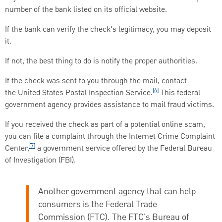
number of the bank listed on its official website.
If the bank can verify the check's legitimacy, you may deposit
it.
If not, the best thing to do is notify the proper authorities.
If the check was sent to you through the mail, contact
[6]
the United States Postal Inspection Service.
This federal
government agency provides assistance to mail fraud victims.
If you received the check as part of a potential online scam,
you can file a complaint through the Internet Crime Complaint
[7]
Center,
a government service offered by the Federal Bureau
of Investigation (FBI).
Another government agency that can help
consumers is the Federal Trade
Commission (FTC). The FTC's Bureau of