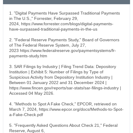
1. "Digital Payments Have Surpassed Traditional Payments
in The U.S.," Forrester, February 29,
2024, https://www.forrester.com/blogs/digital-payments-
have-surpassed-traditional-payments-in-the-us
2. "Federal Reserve Payments Study," Board of Governors
of The Federal Reserve System, July 27,
2023 https://www.federalreserve.gov/paymentsystems/fr-
payments-study.htm
3. SAR Filings by Industry | Filing Trend Data: Depository
Institution | Exhibit 5: Number of Filings by Type of
Suspicious Activity from Depository Institution Industry |
Between 01 January 2022 and 31 December 2024 |
https://www.fincen.gov/reports/sar-stats/sar-filings-industry |
Accessed 04 May 2026.
4. "Methods to Spot A Fake Check," EPCOR, retrieved on
March 7, 2024, https://www.epcor.org/docs/Methods-to-Spot-
a-Fake-Check.pdf
5. "Frequently Asked Questions About Check 21," Federal
Reserve, August 6,