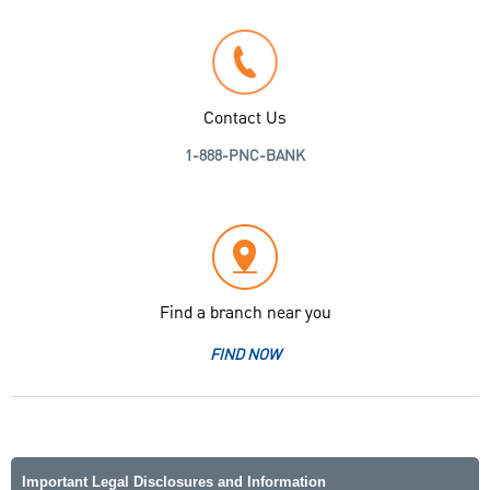
Contact Us
1-888-PNC-BANK
Find a branch near you
FIND NOW
Important Legal Disclosures and Information