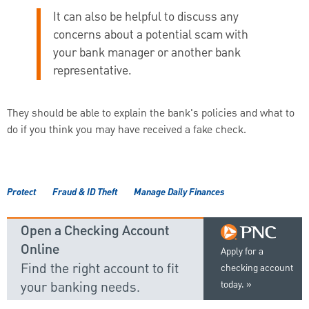
It can also be helpful to discuss any
concerns about a potential scam with
your bank manager or another bank
representative.
They should be able to explain the bank's policies and what to
do if you think you may have received a fake check.
Protect
Fraud & ID Theft
Manage Daily Finances
Open a Checking Account
Online
Apply for a
Find the right account to fit
checking account
your banking needs.
today.