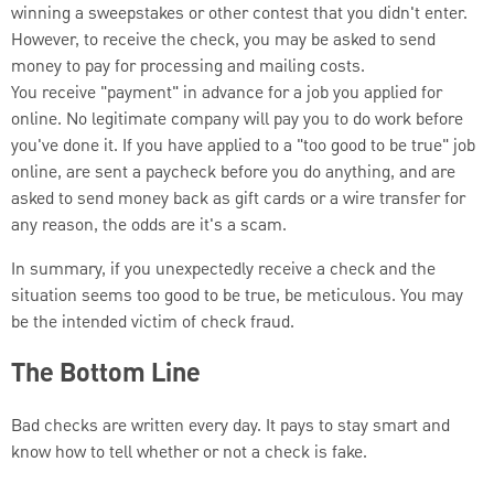
winning a sweepstakes or other contest that you didn't enter.
However, to receive the check, you may be asked to send
money to pay for processing and mailing costs.
You receive "payment" in advance for a job you applied for
online. No legitimate company will pay you to do work before
you've done it. If you have applied to a "too good to be true" job
online, are sent a paycheck before you do anything, and are
asked to send money back as gift cards or a wire transfer for
any reason, the odds are it's a scam.
In summary, if you unexpectedly receive a check and the
situation seems too good to be true, be meticulous. You may
be the intended victim of check fraud.
The Bottom Line
Bad checks are written every day. It pays to stay smart and
know how to tell whether or not a check is fake.