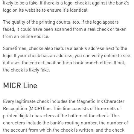
likely to be a fake. If there is a logo, check it against the bank's
logo on its website to ensure it's identical.
The quality of the printing counts, too. If the logo appears
faded, it could have been scanned from a real check or taken
from an online source.
Sometimes, checks also feature a bank's address next to the
logo. If your check has an address, you can verify online to see
if it uses the correct location for a bank branch office. If not,
the check is likely fake.
MICR Line
Every legitimate check includes the Magnetic Ink Character
Recognition (MICR) line. This line consists of three sets of
printed digital characters at the bottom of the check. The
characters include the bank's routing number, the number of
the account from which the check is written, and the check