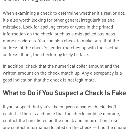
When examining a check to determine whether it's real or not,
it's also worth looking for other general irregularities and
mistakes. Look for spelling errors or typos in the printed
information on the check, such as a misspelled business
name or address. You can also check to make sure that the
address of the check's sender matches up with their actual
address. If not, the check may likely be fake.
In addition, check that the numerical dollar amount and the
written amount on the check match up. Any discrepancy is a
good indication that the check is not legitimate.
What to Do if You Suspect a Check Is Fake
If you suspect that you've been given a bogus check, don't
cash it. If there's a chance that the check could be genuine,
contact the bank listed on the check and inquire. Don't use
any contact information located on the check — find the phone