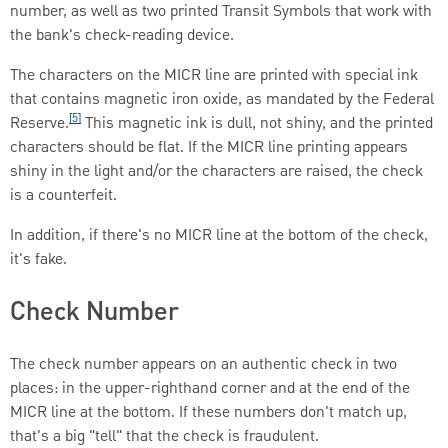
number, as well as two printed Transit Symbols that work with
the bank's check-reading device.
The characters on the MICR line are printed with special ink
that contains magnetic iron oxide, as mandated by the Federal
[5]
Reserve.
This magnetic ink is dull, not shiny, and the printed
characters should be flat. If the MICR line printing appears
shiny in the light and/or the characters are raised, the check
is a counterfeit.
In addition, if there's no MICR line at the bottom of the check,
it's fake.
Check Number
The check number appears on an authentic check in two
places: in the upper-righthand corner and at the end of the
MICR line at the bottom. If these numbers don't match up,
that's a big "tell" that the check is fraudulent.