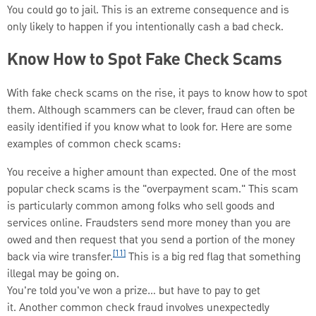
You could go to jail. This is an extreme consequence and is
only likely to happen if you intentionally cash a bad check.
Know How to Spot Fake Check Scams
With fake check scams on the rise, it pays to know how to spot
them. Although scammers can be clever, fraud can often be
easily identified if you know what to look for. Here are some
examples of common check scams:
You receive a higher amount than expected. One of the most
popular check scams is the "overpayment scam." This scam
is particularly common among folks who sell goods and
services online. Fraudsters send more money than you are
owed and then request that you send a portion of the money
[11]
back via wire transfer.
This is a big red flag that something
illegal may be going on.
You're told you've won a prize… but have to pay to get
it. Another common check fraud involves unexpectedly