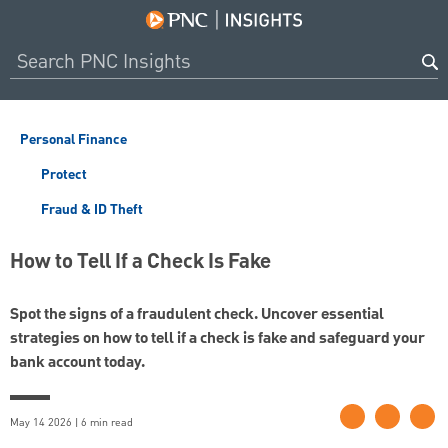
Personal Finance
Protect
Fraud & ID Theft
How to Tell If a Check Is Fake
Spot the signs of a fraudulent check. Uncover essential
strategies on how to tell if a check is fake and safeguard your
bank account today.
May 14 2026 | 6 min read