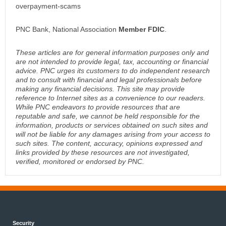
overpayment-scams
PNC Bank, National Association
Member FDIC
.
These articles are for general information purposes only and
are not intended to provide legal, tax, accounting or financial
advice. PNC urges its customers to do independent research
and to consult with financial and legal professionals before
making any financial decisions. This site may provide
reference to Internet sites as a convenience to our readers.
While PNC endeavors to provide resources that are
reputable and safe, we cannot be held responsible for the
information, products or services obtained on such sites and
will not be liable for any damages arising from your access to
such sites. The content, accuracy, opinions expressed and
links provided by these resources are not investigated,
verified, monitored or endorsed by PNC.
Security