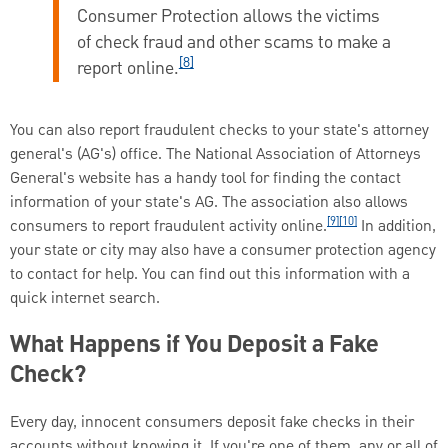
Consumer Protection allows the victims
of check fraud and other scams to make a
[8]
report online.
You can also report fraudulent checks to your state's attorney
general's (AG's) office. The National Association of Attorneys
General's website has a handy tool for finding the contact
information of your state's AG. The association also allows
[9][10]
consumers to report fraudulent activity online.
In addition,
your state or city may also have a consumer protection agency
to contact for help. You can find out this information with a
quick internet search.
What Happens if You Deposit a Fake
Check?
Every day, innocent consumers deposit fake checks in their
accounts without knowing it. If you're one of them, any or all of