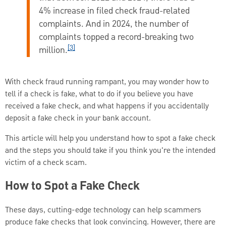
4% increase in filed check fraud-related
complaints. And in 2024, the number of
complaints topped a record-breaking two
[3]
million.
With check fraud running rampant, you may wonder how to
tell if a check is fake, what to do if you believe you have
received a fake check, and what happens if you accidentally
deposit a fake check in your bank account.
This article will help you understand how to spot a fake check
and the steps you should take if you think you're the intended
victim of a check scam.
How to Spot a Fake Check
These days, cutting-edge technology can help scammers
produce fake checks that look convincing. However, there are