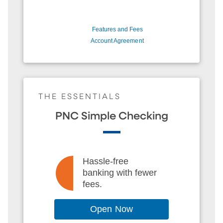
Features and Fees
Account Agreement
THE ESSENTIALS
PNC Simple Checking
Hassle-free
banking with fewer
fees.
Open Now