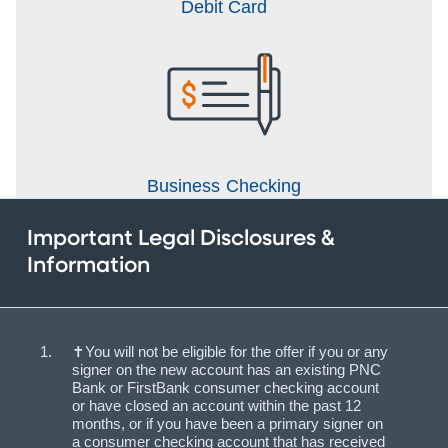
Debit Card
Business Checking
Important Legal Disclosures &
Information
✝You will not be eligible for the offer if you or any
signer on the new account has an existing PNC
Bank or FirstBank consumer checking account
or have closed an account within the past 12
months, or if you have been a primary signer on
a consumer checking account that has received