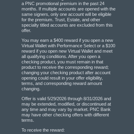
a PNC promotional premium in the past 24
months. If multiple accounts are opened with the
same signers, only one account will be eligible
for the premium. Trust, Estate, and other
specialty titled accounts are excluded from this
offer.
You may earn a $400 reward if you open a new
Virtual Wallet with Performance Select or a $100
reward if you open new Virtual Wallet and meet
all qualifying conditions. After you open a
checking product, you must remain in that
product to receive the corresponding reward;
changing your checking product after account
opening could result in your offer eligibility,
terms, and corresponding reward amount
changing.
Offer is valid 5/29/2026 through 8/31/2026 and
may be extended, modified, or discontinued at
any time and may vary by market. PNC Bank
may have other checking offers with different
terms.
To receive the reward: