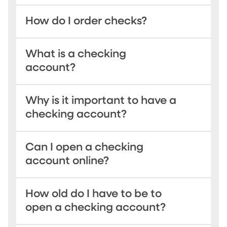
How do I order checks?
What is a checking
account?
Why is it important to have a
checking account?
Can I open a checking
account online?
How old do I have to be to
open a checking account?