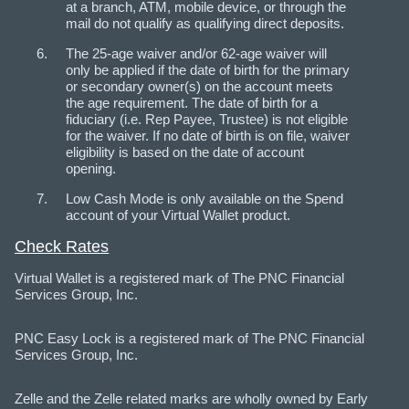
at a branch, ATM, mobile device, or through the
mail do not qualify as qualifying direct deposits.
The 25-age waiver and/or 62-age waiver will
only be applied if the date of birth for the primary
or secondary owner(s) on the account meets
the age requirement. The date of birth for a
fiduciary (i.e. Rep Payee, Trustee) is not eligible
for the waiver. If no date of birth is on file, waiver
eligibility is based on the date of account
opening.
Low Cash Mode is only available on the Spend
account of your Virtual Wallet product.
Check Rates
Virtual Wallet is a registered mark of The PNC Financial
Services Group, Inc.
PNC Easy Lock is a registered mark of The PNC Financial
Services Group, Inc.
Zelle and the Zelle related marks are wholly owned by Early