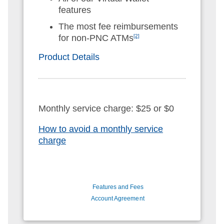
features
The most fee reimbursements
for non-PNC ATMs
[2]
Product Details
Monthly service charge: $25 or $0
How to avoid a monthly service
charge
Features and Fees
Account Agreement