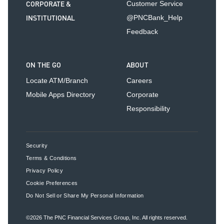
CORPORATE &
Customer Service
INSTITUTIONAL
@PNCBank_Help
Feedback
ON THE GO
ABOUT
Locate ATM/Branch
Careers
Mobile Apps Directory
Corporate
Responsibility
Security
Terms & Conditions
Privacy Policy
Cookie Preferences
Do Not Sell or Share My Personal Information
©2026
The PNC Financial Services Group, Inc.
All rights reserved.