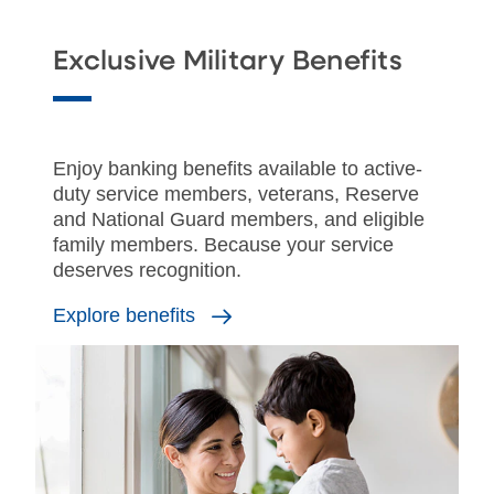
Exclusive Military Benefits
Enjoy banking benefits available to active-
duty service members, veterans, Reserve
and National Guard members, and eligible
family members. Because your service
deserves recognition.
Explore benefits