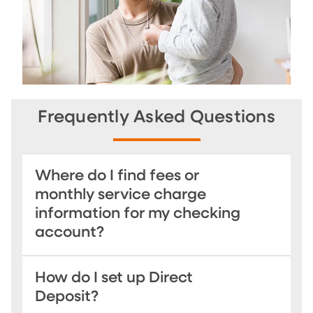
Frequently Asked Questions
Where do I find fees or
monthly service charge
information for my checking
account?
How do I set up Direct
Deposit?