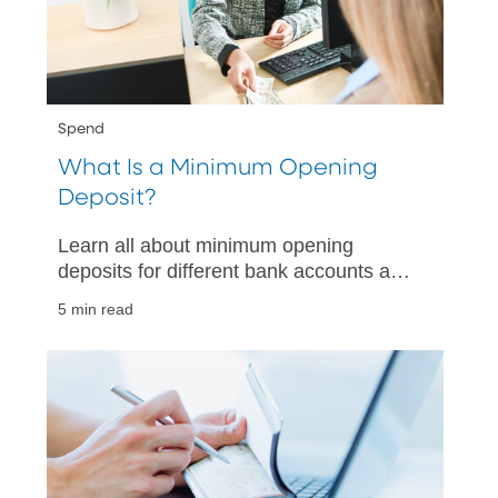
Spend
What Is a Minimum Opening
Deposit?
Learn all about minimum opening
deposits for different bank accounts and
why they matter. Make informed
5 min read
decisions when choosing your next bank
account.