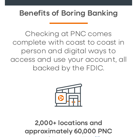
Benefits of Boring Banking
Checking at PNC comes
complete with coast to coast in
person and digital ways to
access and use your account, all
backed by the FDIC.
2,000+ locations and
approximately 60,000 PNC