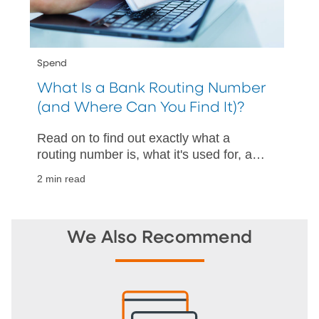
Spend
What Is a Bank Routing Number
(and Where Can You Find It)?
Read on to find out exactly what a
routing number is, what it's used for, and
how to find one with and without a
2 min read
check.
We Also Recommend