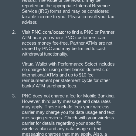
reward. The value of the reward may be
reported on the appropriate Internal Revenue
Service (IRS) forms and may be considered
taxable income to you. Please consult your tax
adviser.
Visit
PNC.com/locator
to find a PNC or Partner
ATM near you where PNC customers can
access money fee-free. Partner ATMs are not
owned by PNC and may be limited to cash
withdrawal functionality.
Virtual Wallet with Performance Select includes
no charge for using other banks' domestic or
international ATMs and up to $10 fee
reimbursement per statement cycle for other
banks' ATM surcharge fees.
PNC does not charge a fee for Mobile Banking.
However, third party message and data rates
may apply. These include fees your wireless
carrier may charge you for data usage and text
messaging services. Check with your wireless
carrier for details regarding your specific
wireless plan and any data usage or text
messaging charges that may apply. Also, a