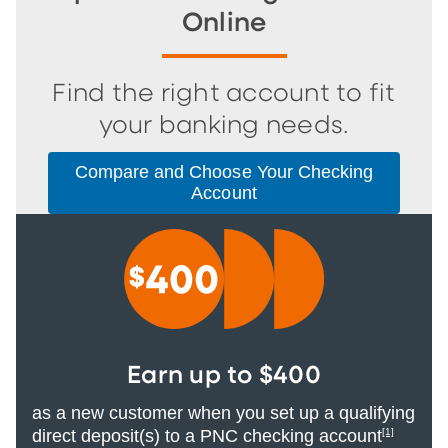
Online
Find the right account to fit
your banking needs.
Compare and Choose Your Checking
Account
Earn up to $400
as a new customer when you set up a qualifying
direct deposit(s) to a PNC checking account
[1]