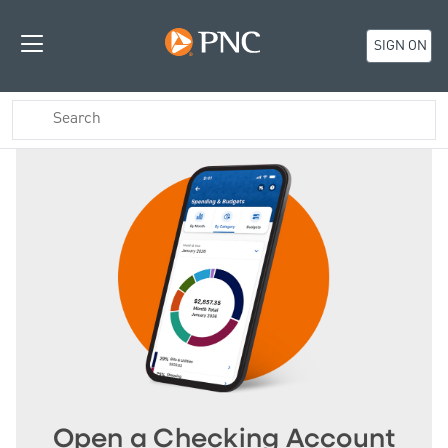
SIGN ON
Open a Checking Account