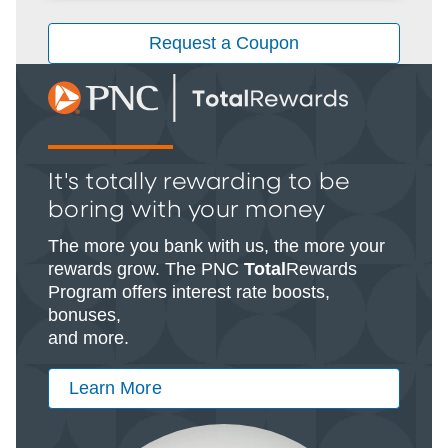
Request a Coupon
It's totally rewarding to be
boring with your money
The more you bank with us, the more your
rewards grow. The PNC
Total
Rewards
Program offers interest rate boosts,
bonuses,
and more.
Learn More