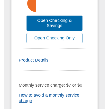
Open Checking &
Savings
Open Checking Only
Product Details
Monthly service charge: $7 or $0
How to avoid a monthly service
charge