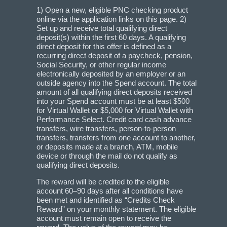
1) Open a new, eligible PNC checking product
online via the application links on this page. 2)
Set up and receive total qualifying direct
deposit(s) within the first 60 days. A qualifying
direct deposit for this offer is defined as a
recurring direct deposit of a paycheck, pension,
Social Security, or other regular income
electronically deposited by an employer or an
outside agency into the Spend account. The total
amount of all qualifying direct deposits received
into your Spend account must be at least $500
for Virtual Wallet or $5,000 for Virtual Wallet with
Performance Select. Credit card cash advance
transfers, wire transfers, person-to-person
transfers, transfers from one account to another,
or deposits made at a branch, ATM, mobile
device or through the mail do not qualify as
qualifying direct deposits.
The reward will be credited to the eligible
account 60–90 days after all conditions have
been met and identified as “Credits Check
Reward” on your monthly statement. The eligible
account must remain open to receive the