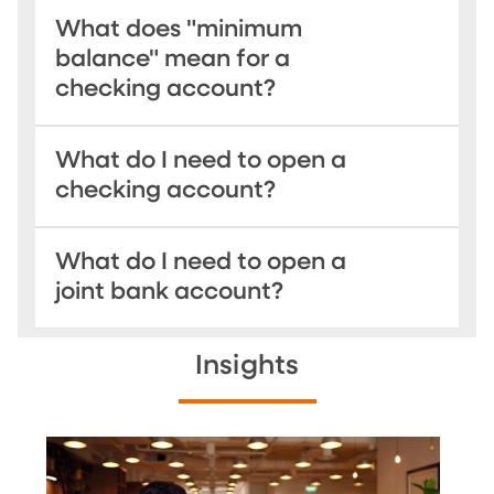
What does "minimum
balance" mean for a
checking account?
What do I need to open a
checking account?
What do I need to open a
joint bank account?
Insights