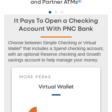
[2]
and Partner ATMs
It Pays To Open a Checking
Account With PNC Bank
Choose between Simple Checking or Virtual
Wallet
®
that includes a Spend checking account,
with an optional Reserve checking and Growth
savings account to help manage your money.
MORE PERKS
Virtual Wallet