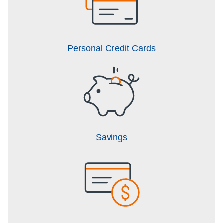
Personal Credit Cards
Savings