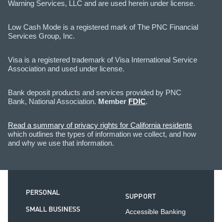
Warning Services, LLC and are used herein under license.
Low Cash Mode is a registered mark of The PNC Financial
Services Group, Inc.
Visa is a registered trademark of Visa International Service
Association and used under license.
Bank deposit products and services provided by PNC
Bank, National Association.
Member
FDIC
.
Read a summary of privacy rights for California residents
which outlines the types of information we collect, and how
and why we use that information.
PERSONAL
SUPPORT
SMALL BUSINESS
Accessible Banking