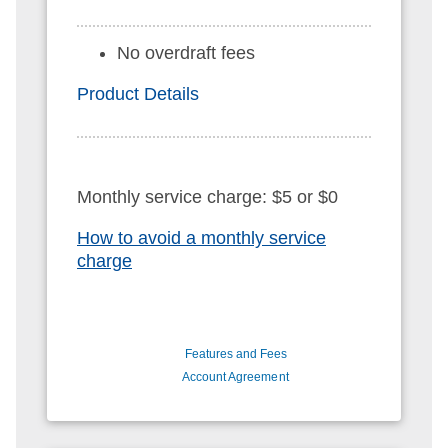
No overdraft fees
Product Details
Monthly service charge: $5 or $0
How to avoid a monthly service
charge
Features and Fees
Account Agreement