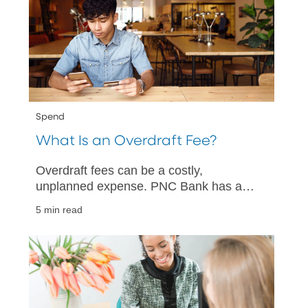
Spend
What Is an Overdraft Fee?
Overdraft fees can be a costly,
unplanned expense. PNC Bank has a
quick guide to help you understand what
5 min read
overdraft fees are and how you can
avoid them.