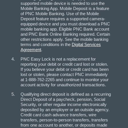
supported mobile device is needed to use the
Mobile Banking App. Mobile Deposit is a feature
of PNC Mobile Banking. Use of the Mobile
Deposit feature requires a supported camera-
equipped device and you must download a PNC
mobile banking app. Eligible PNC Bank account
and PNC Bank Online Banking required. Certain
other restrictions apply. See the mobile banking
terms and conditions in the
Digital Services
Agreement
.
PNC Easy Lock is not a replacement for
reporting your debit or credit card lost or stolen.
If you believe your debit or credit card has been
lost or stolen, please contact PNC immediately
at 1-888-762-2265 and continue to monitor your
account activity for unauthorized transactions.
Qualifying direct deposit is defined as a recurring
Direct Deposit of a paycheck, pension, Social
Security, or other regular income electronically
deposited by an employer or an outside agency.
Credit card cash advance transfers, wire
transfers, person-to-person transfers, transfers
from one account to another, or deposits made