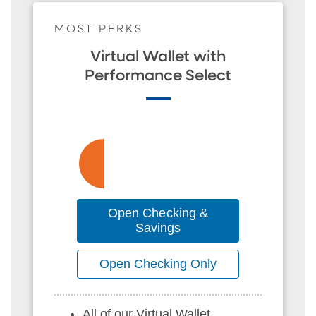
MOST PERKS
Virtual Wallet with
Performance Select
Open Checking &
Savings
Open Checking Only
All of our Virtual Wallet