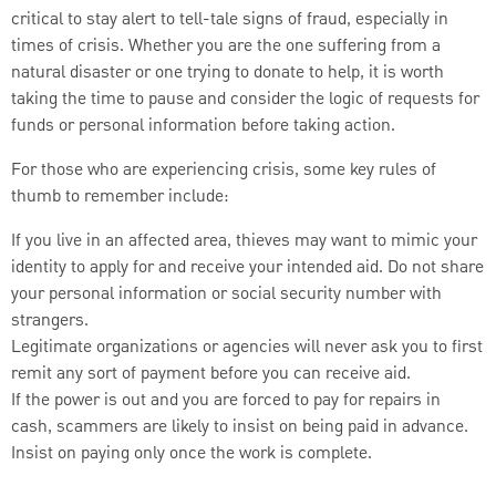
critical to stay alert to tell-tale signs of fraud, especially in
times of crisis. Whether you are the one suffering from a
natural disaster or one trying to donate to help, it is worth
taking the time to pause and consider the logic of requests for
funds or personal information before taking action.
For those who are experiencing crisis, some key rules of
thumb to remember include:
If you live in an affected area, thieves may want to mimic your
identity to apply for and receive your intended aid. Do not share
your personal information or social security number with
strangers.
Legitimate organizations or agencies will never ask you to first
remit any sort of payment before you can receive aid.
If the power is out and you are forced to pay for repairs in
cash, scammers are likely to insist on being paid in advance.
Insist on paying only once the work is complete.