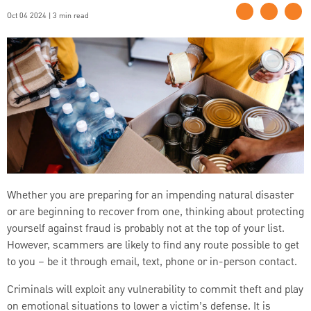
Oct 04 2024 | 3 min read
Whether you are preparing for an impending natural disaster
or are beginning to recover from one, thinking about protecting
yourself against fraud is probably not at the top of your list.
However, scammers are likely to find any route possible to get
to you – be it through email, text, phone or in-person contact.
Criminals will exploit any vulnerability to commit theft and play
on emotional situations to lower a victim’s defense. It is