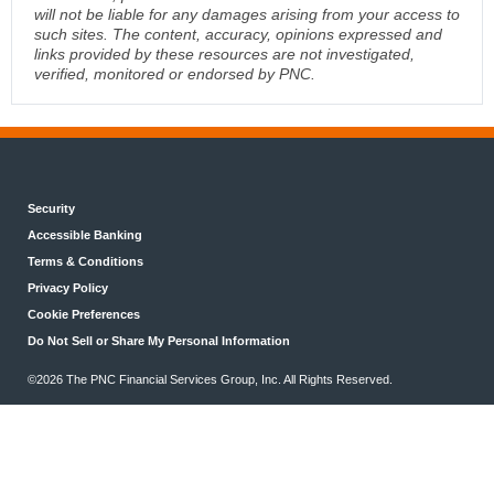
will not be liable for any damages arising from your access to
such sites. The content, accuracy, opinions expressed and
links provided by these resources are not investigated,
verified, monitored or endorsed by PNC.
Security
Accessible Banking
Terms & Conditions
Privacy Policy
Cookie Preferences
Do Not Sell or Share My Personal Information
©2026 The PNC Financial Services Group, Inc. All Rights Reserved.