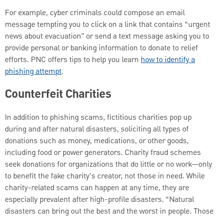
For example, cyber criminals could compose an email
message tempting you to click on a link that contains “urgent
news about evacuation" or send a text message asking you to
provide personal or banking information to donate to relief
efforts. PNC offers tips to help you learn
how to identify a
phishing attempt
.
Counterfeit Charities
In addition to phishing scams, fictitious charities pop up
during and after natural disasters, soliciting all types of
donations such as money, medications, or other goods,
including food or power generators. Charity fraud schemes
seek donations for organizations that do little or no work—only
to benefit the fake charity's creator, not those in need. While
charity-related scams can happen at any time, they are
especially prevalent after high-profile disasters. “Natural
disasters can bring out the best and the worst in people. Those