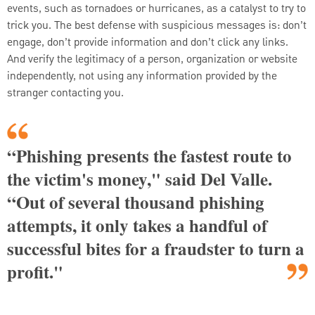
events, such as tornadoes or hurricanes, as a catalyst to try to
trick you. The best defense with suspicious messages is: don’t
engage, don’t provide information and don’t click any links.
And verify the legitimacy of a person, organization or website
independently, not using any information provided by the
stranger contacting you.
“Phishing presents the fastest route to
the victim's money," said Del Valle.
“Out of several thousand phishing
attempts, it only takes a handful of
successful bites for a fraudster to turn a
profit."