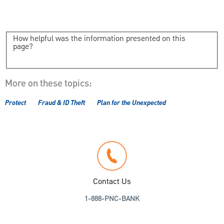
How helpful was the information presented on this
page?
More on these topics:
Protect
Fraud & ID Theft
Plan for the Unexpected
Contact Us
1-888-PNC-BANK