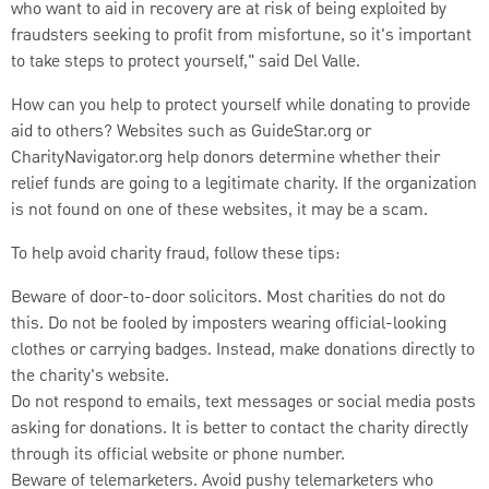
who want to aid in recovery are at risk of being exploited by
fraudsters seeking to profit from misfortune, so it's important
to take steps to protect yourself," said Del Valle.
How can you help to protect yourself while donating to provide
aid to others? Websites such as GuideStar.org or
CharityNavigator.org help donors determine whether their
relief funds are going to a legitimate charity. If the organization
is not found on one of these websites, it may be a scam.
To help avoid charity fraud, follow these tips:
Beware of door-to-door solicitors. Most charities do not do
this. Do not be fooled by imposters wearing official-looking
clothes or carrying badges. Instead, make donations directly to
the charity's website.
Do not respond to emails, text messages or social media posts
asking for donations. It is better to contact the charity directly
through its official website or phone number.
Beware of telemarketers. Avoid pushy telemarketers who