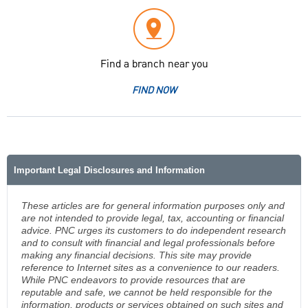
Find a branch near you
FIND NOW
Important Legal Disclosures and Information
These articles are for general information purposes only and
are not intended to provide legal, tax, accounting or financial
advice. PNC urges its customers to do independent research
and to consult with financial and legal professionals before
making any financial decisions. This site may provide
reference to Internet sites as a convenience to our readers.
While PNC endeavors to provide resources that are
reputable and safe, we cannot be held responsible for the
information, products or services obtained on such sites and