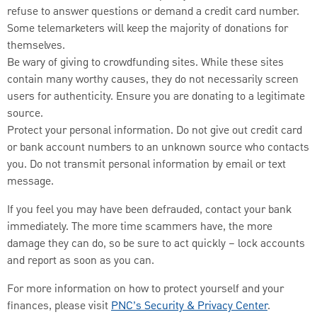
refuse to answer questions or demand a credit card number.
Some telemarketers will keep the majority of donations for
themselves.
Be wary of giving to crowdfunding sites. While these sites
contain many worthy causes, they do not necessarily screen
users for authenticity. Ensure you are donating to a legitimate
source.
Protect your personal information. Do not give out credit card
or bank account numbers to an unknown source who contacts
you. Do not transmit personal information by email or text
message.
If you feel you may have been defrauded, contact your bank
immediately. The more time scammers have, the more
damage they can do, so be sure to act quickly – lock accounts
and report as soon as you can.
For more information on how to protect yourself and your
finances, please visit
PNC’s Security & Privacy Center
.