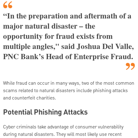
“In the preparation and aftermath of a
major natural disaster – the
opportunity for fraud exists from
multiple angles," said Joshua Del Valle,
PNC Bank’s Head of Enterprise Fraud.
While fraud can occur in many ways, two of the most common
scams related to natural disasters include phishing attacks
and counterfeit charities.
Potential Phishing Attacks
Cyber criminals take advantage of consumer vulnerability
during natural disasters. They will most likely use recent