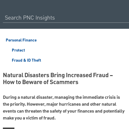
Personal Finance
Protect
Fraud & ID Theft
Natural Disasters Bring Increased Fraud –
How to Beware of Scammers
During a natural disaster, managing the immediate crisis is
the priority. However, major hurricanes and other natural
events can threaten the safety of your finances and potentially
make you a victim of fraud.