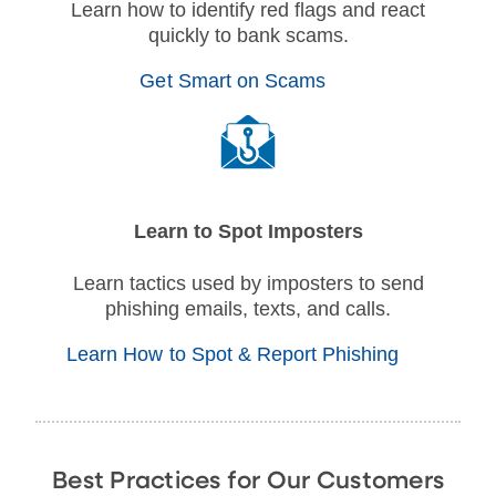
Learn how to identify red flags and react
quickly to bank scams.
Get Smart on Scams
Learn to Spot Imposters
Learn tactics used by imposters to send
phishing emails, texts, and calls.
Learn How to Spot & Report Phishing
Best Practices for Our Customers