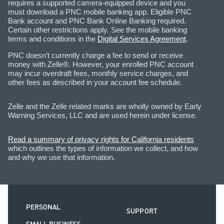
requires a supported camera-equipped device and you
must download a PNC mobile banking app. Eligible PNC
Bank account and PNC Bank Online Banking required.
Certain other restrictions apply. See the mobile banking
terms and conditions in the
Digital Services Agreement
.
PNC doesn’t currently charge a fee to send or receive
money with Zelle®. However, your enrolled PNC account
may incur overdraft fees, monthly service charges, and
other fees as described in your account fee schedule.
Zelle and the Zelle related marks are wholly owned by Early
Warning Services, LLC and are used herein under license.
Read a summary of privacy rights for California residents
which outlines the types of information we collect, and how
and why we use that information.
PERSONAL
SUPPORT