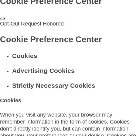
Cookie Preference Center
Opt-Out Request Honored
Cookie Preference Center
Cookies
Advertising Cookies
Strictly Necessary Cookies
Cookies
When you visit any website, your browser may
remember information in the form of cookies. Cookies
don’t directly identify you, but can contain information
about you, your preferences or your device. Cookies are