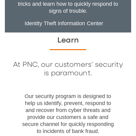
tricks and learn how to quickly respond to
signs of trouble.
Identity Theft Information Center
Learn
At PNC, our customers’ security
is paramount.
Our security program is designed to
help us identify, prevent, respond to
and recover from cyber threats and
provide our customers a safe and
secure channel for quickly responding
to incidents of bank fraud.