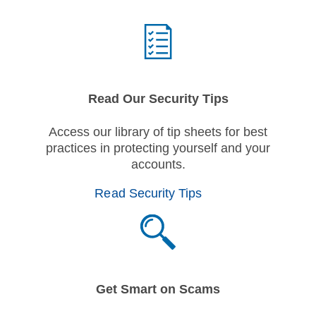
Read Our Security Tips
Access our library of tip sheets for best
practices in protecting yourself and your
accounts.
Read Security Tips
Get Smart on Scams