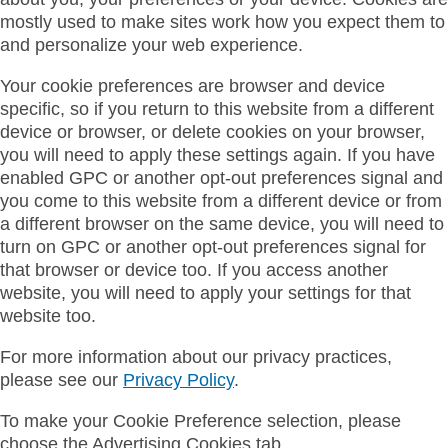
mostly used to make sites work how you expect them to
and personalize your web experience.
Your cookie preferences are browser and device
specific, so if you return to this website from a different
device or browser, or delete cookies on your browser,
you will need to apply these settings again. If you have
enabled GPC or another opt-out preferences signal and
you come to this website from a different device or from
a different browser on the same device, you will need to
turn on GPC or another opt-out preferences signal for
that browser or device too. If you access another
website, you will need to apply your settings for that
website too.
For more information about our privacy practices,
please see our
Privacy Policy
.
To make your Cookie Preference selection, please
choose the Advertising Cookies tab.