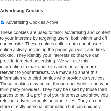
Advertising Cookies
Advertising Cookies
Active
These cookies are used to tailor advertising and content
to your interests by targeting users, both within and off
our website. These cookies collect data about users’
online activity, including the pages you visit, and links
clicked. They identify your interests so that we can
provide targeted advertising. We will use this
information to make our site and marketing more
relevant to your interests. We may also share this
information with third parties who provide us services.
These cookies may be set through our website or by our
third-party providers. They may be used by those third-
parties to build a profile of your interests and show you
relevant advertisements on other sites. They do not
store directly personal information but can uniquely