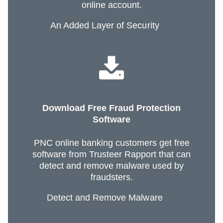
online account.
An Added Layer of Security
Download Free Fraud Protection
Software
PNC online banking customers get free
software from Trusteer Rapport that can
detect and remove malware used by
fraudsters.
Detect and Remove Malware