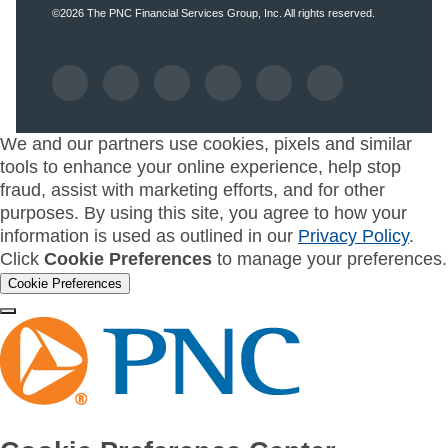
©2026
The PNC Financial Services Group, Inc.
All rights reserved.
We and our partners use cookies, pixels and similar
tools to enhance your online experience, help stop
fraud, assist with marketing efforts, and for other
purposes. By using this site, you agree to how your
information is used as outlined in our
Privacy Policy
.
Click
Cookie Preferences
to manage your preferences.
Cookie Preferences