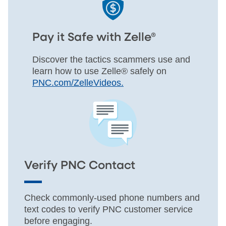
Pay it Safe with Zelle®
Discover the tactics scammers use and
learn how to use Zelle® safely on
PNC.com/ZelleVideos.
Verify PNC Contact
Check commonly-used phone numbers and
text codes to verify PNC customer service
before engaging.