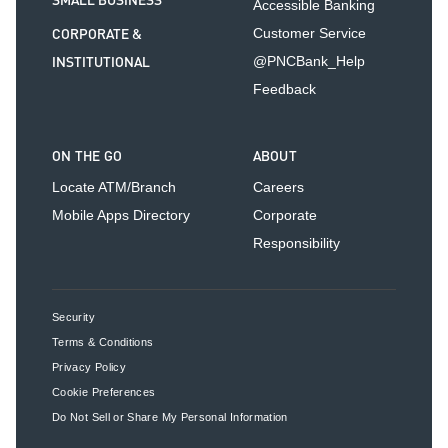
SMALL BUSINESS
Accessible Banking
CORPORATE &
Customer Service
INSTITUTIONAL
@PNCBank_Help
Feedback
ON THE GO
ABOUT
Locate ATM/Branch
Careers
Mobile Apps Directory
Corporate
Responsibility
Security
Terms & Conditions
Privacy Policy
Cookie Preferences
Do Not Sell or Share My Personal Information