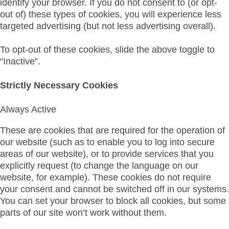
identify your browser. If you do not consent to (or opt-
out of) these types of cookies, you will experience less
targeted advertising (but not less advertising overall).
To opt-out of these cookies, slide the above toggle to
“Inactive”.
Strictly Necessary Cookies
Always Active
These are cookies that are required for the operation of
our website (such as to enable you to log into secure
areas of our website), or to provide services that you
explicitly request (to change the language on our
website, for example). These cookies do not require
your consent and cannot be switched off in our systems.
You can set your browser to block all cookies, but some
parts of our site won’t work without them.