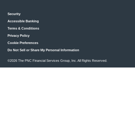
Security
Accessible Banking
Terms & Conditions
Privacy Policy
Cookie Preferences
Do Not Sell or Share My Personal Information
©2026 The PNC Financial Services Group, Inc. All Rights Reserved.