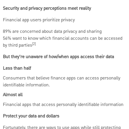
Security and privacy perceptions meet reality
Financial app users prioritize privacy
89% are concerned about data privacy and sharing
56% want to know which financial accounts can be accessed
[2]
by third parties
But they’re unaware of how/when apps access their data
Less than half
Consumers that believe finance apps can access personally
identifiable information.
Almost all
Financial apps that access personally identifiable information
Protect your data and dollars
Fortunately, there are ways to use apps while still protecting