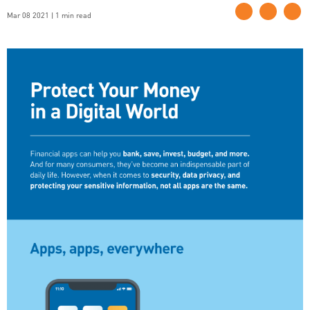
Mar 08 2021 | 1 min read