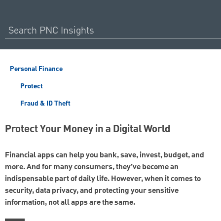
Personal Finance
Protect
Fraud & ID Theft
Protect Your Money in a Digital World
Financial apps can help you bank, save, invest, budget, and
more. And for many consumers, they’ve become an
indispensable part of daily life. However, when it comes to
security, data privacy, and protecting your sensitive
information, not all apps are the same.