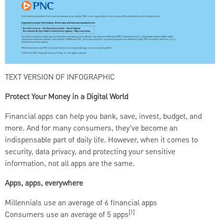
TEXT VERSION OF INFOGRAPHIC
Protect Your Money in a Digital World
Financial apps can help you bank, save, invest, budget, and
more. And for many consumers, they’ve become an
indispensable part of daily life. However, when it comes to
security, data privacy, and protecting your sensitive
information, not all apps are the same.
Apps, apps, everywhere
Millennials use an average of 6 financial apps
[1]
Consumers use an average of 5 apps