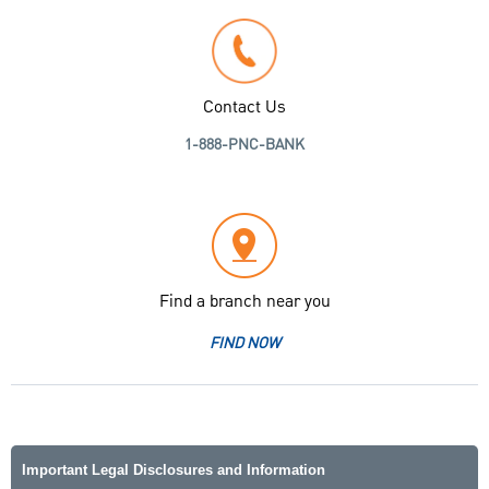
Contact Us
1-888-PNC-BANK
Find a branch near you
FIND NOW
Important Legal Disclosures and Information