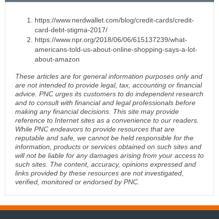
https://www.nerdwallet.com/blog/credit-cards/credit-
card-debt-stigma-2017/
https://www.npr.org/2018/06/06/615137239/what-
americans-told-us-about-online-shopping-says-a-lot-
about-amazon
These articles are for general information purposes only and
are not intended to provide legal, tax, accounting or financial
advice. PNC urges its customers to do independent research
and to consult with financial and legal professionals before
making any financial decisions. This site may provide
reference to Internet sites as a convenience to our readers.
While PNC endeavors to provide resources that are
reputable and safe, we cannot be held responsible for the
information, products or services obtained on such sites and
will not be liable for any damages arising from your access to
such sites. The content, accuracy, opinions expressed and
links provided by these resources are not investigated,
verified, monitored or endorsed by PNC.