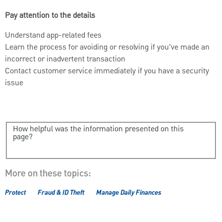
Pay attention to the details
Understand app-related fees
Learn the process for avoiding or resolving if you've made an
incorrect or inadvertent transaction
Contact customer service immediately if you have a security
issue
How helpful was the information presented on this
page?
More on these topics:
Protect
Fraud & ID Theft
Manage Daily Finances