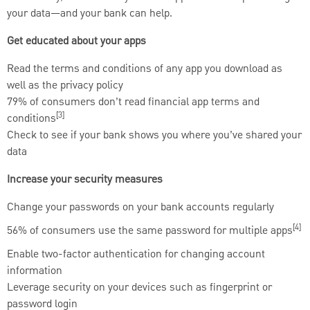
your data—and your bank can help.
Get educated about your apps
Read the terms and conditions of any app you download as
well as the privacy policy
79% of consumers don’t read financial app terms and
[3]
conditions
Check to see if your bank shows you where you’ve shared your
data
Increase your security measures
Change your passwords on your bank accounts regularly
[4]
56% of consumers use the same password for multiple apps
Enable two-factor authentication for changing account
information
Leverage security on your devices such as fingerprint or
password login