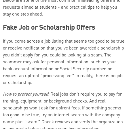
Below are some of the most common misleading offers and
requests aimed at students - and practical tips to help you
stay one step ahead.
Fake Job or Scholarship Offers
If you come across a job listing that seems too good to be true
or receive notification that you’ve been awarded a scholarship
you didn’t apply for, you could be looking at a scam. The
scammer may ask for personal information, such as your
bank account information or Social Security number, or
request an upfront “processing fee.” In reality, there is no job
or scholarship.
How to protect yourself:
Real jobs don’t require you to pay for
training, equipment, or background checks. And real
scholarships won’t ask for upfront fees. If something seems
too good to be true, try an internet search with the company
name plus “scam.” Check reviews and verify the organization
is legitimate before sharing sensitive information.