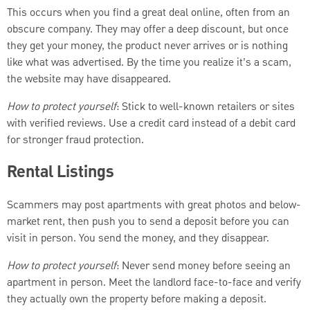
This occurs when you find a great deal online, often from an
obscure company. They may offer a deep discount, but once
they get your money, the product never arrives or is nothing
like what was advertised. By the time you realize it’s a scam,
the website may have disappeared.
How to protect yourself
: Stick to well-known retailers or sites
with verified reviews. Use a credit card instead of a debit card
for stronger fraud protection.
Rental Listings
Scammers may post apartments with great photos and below-
market rent, then push you to send a deposit before you can
visit in person. You send the money, and they disappear.
How to protect yourself
: Never send money before seeing an
apartment in person. Meet the landlord face-to-face and verify
they actually own the property before making a deposit.