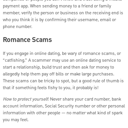
payment app. When sending money to a friend or family
member, verify the person or business on the receiving end is
who you think it is by confirming their username, email or
phone number.
Romance Scams
If you engage in online dating, be wary of romance scams, or
“catfishing.” A scammer may use an online dating service to
start a relationship, build trust and then ask for money to
allegedly help them pay off bills or make large purchases.
These scams can be tricky to spot, but a good rule of thumb is
that if something feels fishy to you, it probably is!
How to protect yourself:
Never share your card number, bank
account information, Social Security number or other personal
information with other people — no matter what kind of spark
you may feel.