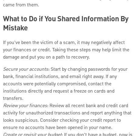
came from them.
What to Do if You Shared Information By
Mistake
If you've been the victim of a scam, it may negatively affect
your finances or credit. Taking these steps may help limit the
damage and put you on a path to recovery.
Secure your accounts
: Start by changing passwords for your
bank, financial institutions, and email right away. If any
accounts were potentially compromised, contact the
institutions directly and request a freeze on cards and
transfers.
Review your finances
: Review all recent bank and credit card
activity for unauthorized transactions and report anything that
looks suspicious. Consider checking your credit report to
ensure no accounts have been opened in your name.
Create or revisit your budget
: If you don't have a budget, now is