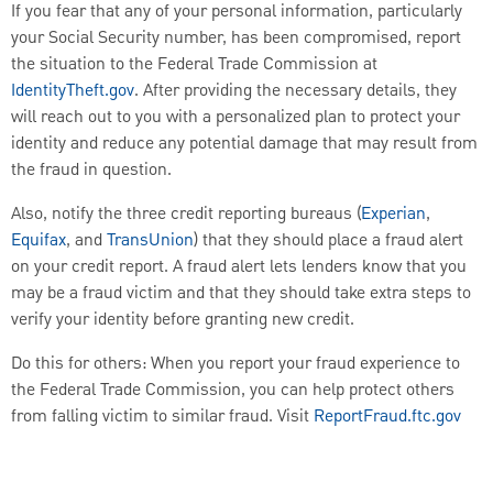
If you fear that any of your personal information, particularly
your Social Security number, has been compromised, report
the situation to the Federal Trade Commission at
IdentityTheft.gov
. After providing the necessary details, they
will reach out to you with a personalized plan to protect your
identity and reduce any potential damage that may result from
the fraud in question.
Also, notify the three credit reporting bureaus (
Experian
,
Equifax
, and
TransUnion
) that they should place a fraud alert
on your credit report. A fraud alert lets lenders know that you
may be a fraud victim and that they should take extra steps to
verify your identity before granting new credit.
Do this for others: When you report your fraud experience to
the Federal Trade Commission, you can help protect others
from falling victim to similar fraud. Visit
ReportFraud.ftc.gov