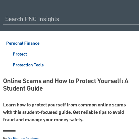
Personal Finance
Protect
Protection Tools
Online Scams and How to Protect Yourself: A
Student Guide
Learn how to protect yourself from common online scams
with this student-focused guide. Get reliable tips to avoid
fraud and manage your money safely.
By
My Finance Academy