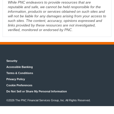
While PNC endeavors to provide resources that are
reputable and safe, we cannot be held responsible for the
information, products or services obtained on such sites and
will not be liable for any damages arising from your access to
such sites. The content, accuracy, opinions expressed and
links provided by these resources are not investigated,
verified, monitored or endorsed by PNC.
Security
Accessible Banking
Terms & Conditions
Privacy Policy
Cookie Preferences
Do Not Sell or Share My Personal Information
©2026 The PNC Financial Services Group, Inc. All Rights Reserved.