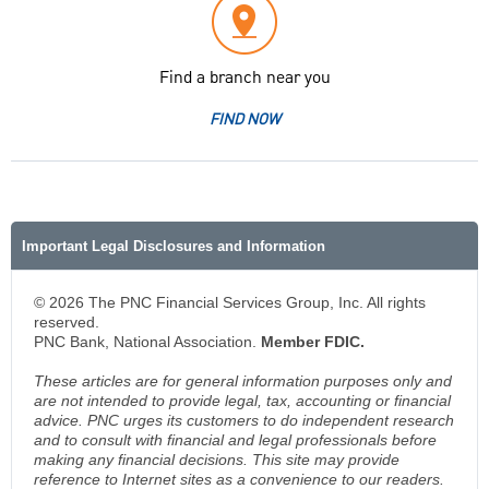
Find a branch near you
FIND NOW
Important Legal Disclosures and Information
© 2026 The PNC Financial Services Group, Inc. All rights
reserved.
PNC Bank, National Association.
Member FDIC.
These articles are for general information purposes only and
are not intended to provide legal, tax, accounting or financial
advice. PNC urges its customers to do independent research
and to consult with financial and legal professionals before
making any financial decisions. This site may provide
reference to Internet sites as a convenience to our readers.