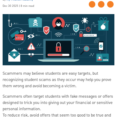
Dec 30 2025 | 8 min read
Scammers may believe students are easy targets, but
recognizing student scams as they occur may help you prove
them wrong and avoid becoming a victim.
Scammers often target students with fake messages or offers
designed to trick you into giving out your financial or sensitive
personal information.
To reduce risk, avoid offers that seem too good to be true and