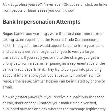
How to protect yourself
: Never scan QR codes or click on links
from people or businesses you don’t know.
Bank Impersonation Attempts
Bogus bank fraud warnings were the most common form of
texting scam reported to the Federal Trade Commission in
2022. This type of text would appear to come from your bank
and convey a sense of urgency for you to verify a large
transaction. If you reply yes or no to the charge, you get a
phony call from a scammer posing as a representative of the
bank’s fraud department. They try to con you into providing
account information, your Social Security number, etc., to
resolve the issue. Similar hoaxes can be initiated by phone or
email.
How to protect yourself:
If you receive a suspicious message
or call, don’t engage. Contact your bank using a verified,
published number and ask whether the message legitimately