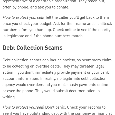
representative of a charitable organization. They reach out,
often by phone, and ask you to donate.
How to protect yourself
: Tell the caller you’ll get back to them
once you check your budget. Ask for their name and a callback
number before you hang up. Check online to see if the charity
is legitimate and if the phone numbers match.
Debt Collection Scams
Debt collection scams can induce anxiety, as scammers claim
to be collecting on overdue debts. They may threaten legal
action if you don’t immediately provide payment or your bank
account information. In reality, no legitimate debt collection
agency would ever demand you make hasty payments online
or over the phone. They would submit documentation in
writing.
How to protect yourself
: Don’t panic. Check your records to
see if you have outstanding debt with the company or financial