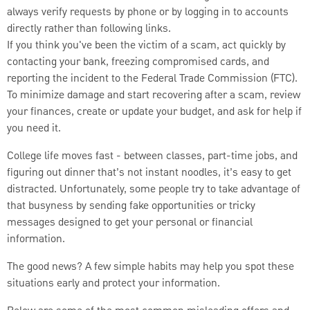
always verify requests by phone or by logging in to accounts
directly rather than following links.
If you think you've been the victim of a scam, act quickly by
contacting your bank, freezing compromised cards, and
reporting the incident to the Federal Trade Commission (FTC).
To minimize damage and start recovering after a scam, review
your finances, create or update your budget, and ask for help if
you need it.
College life moves fast - between classes, part-time jobs, and
figuring out dinner that’s not instant noodles, it’s easy to get
distracted. Unfortunately, some people try to take advantage of
that busyness by sending fake opportunities or tricky
messages designed to get your personal or financial
information.
The good news? A few simple habits may help you spot these
situations early and protect your information.