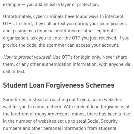
example — you add an extra layer of protection.
Unfortunately, cybercriminals have found ways to intercept
OTPs. In short, they call or text you during your login process
and, posing as a financial institution or other legitimate
organization, ask you to enter the OTP you just received. If you
provide the code, the scammer can access your account.
How to protect yourself
: Use OTPs for login only. Never share
them, or any other authentication information, with anyone via
call or text.
Student Loan Forgiveness Schemes
Sometimes, instead of reaching out to you, scam websites
wait for you to come to them. With student loan forgiveness at
the forefront of many Americans’ minds, there has been a rise
in the number of websites set up to steal Social Security
numbers and other personal information from students