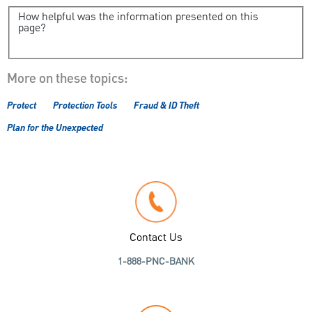
How helpful was the information presented on this
page?
More on these topics:
Protect
Protection Tools
Fraud & ID Theft
Plan for the Unexpected
Contact Us
1-888-PNC-BANK