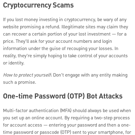
Cryptocurrency Scams
If you lost money investing in cryptocurrency, be wary of any
website promising a refund. Illegitimate sites may claim they
can recover a certain portion of your lost investment — for a
price. They’ll ask for your account numbers and login
information under the guise of recouping your losses. In
reality, they’re simply hoping to take control of your accounts
or identity.
How to protect yourself
: Don’t engage with any entity making
such a promise.
One-time Password (OTP) Bot Attacks
Multi-factor authentication (MFA) should always be used when
you set up an online account. By requiring a two-step process
for account access — entering your password and then a one-
time password or passcode (OTP) sent to your smartphone, for