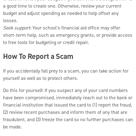
a good time to create one. Otherwise, review your current
budget and adjust spending as needed to help offset any
losses.
Seek support
: Your school's financial aid office may offer
short-term help, such as emergency grants, or provide access
to free tools for budgeting or credit repair.
How To Report a Scam
If you accidentally fall prey to a scam, you can take action for
yourself as well as to protect others.
Do this for yourself: If you suspect any of your card numbers
have been compromised, immediately reach out to the bank or
financial institution that issued the card to (1) report the fraud,
(2) review recent purchases and inform them of any that are
fraudulent, and (3) freeze the card so no further purchases can
be made.