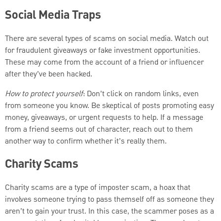
Social Media Traps
There are several types of scams on social media. Watch out
for fraudulent giveaways or fake investment opportunities.
These may come from the account of a friend or influencer
after they’ve been hacked.
How to protect yourself
: Don’t click on random links, even
from someone you know. Be skeptical of posts promoting easy
money, giveaways, or urgent requests to help. If a message
from a friend seems out of character, reach out to them
another way to confirm whether it’s really them.
Charity Scams
Charity scams are a type of imposter scam, a hoax that
involves someone trying to pass themself off as someone they
aren’t to gain your trust. In this case, the scammer poses as a