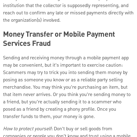
institution that the collector is supposedly representing, and
reach out to confirm any late or missed payments directly with
the organization(s) involved.
Money Transfer or Mobile Payment
Services Fraud
Sending and receiving money through a mobile payment app
may be convenient, but it’s important to exercise caution:
Scammers may try to trick you into sending them money by
posing as someone you know or as a reliable party selling
merchandise. You may think you’re purchasing an item, but
that item never arrives. Or you think you’re sending money to
a friend, but you’re actually sending it to a scammer who
posed as a friend by creating a phony profile. Once you
transfer funds to them, your money is gone.
How to protect yourself
: Don’t buy or sell goods from
companies or people you don’t know and trust using a mobile