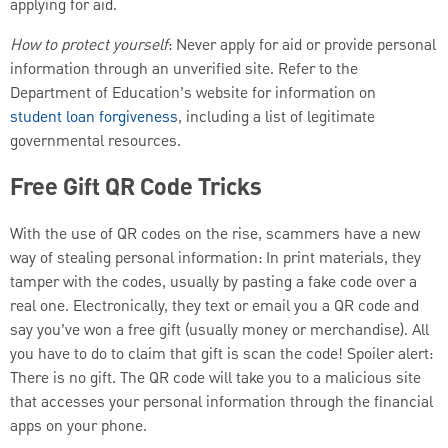
applying for aid.
How to protect yourself
: Never apply for aid or provide personal
information through an unverified site. Refer to the
Department of Education’s website for information on
student loan forgiveness
, including a list of legitimate
governmental resources.
Free Gift QR Code Tricks
With the use of QR codes on the rise, scammers have a new
way of stealing personal information: In print materials, they
tamper with the codes, usually by pasting a fake code over a
real one. Electronically, they text or email you a QR code and
say you’ve won a free gift (usually money or merchandise). All
you have to do to claim that gift is scan the code! Spoiler alert:
There is no gift. The QR code will take you to a malicious site
that accesses your personal information through the financial
apps on your phone.