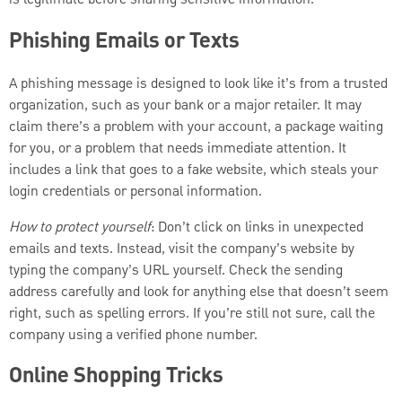
Phishing Emails or Texts
A phishing message is designed to look like it’s from a trusted
organization, such as your bank or a major retailer. It may
claim there’s a problem with your account, a package waiting
for you, or a problem that needs immediate attention. It
includes a link that goes to a fake website, which steals your
login credentials or personal information.
How to protect yourself
: Don’t click on links in unexpected
emails and texts. Instead, visit the company’s website by
typing the company’s URL yourself. Check the sending
address carefully and look for anything else that doesn’t seem
right, such as spelling errors. If you’re still not sure, call the
company using a verified phone number.
Online Shopping Tricks