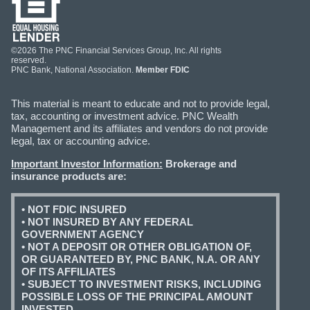
©2026 The PNC Financial Services Group, Inc. All rights
reserved.
PNC Bank, National Association.
Member FDIC
This material is meant to educate and not to provide legal,
tax, accounting or investment advice. PNC Wealth
Management and its affiliates and vendors do not provide
legal, tax or accounting advice.
Important Investor Information:
Brokerage and
insurance products are:
• NOT FDIC INSURED
• NOT INSURED BY ANY FEDERAL
GOVERNMENT AGENCY
• NOT A DEPOSIT OR OTHER OBLIGATION OF,
OR GUARANTEED BY, PNC BANK, N.A. OR ANY
OF ITS AFFILIATES
• SUBJECT TO INVESTMENT RISKS, INCLUDING
POSSIBLE LOSS OF THE PRINCIPAL AMOUNT
INVESTED