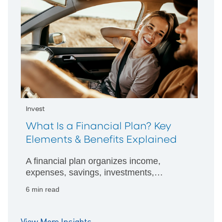
Invest
What Is a Financial Plan? Key
Elements & Benefits Explained
A financial plan organizes income,
expenses, savings, investments,
insurance, and debt into a roadmap for
6 min read
achieving short and long-term goals.