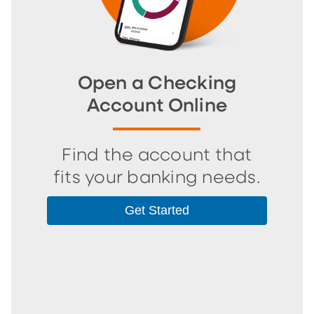
Open a Checking
Account Online
Find the account that
fits your banking needs.
Get Started