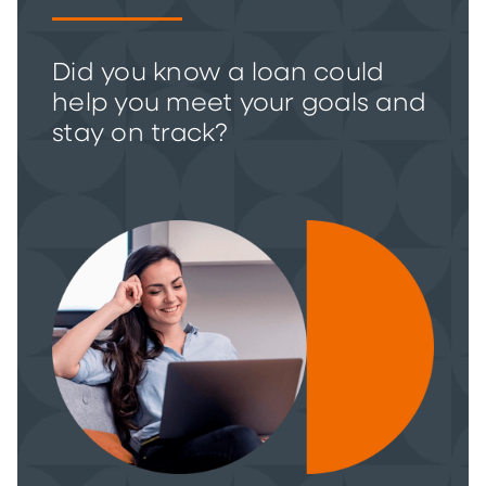
Did you know a loan could
help you meet your goals and
stay on track?