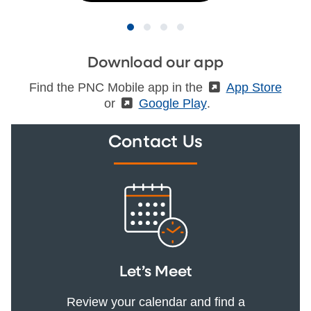
Download our app
Find the PNC Mobile app in the
(External)
App Store
or
(External)
Google Play
.
Contact Us
Let’s Meet
Review your calendar and find a