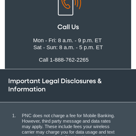
Call Us
Mon - Fri: 8 a.m. - 9 p.m. ET
Sat - Sun: 8 a.m. - 5 p.m. ET
Call 1-888-762-2265
Important Legal Disclosures &
Information
PNC does not charge a fee for Mobile Banking.
However, third party message and data rates
may apply. These include fees your wireless
carrier may charge you for data usage and text