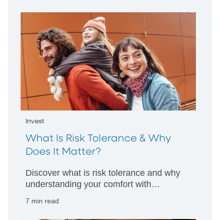
companies to hold for long-term growth.
Invest
What Is Risk Tolerance & Why
Does It Matter?
Discover what is risk tolerance and why
understanding your comfort with
financial risk is key to smart investment
7 min read
decisions tailored to your goals.