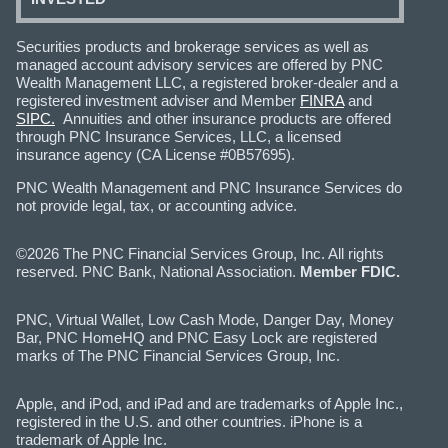
Securities products and brokerage services as well as
managed account advisory services are offered by PNC
Wealth Management LLC, a registered broker-dealer and a
registered investment adviser and Member
FINRA
and
SIPC.
Annuities and other insurance products are offered
through PNC Insurance Services, LLC, a licensed
insurance agency (CA License #0B57695).
PNC Wealth Management and PNC Insurance Services do
not provide legal, tax, or accounting advice.
©2026 The PNC Financial Services Group, Inc. All rights
reserved. PNC Bank, National Association.
Member FDIC.
PNC, Virtual Wallet, Low Cash Mode, Danger Day, Money
Bar, PNC HomeHQ and PNC Easy Lock are registered
marks of The PNC Financial Services Group, Inc.
Apple, and iPod, and iPad and are trademarks of Apple Inc.,
registered in the U.S. and other countries. iPhone is a
trademark of Apple Inc.