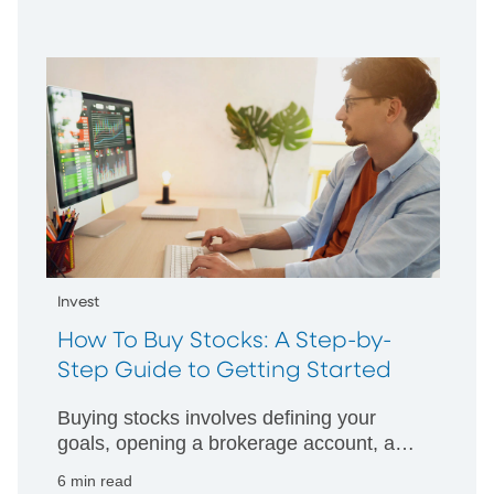
Invest
How To Buy Stocks: A Step-by-
Step Guide to Getting Started
Buying stocks involves defining your
goals, opening a brokerage account, and
then determining the right mixture of
6 min read