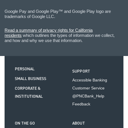
Google Pay and Google Play™ and Google Play logo are
trademarks of Google LLC.
Read a summary of privacy rights for California
residents
which outlines the types of information we collect,
and how and why we use that information.
PERSONAL
SUPPORT
SMALL BUSINESS
Accessible Banking
CORPORATE &
Customer Service
INSTITUTIONAL
@PNCBank_Help
Feedback
ON THE GO
ABOUT