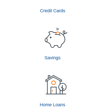
Credit Cards
Savings
Home Loans