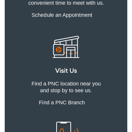
convenient time to meet with us.
Schedule an Appointment
Visit Us
Find a PNC location near you
and stop by to see us.
Find a PNC Branch