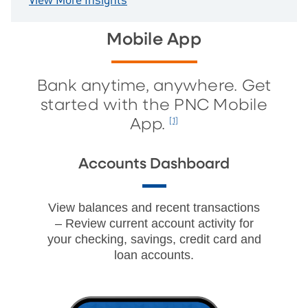
View More Insights
Mobile App
Bank anytime, anywhere. Get
started with the PNC Mobile
App.
[1]
Accounts Dashboard
View balances and recent transactions
– Review current account activity for
your checking, savings, credit card and
loan accounts.