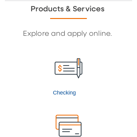
Products & Services
Explore and apply online.
Checking