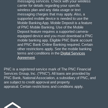
messaging services. Check with your wireless
carrier for details regarding your specific
wireless plan and any data usage or text
messaging charges that may apply. Also, a
supported mobile device is needed to use the
Mobile Banking App. Mobile Deposit is a feature
of PNC Mobile Banking. Use of the Mobile
Deposit feature requires a supported camera-
equipped device and you must download a PNC
mobile banking app. Eligible PNC Bank account
and PNC Bank Online Banking required. Certain
other restrictions apply. See the mobile banking
terms and conditions in the
Digital Services
Agreement
.
PNC is a registered service mark of The PNC Financial
Services Group, Inc. (“PNC”). All loans are provided by
PNC Bank, National Association, a subsidiary of PNC, and
are subject to credit approval and property
appraisal. Certain restrictions and conditions apply.