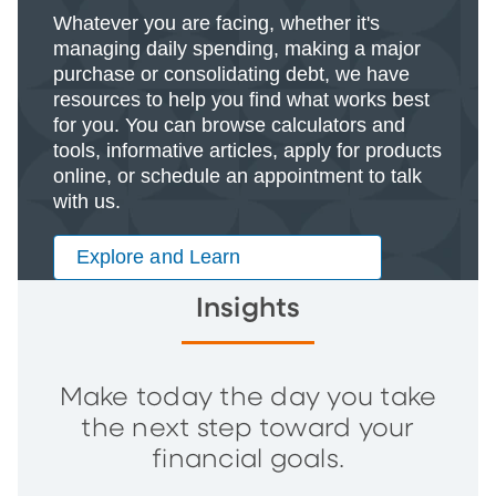
Whatever you are facing, whether it's
managing daily spending, making a major
purchase or consolidating debt, we have
resources to help you find what works best
for you. You can browse calculators and
tools, informative articles, apply for products
online, or schedule an appointment to talk
with us.
Explore and Learn
Insights
Make today the day you take
the next step toward your
financial goals.