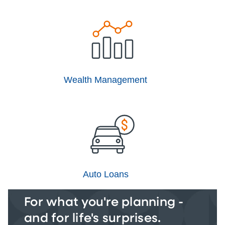
Wealth Management
Auto Loans
For what you're planning -
and for life's surprises.