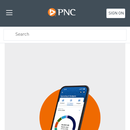
SIGN ON