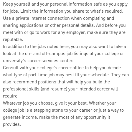
Keep yourself and your personal information safe as you apply
for jobs. Limit the information you share to what’s required.
Use a private internet connection when completing and
sharing applications or other personal details. And before you
meet with or go to work for any employer, make sure they are
reputable.
In addition to the jobs noted here, you may also want to take a
look at the on- and off-campus job listings of your college or
university’s career services center.
Consult with your college’s career office to help you decide
what type of part-time job may best fit your schedule. They can
also recommend positions that will help you build the
professional skills (and resume) your intended career will
require.
Whatever job you choose, give it your best. Whether your
college job is a stepping stone to your career or just a way to
generate income, make the most of any opportunity it
provides.