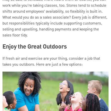
work while you’re taking classes, too. Stores tend to schedule
shifts around employees’ availability, so flexibility is built in.
What would you do as a sales associate? Every job is different,
but responsibilities typically include supporting customers,
selling and upselling, handling payments and keeping the
sales floor tidy.
Enjoy the Great Outdoors
If fresh air and exercise are your thing, consider a job that
takes you outdoors. Here are just a few options: