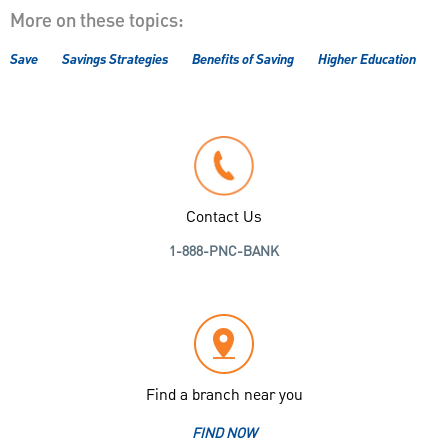
More on these topics:
Save
Savings Strategies
Benefits of Saving
Higher Education
Contact Us
1-888-PNC-BANK
Find a branch near you
FIND NOW