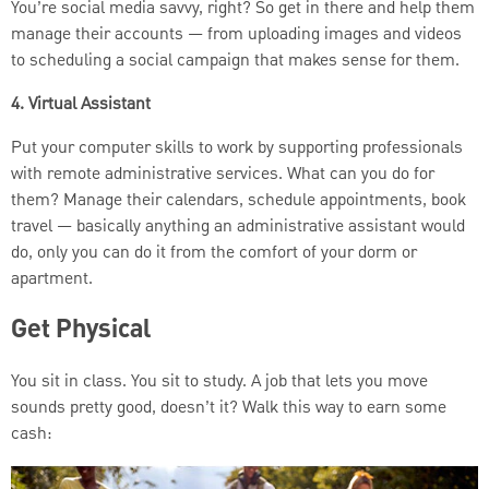
You’re social media savvy, right? So get in there and help them
manage their accounts — from uploading images and videos
to scheduling a social campaign that makes sense for them.
4. Virtual Assistant
Put your computer skills to work by supporting professionals
with remote administrative services. What can you do for
them? Manage their calendars, schedule appointments, book
travel — basically anything an administrative assistant would
do, only you can do it from the comfort of your dorm or
apartment.
Get Physical
You sit in class. You sit to study. A job that lets you move
sounds pretty good, doesn’t it? Walk this way to earn some
cash: