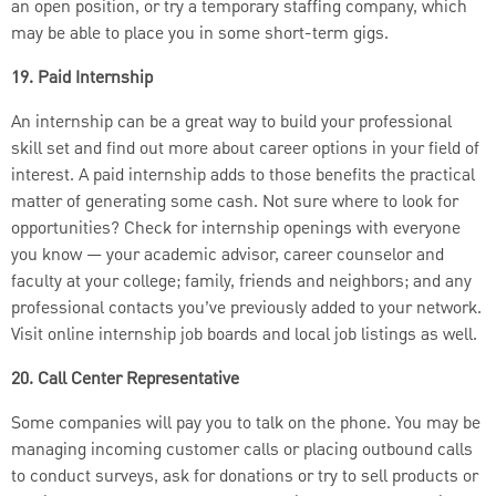
an open position, or try a temporary staffing company, which
may be able to place you in some short-term gigs.
19. Paid Internship
An internship can be a great way to build your professional
skill set and find out more about career options in your field of
interest. A paid internship adds to those benefits the practical
matter of generating some cash. Not sure where to look for
opportunities? Check for internship openings with everyone
you know — your academic advisor, career counselor and
faculty at your college; family, friends and neighbors; and any
professional contacts you’ve previously added to your network.
Visit online internship job boards and local job listings as well.
20. Call Center Representative
Some companies will pay you to talk on the phone. You may be
managing incoming customer calls or placing outbound calls
to conduct surveys, ask for donations or try to sell products or