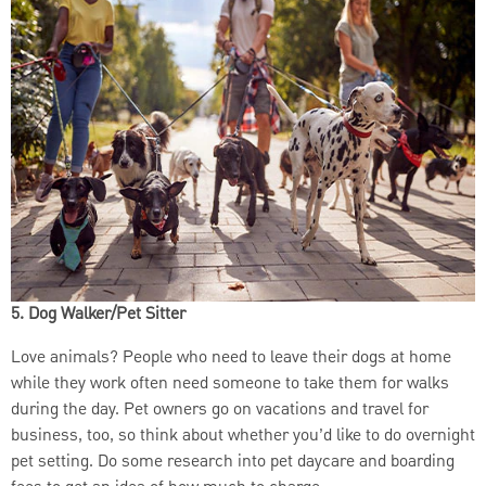
5. Dog Walker/Pet Sitter
Love animals? People who need to leave their dogs at home
while they work often need someone to take them for walks
during the day. Pet owners go on vacations and travel for
business, too, so think about whether you’d like to do overnight
pet setting. Do some research into pet daycare and boarding