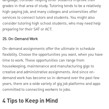
language, consider helping other students improve their
grades in that area of study. Tutoring tends to be a relatively
high-paying job, and many colleges and universities offer
services to connect tutors and students. You might also
consider tutoring high school students, who may need help
preparing for their SAT or ACT.
25. On-Demand Work
On-demand assignments offer the ultimate in schedule
flexibility. Choose the opportunities you want, when you have
time to work. These opportunities can range from
housekeeping, maintenance and manufacturing gigs to
creative and administrative assignments. And since on-
demand work has become so in-demand over the past few
years, there are a wide variety of gig job platforms and apps
committed to connecting workers to jobs.
4 Tips to Keep in Mind