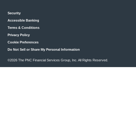
Security
Accessible Banking
Terms & Conditions
Privacy Policy
Cookie Preferences
Do Not Sell or Share My Personal Information
©2026 The PNC Financial Services Group, Inc. All Rights Reserved.