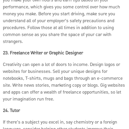
you make your own hours and earn tips based on your
performance, which gives you some control over how much
money you make. Before you start driving, make sure you
understand all of your employer’s safety precautions and
procedures. Follow those at all times in addition to using
common sense as you share the space of your car with
strangers.
23. Freelance Writer or Graphic Designer
Creativity can open a lot of doors to income. Design logos or
websites for businesses. Sell your unique designs for
notebooks, T-shirts, mugs and bags through an e-commerce
site. Write news stories, marketing copy or blogs. Gig websites
and apps can offer a wealth of freelance opportunities, so let
your imagination run free.
24. Tutor
If there’s a subject you excel in, say chemistry or a foreign