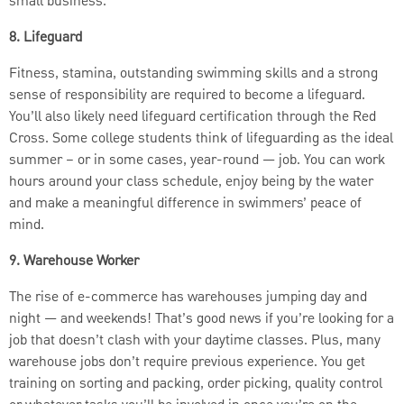
small business.
8. Lifeguard
Fitness, stamina, outstanding swimming skills and a strong
sense of responsibility are required to become a lifeguard.
You’ll also likely need lifeguard certification through the Red
Cross. Some college students think of lifeguarding as the ideal
summer – or in some cases, year-round — job. You can work
hours around your class schedule, enjoy being by the water
and make a meaningful difference in swimmers’ peace of
mind.
9. Warehouse Worker
The rise of e-commerce has warehouses jumping day and
night — and weekends! That’s good news if you’re looking for a
job that doesn’t clash with your daytime classes. Plus, many
warehouse jobs don’t require previous experience. You get
training on sorting and packing, order picking, quality control