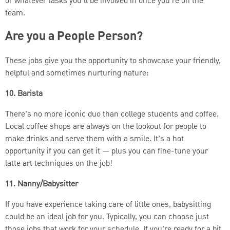
or whatever tasks you’ll be involved in once you’re on the
team.
Are you a People Person?
These jobs give you the opportunity to showcase your friendly,
helpful and sometimes nurturing nature:
10. Barista
There’s no more iconic duo than college students and coffee.
Local coffee shops are always on the lookout for people to
make drinks and serve them with a smile. It’s a hot
opportunity if you can get it
— plus you can fine-tune your
latte art techniques on the job!
11. Nanny/Babysitter
If you have experience taking care of little ones, babysitting
could be an ideal job for you. Typically, you can choose just
those jobs that work for your schedule. If you’re ready for a bit