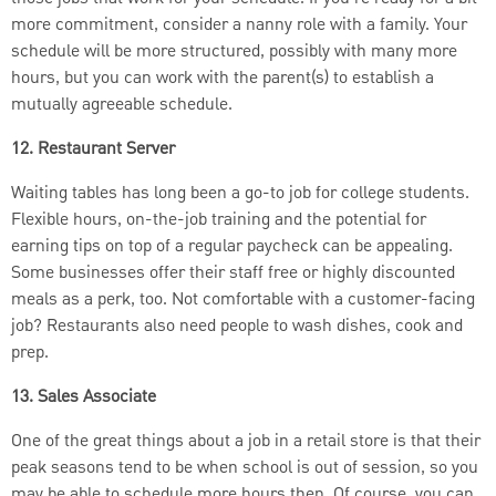
more commitment, consider a nanny role with a family. Your
schedule will be more structured, possibly with many more
hours, but you can work with the parent(s) to establish a
mutually agreeable schedule.
12. Restaurant Server
Waiting tables has long been a go-to job for college students.
Flexible hours, on-the-job training and the potential for
earning tips on top of a regular paycheck can be appealing.
Some businesses offer their staff free or highly discounted
meals as a perk, too. Not comfortable with a customer-facing
job?
Restaurants also need people to wash dishes, cook and
prep.
13. Sales Associate
One of the great things about a job in a retail store is that their
peak seasons tend to be when school is out of session, so you
may be able to schedule more hours then. Of course, you can