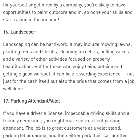
for yourself or get hired by a company, you’re likely to have
opportunities to paint outdoors and in, so hone your skills and
start raking in the income!
16. Landscaper
Landscaping can be hard work. It may include mowing lawns,
planting trees and shrubs, cleaning up debris, pulling weeds
and a variety of other activities focused on property
beautification. But for those who enjoy being outside and
getting a good workout, it can be a rewarding experience — not
just for the cash itself but also the pride that comes from a job
well done.
17. Parking Attendant/Valet
If you have a driver’s license, impeccable driving skills and a
friendly demeanor, you might make an excellent parking
attendant. The job is to greet customers at a valet stand,
parking lot or garage, and then either park their car or offer