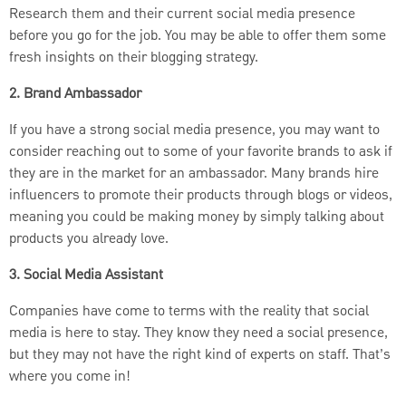
Research them and their current social media presence
before you go for the job. You may be able to offer them some
fresh insights on their blogging strategy.
2. Brand Ambassador
If you have a strong social media presence, you may want to
consider reaching out to some of your favorite brands to ask if
they are in the market for an ambassador. Many brands hire
influencers to promote their products through blogs or videos,
meaning you could be making money by simply talking about
products you already love.
3. Social Media Assistant
Companies have come to terms with the reality that social
media is here to stay. They know they need a social presence,
but they may not have the right kind of experts on staff. That’s
where you come in!