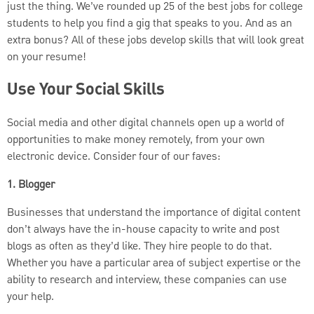
just the thing. We’ve rounded up 25 of the best jobs for college
students to help you find a gig that speaks to you. And as an
extra bonus? All of these jobs develop skills that will look great
on your resume!
Use Your Social Skills
Social media and other digital channels open up a world of
opportunities to make money remotely, from your own
electronic device. Consider four of our faves:
1. Blogger
Businesses that understand the importance of digital content
don’t always have the in-house capacity to write and post
blogs as often as they’d like. They hire people to do that.
Whether you have a particular area of subject expertise or the
ability to research and interview, these companies can use
your help.