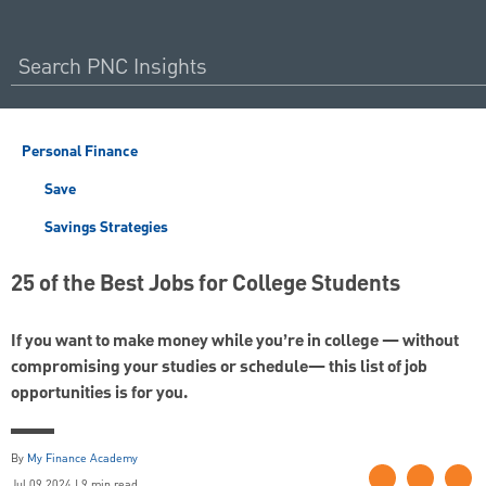
Personal Finance
Save
Savings Strategies
25 of the Best Jobs for College Students
If you want to make money while you’re in college — without
compromising your studies or schedule— this list of job
opportunities is for you.
By
My Finance Academy
Jul 09 2024 | 9 min read