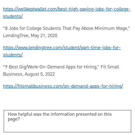
https://wellkeptwallet.com/best-high-paying-jobs-for-college-
students/
“8 Jobs for College Students That Pay Above Minimum Wage,”
LendingTree, May 21, 2020
https://www.lendingtree.com/student/part-time-jobs-for-
students/
“9 Best Gig/Work-On-Demand Apps for Hiring,” Fit Small
Business, August 5, 2022
https://fitsmallbusiness.com/on-demand-apps-for-hiring/
How helpful was the information presented on this
page?