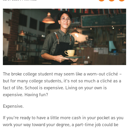
The broke college student may seem like a worn-out cliché –
but for many college students, it’s not so much a cliché as a
fact of life. School is expensive. Living on your own is
expensive. Having fun?
Expensive.
If you’re ready to have a little more cash in your pocket as you
work your way toward your degree, a part-time job could be