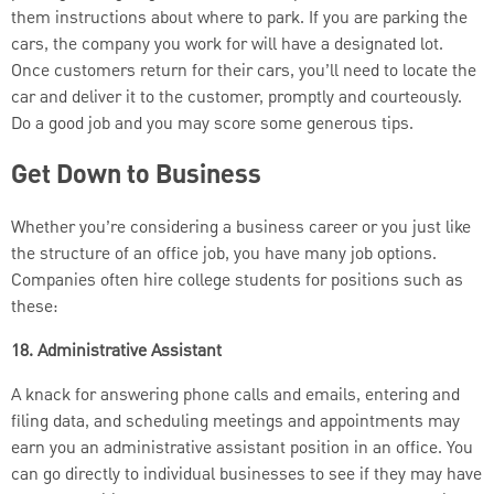
them instructions about where to park. If you are parking the
cars, the company you work for will have a designated lot.
Once customers return for their cars, you’ll need to locate the
car and deliver it to the customer, promptly and courteously.
Do a good job and you may score some generous tips.
Get Down to Business
Whether you’re considering a business career or you just like
the structure of an office job, you have many job options.
Companies often hire college students for positions such as
these:
18. Administrative Assistant
A knack for answering phone calls and emails, entering and
filing data, and scheduling meetings and appointments may
earn you an administrative assistant position in an office. You
can go directly to individual businesses to see if they may have