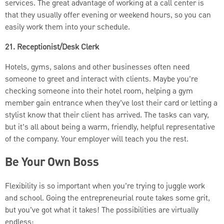
services. The great advantage of working at a call center is
that they usually offer evening or weekend hours, so you can
easily work them into your schedule.
21. Receptionist/Desk Clerk
Hotels, gyms, salons and other businesses often need
someone to greet and interact with clients. Maybe you’re
checking someone into their hotel room, helping a gym
member gain entrance when they’ve lost their card or letting a
stylist know that their client has arrived. The tasks can vary,
but it’s all about being a warm, friendly, helpful representative
of the company. Your employer will teach you the rest.
Be Your Own Boss
Flexibility is so important when you’re trying to juggle work
and school. Going the entrepreneurial route takes some grit,
but you’ve got what it takes! The possibilities are virtually
endless: