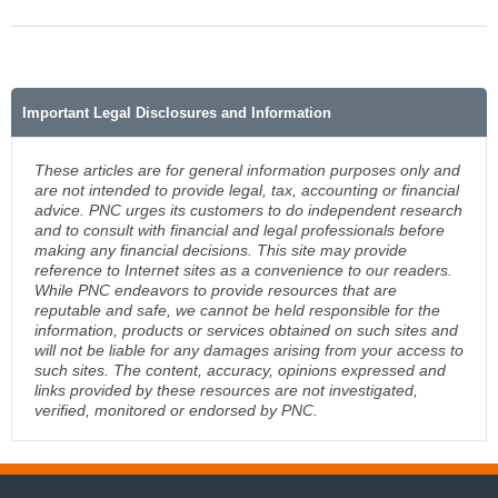
Important Legal Disclosures and Information
These articles are for general information purposes only and
are not intended to provide legal, tax, accounting or financial
advice. PNC urges its customers to do independent research
and to consult with financial and legal professionals before
making any financial decisions. This site may provide
reference to Internet sites as a convenience to our readers.
While PNC endeavors to provide resources that are
reputable and safe, we cannot be held responsible for the
information, products or services obtained on such sites and
will not be liable for any damages arising from your access to
such sites. The content, accuracy, opinions expressed and
links provided by these resources are not investigated,
verified, monitored or endorsed by PNC.