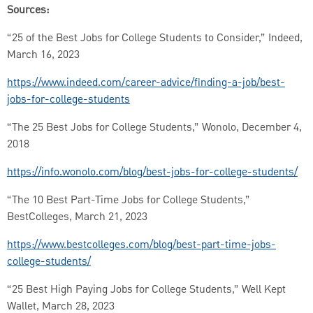
Sources:
“25 of the Best Jobs for College Students to Consider,” Indeed,
March 16, 2023
https://www.indeed.com/career-advice/finding-a-job/best-
jobs-for-college-students
“The 25 Best Jobs for College Students,” Wonolo, December 4,
2018
https://info.wonolo.com/blog/best-jobs-for-college-students/
“The 10 Best Part-Time Jobs for College Students,”
BestColleges, March 21, 2023
https://www.bestcolleges.com/blog/best-part-time-jobs-
college-students/
“25 Best High Paying Jobs for College Students,” Well Kept
Wallet, March 28, 2023