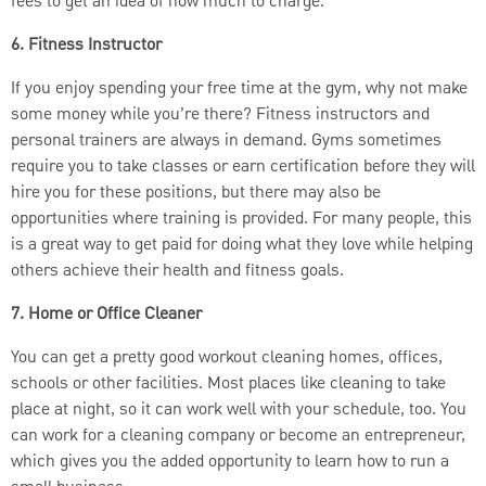
fees to get an idea of how much to charge.
6. Fitness Instructor
If you enjoy spending your free time at the gym, why not make
some money while you’re there? Fitness instructors and
personal trainers are always in demand. Gyms sometimes
require you to take classes or earn certification before they will
hire you for these positions, but there may also be
opportunities where training is provided. For many people, this
is a great way to get paid for doing what they love while helping
others achieve their health and fitness goals.
7. Home or Office Cleaner
You can get a pretty good workout cleaning homes, offices,
schools or other facilities. Most places like cleaning to take
place at night, so it can work well with your schedule, too. You
can work for a cleaning company or become an entrepreneur,
which gives you the added opportunity to learn how to run a