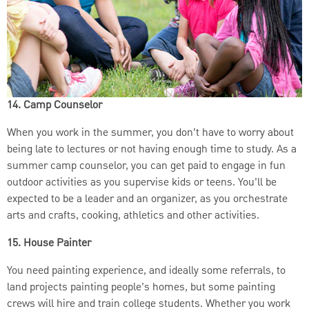
14. Camp Counselor
When you work in the summer, you don’t have to worry about
being late to lectures or not having enough time to study. As a
summer camp counselor, you can get paid to engage in fun
outdoor activities as you supervise kids or teens. You’ll be
expected to be a leader and an organizer, as you orchestrate
arts and crafts, cooking, athletics and other activities.
15. House Painter
You need painting experience, and ideally some referrals, to
land projects painting people’s homes, but some painting
crews will hire and train college students. Whether you work