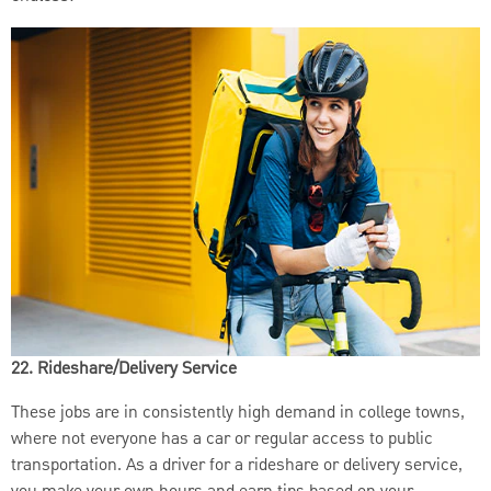
22. Rideshare/Delivery Service
These jobs are in consistently high demand in college towns,
where not everyone has a car or regular access to public
transportation. As a driver for a rideshare or delivery service,