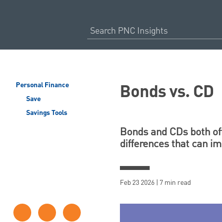
Bonds vs. CD
Personal Finance
Save
Savings Tools
Bonds and CDs both off
differences that can i
Feb 23 2026 | 7 min read