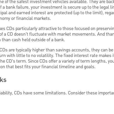
e of the safest investment vehicles available. They are bac
 a bank failure, your investment is secure up to the legal li
cipal and earned interest are protected (up to the limit), reg
nomy or financial markets.
kes CDs particularly attractive to those focused on preservin
 of a CD doesn’t fluctuate with market movements. And tha
n than cash held outside of a bank.
 CDs are typically higher than savings accounts, they can be 
rn with little to no volatility. The fixed interest rate makes 
he CD’s term. Since CDs offer a variety of term lengths, yo
ion that best fits your financial timeline and goals.
cks
liability, CDs have some limitations. Consider these importa