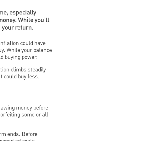
time, especially
money. While you’ll
 your return.
inflation could have
uy. While your balance
ld buying power.
tion climbs steadily
t could buy less.
hdrawing money before
orfeiting some or all
erm ends. Before