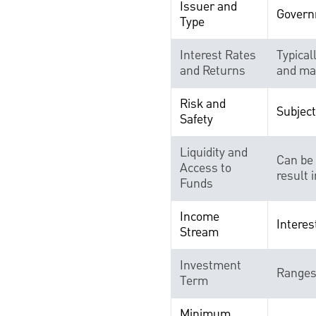
Issuer and
Govern
Type
Interest Rates
Typical
and Returns
and mar
Risk and
Subject
Safety
Liquidity and
Can be 
Access to
result i
Funds
Income
Interes
Stream
Investment
Ranges 
Term
Minimum