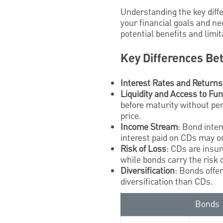
Understanding the key dif
your financial goals and ne
potential benefits and limi
Key Differences Be
Interest Rates and Returns
Liquidity and Access to Fu
before maturity without pen
price.
Income Stream
: Bond inter
interest paid on CDs may on
Risk of Loss
: CDs are insu
while bonds carry the risk o
Diversification
: Bonds offe
diversification than CDs.
Bonds