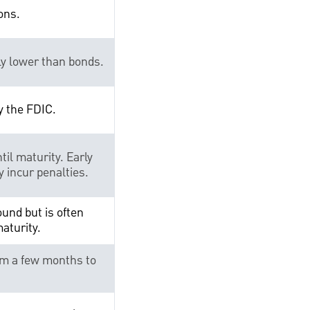
ons.
ly lower than bonds.
y the FDIC.
til maturity. Early
 incur penalties.
und but is often
maturity.
om a few months to