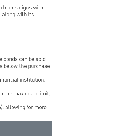
ch one aligns with
 along with its
le bonds can be sold
 is below the purchase
inancial institution,
 to the maximum limit,
), allowing for more