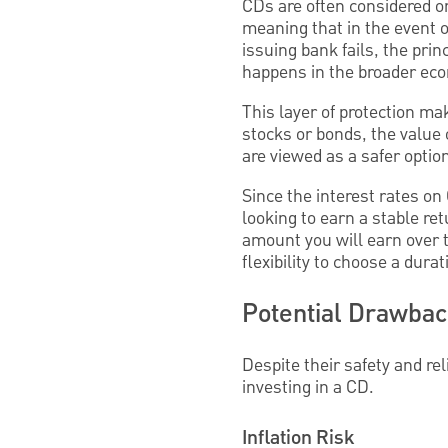
CDs are often considered on
meaning that in the event of
issuing bank fails, the prin
happens in the broader eco
This layer of protection ma
stocks or bonds, the value
are viewed as a safer optio
Since the interest rates on
looking to earn a stable retu
amount you will earn over t
flexibility to choose a durat
Potential Drawba
Despite their safety and re
investing in a CD.
Inflation Risk