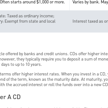
 Often starts around $1,000 or more.
Varies by bank. May
te: Taxed as ordinary income;
y: Exempt from state and local
Interest taxed as o
le offered by banks and credit unions. CDs offer higher inte
owever, they typically require you to deposit a sum of money
days to up to 10 years.
terms offer higher interest rates. When you invest in a CD, 
end of the term, known as the maturity date. At maturity, y
with the accrued interest or roll the funds over into a new CD
der A CD