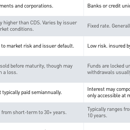
ments and corporations.
Banks or credit uni
ly higher than CDS. Varies by issuer
Fixed rate. General
ket conditions.
 to market risk and issuer default.
Low risk. insured b
sold before maturity, though may
Funds are locked un
n a loss.
withdrawals usually
Interest may compo
t typically paid semiannually.
only accessible at 
Typically ranges fr
from short-term to 30+ years.
10 years.