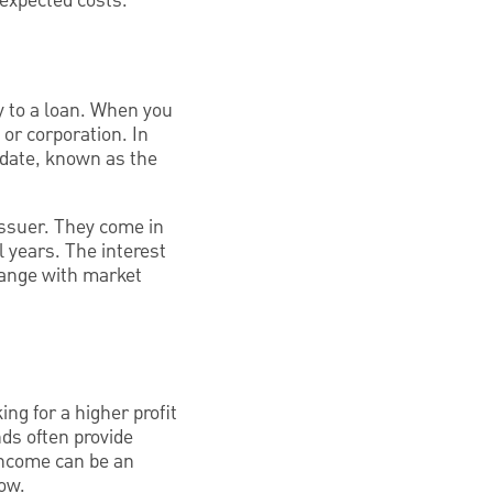
nexpected costs.
ly to a loan. When you
or corporation. In
 date, known as the
issuer. They come in
 years. The interest
change with market
ng for a higher profit
ds often provide
 income can be an
low.