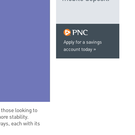
Apply for a savings
account today
 those looking to
re stability.
ays, each with its