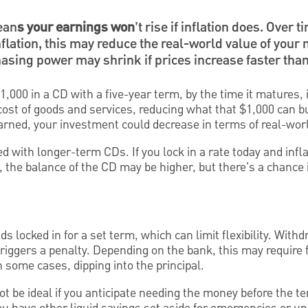
ean
s your earnings won
’t rise if inflation does. Over 
nflation, this may reduce the real-world value of your 
hasing power may shrink if prices increase faster than
1,000 in a CD with a five-year term, by the time it matures, 
 cost of goods and services, reducing what that $1,000 can b
earned, your investment could decrease in terms of real-wor
d with longer-term CDs. If you lock in a rate today and infla
, the balance of the CD may be higher, but there's a chance i
ds locked in for a set term, which can limit flexibility. Wit
triggers a penalty. Depending on the bank, this may require f
in some cases, dipping into the principal.
t be ideal if you anticipate needing the money before the t