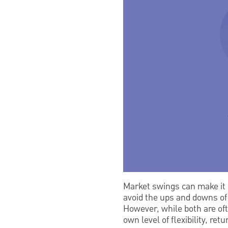
Market swings can make it h
avoid the ups and downs of 
However, while both are oft
own level of flexibility, ret