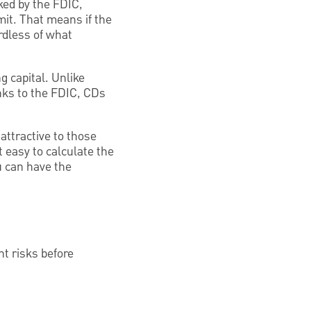
ked by the FDIC,
mit. That means if the
ardless of what
g capital. Unlike
nks to the FDIC, CDs
attractive to those
it easy to calculate the
u can have the
nt risks before