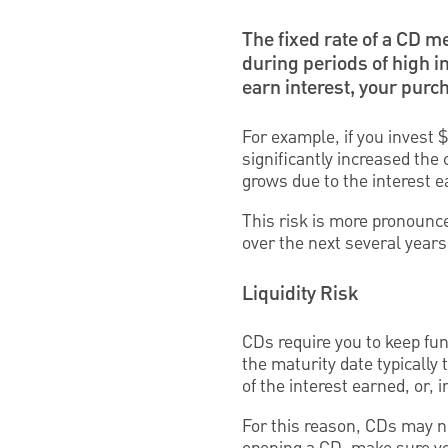
The fixed rate of a CD m
during periods of high i
earn interest, your purc
For example, if you invest $
significantly increased the
grows due to the interest 
This risk is more pronounce
over the next several years
Liquidity Risk
CDs require you to keep fun
the maturity date typically 
of the interest earned, or, 
For this reason, CDs may no