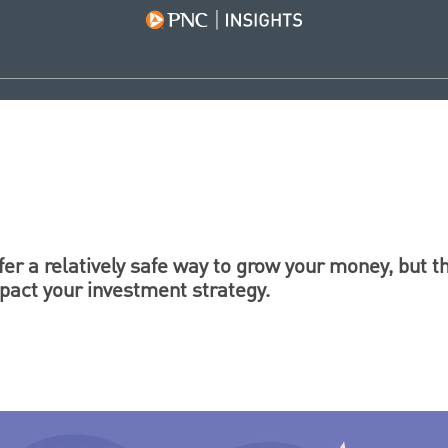
er a relatively safe way to grow your money, but 
mpact your investment strategy.