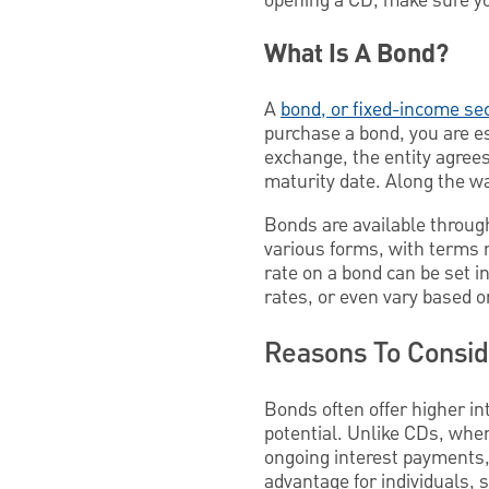
opening a CD, make sure yo
What Is A Bond?
A
bond, or fixed-income sec
purchase a bond, you are es
exchange, the entity agree
maturity date. Along the way
Bonds are available throug
various forms, with terms r
rate on a bond can be set i
rates, or even vary based o
Reasons To Consi
Bonds often offer higher in
potential. Unlike CDs, wher
ongoing interest payments, 
advantage for individuals, 