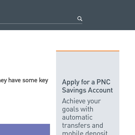
they have some key
Apply for a PNC
Savings Account
Achieve your
goals with
automatic
transfers and
mobile deposit.