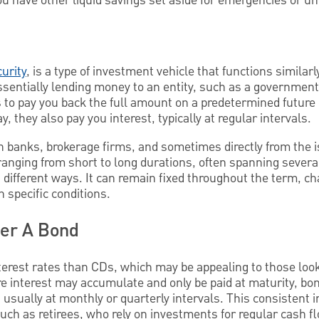
u have other liquid savings set aside for emergencies or u
urity
, is a type of investment vehicle that functions similar
sentially lending money to an entity, such as a government 
s to pay you back the full amount on a predetermined future
, they also pay you interest, typically at regular intervals.
h banks, brokerage firms, and sometimes directly from the 
anging from short to long durations, often spanning several
n different ways. It can remain fixed throughout the term, 
n specific conditions.
der A Bond
terest rates than CDs, which may be appealing to those looki
e interest may accumulate and only be paid at maturity, bon
usually at monthly or quarterly intervals. This consistent
such as retirees, who rely on investments for regular cash f