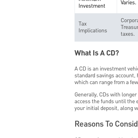
Varies.
Investment
Corpora
Tax
Treasur
Implications
taxes.
What Is A CD?
A CD is an investment vehic
standard savings account, h
which can range from a few 
Generally, CDs with longer 
access the funds until the 
your initial deposit, along 
Reasons To Consi