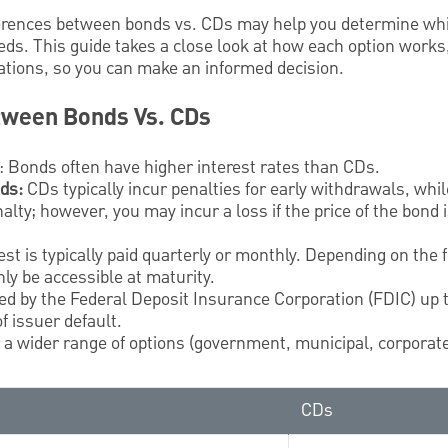
ferences between bonds vs. CDs may help you determine whi
eds. This guide takes a close look at how each option works,
tations, so you can make an informed decision.
tween Bonds Vs. CDs
: Bonds often have higher interest rates than CDs.
nds:
CDs typically incur penalties for early withdrawals, whi
alty; however, you may incur a loss if the price of the bond
est is typically paid quarterly or monthly. Depending on the f
ly be accessible at maturity.
red by the Federal Deposit Insurance Corporation (FDIC) up
f issuer default.
r a wider range of options (government, municipal, corporate
CDs