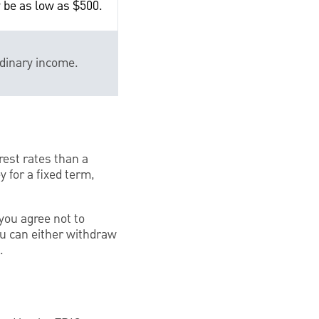
 be as low as $500.
rdinary income.
rest rates than a
 for a fixed term,
you agree not to
ou can either withdraw
.