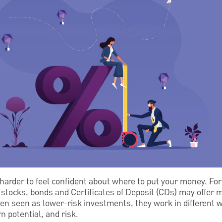
arder to feel confident about where to put your money. For
stocks, bonds and Certificates of Deposit (CDs) may offer mo
en seen as lower-risk investments, they work in different w
urn potential, and risk.