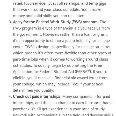
retail, food service, local coffee shops, and temp gigs
that work around your class schedule. You’ll make
money and build skills you can use later.
Apply for the Federal Work-Study (FWS) program.
The
FWS program is a type of financial aid you receive from
the government. However, rather than a loan or grant,
it's an opportunity to obtain a job to help pay for college
costs. FWS is designed specifically for college students,
which means it's often more flexible than other types of
part-time jobs when it comes to working around class
schedules. To qualify, begin by submitting the Free
®
Application for Federal Student Aid (FAFSA
). If you're
eligible, you’ll receive a financial aid award letter from
your college, which may include FWS if your school
determines you qualify.
Check out paid internships
. Many companies offer paid
internships, and this is a chance to earn far more than a
paycheck. You'll get experience in your area of study,
network with professionals in the field, and develop skills