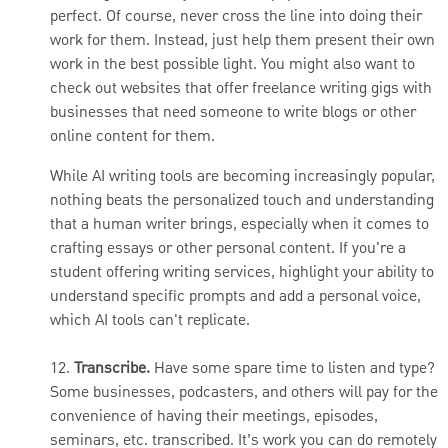
perfect. Of course, never cross the line into doing their
work for them. Instead, just help them present their own
work in the best possible light. You might also want to
check out websites that offer freelance writing gigs with
businesses that need someone to write blogs or other
online content for them.
While AI writing tools are becoming increasingly popular,
nothing beats the personalized touch and understanding
that a human writer brings, especially when it comes to
crafting essays or other personal content. If you're a
student offering writing services, highlight your ability to
understand specific prompts and add a personal voice,
which AI tools can't replicate.
12.
Transcribe.
Have some spare time to listen and type?
Some businesses, podcasters, and others will pay for the
convenience of having their meetings, episodes,
seminars, etc. transcribed. It’s work you can do remotely