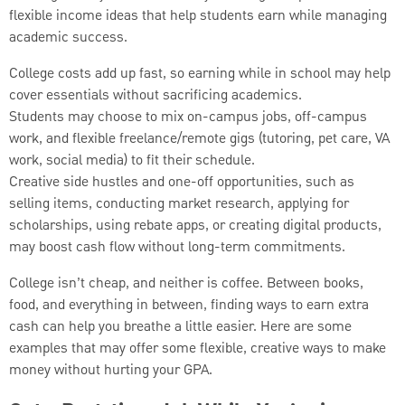
flexible income ideas that help students earn while managing
academic success.
College costs add up fast, so earning while in school may help
cover essentials without sacrificing academics.
Students may choose to mix on-campus jobs, off-campus
work, and flexible freelance/remote gigs (tutoring, pet care, VA
work, social media) to fit their schedule.
Creative side hustles and one-off opportunities, such as
selling items, conducting market research, applying for
scholarships, using rebate apps, or creating digital products,
may boost cash flow without long-term commitments.
College isn’t cheap, and neither is coffee. Between books,
food, and everything in between, finding ways to earn extra
cash can help you breathe a little easier. Here are some
examples that may offer some flexible, creative ways to make
money without hurting your GPA.