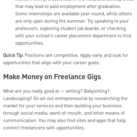
that may lead to paid employment after graduation.
Some internships are available year-round, while others
are only open during the summer. Try speaking to your
professors, exploring student job boards, or checking
with your school's career placement department to find
opportunities.
Quick Tip
: Positions are competitive. Apply early and look for
opportunities that align with your career goals.
Make Money on Freelance Gigs
What are you really good at — writing? Babysitting?
Landscaping? Go all-out entrepreneurial by researching the
market for your services and then building your business
through social media, word-of-mouth, and other means of
communication. You may also find sites and apps that help
connect freelancers with opportunities.