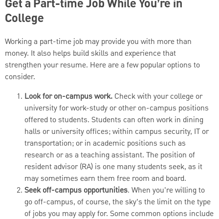
Get a Part-time Job While You’re in
College
Working a part-time job may provide you with more than
money. It also helps build skills and experience that
strengthen your resume. Here are a few popular options to
consider.
Look for on-campus work.
Check with your college or
university for work-study or other on-campus positions
offered to students. Students can often work in dining
halls or university offices; within campus security, IT or
transportation; or in academic positions such as
research or as a teaching assistant. The position of
resident advisor (RA) is one many students seek, as it
may sometimes earn them free room and board.
Seek off-campus opportunities
. When you're willing to
go off-campus, of course, the sky’s the limit on the type
of jobs you may apply for. Some common options include