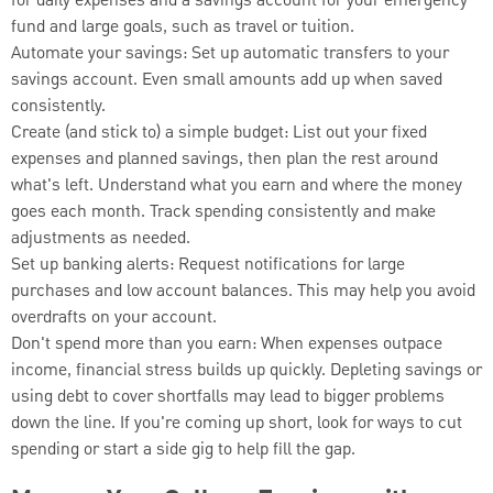
for daily expenses and a savings account for your emergency
fund and large goals, such as travel or tuition.
Automate your savings: Set up automatic transfers to your
savings account. Even small amounts add up when saved
consistently.
Create (and stick to) a simple budget: List out your fixed
expenses and planned savings, then plan the rest around
what's left. Understand what you earn and where the money
goes each month. Track spending consistently and make
adjustments as needed.
Set up banking alerts: Request notifications for large
purchases and low account balances. This may help you avoid
overdrafts on your account.
Don't spend more than you earn: When expenses outpace
income, financial stress builds up quickly. Depleting savings or
using debt to cover shortfalls may lead to bigger problems
down the line. If you're coming up short, look for ways to cut
spending or start a side gig to help fill the gap.