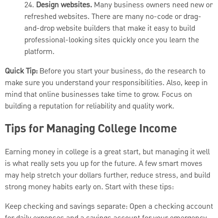
24.
Design websites.
Many business owners need new or
refreshed websites. There are many no-code or drag-
and-drop website builders that make it easy to build
professional-looking sites quickly once you learn the
platform.
Quick Tip:
Before you start your business, do the research to
make sure you understand your responsibilities. Also, keep in
mind that online businesses take time to grow. Focus on
building a reputation for reliability and quality work.
Tips for Managing College Income
Earning money in college is a great start, but managing it well
is what really sets you up for the future. A few smart moves
may help stretch your dollars further, reduce stress, and build
strong money habits early on. Start with these tips:
Keep checking and savings separate: Open a checking account