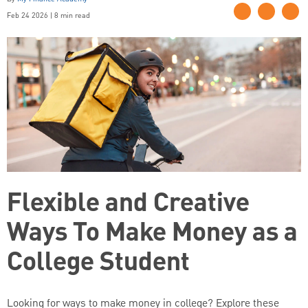
Feb 24 2026 | 8 min read
Flexible and Creative
Ways To Make Money as a
College Student
Looking for ways to make money in college? Explore these