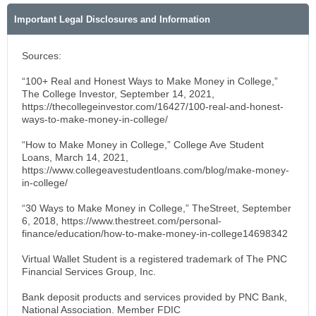
Important Legal Disclosures and Information
Sources:
“100+ Real and Honest Ways to Make Money in College,”
The College Investor, September 14, 2021,
https://thecollegeinvestor.com/16427/100-real-and-honest-
ways-to-make-money-in-college/
“How to Make Money in College,” College Ave Student
Loans, March 14, 2021,
https://www.collegeavestudentloans.com/blog/make-money-
in-college/
“30 Ways to Make Money in College,” TheStreet, September
6, 2018, https://www.thestreet.com/personal-
finance/education/how-to-make-money-in-college14698342
Virtual Wallet Student is a registered trademark of The PNC
Financial Services Group, Inc.
Bank deposit products and services provided by PNC Bank,
National Association. Member FDIC