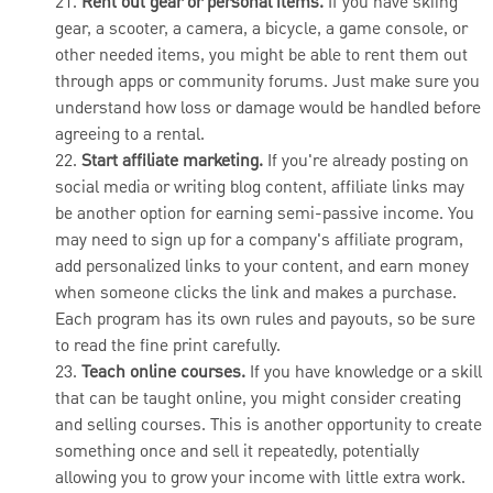
21.
Rent out gear or personal items.
If you have skiing
gear, a scooter, a camera, a bicycle, a game console, or
other needed items, you might be able to rent them out
through apps or community forums. Just make sure you
understand how loss or damage would be handled before
agreeing to a rental.
22.
Start affiliate marketing.
If you're already posting on
social media or writing blog content, affiliate links may
be another option for earning semi-passive income. You
may need to sign up for a company's affiliate program,
add personalized links to your content, and earn money
when someone clicks the link and makes a purchase.
Each program has its own rules and payouts, so be sure
to read the fine print carefully.
23.
Teach online courses.
If you have knowledge or a skill
that can be taught online, you might consider creating
and selling courses. This is another opportunity to create
something once and sell it repeatedly, potentially
allowing you to grow your income with little extra work.