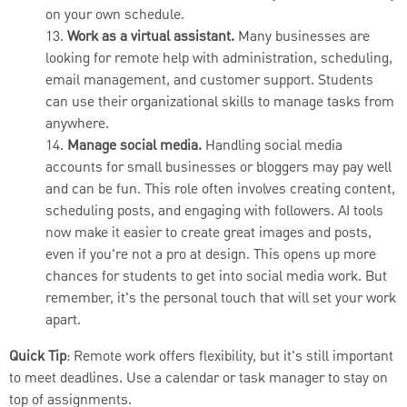
on your own schedule.
13.
Work as a virtual assistant.
Many businesses are
looking for remote help with administration, scheduling,
email management, and customer support. Students
can use their organizational skills to manage tasks from
anywhere.
14.
Manage social media.
Handling social media
accounts for small businesses or bloggers may pay well
and can be fun. This role often involves creating content,
scheduling posts, and engaging with followers. AI tools
now make it easier to create great images and posts,
even if you're not a pro at design. This opens up more
chances for students to get into social media work. But
remember, it's the personal touch that will set your work
apart.
Quick Tip
: Remote work offers flexibility, but it's still important
to meet deadlines. Use a calendar or task manager to stay on
top of assignments.