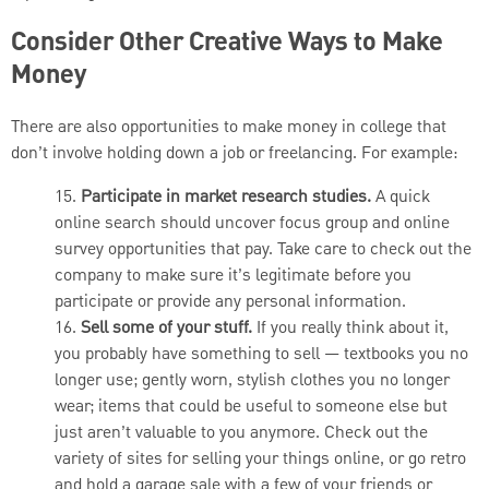
Consider Other Creative Ways to Make
Money
There are also opportunities to make money in college that
don’t involve holding down a job or freelancing. For example:
15.
Participate in market research studies.
A quick
online search should uncover focus group and online
survey opportunities that pay. Take care to check out the
company to make sure it’s legitimate before you
participate or provide any personal information.
16.
Sell some of your stuff.
If you really think about it,
you probably have something to sell — textbooks you no
longer use; gently worn, stylish clothes you no longer
wear; items that could be useful to someone else but
just aren’t valuable to you anymore. Check out the
variety of sites for selling your things online, or go retro
and hold a garage sale with a few of your friends or