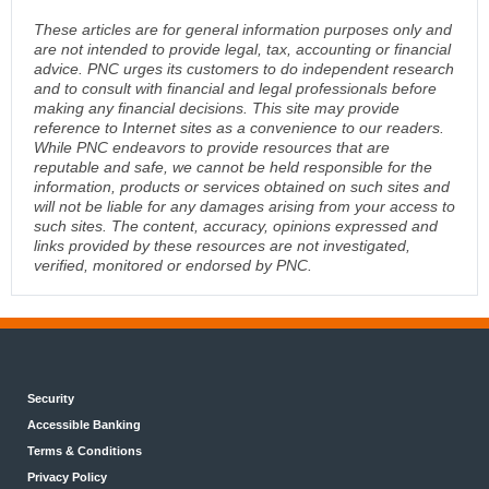
These articles are for general information purposes only and
are not intended to provide legal, tax, accounting or financial
advice. PNC urges its customers to do independent research
and to consult with financial and legal professionals before
making any financial decisions. This site may provide
reference to Internet sites as a convenience to our readers.
While PNC endeavors to provide resources that are
reputable and safe, we cannot be held responsible for the
information, products or services obtained on such sites and
will not be liable for any damages arising from your access to
such sites. The content, accuracy, opinions expressed and
links provided by these resources are not investigated,
verified, monitored or endorsed by PNC.
Security
Accessible Banking
Terms & Conditions
Privacy Policy