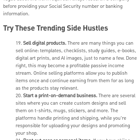
before providing your Social Security number or banking
information.
Try These Trending Side Hustles
19.
Sell digital products.
There are many things you can
sell online: templates, checklists, study guides, e-books,
digital art prints, and AI images, just to name a few. Done
right, this may become a profitable passive income
stream. Online selling platforms allow you to publish
items once and continue earning from them for as long
as the products stay relevant.
20.
Start a print-on-demand business.
There are several
sites where you can create custom designs and sell
them on t-shirts, mugs, stickers, and more. The
platforms handle printing and shipping, while you're
responsible for uploading your designs and promoting
your shop.