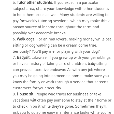
5.
Tutor other students.
If you excel in a particular
subject area, share your knowledge with other students
to help them excel as well. Many students are willing to
pay for weekly tutoring sessions, which may make this a
steady source of income throughout the term and
possibly over academic breaks.
6.
Walk dogs.
For animal lovers, making money while pet
sitting or dog walking can be a dream come true.
Seriously? You’ll pay me for playing with your dog?
7.
Babysit.
Likewise, if you grew up with younger siblings
or have a history of taking care of children, babysitting
can prove a lucrative endeavor. As with any job where
you may be going into someone’s home, make sure you
know the family or work through a service that screens
customers for your security.
8.
House sit.
People who travel for business or take
vacations will often pay someone to stay at their home or
to check in on it while they’re gone. Sometimes they’ll
ask you to do some easy maintenance tasks while you’re