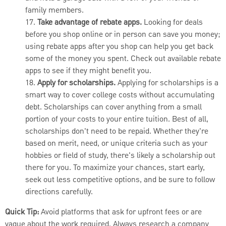
family members.
17.
Take advantage of rebate apps.
Looking for deals
before you shop online or in person can save you money;
using rebate apps after you shop can help you get back
some of the money you spent. Check out available rebate
apps to see if they might benefit you.
18.
Apply for scholarships.
Applying for scholarships is a
smart way to cover college costs without accumulating
debt. Scholarships can cover anything from a small
portion of your costs to your entire tuition. Best of all,
scholarships don't need to be repaid. Whether they're
based on merit, need, or unique criteria such as your
hobbies or field of study, there's likely a scholarship out
there for you. To maximize your chances, start early,
seek out less competitive options, and be sure to follow
directions carefully.
Quick Tip:
Avoid platforms that ask for upfront fees or are
vague about the work required. Always research a company