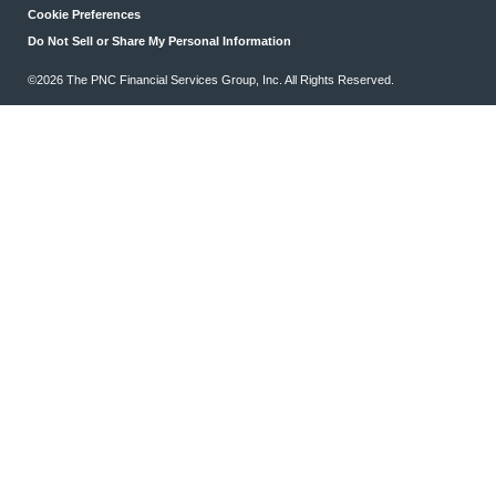
Cookie Preferences
Do Not Sell or Share My Personal Information
©2026 The PNC Financial Services Group, Inc. All Rights Reserved.