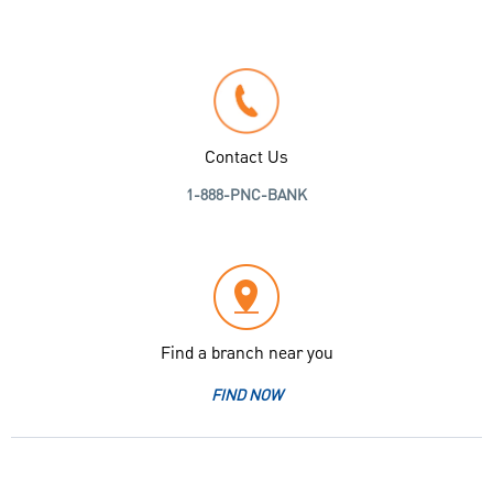
Contact Us
1-888-PNC-BANK
Find a branch near you
FIND NOW