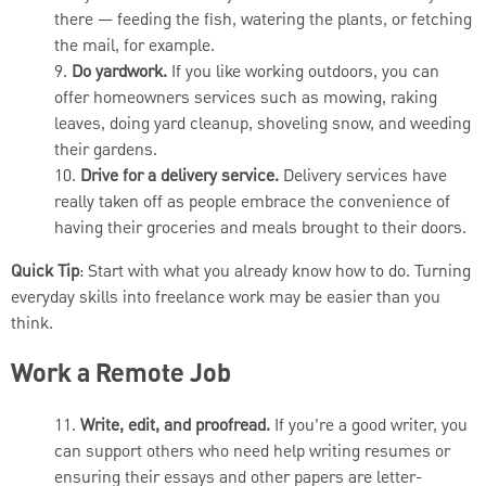
there — feeding the fish, watering the plants, or fetching
the mail, for example.
9.
Do yardwork.
If you like working outdoors, you can
offer homeowners services such as mowing, raking
leaves, doing yard cleanup, shoveling snow, and weeding
their gardens.
10.
Drive for a delivery service.
Delivery services have
really taken off as people embrace the convenience of
having their groceries and meals brought to their doors.
Quick Tip
: Start with what you already know how to do. Turning
everyday skills into freelance work may be easier than you
think.
Work a Remote Job
11.
Write, edit, and proofread.
If you’re a good writer, you
can support others who need help writing resumes or
ensuring their essays and other papers are letter-