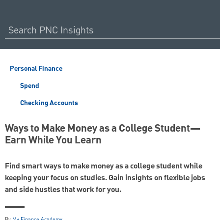
Personal Finance
Spend
Checking Accounts
Ways to Make Money as a College Student—
Earn While You Learn
Find smart ways to make money as a college student while
keeping your focus on studies. Gain insights on flexible jobs
and side hustles that work for you.
By
My Finance Academy