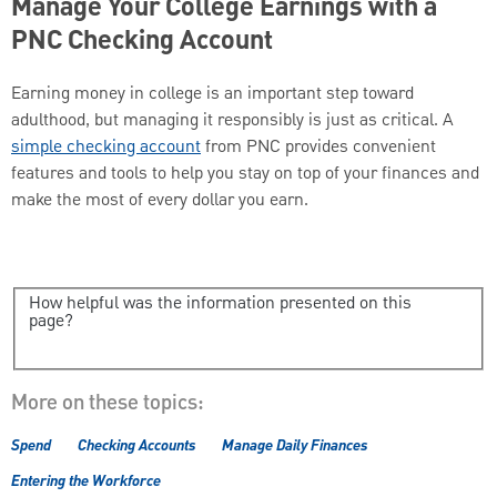
Manage Your College Earnings with a
PNC Checking Account
Earning money in college is an important step toward
adulthood, but managing it responsibly is just as critical. A
simple checking account
from PNC provides convenient
features and tools to help you stay on top of your finances and
make the most of every dollar you earn.
How helpful was the information presented on this
page?
More on these topics:
Spend
Checking Accounts
Manage Daily Finances
Entering the Workforce