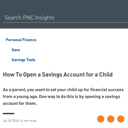
Personal Finance
Save
Savings Tools
How To Open a Savings Account for a Child
As a parent, you want to set your child up for financial success
from a young age. One way to do this is by opening a savings
account for them.
Jul 10 2024 | 6 min read