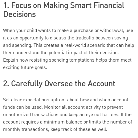
1. Focus on Making Smart Financial
Decisions
When your child wants to make a purchase or withdrawal, use
it as an opportunity to discuss the tradeoffs between saving
and spending. This creates a real-world scenario that can help
them understand the potential impact of their decision.
Explain how resisting spending temptations helps them meet
exciting future goals.
2. Carefully Oversee the Account
Set clear expectations upfront about how and when account
funds can be used. Monitor all account activity to prevent
unauthorized transactions and keep an eye out for fees. If the
account requires a minimum balance or limits the number of
monthly transactions, keep track of these as well.