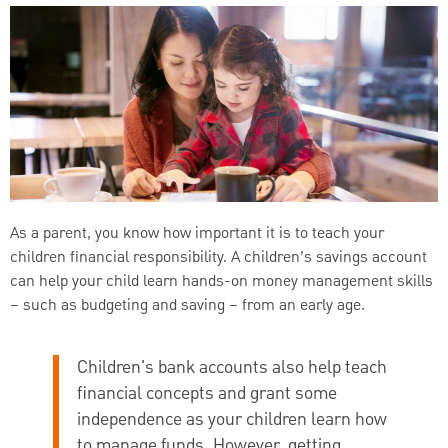
As a parent, you know how important it is to teach your
children financial responsibility. A children’s savings account
can help your child learn hands-on money management skills
– such as budgeting and saving – from an early age.
Children's bank accounts also help teach
financial concepts and grant some
independence as your children learn how
to manage funds. However, getting