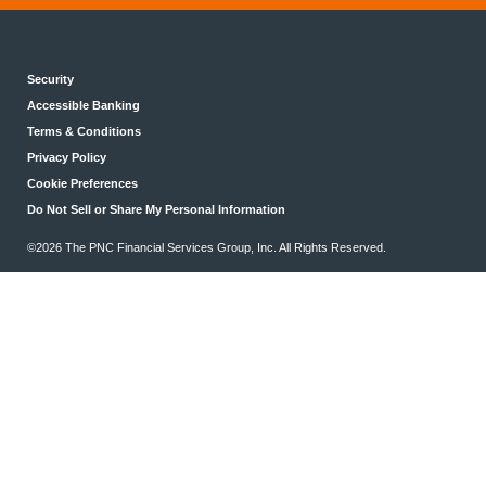
Security
Accessible Banking
Terms & Conditions
Privacy Policy
Cookie Preferences
Do Not Sell or Share My Personal Information
©2026 The PNC Financial Services Group, Inc. All Rights Reserved.