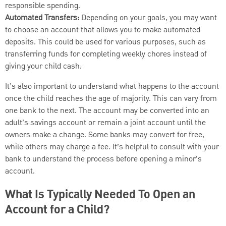
responsible spending.
Automated Transfers:
Depending on your goals, you may want
to choose an account that allows you to make automated
deposits. This could be used for various purposes, such as
transferring funds for completing weekly chores instead of
giving your child cash.
It’s also important to understand what happens to the account
once the child reaches the age of majority. This can vary from
one bank to the next. The account may be converted into an
adult’s savings account or remain a joint account until the
owners make a change. Some banks may convert for free,
while others may charge a fee. It’s helpful to consult with your
bank to understand the process before opening a minor’s
account.
What Is Typically Needed To Open an
Account for a Child?