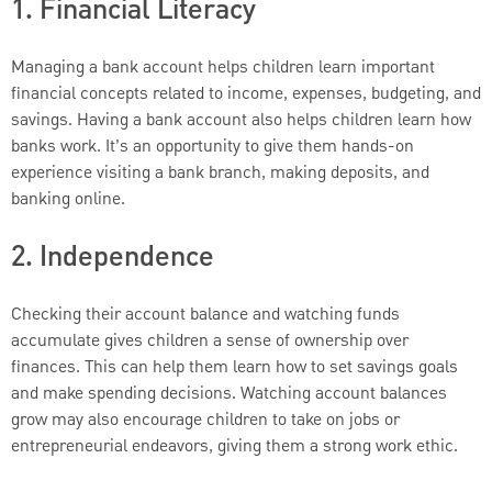
1. Financial Literacy
Managing a bank account helps children learn important
financial concepts related to income, expenses, budgeting, and
savings. Having a bank account also helps children learn how
banks work. It’s an opportunity to give them hands-on
experience visiting a bank branch, making deposits, and
banking online.
2. Independence
Checking their account balance and watching funds
accumulate gives children a sense of ownership over
finances. This can help them learn how to set savings goals
and make spending decisions. Watching account balances
grow may also encourage children to take on jobs or
entrepreneurial endeavors, giving them a strong work ethic.