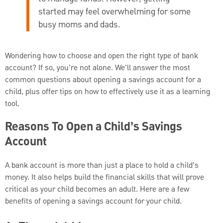
started may feel overwhelming for some
busy moms and dads.
Wondering how to choose and open the right type of bank
account? If so, you're not alone. We'll answer the most
common questions about opening a savings account for a
child, plus offer tips on how to effectively use it as a learning
tool.
Reasons To Open a Child’s Savings
Account
A bank account is more than just a place to hold a child’s
money. It also helps build the financial skills that will prove
critical as your child becomes an adult. Here are a few
benefits of opening a savings account for your child.