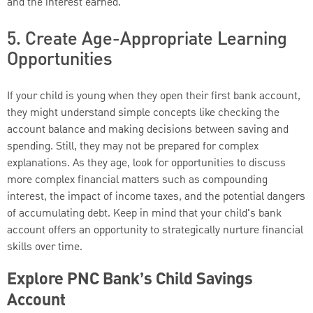
and the interest earned.
5. Create Age-Appropriate Learning
Opportunities
If your child is young when they open their first bank account,
they might understand simple concepts like checking the
account balance and making decisions between saving and
spending. Still, they may not be prepared for complex
explanations. As they age, look for opportunities to discuss
more complex financial matters such as compounding
interest, the impact of income taxes, and the potential dangers
of accumulating debt. Keep in mind that your child's bank
account offers an opportunity to strategically nurture financial
skills over time.
Explore PNC Bank’s Child Savings
Account