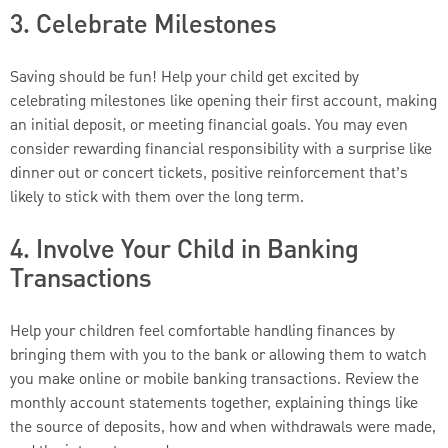
3. Celebrate Milestones
Saving should be fun! Help your child get excited by
celebrating milestones like opening their first account, making
an initial deposit, or meeting financial goals. You may even
consider rewarding financial responsibility with a surprise like
dinner out or concert tickets, positive reinforcement that’s
likely to stick with them over the long term.
4. Involve Your Child in Banking
Transactions
Help your children feel comfortable handling finances by
bringing them with you to the bank or allowing them to watch
you make online or mobile banking transactions. Review the
monthly account statements together, explaining things like
the source of deposits, how and when withdrawals were made,