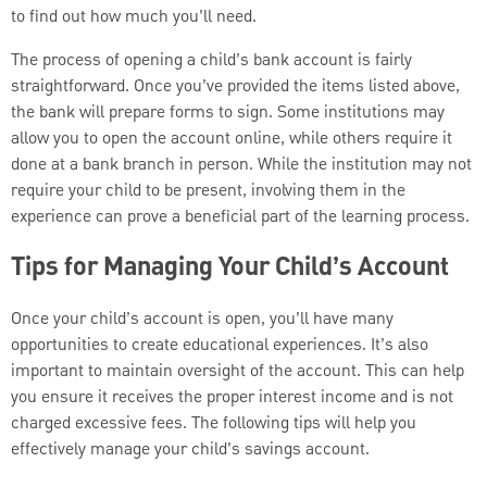
to find out how much you’ll need.
The process of opening a child’s bank account is fairly
straightforward. Once you’ve provided the items listed above,
the bank will prepare forms to sign. Some institutions may
allow you to open the account online, while others require it
done at a bank branch in person. While the institution may not
require your child to be present, involving them in the
experience can prove a beneficial part of the learning process.
Tips for Managing Your Child’s Account
Once your child’s account is open, you’ll have many
opportunities to create educational experiences. It’s also
important to maintain oversight of the account. This can help
you ensure it receives the proper interest income and is not
charged excessive fees. The following tips will help you
effectively manage your child’s savings account.