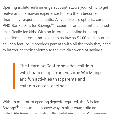
Opening a children’s savings account allows your child to get
real-world, hands-on experience to help them become
financially responsible adults. As you explore options, consider
®
PNC Bank’s S is for Savings
account – an account designed
specifically for kids. With an interactive online banking
experience, interest on balances as low as $1.00, and an auto
savings feature, it provides parents with all the tools they need
to introduce their children to the exciting world of savings.
The Learning Center provides children
with financial tips from Sesame Workshop
and fun activities that parents and
children can do together.
With no minimum opening deposit required, the S is for
®
Savings
account is an easy way to offer your child an