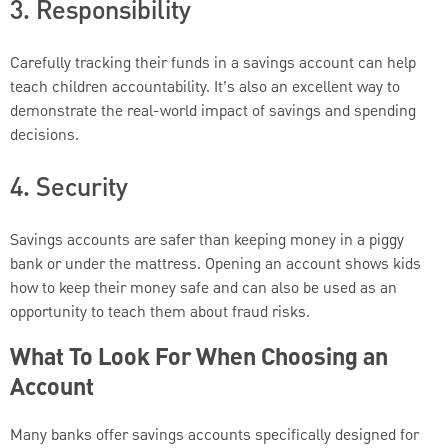
3. Responsibility
Carefully tracking their funds in a savings account can help
teach children accountability. It’s also an excellent way to
demonstrate the real-world impact of savings and spending
decisions.
4. Security
Savings accounts are safer than keeping money in a piggy
bank or under the mattress. Opening an account shows kids
how to keep their money safe and can also be used as an
opportunity to teach them about fraud risks.
What To Look For When Choosing an
Account
Many banks offer savings accounts specifically designed for