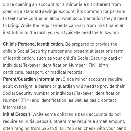
Since opening an account for a minor is a bit different from
opening a standard savings account, it’s common for parents
to feel some confusion about what documentation they’ll
need
to bring. While the requirements can vary from one financial
institution to the next, you will typically need the following:
Child’s Personal Identification:
Be prepared to provide the
child’s Social Security number and present at least one form
of identification, such as your child’s Social Security card or
Individual Taxpayer Identification Number (ITIN), birth
certificate, passport, or medical records.
Parent/Guardian Information:
Since minor accounts require
adult oversight, a parent or guardian will need to provide their
Social Security number or Individual Taxpayer Identification
Number (ITIN) and identification, as well as basic contact
information.
Initial Deposit:
While some children’s bank accounts do not
require an initial deposit, others may require a small amount,
often ranging from $25 to $100. You can check with your bank