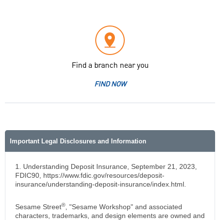
Find a branch near you
FIND NOW
Important Legal Disclosures and Information
1. Understanding Deposit Insurance, September 21, 2023,
FDIC90, https://www.fdic.gov/resources/deposit-
insurance/understanding-deposit-insurance/index.html.
®
Sesame Street
, "Sesame Workshop" and associated
characters, trademarks, and design elements are owned and