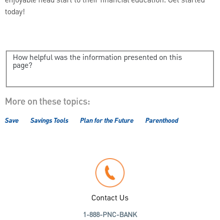
enjoyable head start to their financial education. Get started
today!
How helpful was the information presented on this
page?
More on these topics:
Save
Savings Tools
Plan for the Future
Parenthood
Contact Us
1-888-PNC-BANK