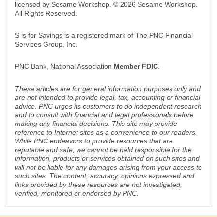
licensed by Sesame Workshop. © 2026 Sesame Workshop.
All Rights Reserved.
S is for Savings is a registered mark of The PNC Financial
Services Group, Inc.
PNC Bank, National Association
Member FDIC
.
These articles are for general information purposes only and
are not intended to provide legal, tax, accounting or financial
advice. PNC urges its customers to do independent research
and to consult with financial and legal professionals before
making any financial decisions. This site may provide
reference to Internet sites as a convenience to our readers.
While PNC endeavors to provide resources that are
reputable and safe, we cannot be held responsible for the
information, products or services obtained on such sites and
will not be liable for any damages arising from your access to
such sites. The content, accuracy, opinions expressed and
links provided by these resources are not investigated,
verified, monitored or endorsed by PNC.