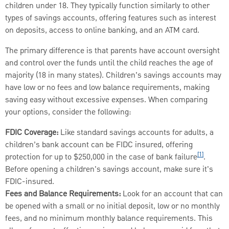
children under 18. They typically function similarly to other
types of savings accounts, offering features such as interest
on deposits, access to online banking, and an ATM card.
The primary difference is that parents have account oversight
and control over the funds until the child reaches the age of
majority (18 in many states). Children’s savings accounts may
have low or no fees and low balance requirements, making
saving easy without excessive expenses. When comparing
your options, consider the following:
FDIC Coverage:
Like standard savings accounts for adults, a
children’s bank account can be FIDC insured, offering
[1]
protection for up to $250,000 in the case of bank failure
.
Before opening a children's savings account, make sure it's
FDIC-insured.
Fees and Balance Requirements:
Look for an account that can
be opened with a small or no initial deposit, low or no monthly
fees, and no minimum monthly balance requirements. This