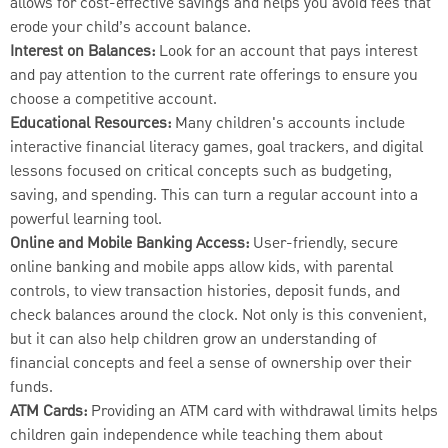
allows for cost-effective savings and helps you avoid fees that
erode your child’s account balance.
Interest on Balances:
Look for an account that pays interest
and pay attention to the current rate offerings to ensure you
choose a competitive account.
Educational Resources:
Many children's accounts include
interactive financial literacy games, goal trackers, and digital
lessons focused on critical concepts such as budgeting,
saving, and spending. This can turn a regular account into a
powerful learning tool.
Online and Mobile Banking Access:
User-friendly, secure
online banking and mobile apps allow kids, with parental
controls, to view transaction histories, deposit funds, and
check balances around the clock. Not only is this convenient,
but it can also help children grow an understanding of
financial concepts and feel a sense of ownership over their
funds.
ATM Cards:
Providing an ATM card with withdrawal limits helps
children gain independence while teaching them about