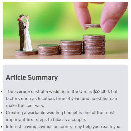
Article Summary
The average cost of a wedding in the U.S. is $33,000, but
factors such as location, time of year, and guest list can
make the cost vary.
Creating a workable wedding budget is one of the most
important first steps to take as a couple.
Interest-paying savings accounts may help you reach your