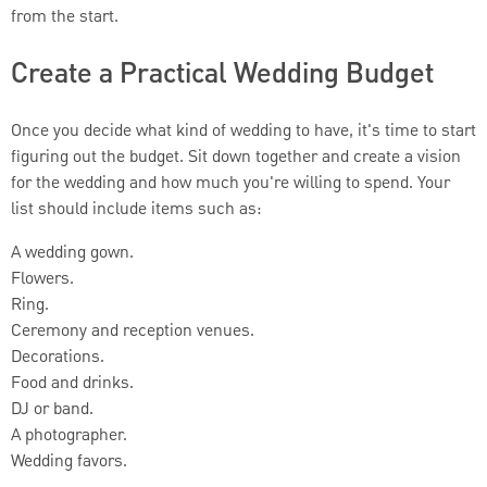
from the start.
Create a Practical Wedding Budget
Once you decide what kind of wedding to have, it's time to start
figuring out the budget. Sit down together and create a vision
for the wedding and how much you're willing to spend. Your
list should include items such as:
A wedding gown.
Flowers.
Ring.
Ceremony and reception venues.
Decorations.
Food and drinks.
DJ or band.
A photographer.
Wedding favors.