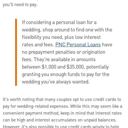
you'll need to pay.
If considering a personal loan for a
wedding, shop around to find one with the
flexibility you need, plus low interest
rates and fees.
PNC Personal Loans
have
no prepayment penalties or origination
fees. They're available in amounts
between $1,000 and $35,000, potentially
granting you enough funds to pay for the
wedding you’ve always wanted.
It's worth noting that many couples opt to use credit cards to
pay for wedding-related expenses. While this may seem like a
convenient payment method, keep in mind that interest rates
can be high and interest accumulates on unpaid balances.
However, it’s also possible to use credit cards wisely to help