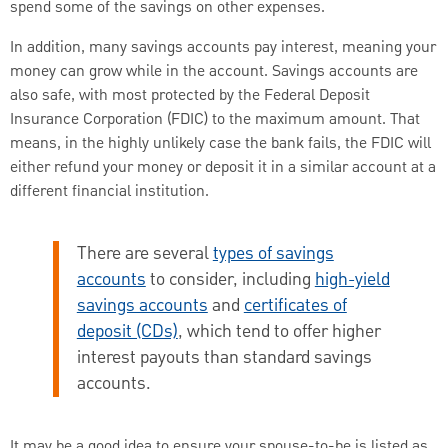
spend some of the savings on other expenses.
In addition, many savings accounts pay interest, meaning your
money can grow while in the account. Savings accounts are
also safe, with most protected by the Federal Deposit
Insurance Corporation (FDIC) to the maximum amount. That
means, in the highly unlikely case the bank fails, the FDIC will
either refund your money or deposit it in a similar account at a
different financial institution.
There are several
types of savings
accounts
to consider, including
high-yield
savings accounts
and
certificates of
deposit (CDs)
, which tend to offer higher
interest payouts than standard savings
accounts.
It may be a good idea to ensure your spouse-to-be is listed as