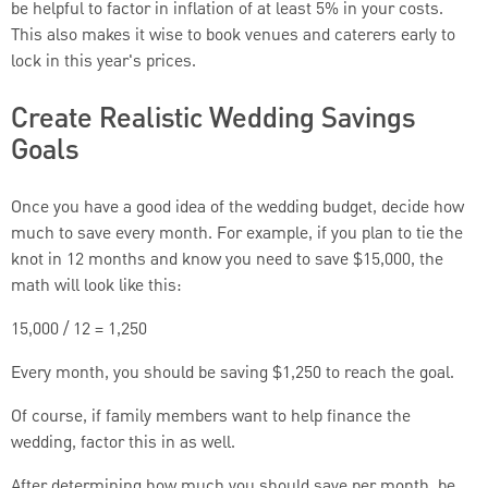
be helpful to factor in inflation of at least 5% in your costs.
This also makes it wise to book venues and caterers early to
lock in this year's prices.
Create Realistic Wedding Savings
Goals
Once you have a good idea of the wedding budget, decide how
much to save every month. For example, if you plan to tie the
knot in 12 months and know you need to save $15,000, the
math will look like this:
15,000 / 12 = 1,250
Every month, you should be saving $1,250 to reach the goal.
Of course, if family members want to help finance the
wedding, factor this in as well.
After determining how much you should save per month, be