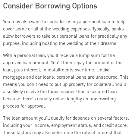
Consider Borrowing Options
You may also want to consider using a personal loan to help
cover some or all of the wedding expenses. Typically, banks
allow borrowers to take out personal loans for practically any
purpose, including hosting the wedding of their dreams.
With a personal loan, you'll receive a lump sum for the
approved loan amount. You'll then repay the amount of the
loan, plus interest, in installments over time. Unlike
mortgages and car loans, personal loans are unsecured. This
means you don't need to put up property for collateral. You'll
also likely receive the funds sooner than a secured loan
because there's usually not as lengthy an underwriting
process for approval.
The loan amount you'll qualify for depends on several factors,
including your income, employment status, and credit score.
These factors may also determine the rate of interest that