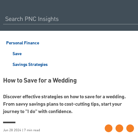
Personal Finance
Save
Savings Strategies
How to Save for a Wedding
Discover effective strategies on how to save for a wedding.
From savvy savings plans to cost-cutting tips, start your
journey to "I do" with confidence.
Jun 28 2024 | 7 min read