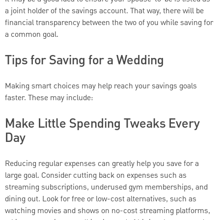
a joint holder of the savings account. That way, there will be
financial transparency between the two of you while saving for
a common goal.
Tips for Saving for a Wedding
Making smart choices may help reach your savings goals
faster. These may include:
Make Little Spending Tweaks Every
Day
Reducing regular expenses can greatly help you save for a
large goal. Consider cutting back on expenses such as
streaming subscriptions, underused gym memberships, and
dining out. Look for free or low-cost alternatives, such as
watching movies and shows on no-cost streaming platforms,