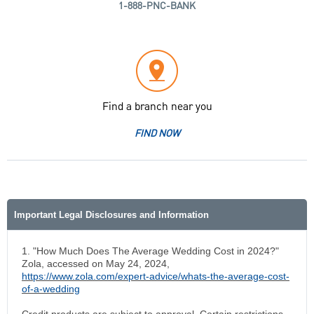
1-888-PNC-BANK
Find a branch near you
FIND NOW
Important Legal Disclosures and Information
1. "How Much Does The Average Wedding Cost in 2024?"
Zola, accessed on May 24, 2024,
https://www.zola.com/expert-advice/whats-the-average-cost-
of-a-wedding
Credit products are subject to approval. Certain restrictions