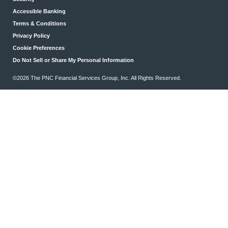
Accessible Banking
Terms & Conditions
Privacy Policy
Cookie Preferences
Do Not Sell or Share My Personal Information
©2026 The PNC Financial Services Group, Inc. All Rights Reserved.