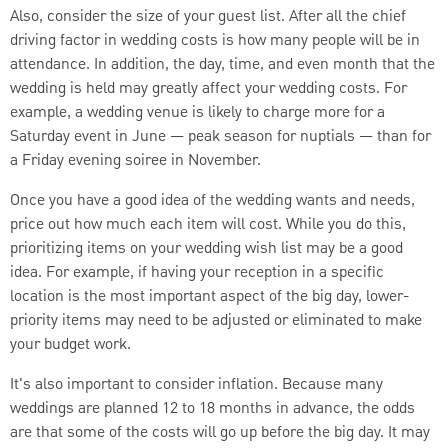
Also, consider the size of your guest list. After all the chief
driving factor in wedding costs is how many people will be in
attendance. In addition, the day, time, and even month that the
wedding is held may greatly affect your wedding costs. For
example, a wedding venue is likely to charge more for a
Saturday event in June — peak season for nuptials — than for
a Friday evening soiree in November.
Once you have a good idea of the wedding wants and needs,
price out how much each item will cost. While you do this,
prioritizing items on your wedding wish list may be a good
idea. For example, if having your reception in a specific
location is the most important aspect of the big day, lower-
priority items may need to be adjusted or eliminated to make
your budget work.
It's also important to consider inflation. Because many
weddings are planned 12 to 18 months in advance, the odds
are that some of the costs will go up before the big day. It may