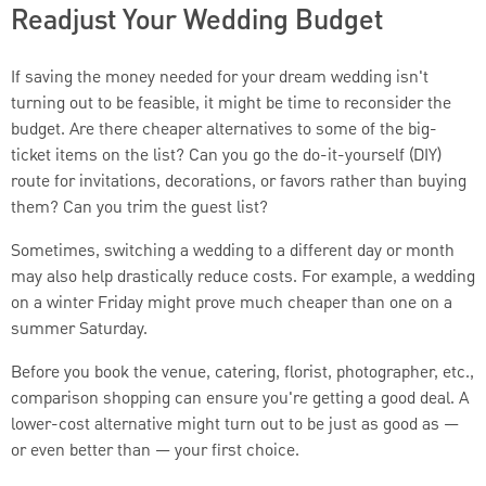
Readjust Your Wedding Budget
If saving the money needed for your dream wedding isn't
turning out to be feasible, it might be time to reconsider the
budget. Are there cheaper alternatives to some of the big-
ticket items on the list? Can you go the do-it-yourself (DIY)
route for invitations, decorations, or favors rather than buying
them? Can you trim the guest list?
Sometimes, switching a wedding to a different day or month
may also help drastically reduce costs. For example, a wedding
on a winter Friday might prove much cheaper than one on a
summer Saturday.
Before you book the venue, catering, florist, photographer, etc.,
comparison shopping can ensure you're getting a good deal. A
lower-cost alternative might turn out to be just as good as —
or even better than — your first choice.