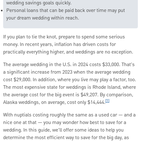
wedding savings goals quickly.
Personal loans that can be paid back over time may put
your dream wedding within reach.
If you plan to tie the knot, prepare to spend some serious
money. In recent years, inflation has driven costs for
practically everything higher, and weddings are no exception.
The average wedding in the U.S. in 2024 costs $33,000. That's
a significant increase from 2023 when the average wedding
cost $29,000. In addition, where you live may play a factor, too.
The most expensive state for weddings is Rhode Island, where
the average cost for the big event is $49,207. By comparison,
[1]
Alaska weddings, on average, cost only $14,444.
With nuptials costing roughly the same as a used car — and a
nice one at that — you may wonder how best to save for a
wedding. In this guide, we'll offer some ideas to help you
determine the most efficient way to save for the big day, as