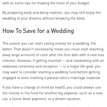
well as some tips for making the most of your budget.
By preparing early and being realistic, you may still enjoy the
wedding of your dreams without breaking the bank.
How To Save for a Wedding
The sooner you can start saving money for a wedding, the
better. That doesn't necessarily mean you must start stashing
away large amounts of cash after the first date with a new love
interest. However, if getting married — and celebrating with an
elaborate ceremony and reception — is a major life goal, you
may want to consider starting a wedding fund before getting
engaged or even meeting a partner who's marriage material.
If you have a change of mind (or heart), you could always use
the money in the fund for another big expense, such as a new
car, a home down payment, or a dream vacation.