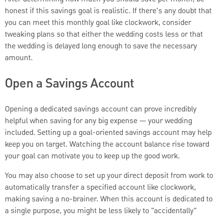
honest if this savings goal is realistic. If there's any doubt that
you can meet this monthly goal like clockwork, consider
tweaking plans so that either the wedding costs less or that
the wedding is delayed long enough to save the necessary
amount.
Open a Savings Account
Opening a dedicated savings account can prove incredibly
helpful when saving for any big expense — your wedding
included. Setting up a goal-oriented savings account may help
keep you on target. Watching the account balance rise toward
your goal can motivate you to keep up the good work.
You may also choose to set up your direct deposit from work to
automatically transfer a specified account like clockwork,
making saving a no-brainer. When this account is dedicated to
a single purpose, you might be less likely to "accidentally"