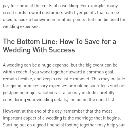
pay for some of the costs of a wedding. For example, many
credit cards reward customers with flyer points that can be
used to book a honeymoon or other points that can be used for
wedding expenses.
The Bottom Line: How To Save for a
Wedding With Success
A wedding can be a huge expense, but the big event can be
within reach if you work together toward a common goal,
remain flexible, and keep a realistic mindset. This may include
foregoing unnecessary expenses or making sacrifices such as
postponing major vacations. It also may include carefully
considering your wedding details, including the guest list.
However, at the end of the day, remember that the most
important aspect of a wedding is the marriage that it begins.
Starting out on a good financial footing together may help your