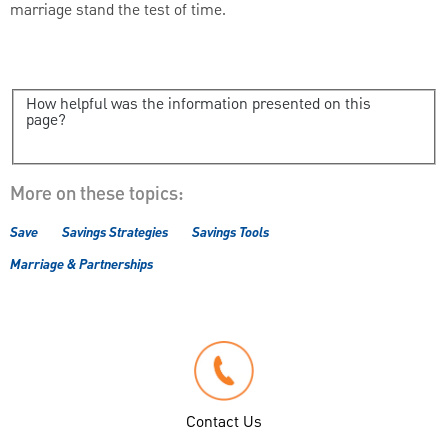
marriage stand the test of time.
How helpful was the information presented on this
page?
More on these topics:
Save
Savings Strategies
Savings Tools
Marriage & Partnerships
Contact Us