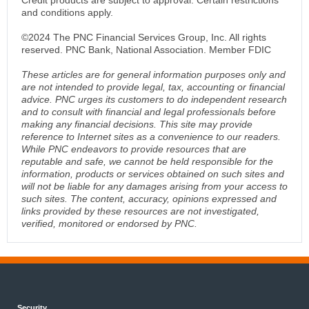
and conditions apply.
©2024 The PNC Financial Services Group, Inc. All rights
reserved. PNC Bank, National Association. Member FDIC
These articles are for general information purposes only and
are not intended to provide legal, tax, accounting or financial
advice. PNC urges its customers to do independent research
and to consult with financial and legal professionals before
making any financial decisions. This site may provide
reference to Internet sites as a convenience to our readers.
While PNC endeavors to provide resources that are
reputable and safe, we cannot be held responsible for the
information, products or services obtained on such sites and
will not be liable for any damages arising from your access to
such sites. The content, accuracy, opinions expressed and
links provided by these resources are not investigated,
verified, monitored or endorsed by PNC.
Security