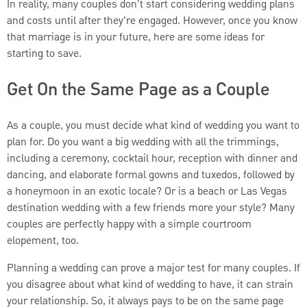
In reality, many couples don't start considering wedding plans
and costs until after they're engaged. However, once you know
that marriage is in your future, here are some ideas for
starting to save.
Get On the Same Page as a Couple
As a couple, you must decide what kind of wedding you want to
plan for. Do you want a big wedding with all the trimmings,
including a ceremony, cocktail hour, reception with dinner and
dancing, and elaborate formal gowns and tuxedos, followed by
a honeymoon in an exotic locale? Or is a beach or Las Vegas
destination wedding with a few friends more your style? Many
couples are perfectly happy with a simple courtroom
elopement, too.
Planning a wedding can prove a major test for many couples. If
you disagree about what kind of wedding to have, it can strain
your relationship. So, it always pays to be on the same page