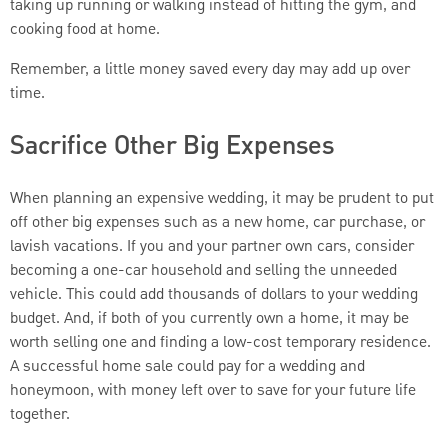
taking up running or walking instead of hitting the gym, and
cooking food at home.
Remember, a little money saved every day may add up over
time.
Sacrifice Other Big Expenses
When planning an expensive wedding, it may be prudent to put
off other big expenses such as a new home, car purchase, or
lavish vacations. If you and your partner own cars, consider
becoming a one-car household and selling the unneeded
vehicle. This could add thousands of dollars to your wedding
budget. And, if both of you currently own a home, it may be
worth selling one and finding a low-cost temporary residence.
A successful home sale could pay for a wedding and
honeymoon, with money left over to save for your future life
together.