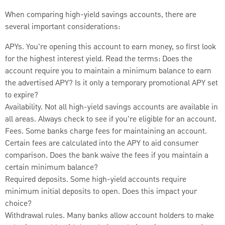
When comparing high-yield savings accounts, there are
several important considerations:
APYs. You're opening this account to earn money, so first look
for the highest interest yield. Read the terms: Does the
account require you to maintain a minimum balance to earn
the advertised APY? Is it only a temporary promotional APY set
to expire?
Availability. Not all high-yield savings accounts are available in
all areas. Always check to see if you're eligible for an account.
Fees. Some banks charge fees for maintaining an account.
Certain fees are calculated into the APY to aid consumer
comparison. Does the bank waive the fees if you maintain a
certain minimum balance?
Required deposits. Some high-yield accounts require
minimum initial deposits to open. Does this impact your
choice?
Withdrawal rules. Many banks allow account holders to make