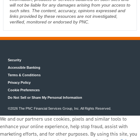
will not be liable for any damages arising from your access to
such sites. The content, accuracy, opinions expressed and
links provided by these resources are not investigated,
verified, monitored or endorsed by PNC.
Security
Accessible Banking
Terms & Conditions
Privacy Policy
Cookie Preferences
Do Not Sell or Share My Personal Information
©2026 The PNC Financial Services Group, Inc. All Rights Reserved.
We and our partners use cookies, pixels and similar tools to
enhance your online experience, help stop fraud, assist with
marketing efforts, and for other purposes. By using this site, you