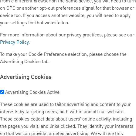
from a different browser on the same device, you will need to turn
on GPC or another opt-out preferences signal for that browser or
device too. If you access another website, you will need to apply
your settings for that website too.
For more information about our privacy practices, please see our
Privacy Policy
.
To make your Cookie Preference selection, please choose the
Advertising Cookies tab.
Advertising Cookies
Advertising Cookies
Active
These cookies are used to tailor advertising and content to your
interests by targeting users, both within and off our website.
These cookies collect data about users’ online activity, including
the pages you visit, and links clicked. They identify your interests
so that we can provide targeted advertising. We will use this