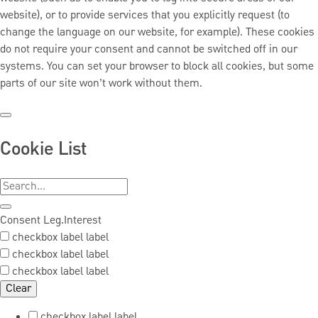
website), or to provide services that you explicitly request (to
change the language on our website, for example). These cookies
do not require your consent and cannot be switched off in our
systems. You can set your browser to block all cookies, but some
parts of our site won’t work without them.
Cookie List
Consent
Leg.Interest
checkbox label
label
checkbox label
label
checkbox label
label
Clear
checkbox label
label