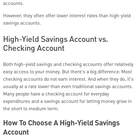
accounts.
However, they often offer lower interest rates than high-yield
savings accounts.
High-Yield Savings Account vs.
Checking Account
Both high-yield savings and checking accounts offer relatively
easy access to your money. But there's a big difference: Most
checking accounts do not earn interest. And when they do, it's
usually at a rate lower than even traditional savings accounts.
Many people have a checking account for everyday
expenditures and a savings account for letting money grow in
the short to medium term.
How To Choose A High-Yield Savings
Account