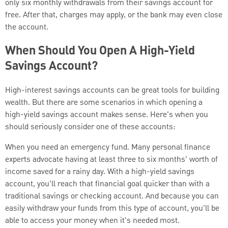
only six monthly withdrawals from their savings account for
free. After that, charges may apply, or the bank may even close
the account.
When Should You Open A High-Yield
Savings Account?
High-interest savings accounts can be great tools for building
wealth. But there are some scenarios in which opening a
high-yield savings account makes sense. Here's when you
should seriously consider one of these accounts:
When you need an emergency fund. Many personal finance
experts advocate having at least three to six months' worth of
income saved for a rainy day. With a high-yield savings
account, you'll reach that financial goal quicker than with a
traditional savings or checking account. And because you can
easily withdraw your funds from this type of account, you'll be
able to access your money when it's needed most.