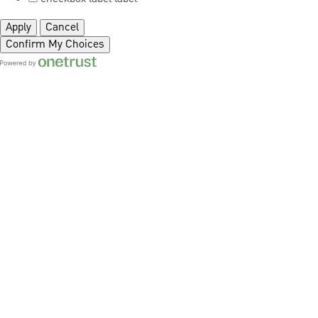
Apply
Cancel
Confirm My Choices