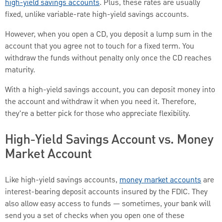
high-yield savings accounts
. Plus, these rates are usually
fixed, unlike variable-rate high-yield savings accounts.
However, when you open a CD, you deposit a lump sum in the
account that you agree not to touch for a fixed term. You
withdraw the funds without penalty only once the CD reaches
maturity.
With a high-yield savings account, you can deposit money into
the account and withdraw it when you need it. Therefore,
they're a better pick for those who appreciate flexibility.
High-Yield Savings Account vs. Money
Market Account
Like high-yield savings accounts,
money market accounts
are
interest-bearing deposit accounts insured by the FDIC. They
also allow easy access to funds — sometimes, your bank will
send you a set of checks when you open one of these