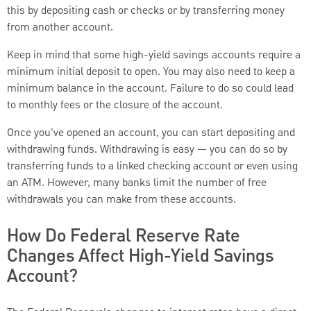
this by depositing cash or checks or by transferring money
from another account.
Keep in mind that some high-yield savings accounts require a
minimum initial deposit to open. You may also need to keep a
minimum balance in the account. Failure to do so could lead
to monthly fees or the closure of the account.
Once you've opened an account, you can start depositing and
withdrawing funds. Withdrawing is easy — you can do so by
transferring funds to a linked checking account or even using
an ATM. However, many banks limit the number of free
withdrawals you can make from these accounts.
How Do Federal Reserve Rate
Changes Affect High-Yield Savings
Account?