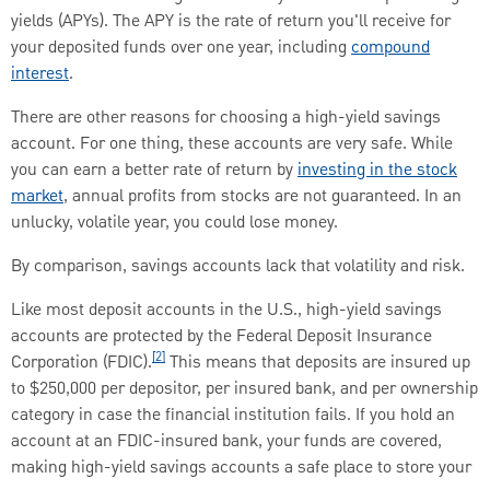
yields (APYs). The APY is the rate of return you'll receive for
your deposited funds over one year, including
compound
interest
.
There are other reasons for choosing a high-yield savings
account. For one thing, these accounts are very safe. While
you can earn a better rate of return by
investing in the stock
market
, annual profits from stocks are not guaranteed. In an
unlucky, volatile year, you could lose money.
By comparison, savings accounts lack that volatility and risk.
Like most deposit accounts in the U.S., high-yield savings
accounts are protected by the Federal Deposit Insurance
[2]
Corporation (FDIC).
This means that deposits are insured up
to $250,000 per depositor, per insured bank, and per ownership
category in case the financial institution fails. If you hold an
account at an FDIC-insured bank, your funds are covered,
making high-yield savings accounts a safe place to store your