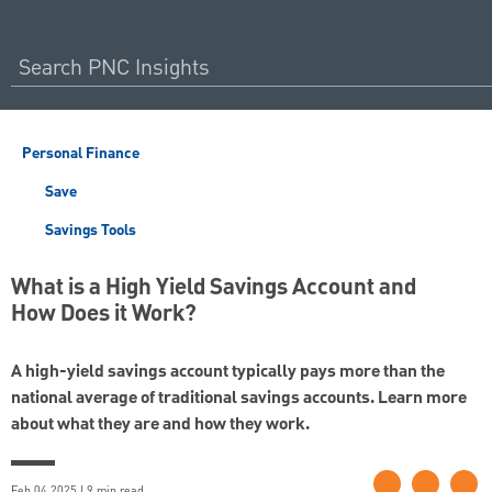
Personal Finance
Save
Savings Tools
What is a High Yield Savings Account and
How Does it Work?
A high-yield savings account typically pays more than the
national average of traditional savings accounts. Learn more
about what they are and how they work.
Feb 04 2025 | 9 min read