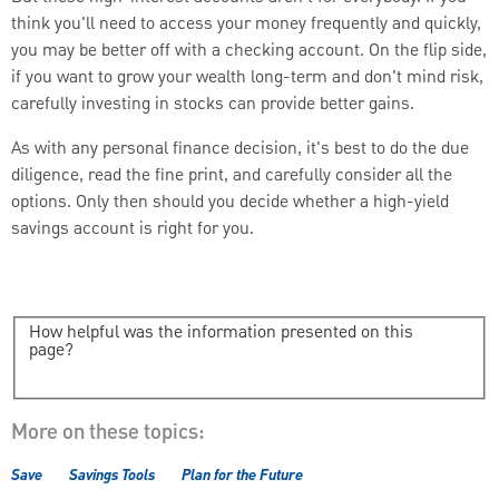
think you'll need to access your money frequently and quickly,
you may be better off with a checking account. On the flip side,
if you want to grow your wealth long-term and don't mind risk,
carefully investing in stocks can provide better gains.
As with any personal finance decision, it's best to do the due
diligence, read the fine print, and carefully consider all the
options. Only then should you decide whether a high-yield
savings account is right for you.
How helpful was the information presented on this
page?
More on these topics:
Save
Savings Tools
Plan for the Future