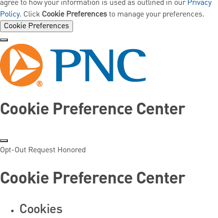
agree to how your information is used as outlined in our
Privacy
Policy
. Click
Cookie Preferences
to manage your preferences.
Cookie Preferences
Cookie Preference Center
Opt-Out Request Honored
Cookie Preference Center
Cookies