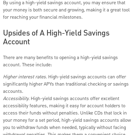
By using a high-yield savings account, you may ensure that
your money is both secure and growing, making it a great tool
for reaching your financial milestones.
Upsides of A High-Yield Savings
Account
There are many benefits to opening a high-yield savings
account. These include:
Higher interest rates.
High-yield savings accounts can offer
significantly higher APYs than traditional checking or savings
accounts.
Accessibility.
High-yield savings accounts offer excellent
accessibility features, making it easy for account holders to
access their funds without penalties. Unlike CDs that lock in
your money for a set period, high-yield savings accounts allow
you to withdraw funds when needed, typically without facing