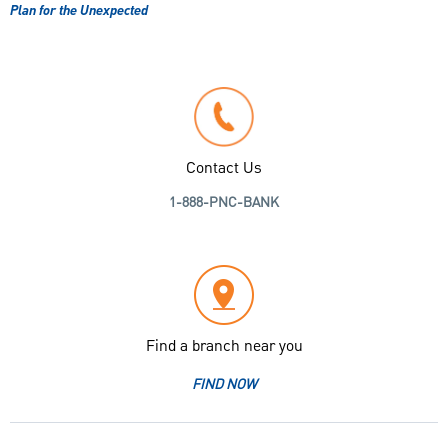
Plan for the Unexpected
Contact Us
1-888-PNC-BANK
Find a branch near you
FIND NOW