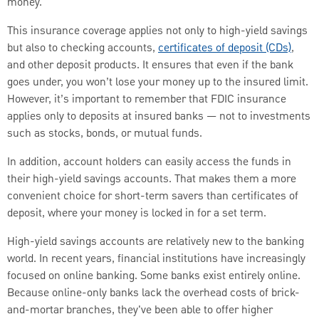
money.
This insurance coverage applies not only to high-yield savings
but also to checking accounts,
certificates of deposit (CDs)
,
and other deposit products. It ensures that even if the bank
goes under, you won’t lose your money up to the insured limit.
However, it’s important to remember that FDIC insurance
applies only to deposits at insured banks — not to investments
such as stocks, bonds, or mutual funds.
In addition, account holders can easily access the funds in
their high-yield savings accounts. That makes them a more
convenient choice for short-term savers than certificates of
deposit, where your money is locked in for a set term.
High-yield savings accounts are relatively new to the banking
world. In recent years, financial institutions have increasingly
focused on online banking. Some banks exist entirely online.
Because online-only banks lack the overhead costs of brick-
and-mortar branches, they've been able to offer higher