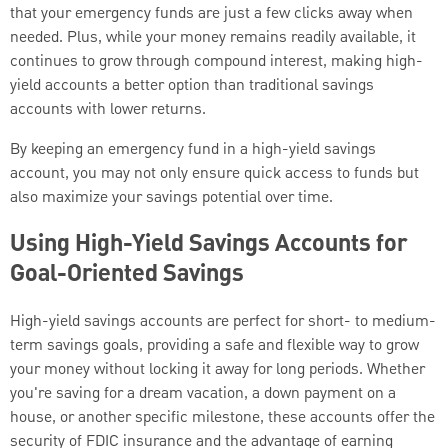
that your emergency funds are just a few clicks away when
needed. Plus, while your money remains readily available, it
continues to grow through compound interest, making high-
yield accounts a better option than traditional savings
accounts with lower returns.
By keeping an emergency fund in a high-yield savings
account, you may not only ensure quick access to funds but
also maximize your savings potential over time.
Using High-Yield Savings Accounts for
Goal-Oriented Savings
High-yield savings accounts are perfect for short- to medium-
term savings goals, providing a safe and flexible way to grow
your money without locking it away for long periods. Whether
you're saving for a dream vacation, a down payment on a
house, or another specific milestone, these accounts offer the
security of FDIC insurance and the advantage of earning