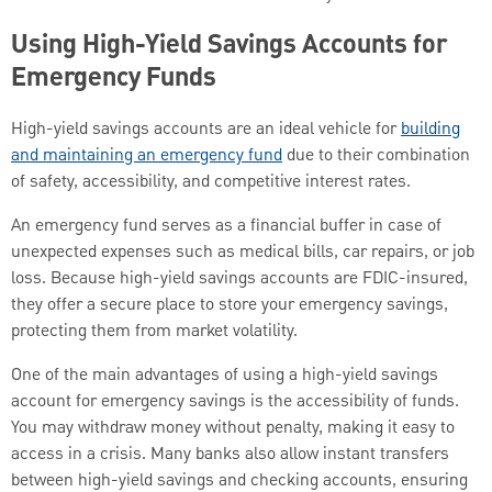
Using High-Yield Savings Accounts for
Emergency Funds
High-yield savings accounts are an ideal vehicle for
building
and maintaining an emergency fund
due to their combination
of safety, accessibility, and competitive interest rates.
An emergency fund serves as a financial buffer in case of
unexpected expenses such as medical bills, car repairs, or job
loss. Because high-yield savings accounts are FDIC-insured,
they offer a secure place to store your emergency savings,
protecting them from market volatility.
One of the main advantages of using a high-yield savings
account for emergency savings is the accessibility of funds.
You may withdraw money without penalty, making it easy to
access in a crisis. Many banks also allow instant transfers
between high-yield savings and checking accounts, ensuring