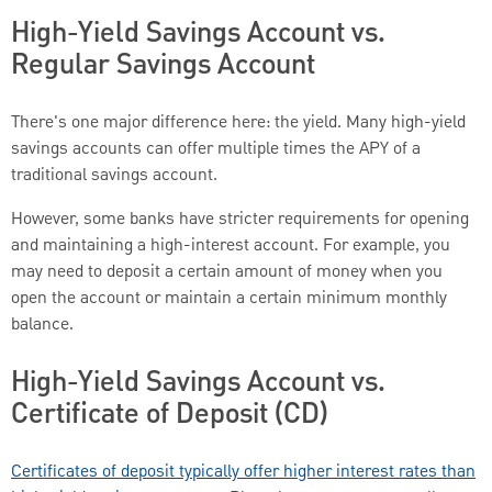
High-Yield Savings Account vs.
Regular Savings Account
There's one major difference here: the yield. Many high-yield
savings accounts can offer multiple times the APY of a
traditional savings account.
However, some banks have stricter requirements for opening
and maintaining a high-interest account. For example, you
may need to deposit a certain amount of money when you
open the account or maintain a certain minimum monthly
balance.
High-Yield Savings Account vs.
Certificate of Deposit (CD)
Certificates of deposit typically offer higher interest rates than