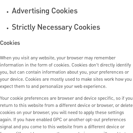
Advertising Cookies
Strictly Necessary Cookies
Cookies
When you visit any website, your browser may remember
information in the form of cookies. Cookies don’t directly identify
you, but can contain information about you, your preferences or
your device. Cookies are mostly used to make sites work how you
expect them to and personalize your web experience.
Your cookie preferences are browser and device specific, so if you
return to this website from a different device or browser, or delete
cookies on your browser, you will need to apply these settings
again. If you have enabled GPC or another opt-out preferences
signal and you come to this website from a different device or