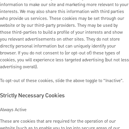
information to make our site and marketing more relevant to your
interests. We may also share this information with third parties
who provide us services. These cookies may be set through our
website or by our third-party providers. They may be used by
those third-parties to build a profile of your interests and show
you relevant advertisements on other sites. They do not store
directly personal information but can uniquely identify your
browser. If you do not consent to (or opt-out of) these types of
cookies, you will experience less targeted advertising (but not less
advertising overall).
To opt-out of these cookies, slide the above toggle to “Inactive”.
Strictly Necessary Cookies
Always Active
These are cookies that are required for the operation of our
website (such as to enable you to log into secure areas of our