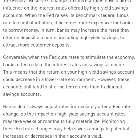
The Federal Reserve’s changes to interest rates have a direct
influence on the interest rates offered by high-yield savings
accounts. When the Fed raises its benchmark federal funds
rate to combat inflation, it becomes more expensive for banks
to borrow money. In turn, banks may increase the rates they
offer on deposit accounts, including high-yield savings, to
attract more customer deposits.
Conversely, when the Fed cuts rates to stimulate the economy,
banks often reduce the interest rates on savings accounts.
This means that the return on your high-yield savings account
could decrease in a lower-rate environment. However, these
accounts still tend to offer better returns than traditional
savings accounts.
Banks don't always adjust rates immediately after a Fed rate
change, so the impact on high-yield savings account rates
may take weeks or months to fully materialize. Monitoring
these Fed rate changes may help savers anticipate potential
increases or decreases in their account’s yield.