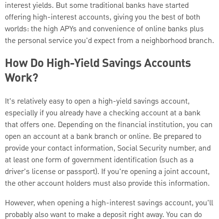
interest yields. But some traditional banks have started
offering high-interest accounts, giving you the best of both
worlds: the high APYs and convenience of online banks plus
the personal service you'd expect from a neighborhood branch.
How Do High-Yield Savings Accounts
Work?
It's relatively easy to open a high-yield savings account,
especially if you already have a checking account at a bank
that offers one. Depending on the financial institution, you can
open an account at a bank branch or online. Be prepared to
provide your contact information, Social Security number, and
at least one form of government identification (such as a
driver's license or passport). If you're opening a joint account,
the other account holders must also provide this information.
However, when opening a high-interest savings account, you'll
probably also want to make a deposit right away. You can do