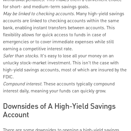
withdrawal penalties. This makes them a convenient choice
for short- and medium-term savings goals.
May be linked to checking accounts.
Many high-yield savings
accounts are linked to checking accounts within the same
bank, enabling instant transfers between accounts. This
flexibility allows for quick access to funds in case of
emergencies or to cover immediate expenses while still
earning a competitive interest rate.
Safer than stocks.
It's easy to lose all your money on an
unlucky stock-market investment. This isn't the case with
high-yield savings accounts, most of which are insured by the
FDIC.
Compound interest.
These accounts typically compound
interest daily, meaning your funds can quickly grow.
Downsides of A High-Yield Savings
Account
There are some downsides to opening a high-yield savings