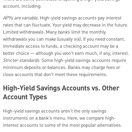
account, including:
APYs are variable.
High-yield savings accounts pay interest
rates that can fluctuate. Your yield may decrease in the future.
Limited withdrawals. Many banks limit the monthly
withdrawals you can make (usually six). If you need constant,
immediate access to funds, a checking account may be a
better choice — although you won't earn much, if any, interest.
Stricter standards.
Some high-yield savings accounts require
minimum deposits or balances. Banks may charge fees or
close accounts that don't meet these requirements.
High-Yield Savings Accounts vs. Other
Account Types
High-yield savings accounts aren't the only savings
instruments on a bank's menu. Here, we compare high-
interest accounts to some of the most popular alternatives.