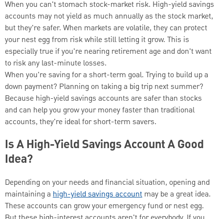
When you can't stomach stock-market risk. High-yield savings
accounts may not yield as much annually as the stock market,
but they're safer. When markets are volatile, they can protect
your nest egg from risk while still letting it grow. This is
especially true if you're nearing retirement age and don't want
to risk any last-minute losses.
When you're saving for a short-term goal. Trying to build up a
down payment? Planning on taking a big trip next summer?
Because high-yield savings accounts are safer than stocks
and can help you grow your money faster than traditional
accounts, they're ideal for short-term savers.
Is A High-Yield Savings Account A Good
Idea?
Depending on your needs and financial situation, opening and
maintaining a
high-yield savings account
may be a great idea.
These accounts can grow your emergency fund or nest egg.
But these high-interest accounts aren't for everybody. If you