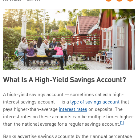
What Is A High-Yield Savings Account?
A high-yield savings account — sometimes called a high-
interest savings account — is a
type of savings account
that
pays higher-than-average
interest rates
on deposits. The
interest rates on these accounts can be multiple times higher
[1]
than the national average for a regular savings account.
Banks advertise savings accounts by their annual percentage