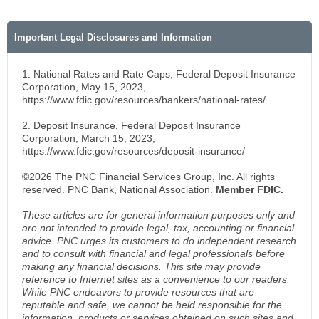
Important Legal Disclosures and Information
1. National Rates and Rate Caps, Federal Deposit Insurance
Corporation, May 15, 2023,
https://www.fdic.gov/resources/bankers/national-rates/
2. Deposit Insurance, Federal Deposit Insurance
Corporation, March 15, 2023,
https://www.fdic.gov/resources/deposit-insurance/
©2026 The PNC Financial Services Group, Inc. All rights
reserved. PNC Bank, National Association.
Member FDIC.
These articles are for general information purposes only and
are not intended to provide legal, tax, accounting or financial
advice. PNC urges its customers to do independent research
and to consult with financial and legal professionals before
making any financial decisions. This site may provide
reference to Internet sites as a convenience to our readers.
While PNC endeavors to provide resources that are
reputable and safe, we cannot be held responsible for the
information, products or services obtained on such sites and