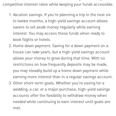
competitive interest rates while keeping your funds accessible.
Vacation savings. If you're planning a trip in the next six
to twelve months, a high-yield savings account allows
savers to set aside money regularly while earning
interest. You may access these funds when ready to
book flights or hotels.
Home down payment. Saving for a down payment on a
house can take years, but a high-yield savings account
allows your money to grow during that time. With no
restrictions on how frequently deposits may be made,
you may steadily build up a home down payment while
earning more interest than in a regular savings account.
Other short-term goals. Whether you're saving for a
wedding, a car, or a major purchase, high-yield savings
accounts offer the flexibility to withdraw money when
needed while continuing to earn interest until goals are
met.