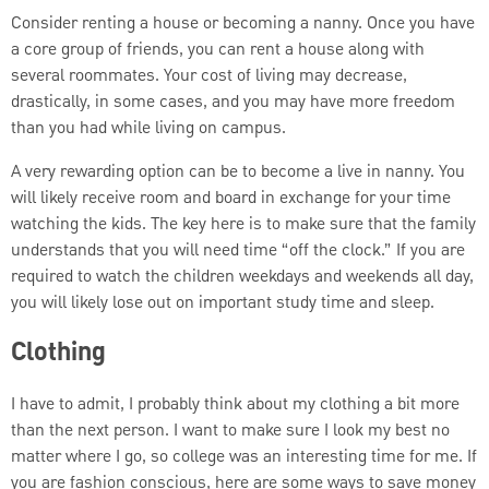
Consider renting a house or becoming a nanny. Once you have
a core group of friends, you can rent a house along with
several roommates. Your cost of living may decrease,
drastically, in some cases, and you may have more freedom
than you had while living on campus.
A very rewarding option can be to become a live in nanny. You
will likely receive room and board in exchange for your time
watching the kids. The key here is to make sure that the family
understands that you will need time “off the clock.” If you are
required to watch the children weekdays and weekends all day,
you will likely lose out on important study time and sleep.
Clothing
I have to admit, I probably think about my clothing a bit more
than the next person. I want to make sure I look my best no
matter where I go, so college was an interesting time for me. If
you are fashion conscious, here are some ways to save money