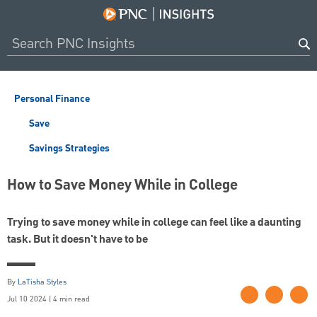
Personal Finance
Save
Savings Strategies
How to Save Money While in College
Trying to save money while in college can feel like a daunting
task. But it doesn't have to be
By
LaTisha Styles
Jul 10 2024 | 4 min read