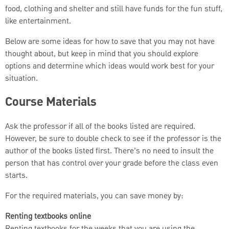
food, clothing and shelter and still have funds for the fun stuff,
like entertainment.
Below are some ideas for how to save that you may not have
thought about, but keep in mind that you should explore
options and determine which ideas would work best for your
situation.
Course Materials
Ask the professor if all of the books listed are required.
However, be sure to double check to see if the professor is the
author of the books listed first. There’s no need to insult the
person that has control over your grade before the class even
starts.
For the required materials, you can save money by:
Renting textbooks online
Renting textbooks for the weeks that you are using the