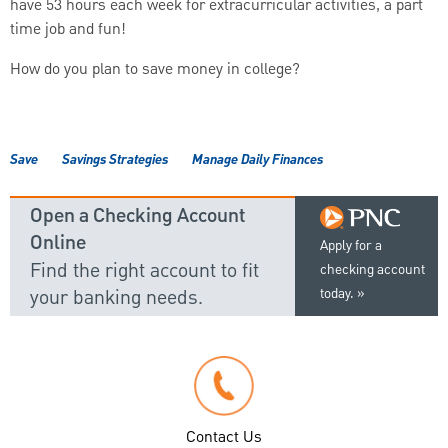
have 53 hours each week for extracurricular activities, a part
time job and fun!
How do you plan to save money in college?
Save
Savings Strategies
Manage Daily Finances
Open a Checking Account
Online
Apply for a
Find the right account to fit
checking account
your banking needs.
today.
Contact Us