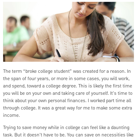
The term “broke college student” was created for a reason. In
the span of four years, or more in some cases, you will work,
and spend, toward a college degree. This is likely the first time
you will be on your own and taking care of yourself. It's time to
think about your own personal finances. I worked part time all
through college. It was a great way for me to make some extra
income.
Trying to save money while in college can feel like a daunting
task. But it doesn't have to be. You can save on necessities like