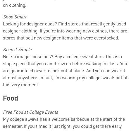
on clothing.
Shop Smart
Looking for designer duds? Find stores that resell gently used
designer clothing. If you're into wearing new clothes, there are
stores that sell new designer items that were overstocked.
Keep it Simple
Not so image conscious? Buy a college sweatshirt. This is a
staple piece that you can throw on before walking to class. You
are guaranteed never to look out of place. And you can wear it
almost anywhere. In fact, I'm wearing my college sweatshirt at
this very moment.
Food
Free Food at College Events
My college always has a welcome barbecue at the start of the
semester. If you timed it just right, you could get there early