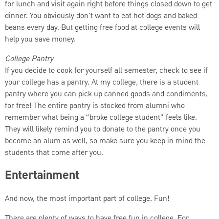
for lunch and visit again right before things closed down to get
dinner. You obviously don't want to eat hot dogs and baked
beans every day. But getting free food at college events will
help you save money.
College Pantry
If you decide to cook for yourself all semester, check to see if
your college has a pantry. At my college, there is a student
pantry where you can pick up canned goods and condiments,
for free! The entire pantry is stocked from alumni who
remember what being a “broke college student” feels like.
They will likely remind you to donate to the pantry once you
become an alum as well, so make sure you keep in mind the
students that come after you.
Entertainment
And now, the most important part of college. Fun!
There are plenty of ways to have free fun in college. For