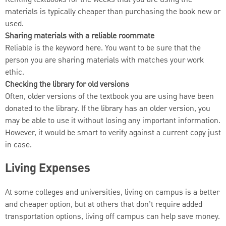
materials is typically cheaper than purchasing the book new or
used.
Sharing materials with a reliable roommate
Reliable is the keyword here. You want to be sure that the
person you are sharing materials with matches your work
ethic.
Checking the library for old versions
Often, older versions of the textbook you are using have been
donated to the library. If the library has an older version, you
may be able to use it without losing any important information.
However, it would be smart to verify against a current copy just
in case.
Living Expenses
At some colleges and universities, living on campus is a better
and cheaper option, but at others that don’t require added
transportation options, living off campus can help save money.