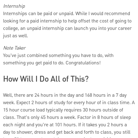
Internship
Internships can be paid or unpaid. While I would recommend
looking for a paid internship to help offset the cost of going to
college, an unpaid internship can launch you into your career
just as well.
Note Taker
You've just combined something you have to do, with
something you get paid to do. Congratulations!
How Will I Do All of This?
Well, there are 24 hours in the day and 168 hours in a 7 day
week. Expect 2 hours of study for every hour of in class time. A
15 hour course load typically requires 30 hours outside of
class. That's only 45 hours a week. Factor in 8 hours of sleep
each night and you're at 101 hours. If it takes you 2 hours a
day to shower, dress and get back and forth to class, you still