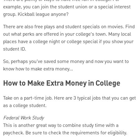
example, you can join the student union or a special interest
group. Kickball league anyone?
There are also free plays and student specials on movies. Find
out what perks are offered in your college’s town. Many local
places have a college night or college special if you show your
student ID.
So, perhaps you've saved some money and now you want to
know how to make extra money...
How to Make Extra Money in College
Take on a part-time job. Here are 3 typical jobs that you can get
as a college student.
Federal Work Study
This is another great way to combine study time with a
paycheck. Be sure to check the requirements for eligibility.