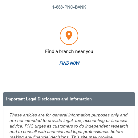
1-888-PNC-BANK
Find a branch near you
FIND NOW
Important Legal Disclosures and Information
These articles are for general information purposes only and
are not intended to provide legal, tax, accounting or financial
advice. PNC urges its customers to do independent research
and to consult with financial and legal professionals before
making any financial decisions. This site may provide