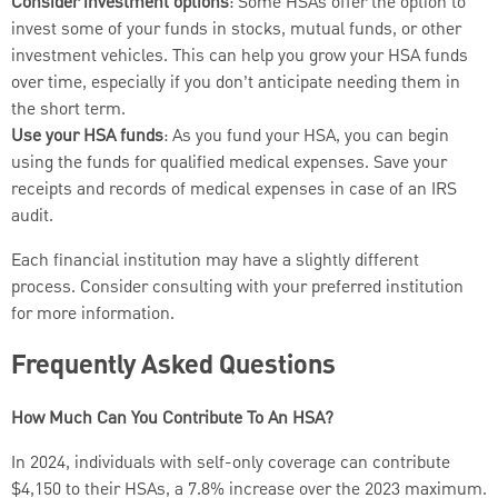
Consider investment options
: Some HSAs offer the option to
invest some of your funds in stocks, mutual funds, or other
investment vehicles. This can help you grow your HSA funds
over time, especially if you don’t anticipate needing them in
the short term.
Use your HSA funds
: As you fund your HSA, you can begin
using the funds for qualified medical expenses. Save your
receipts and records of medical expenses in case of an IRS
audit.
Each financial institution may have a slightly different
process. Consider consulting with your preferred institution
for more information.
Frequently Asked Questions
How Much Can You Contribute To An HSA?
In 2024, individuals with self-only coverage can contribute
$4,150 to their HSAs, a 7.8% increase over the 2023 maximum.