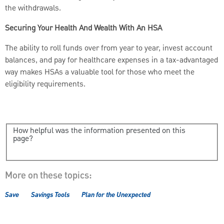
the withdrawals.
Securing Your Health And Wealth With An HSA
The ability to roll funds over from year to year, invest account
balances, and pay for healthcare expenses in a tax-advantaged
way makes HSAs a valuable tool for those who meet the
eligibility requirements.
How helpful was the information presented on this
page?
More on these topics:
Save
Savings Tools
Plan for the Unexpected