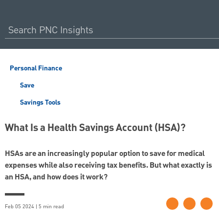
Personal Finance
Save
Savings Tools
What Is a Health Savings Account (HSA)?
HSAs are an increasingly popular option to save for medical
expenses while also receiving tax benefits. But what exactly is
an HSA, and how does it work?
Feb 05 2024 | 5 min read