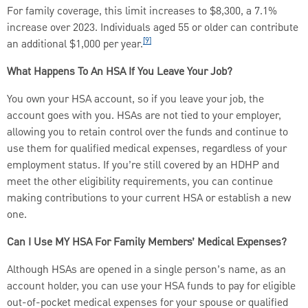
For family coverage, this limit increases to $8,300, a 7.1%
increase over 2023. Individuals aged 55 or older can contribute
[9]
an additional $1,000 per year.
What Happens To An HSA If You Leave Your Job?
You own your HSA account, so if you leave your job, the
account goes with you. HSAs are not tied to your employer,
allowing you to retain control over the funds and continue to
use them for qualified medical expenses, regardless of your
employment status. If you’re still covered by an HDHP and
meet the other eligibility requirements, you can continue
making contributions to your current HSA or establish a new
one.
Can I Use MY HSA For Family Members’ Medical Expenses?
Although HSAs are opened in a single person’s name, as an
account holder, you can use your HSA funds to pay for eligible
out-of-pocket medical expenses for your spouse or qualified