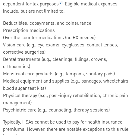
[8]
dependent for tax purposes
. Eligible medical expenses
include, but are not limited to:
Deductibles, copayments, and coinsurance
Prescription medications
Over the counter medications (no RX needed)
Vision care (e.g., eye exams, eyeglasses, contact lenses,
corrective surgeries)
Dental treatments (e.g., cleanings, fillings, crowns,
orthodontics)
Menstrual care products (e.g., tampons, sanitary pads)
Medical equipment and supplies (e.g., bandages, wheelchairs,
blood sugar test kits)
Physical therapy (e.g., post-injury rehabilitation, chronic pain
management)
Psychiatric care (e.g., counseling, therapy sessions)
Typically, HSAs cannot be used to pay for health insurance
premiums. However, there are notable exceptions to this rule,