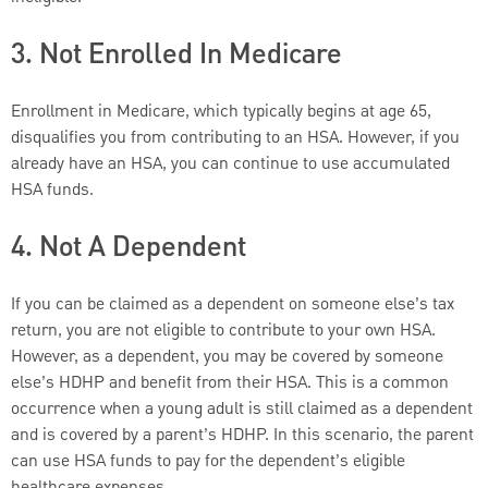
3. Not Enrolled In Medicare
Enrollment in Medicare, which typically begins at age 65,
disqualifies you from contributing to an HSA. However, if you
already have an HSA, you can continue to use accumulated
HSA funds.
4. Not A Dependent
If you can be claimed as a dependent on someone else’s tax
return, you are not eligible to contribute to your own HSA.
However, as a dependent, you may be covered by someone
else’s HDHP and benefit from their HSA. This is a common
occurrence when a young adult is still claimed as a dependent
and is covered by a parent’s HDHP. In this scenario, the parent
can use HSA funds to pay for the dependent’s eligible