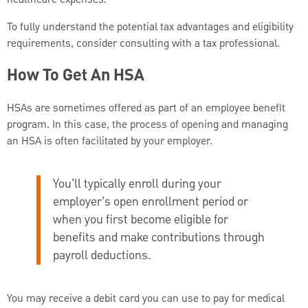
healthcare expenses.
To fully understand the potential tax advantages and eligibility
requirements, consider consulting with a tax professional.
How To Get An HSA
HSAs are sometimes offered as part of an employee benefit
program. In this case, the process of opening and managing
an HSA is often facilitated by your employer.
You’ll typically enroll during your
employer’s open enrollment period or
when you first become eligible for
benefits and make contributions through
payroll deductions.
You may receive a debit card you can use to pay for medical