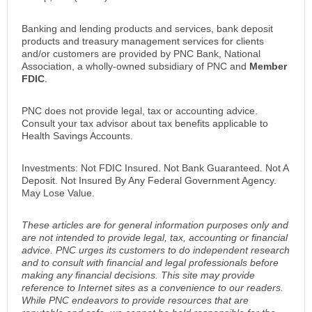
Banking and lending products and services, bank deposit
products and treasury management services for clients
and/or customers are provided by PNC Bank, National
Association, a wholly-owned subsidiary of PNC and
Member
FDIC
.
PNC does not provide legal, tax or accounting advice.
Consult your tax advisor about tax benefits applicable to
Health Savings Accounts.
Investments: Not FDIC Insured. Not Bank Guaranteed. Not A
Deposit. Not Insured By Any Federal Government Agency.
May Lose Value.
These articles are for general information purposes only and
are not intended to provide legal, tax, accounting or financial
advice. PNC urges its customers to do independent research
and to consult with financial and legal professionals before
making any financial decisions. This site may provide
reference to Internet sites as a convenience to our readers.
While PNC endeavors to provide resources that are