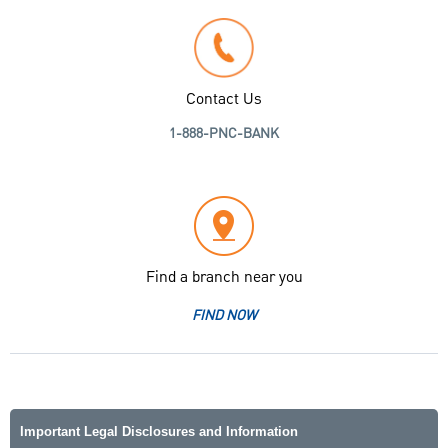
Contact Us
1-888-PNC-BANK
Find a branch near you
FIND NOW
Important Legal Disclosures and Information