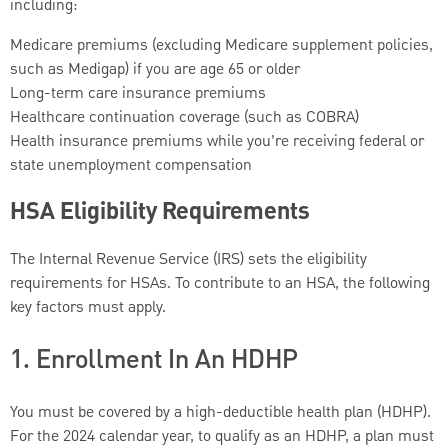
including:
Medicare premiums (excluding Medicare supplement policies,
such as Medigap) if you are age 65 or older
Long-term care insurance premiums
Healthcare continuation coverage (such as COBRA)
Health insurance premiums while you’re receiving federal or
state unemployment compensation
HSA Eligibility Requirements
The Internal Revenue Service (IRS) sets the eligibility
requirements for HSAs. To contribute to an HSA, the following
key factors must apply.
1. Enrollment In An HDHP
You must be covered by a high-deductible health plan (HDHP).
For the 2024 calendar year, to qualify as an HDHP, a plan must