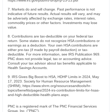
https://www.irs.gov/pub/irs-drop/rp-23-23.pdf
7. Markets do and will change. Past performance is not
indicative of future results. Actual results will vary, and may
be adversely affected by exchange rates, interest rates,
commodity prices or other factors. Investments may lose
value.
8. Contributions are tax-deductible on your federal tax
return. Some states do not recognize HSA contributions or
earnings as a deduction. Your own HSA contributions are
either pre-tax (if made by payroll deduction) or tax-
deductible. For more information, see IRS Publication 969.
PNC does not provide legal, tax or accounting advice.
Consult your tax advisor about tax benefits applicable to
Health Savings Accounts.
9. IRS Gives Big Boost to HSA, HDHP Limits in 2024, May
17, 2023. Society for Human Resource Management
(SHRM), https://www.shrm.org/resourcesandtools/hr-
topics/benefits/pages/2024-irs-contribution-limits-for-hsas-
and-high-deductible-health-plans.aspx.
PNC is a registered mark of The PNC Financial Services
Group, Inc. ("PNC").