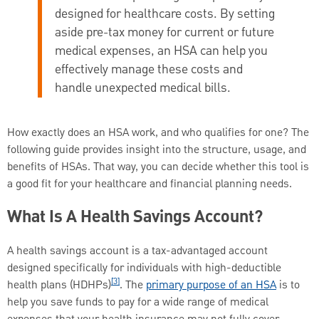
designed for healthcare costs. By setting
aside pre-tax money for current or future
medical expenses, an HSA can help you
effectively manage these costs and
handle unexpected medical bills.
How exactly does an HSA work, and who qualifies for one? The
following guide provides insight into the structure, usage, and
benefits of HSAs. That way, you can decide whether this tool is
a good fit for your healthcare and financial planning needs.
What Is A Health Savings Account?
A health savings account is a tax-advantaged account
designed specifically for individuals with high-deductible
[3]
health plans (HDHPs)
. The
primary purpose of an HSA
is to
help you save funds to pay for a wide range of medical