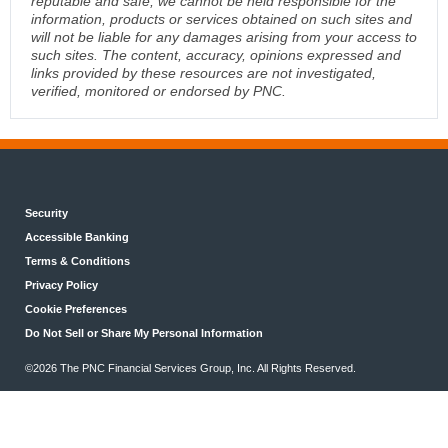
reputable and safe, we cannot be held responsible for the
information, products or services obtained on such sites and
will not be liable for any damages arising from your access to
such sites. The content, accuracy, opinions expressed and
links provided by these resources are not investigated,
verified, monitored or endorsed by PNC.
Security
Accessible Banking
Terms & Conditions
Privacy Policy
Cookie Preferences
Do Not Sell or Share My Personal Information
©2026 The PNC Financial Services Group, Inc. All Rights Reserved.