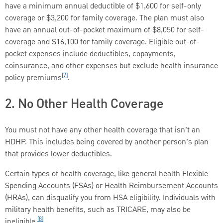
have a minimum annual deductible of $1,600 for self-only
coverage or $3,200 for family coverage. The plan must also
have an annual out-of-pocket maximum of $8,050 for self-
coverage and $16,100 for family coverage. Eligible out-of-
pocket expenses include deductibles, copayments,
coinsurance, and other expenses but exclude health insurance
[7]
policy premiums
.
2. No Other Health Coverage
You must not have any other health coverage that isn’t an
HDHP. This includes being covered by another person’s plan
that provides lower deductibles.
Certain types of health coverage, like general health Flexible
Spending Accounts (FSAs) or Health Reimbursement Accounts
(HRAs), can disqualify you from HSA eligibility. Individuals with
military health benefits, such as TRICARE, may also be
[8]
ineligible.