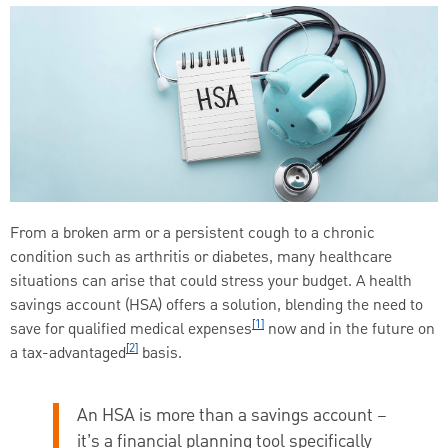
From a broken arm or a persistent cough to a chronic
condition such as arthritis or diabetes, many healthcare
situations can arise that could stress your budget. A health
savings account (HSA) offers a solution, blending the need to
[1]
save for qualified medical expenses
now and in the future on
[2]
a tax-advantaged
basis.
An HSA is more than a savings account –
it’s a financial planning tool specifically