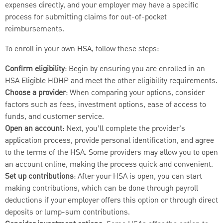
expenses directly, and your employer may have a specific
process for submitting claims for out-of-pocket
reimbursements.
To enroll in your own HSA, follow these steps:
Confirm eligibility
: Begin by ensuring you are enrolled in an
HSA Eligible HDHP and meet the other eligibility requirements.
Choose a provider
: When comparing your options, consider
factors such as fees, investment options, ease of access to
funds, and customer service.
Open an account
: Next, you’ll complete the provider’s
application process, provide personal identification, and agree
to the terms of the HSA. Some providers may allow you to open
an account online, making the process quick and convenient.
Set up contributions
: After your HSA is open, you can start
making contributions, which can be done through payroll
deductions if your employer offers this option or through direct
deposits or lump-sum contributions.