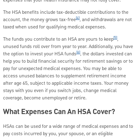
expenses that your health insurance may not fully cover.
The HSA benefits include tax-deductible contributions to the
[4]
account, the money grows tax-free
, and withdrawals are not
taxed when used for qualifying medical expenses.
[5]
The funds you contribute to an HSA are yours to keep
,
unused funds roll over from year to year. Additionally, you have
[6]
the option to invest your HSA funds
, the dollars invested can
help you to build financial security for retirement savings or to
pay for unexpected medical expenses. You may be able to
access unused balances to supplement retirement income
after age 65, subject to applicable income taxes. Your money
stays with you even if you switch jobs, change medical
coverage, become unemployed or retire.
What Expenses Can An HSA Cover?
HSAs can be used for a wide range of medical expenses and to
pay costs incurred by you, your spouse, or an eligible