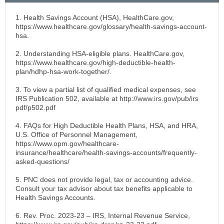
1. Health Savings Account (HSA), HealthCare.gov,
https://www.healthcare.gov/glossary/health-savings-account-
hsa.
2. Understanding HSA-eligible plans. HealthCare.gov,
https://www.healthcare.gov/high-deductible-health-
plan/hdhp-hsa-work-together/.
3. To view a partial list of qualified medical expenses, see
IRS Publication 502, available at http://www.irs.gov/pub/irs
pdf/p502.pdf
4. FAQs for High Deductible Health Plans, HSA, and HRA,
U.S. Office of Personnel Management,
https://www.opm.gov/healthcare-
insurance/healthcare/health-savings-accounts/frequently-
asked-questions/
5. PNC does not provide legal, tax or accounting advice.
Consult your tax advisor about tax benefits applicable to
Health Savings Accounts.
6. Rev. Proc. 2023-23 – IRS, Internal Revenue Service,