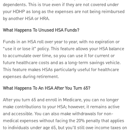
dependents. This is true even if they are not covered under
your HDHP as long as the expenses are not being reimbursed
by another HSA or HRA.
What Happens To Unused HSA Funds?
Funds in an HSA roll over year to year, with no expiration or
“use it or lose it” policy. This feature allows your HSA balance
to accumulate over time, so you can use it for current or
future healthcare costs and as a long-term savings vehicle.
This feature makes HSAs particularly useful for healthcare
expenses during retirement.
What Happens To An HSA After You Turn 65?
After you turn 65 and enroll in Medicare, you can no longer
make contributions to your HSA; however, it remains active
and accessible. You can also make withdrawals for non-
medical expenses without facing the 20% penalty that applies
to individuals under age 65, but you'll still owe income taxes on