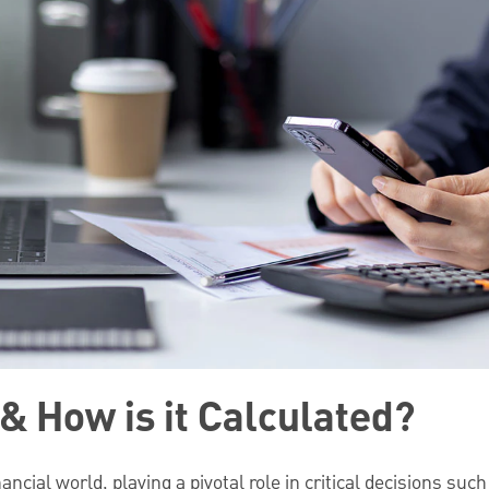
& How is it Calculated?
ancial world, playing a pivotal role in critical decisions suc