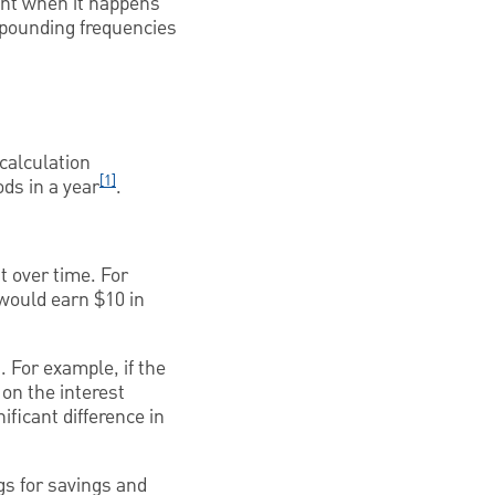
ant when it happens
mpounding frequencies
 calculation
[1]
ds in a year
.
t over time. For
 would earn $10 in
 For example, if the
 on the interest
ficant difference in
gs for savings and