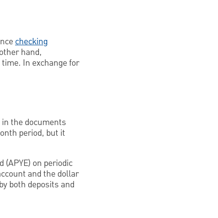
since
checking
 other hand,
f time. In exchange for
PY in the documents
nth period, but it
d (APYE) on periodic
account and the dollar
 by both deposits and