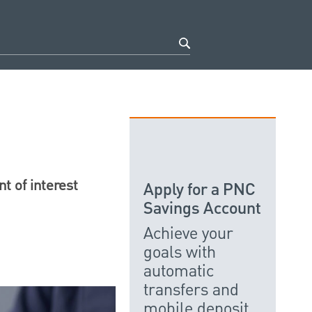
t of interest
Apply for a PNC
Savings Account
Achieve your
goals with
automatic
transfers and
mobile deposit.