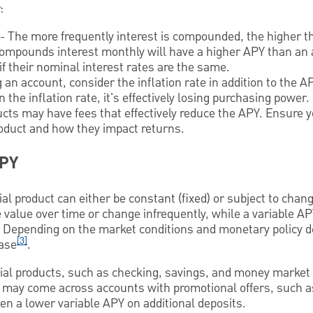
:
- The more frequently interest is compounded, the higher th
compounds interest monthly will have a higher APY than an 
f their nominal interest rates are the same.
n account, consider the inflation rate in addition to the AP
 the inflation rate, it's effectively losing purchasing power.
ucts may have fees that effectively reduce the APY. Ensure
roduct and how they impact returns.
APY
al product can either be constant (fixed) or subject to change
value over time or change infrequently, while a variable A
 Depending on the market conditions and monetary policy de
[3]
ease
.
al products, such as checking, savings, and money market
 may come across accounts with promotional offers, such as
hen a lower variable APY on additional deposits.