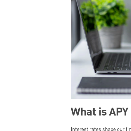
What is APY 
Interest rates shape our fin