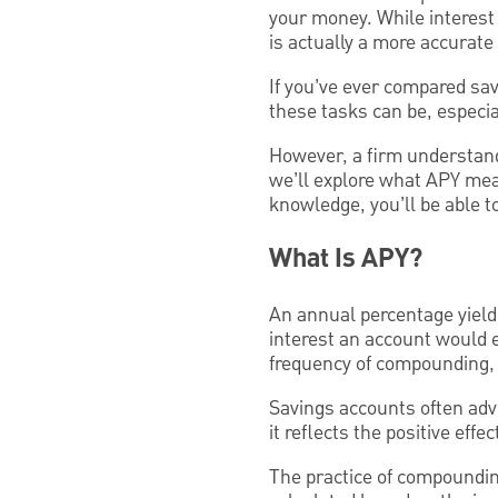
your money. While interest 
is actually a more accurate 
If you’ve ever compared sav
these tasks can be, especia
However, a firm understand
we’ll explore what APY mea
knowledge, you’ll be able t
What Is APY?
An annual percentage yield 
interest an account would e
frequency of compounding, 
Savings accounts often adv
it reflects the positive eff
The practice of compounding