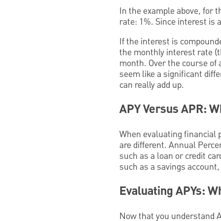
In the example above, for 
rate: 1%. Since interest is
If the interest is compound
the monthly interest rate (
month. Over the course of 
seem like a significant dif
can really add up.
APY Versus APR: Wh
When evaluating financial 
are different. Annual Perce
such as a loan or credit car
such as a savings account, 
Evaluating APYs: W
Now that you understand AP