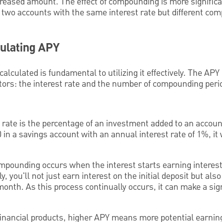
creased amount. The effect of compounding is more signific
, two accounts with the same interest rate but different co
culating APY
lculated is fundamental to utilizing it effectively. The APY
ctors: the interest rate and the number of compounding perio
 rate is the percentage of an investment added to an accoun
0 in a savings account with an annual interest rate of 1%, it
pounding occurs when the interest starts earning interest.
you'll not just earn interest on the initial deposit but also
nth. As this process continually occurs, it can make a signi
inancial products, higher APY means more potential earnin