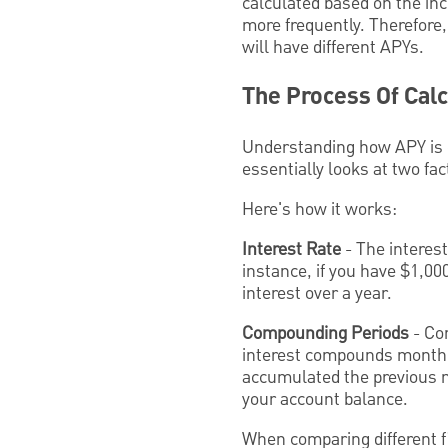
calculated based on the in
more frequently. Therefore
will have different APYs.
The Process Of Cal
Understanding how APY is ca
essentially looks at two fa
Here's how it works:
Interest Rate
- The interest
instance, if you have $1,00
interest over a year.
Compounding Periods
- Com
interest compounds monthly, 
accumulated the previous mo
your account balance.
When comparing different f