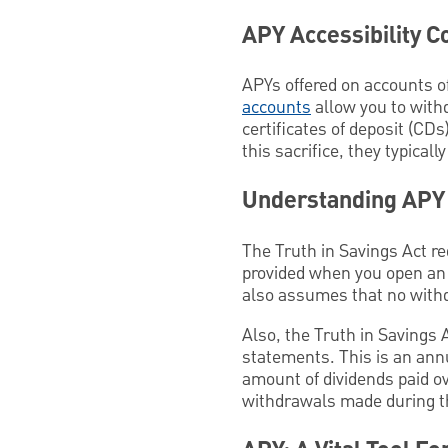
APY Accessibility C
APYs offered on accounts of
accounts
allow you to with
certificates of deposit (CDs
this sacrifice, they typicall
Understanding APY
The Truth in Savings Act re
provided when you open an
also assumes that no with
Also, the Truth in Savings 
statements. This is an annu
amount of dividends paid ov
withdrawals made during th