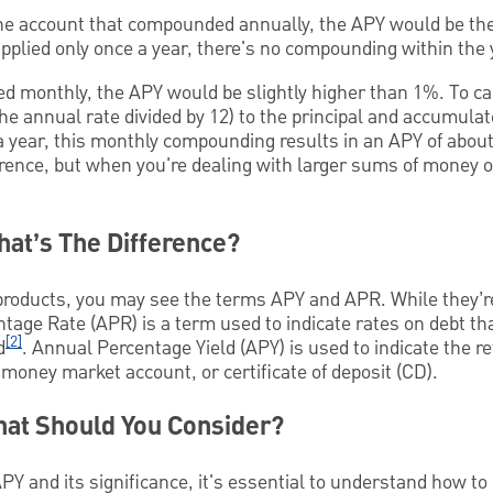
the account that compounded annually, the APY would be the
 applied only once a year, there's no compounding within the 
ed monthly, the APY would be slightly higher than 1%. To ca
the annual rate divided by 12) to the principal and accumula
a year, this monthly compounding results in an APY of abou
ference, but when you're dealing with larger sums of money or
at’s The Difference?
products, you may see the terms APY and APR. While they’r
ntage Rate (APR) is a term used to indicate rates on debt th
[2]
d
. Annual Percentage Yield (APY) is used to indicate the r
money market account, or certificate of deposit (CD).
hat Should You Consider?
Y and its significance, it's essential to understand how to