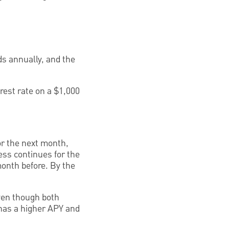
s annually, and the
rest rate on a $1,000
for the next month,
ess continues for the
month before. By the
even though both
 has a higher APY and