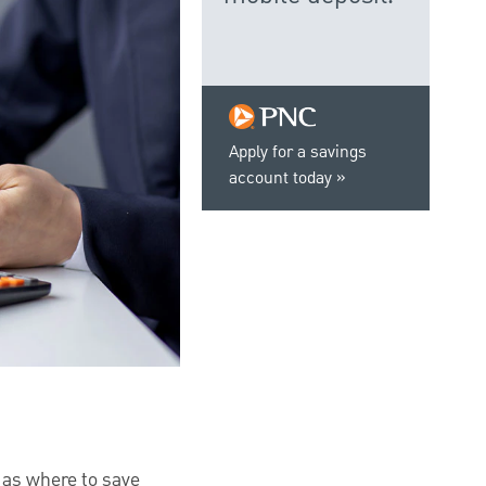
Apply for a savings
account today
h as where to save