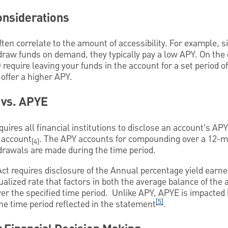
onsiderations
ten correlate to the amount of accessibility. For example, 
draw funds on demand, they typically pay a low APY. On the
) require leaving your funds in the account for a set period o
y offer a higher APY.
 vs. APYE
quires all financial institutions to disclose an account’s A
 account
. The APY accounts for compounding over a 12-mo
[4]
drawals are made during the time period.
Act requires disclosure of the Annual percentage yield earne
alized rate that factors in both the average balance of the 
er the specified time period. Unlike APY, APYE is impacted
[5]
e time period reflected in the statement
.