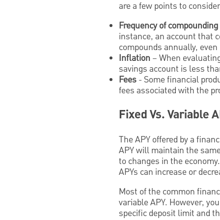
are a few points to consider
Frequency of compounding
instance, an account that 
compounds annually, even i
Inflation
– When evaluating a
savings account is less than
Fees
- Some financial prod
fees associated with the p
Fixed Vs. Variable 
The APY offered by a financi
APY will maintain the same 
to changes in the economy.
APYs can increase or decr
Most of the common financi
variable APY. However, you
specific deposit limit and t