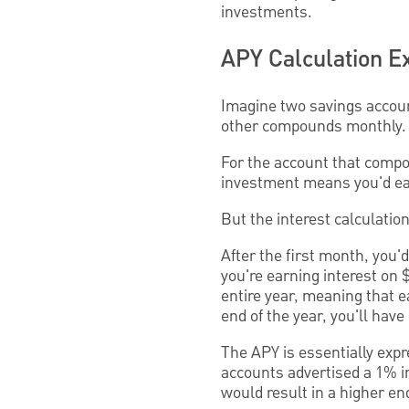
investments.
APY Calculation 
Imagine two savings accoun
other compounds monthly. 
For the account that compou
investment means you'd ear
But the interest calculatio
After the first month, you'd
you're earning interest on 
entire year, meaning that e
end of the year, you'll hav
The APY is essentially expr
accounts advertised a 1% i
would result in a higher en