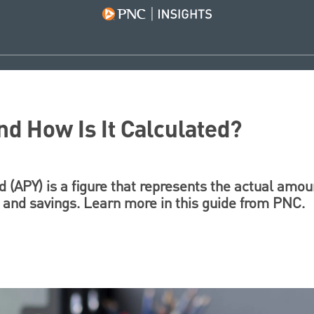
nd How Is It Calculated?
 (APY) is a figure that represents the actual amoun
and savings. Learn more in this guide from PNC.