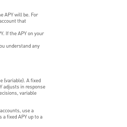
e APY will be. For
account that
Y. If the APY on your
 you understand any
 (variable). A fixed
PY adjusts in response
cisions, variable
 accounts, use a
 a fixed APY up to a