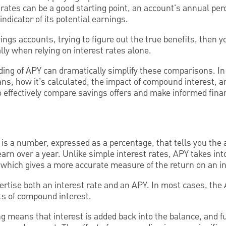
rates can be a good starting point, an account's annual per
indicator of its potential earnings.
ings accounts, trying to figure out the true benefits, then
lly when relying on interest rates alone.
ing of APY can dramatically simplify these comparisons. In 
ns, how it’s calculated, the impact of compound interest, a
o effectively compare savings offers and make informed finan
is a number, expressed as a percentage, that tells you the
arn over a year. Unlike simple interest rates, APY takes int
which gives a more accurate measure of the return on an i
ertise both an interest rate and an APY. In most cases, the
ects of compound interest.
 means that interest is added back into the balance, and fu