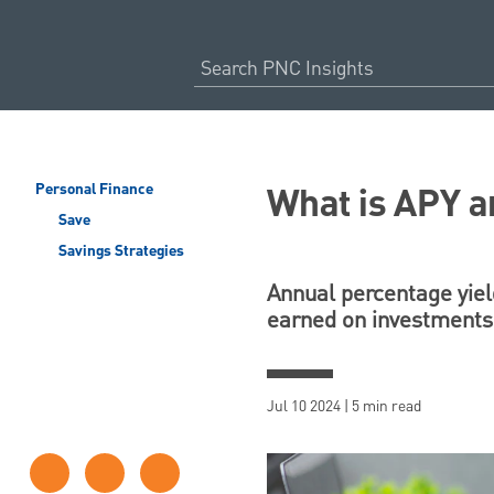
What is APY a
Personal Finance
Save
Savings Strategies
Annual percentage yield
earned on investments 
Jul 10 2024 | 5 min read