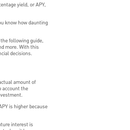
centage yield, or APY,
 you know how daunting
the following guide,
nd more. With this
cial decisions.
 actual amount of
o account the
nvestment.
 APY is higher because
ture interest is