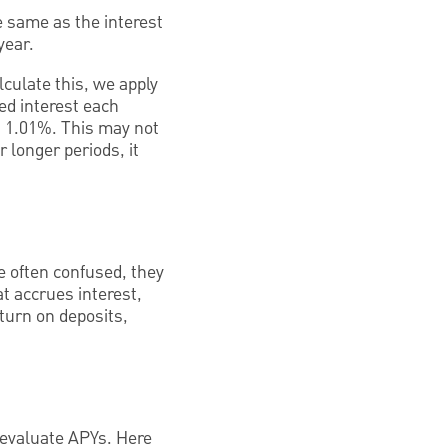
 same as the interest
year.
lculate this, we apply
ted interest each
t 1.01%. This may not
 longer periods, it
e often confused, they
at accrues interest,
eturn on deposits,
 evaluate APYs. Here