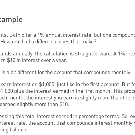
Example
ts. Both offer a 1% annual interest rate, but one compound
How much of a difference does that make?
nds annually, the calculation is straightforward. A 1% inte
n $10 in interest over a year.
n is a bit different for the account that compounds monthly.
 earn interest on $1,000, just like in the first account. But 
$1,000 plus the interest earned in the first month. This proc
ach month, the interest you earn is slightly more than the 
e earned slightly more than $10.
essing this total interest earned in percentage terms. So, 
nterest rate, the account that compounds interest monthly
ding balance.