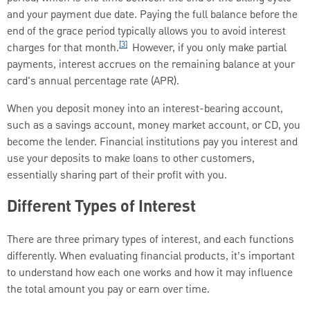
and your payment due date. Paying the full balance before the
end of the grace period typically allows you to avoid interest
[3]
charges for that month.
However, if you only make partial
payments, interest accrues on the remaining balance at your
card's annual percentage rate (APR).
When you deposit money into an interest-bearing account,
such as a savings account, money market account, or CD, you
become the lender. Financial institutions pay you interest and
use your deposits to make loans to other customers,
essentially sharing part of their profit with you.
Different Types of Interest
There are three primary types of interest, and each functions
differently. When evaluating financial products, it’s important
to understand how each one works and how it may influence
the total amount you pay or earn over time.