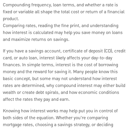
Compounding frequency, loan terms, and whether a rate is
fixed or variable all shape the total cost or return of a financial
product.
Comparing rates, reading the fine print, and understanding
how interest is calculated may help you save money on loans
and maximize returns on savings.
If you have a savings account, certificate of deposit (CD), credit
card, or auto loan, interest likely affects your day-to-day
finances. In simple terms, interest is the cost of borrowing
money and the reward for saving it. Many people know this
basic concept, but some may not understand how interest
rates are determined, why compound interest may either build
wealth or create debt spirals, and how economic conditions
affect the rates they pay and earn.
Knowing how interest works may help put you in control of
both sides of the equation. Whether you’re comparing
mortgage rates, choosing a savings strategy, or deciding