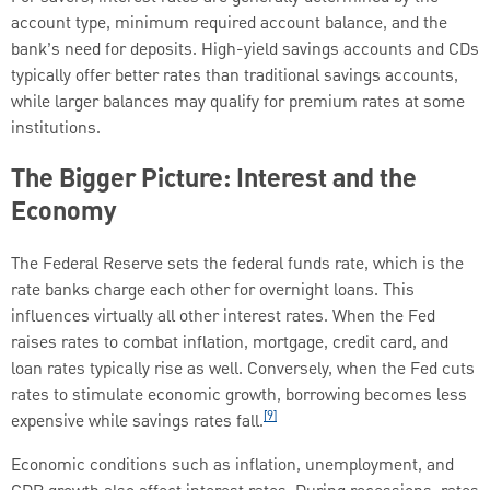
account type, minimum required account balance, and the
bank’s need for deposits. High-yield savings accounts and CDs
typically offer better rates than traditional savings accounts,
while larger balances may qualify for premium rates at some
institutions.
The Bigger Picture: Interest and the
Economy
The Federal Reserve sets the federal funds rate, which is the
rate banks charge each other for overnight loans. This
influences virtually all other interest rates. When the Fed
raises rates to combat inflation, mortgage, credit card, and
loan rates typically rise as well. Conversely, when the Fed cuts
rates to stimulate economic growth, borrowing becomes less
[9]
expensive while savings rates fall.
Economic conditions such as inflation, unemployment, and