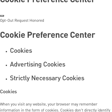
Opt-Out Request Honored
Cookie Preference Center
Cookies
Advertising Cookies
Strictly Necessary Cookies
Cookies
When you visit any website, your browser may remember
information in the form of cookies. Cookies don’t directly identify