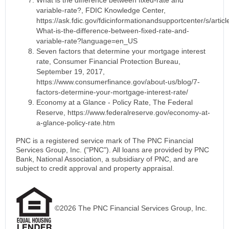
variable-rate?, FDIC Knowledge Center,
https://ask.fdic.gov/fdicinformationandsupportcenter/s/articl
What-is-the-difference-between-fixed-rate-and-
variable-rate?language=en_US
Seven factors that determine your mortgage interest
rate,
Consumer Financial Protection Bureau,
September 19, 2017,
https://www.consumerfinance.gov/about-us/blog/7-
factors-determine-your-mortgage-interest-rate/
Economy at a Glance - Policy Rate, The Federal
Reserve, https://www.federalreserve.gov/economy-at-
a-glance-policy-rate.htm
PNC is a registered service mark of The PNC Financial
Services Group, Inc. ("PNC"). All loans are provided by PNC
Bank, National Association, a subsidiary of PNC, and are
subject to credit approval and property appraisal.
©2026 The PNC Financial Services Group, Inc.