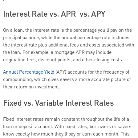
Interest Rate vs. APR vs. APY
On a loan, the interest rate is the percentage you’ll pay on the
principal balance, while the annual percentage rate includes
the interest rate plus additional fees and costs associated with
the loan. For example, a mortgage APR may include
origination fees, discount points, and other closing costs.
Annual Percentage Yield
(APY) accounts for the frequency of
compounding, which gives savers a more accurate picture of
their return on investment.
Fixed vs. Variable Interest Rates
Fixed interest rates remain constant throughout the life of a
loan or deposit account. With fixed rates, borrowers or savers
know exactly how much they’ll pay or earn each month. This