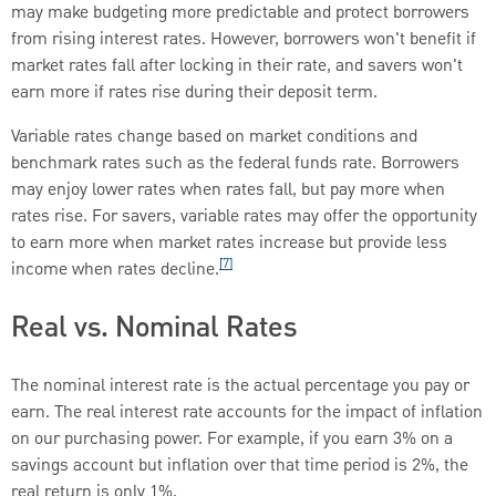
may make budgeting more predictable and protect borrowers
from rising interest rates. However, borrowers won't benefit if
market rates fall after locking in their rate, and savers won't
earn more if rates rise during their deposit term.
Variable rates change based on market conditions and
benchmark rates such as the federal funds rate. Borrowers
may enjoy lower rates when rates fall, but pay more when
rates rise. For savers, variable rates may offer the opportunity
to earn more when market rates increase but provide less
[7]
income when rates decline.
Real vs. Nominal Rates
The nominal interest rate is the actual percentage you pay or
earn. The real interest rate accounts for the impact of inflation
on our purchasing power. For example, if you earn 3% on a
savings account but inflation over that time period is 2%, the
real return is only 1%.