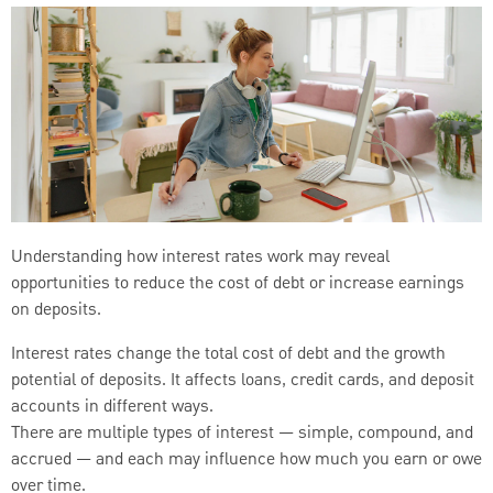
Understanding how interest rates work may reveal
opportunities to reduce the cost of debt or increase earnings
on deposits.
Interest rates change the total cost of debt and the growth
potential of deposits. It affects loans, credit cards, and deposit
accounts in different ways.
There are multiple types of interest — simple, compound, and
accrued — and each may influence how much you earn or owe
over time.