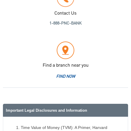
Contact Us
1-888-PNC-BANK
Find a branch near you
FIND NOW
Important Legal Disclosures and Information
Time Value of Money (TVM): A Primer, Harvard