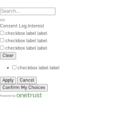
Consent
Leg.Interest
checkbox label
label
checkbox label
label
checkbox label
label
Clear
checkbox label
label
Apply
Cancel
Confirm My Choices