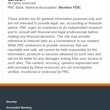
All rights reserved.
PNC Bank, National Association.
Member FDIC
These articles are for general information purposes only and
are not intended to provide legal, tax, accounting or financial
advice. PNC urges its customers to do independent research
and to consult with financial and legal professionals before
making any financial decisions. This site may provide
reference to Internet sites as a convenience to our readers.
While PNC endeavors to provide resources that are
reputable and safe, we cannot be held responsible for the
information, products or services obtained on such sites and
will not be liable for any damages arising from your access to
such sites. The content, accuracy, opinions expressed and
links provided by these resources are not investigated,
verified, monitored or endorsed by PNC.
Security
Accessible Banking