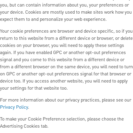
you, but can contain information about you, your preferences or
your device. Cookies are mostly used to make sites work how you
expect them to and personalize your web experience.
Your cookie preferences are browser and device specific, so if you
return to this website from a different device or browser, or delete
cookies on your browser, you will need to apply these settings
again. If you have enabled GPC or another opt-out preferences
signal and you come to this website from a different device or
from a different browser on the same device, you will need to turn
on GPC or another opt-out preferences signal for that browser or
device too. If you access another website, you will need to apply
your settings for that website too.
For more information about our privacy practices, please see our
Privacy Policy
.
To make your Cookie Preference selection, please choose the
Advertising Cookies tab.