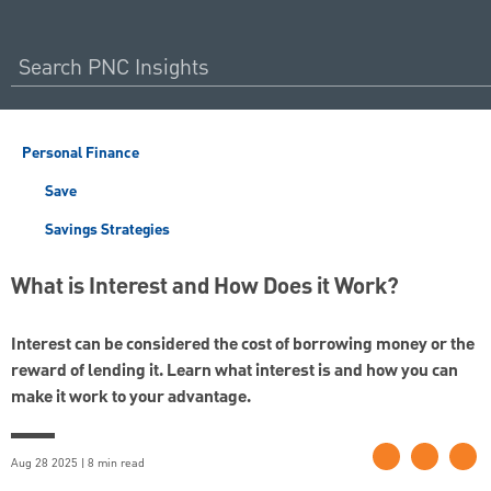
Personal Finance
Save
Savings Strategies
What is Interest and How Does it Work?
Interest can be considered the cost of borrowing money or the
reward of lending it. Learn what interest is and how you can
make it work to your advantage.
Aug 28 2025 | 8 min read