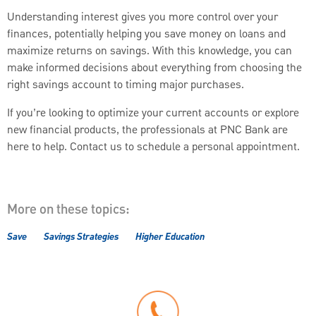
Understanding interest gives you more control over your
finances, potentially helping you save money on loans and
maximize returns on savings. With this knowledge, you can
make informed decisions about everything from choosing the
right savings account to timing major purchases.
If you’re looking to optimize your current accounts or explore
new financial products, the professionals at PNC Bank are
here to help. Contact us to schedule a personal appointment.
More on these topics:
Save
Savings Strategies
Higher Education