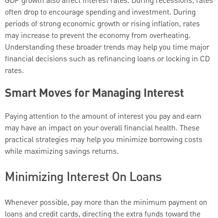
GDP growth also affect interest rates. During recessions, rates
often drop to encourage spending and investment. During
periods of strong economic growth or rising inflation, rates
may increase to prevent the economy from overheating.
Understanding these broader trends may help you time major
financial decisions such as refinancing loans or locking in CD
rates.
Smart Moves for Managing Interest
Paying attention to the amount of interest you pay and earn
may have an impact on your overall financial health. These
practical strategies may help you minimize borrowing costs
while maximizing savings returns.
Minimizing Interest On Loans
Whenever possible, pay more than the minimum payment on
loans and credit cards, directing the extra funds toward the