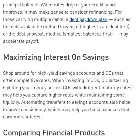
principal balance. When rates drop or your credit score
improves, it may make sense to consider refinancing. For
those carrying multiple debts, a
debt paydown plan
— such as
the debt avalanche method (paying off highest-rate debt first)
or the debt snowball method (smallest balances first) — may
accelerate payoff.
Maximizing Interest On Savings
Shop around for high-yield savings accounts and CDs that
offer competitive rates. When investing in CDs, CD laddering
(splitting your money across CDs with different maturity dates)
may help you capture higher rates while maintaining some
liquidity. Automating transfers to savings accounts also helps
improve consistency, which may help you build balances that
earn more interest.
Comparing Financial Products