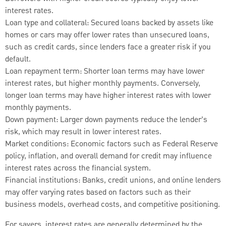
interest rates.
Loan type and collateral: Secured loans backed by assets like
homes or cars may offer lower rates than unsecured loans,
such as credit cards, since lenders face a greater risk if you
default.
Loan repayment term: Shorter loan terms may have lower
interest rates, but higher monthly payments. Conversely,
longer loan terms may have higher interest rates with lower
monthly payments.
Down payment: Larger down payments reduce the lender’s
risk, which may result in lower interest rates.
Market conditions: Economic factors such as Federal Reserve
policy, inflation, and overall demand for credit may influence
interest rates across the financial system.
Financial institutions: Banks, credit unions, and online lenders
may offer varying rates based on factors such as their
business models, overhead costs, and competitive positioning.
For savers, interest rates are generally determined by the