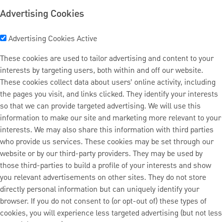
Advertising Cookies
Advertising Cookies
Active
These cookies are used to tailor advertising and content to your
interests by targeting users, both within and off our website.
These cookies collect data about users’ online activity, including
the pages you visit, and links clicked. They identify your interests
so that we can provide targeted advertising. We will use this
information to make our site and marketing more relevant to your
interests. We may also share this information with third parties
who provide us services. These cookies may be set through our
website or by our third-party providers. They may be used by
those third-parties to build a profile of your interests and show
you relevant advertisements on other sites. They do not store
directly personal information but can uniquely identify your
browser. If you do not consent to (or opt-out of) these types of
cookies, you will experience less targeted advertising (but not less