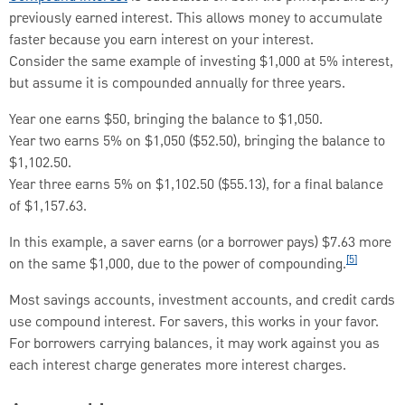
previously earned interest. This allows money to accumulate
faster because you earn interest on your interest.
Consider the same example of investing $1,000 at 5% interest,
but assume it is compounded annually for three years.
Year one earns $50, bringing the balance to $1,050.
Year two earns 5% on $1,050 ($52.50), bringing the balance to
$1,102.50.
Year three earns 5% on $1,102.50 ($55.13), for a final balance
of $1,157.63.
In this example, a saver earns (or a borrower pays) $7.63 more
[5]
on the same $1,000, due to the power of compounding.
Most savings accounts, investment accounts, and credit cards
use compound interest. For savers, this works in your favor.
For borrowers carrying balances, it may work against you as
each interest charge generates more interest charges.