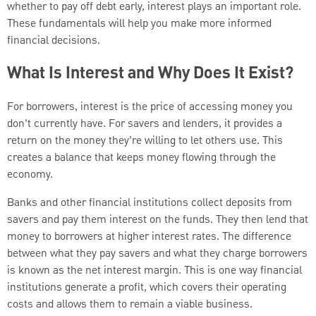
whether to pay off debt early, interest plays an important role.
These fundamentals will help you make more informed
financial decisions.
What Is Interest and Why Does It Exist?
For borrowers, interest is the price of accessing money you
don’t currently have. For savers and lenders, it provides a
return on the money they’re willing to let others use. This
creates a balance that keeps money flowing through the
economy.
Banks and other financial institutions collect deposits from
savers and pay them interest on the funds. They then lend that
money to borrowers at higher interest rates. The difference
between what they pay savers and what they charge borrowers
is known as the net interest margin. This is one way financial
institutions generate a profit, which covers their operating
costs and allows them to remain a viable business.