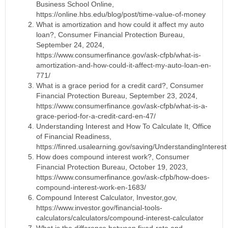
Business School Online,
https://online.hbs.edu/blog/post/time-value-of-money
What is amortization and how could it affect my auto
loan?, Consumer Financial Protection Bureau,
September 24, 2024,
https://www.consumerfinance.gov/ask-cfpb/what-is-
amortization-and-how-could-it-affect-my-auto-loan-en-
771/
What is a grace period for a credit card?, Consumer
Financial Protection Bureau, September 23, 2024,
https://www.consumerfinance.gov/ask-cfpb/what-is-a-
grace-period-for-a-credit-card-en-47/
Understanding Interest and How To Calculate It, Office
of Financial Readiness,
https://finred.usalearning.gov/saving/UnderstandingInterest
How does compound interest work?, Consumer
Financial Protection Bureau, October 19, 2023,
https://www.consumerfinance.gov/ask-cfpb/how-does-
compound-interest-work-en-1683/
Compound Interest Calculator, Investor,gov,
https://www.investor.gov/financial-tools-
calculators/calculators/compound-interest-calculator
What is the difference between fixed-rate and