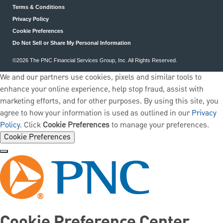
Terms & Conditions
Privacy Policy
Cookie Preferences
Do Not Sell or Share My Personal Information
©2026 The PNC Financial Services Group, Inc. All Rights Reserved.
We and our partners use cookies, pixels and similar tools to
enhance your online experience, help stop fraud, assist with
marketing efforts, and for other purposes. By using this site, you
agree to how your information is used as outlined in our
Privacy
Policy
. Click
Cookie Preferences
to manage your preferences.
Cookie Preferences
Cookie Preference Center