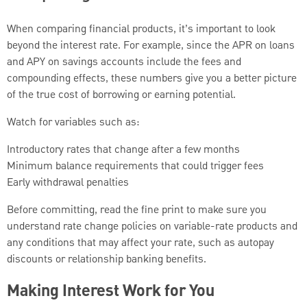
When comparing financial products, it’s important to look
beyond the interest rate. For example, since the APR on loans
and APY on savings accounts include the fees and
compounding effects, these numbers give you a better picture
of the true cost of borrowing or earning potential.
Watch for variables such as:
Introductory rates that change after a few months
Minimum balance requirements that could trigger fees
Early withdrawal penalties
Before committing, read the fine print to make sure you
understand rate change policies on variable-rate products and
any conditions that may affect your rate, such as autopay
discounts or relationship banking benefits.
Making Interest Work for You