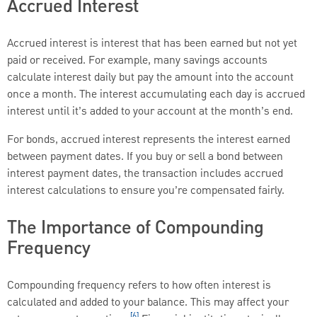
Accrued Interest
Accrued interest is interest that has been earned but not yet
paid or received. For example, many savings accounts
calculate interest daily but pay the amount into the account
once a month. The interest accumulating each day is accrued
interest until it’s added to your account at the month’s end.
For bonds, accrued interest represents the interest earned
between payment dates. If you buy or sell a bond between
interest payment dates, the transaction includes accrued
interest calculations to ensure you’re compensated fairly.
The Importance of Compounding
Frequency
Compounding frequency refers to how often interest is
calculated and added to your balance. This may affect your
[6]