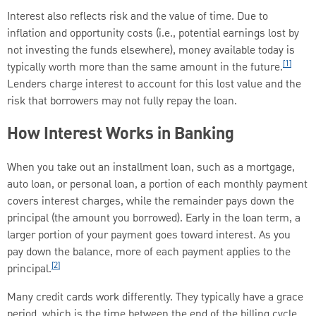
Interest also reflects risk and the value of time. Due to
inflation and opportunity costs (i.e., potential earnings lost by
not investing the funds elsewhere), money available today is
[1]
typically worth more than the same amount in the future.
Lenders charge interest to account for this lost value and the
risk that borrowers may not fully repay the loan.
How Interest Works in Banking
When you take out an installment loan, such as a mortgage,
auto loan, or personal loan, a portion of each monthly payment
covers interest charges, while the remainder pays down the
principal (the amount you borrowed). Early in the loan term, a
larger portion of your payment goes toward interest. As you
pay down the balance, more of each payment applies to the
[2]
principal.
Many credit cards work differently. They typically have a grace
period, which is the time between the end of the billing cycle