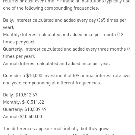
returns or cost over time.
Financial institutions typically use
one of the following compounding frequencies:
Daily: Interest calculated and added every day (365 times per
year).
Monthly: Interest calculated and added once per month (12
times per year).
Quarterly: Interest calculated and added every three months (4
times per year).
Annual: Interest calculated and added once per year.
Consider a $10,000 investment at 5% annual interest rate over
one year, compounding at different frequencies:
Daily: $10,512.67
Monthly: $10,511.62
Quarterly: $10,509.49
Annual: $10,500.00
The differences appear small initially, but they grow