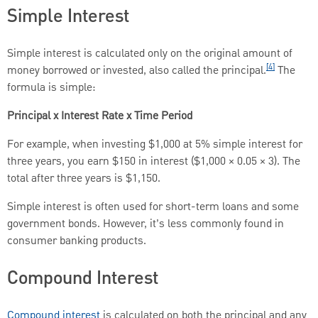
Simple Interest
Simple interest is calculated only on the original amount of
[4]
money borrowed or invested, also called the principal.
The
formula is simple:
Principal x Interest Rate x Time Period
For example, when investing $1,000 at 5% simple interest for
three years, you earn $150 in interest ($1,000 × 0.05 × 3). The
total after three years is $1,150.
Simple interest is often used for short-term loans and some
government bonds. However, it’s less commonly found in
consumer banking products.
Compound Interest
Compound interest
is calculated on both the principal and any