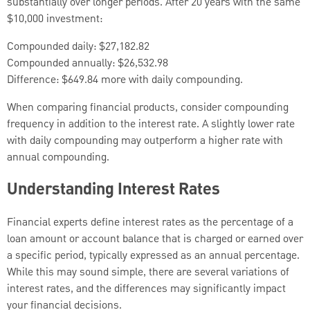
substantially over longer periods. After 20 years with the same
$10,000 investment:
Compounded daily: $27,182.82
Compounded annually: $26,532.98
Difference: $649.84 more with daily compounding.
When comparing financial products, consider compounding
frequency in addition to the interest rate. A slightly lower rate
with daily compounding may outperform a higher rate with
annual compounding.
Understanding Interest Rates
Financial experts define interest rates as the percentage of a
loan amount or account balance that is charged or earned over
a specific period, typically expressed as an annual percentage.
While this may sound simple, there are several variations of
interest rates, and the differences may significantly impact
your financial decisions.