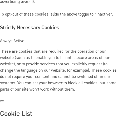
advertising overall).
To opt-out of these cookies, slide the above toggle to “Inactive”.
Strictly Necessary Cookies
Always Active
These are cookies that are required for the operation of our
website (such as to enable you to log into secure areas of our
website), or to provide services that you explicitly request (to
change the language on our website, for example). These cookies
do not require your consent and cannot be switched off in our
systems. You can set your browser to block all cookies, but some
parts of our site won’t work without them.
Cookie List