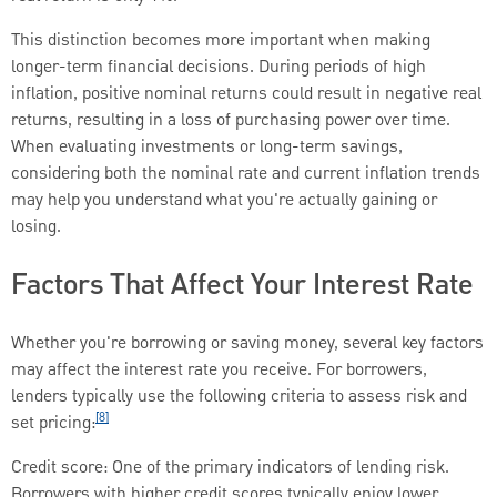
This distinction becomes more important when making
longer-term financial decisions. During periods of high
inflation, positive nominal returns could result in negative real
returns, resulting in a loss of purchasing power over time.
When evaluating investments or long-term savings,
considering both the nominal rate and current inflation trends
may help you understand what you're actually gaining or
losing.
Factors That Affect Your Interest Rate
Whether you're borrowing or saving money, several key factors
may affect the interest rate you receive. For borrowers,
lenders typically use the following criteria to assess risk and
[8]
set pricing:
Credit score: One of the primary indicators of lending risk.
Borrowers with higher credit scores typically enjoy lower