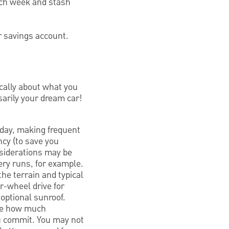
each week and stash
r savings account.
ically about what you
sarily your dream car!
 day, making frequent
ency (to save you
nsiderations may be
cery runs, for example.
the terrain and typical
r-wheel drive for
 optional sunroof.
see how much
ou commit. You may not