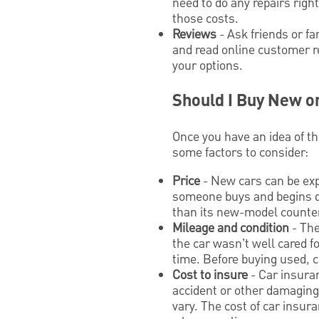
need to do any repairs righ
those costs.
Reviews
- Ask friends or f
and read online customer r
your options.
Should I Buy New o
Once you have an idea of th
some factors to consider:
Price
- New cars can be exp
someone buys and begins dr
than its new-model counter
Mileage and condition
- The
the car wasn’t well cared fo
time. Before buying used, c
Cost to insure
- Car insuran
accident or other damaging 
vary. The cost of car insur