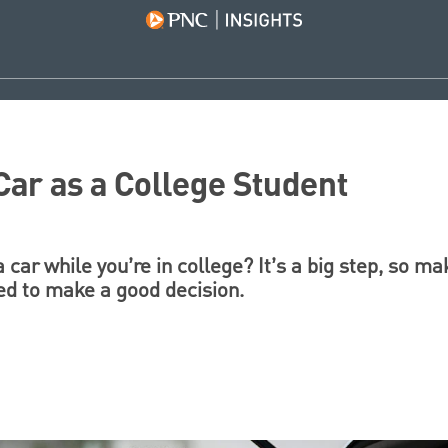
Car as a College Student
 car while you’re in college? It’s a big step, so m
ed to make a good decision.