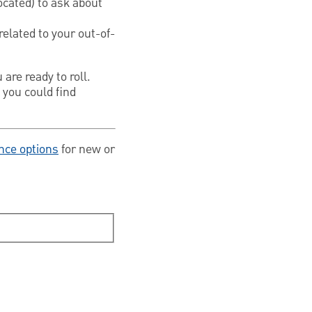
ocated) to ask about
related to your out-of-
are ready to roll.
 you could find
nce options
for new or