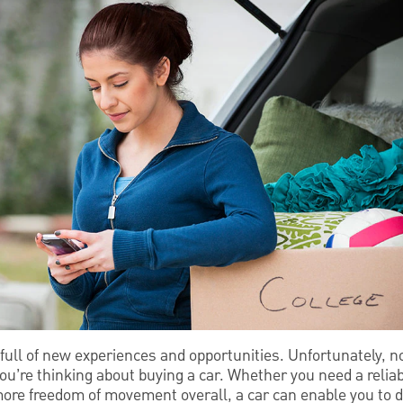
 full of new experiences and opportunities. Unfortunately, no
ou’re thinking about buying a car. Whether you need a reliab
 more freedom of movement overall, a car can enable you to 