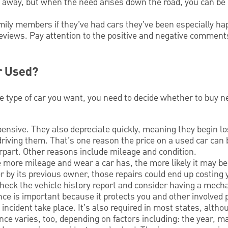
t away, but when the need arises down the road, you can be 
amily members if they’ve had cars they’ve been especially h
eviews. Pay attention to the positive and negative commen
r Used?
e type of car you want, you need to decide whether to buy n
ensive. They also depreciate quickly, meaning they begin lo
iving them. That’s one reason the price on a used car can
part. Other reasons include mileage and condition.
 more mileage and wear a car has, the more likely it may be t
r by its previous owner, those repairs could end up costing y
heck the vehicle history report and consider having a mecha
ce is important because it protects you and other involved 
incident take place. It’s also required in most states, alth
ance varies, too, depending on factors including: the year, m