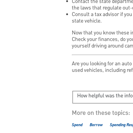
Contact the state departmen
the laws that regulate out-
Consult a tax advisor if yo
state vehicle.
Now that you know these imp
Check your finances, do yo
yourself driving around ca
Are you looking for an aut
used vehicles, including re
How helpful was the inf
More on these topics:
Spend
Borrow
Spending Res