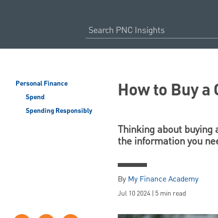
How to Buy a 
Personal Finance
Spend
Spending Responsibly
Thinking about buying a
the information you ne
By
My Finance Academy
Jul 10 2024 | 5 min read