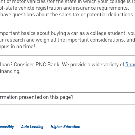
t of motor vehicles (for the state in which your college is l
of-state vehicle registration and insurance requirements.
u have questions about the sales tax or potential deductions 
ortant basics about buying a car as a college student, you 
ur research and weigh all the important considerations, and
mpus in no time!
o loan? Consider PNC Bank. We provide a wide variety of
fina
financing.
ormation presented on this page?
ponsibly
Auto Lending
Higher Education