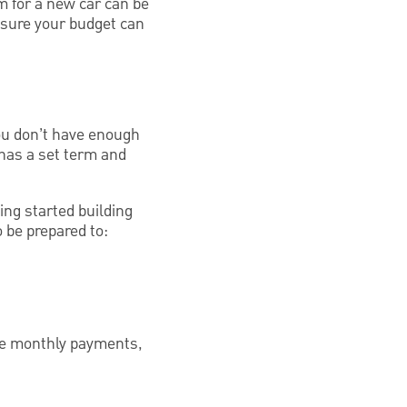
m for a new car can be
 sure your budget can
you don’t have enough
n has a set term and
ing started building
o be prepared to:
 the monthly payments,