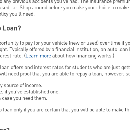
nd any previous accidents you’ve had. The insurance premiu
 used car. Shop around before you make your choice to make
licy you’ll need.
o Loan?
portunity to pay for your vehicle (new or used) over time if 
ght. Typically offered by a financial institution, an auto loa
erest rate. (
Learn more
about how financing works.)
oan offers and interest rates for students who are just gett
 will need proof that you are able to repay a loan, however, s
y source of income.
, if you’ve established one.
in case you need them.
o loan only if you are certain that you will be able to make