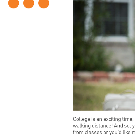
College is an exciting time,
walking distance! And so, y
from classes or you’d like