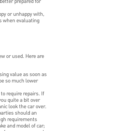
better prepared for
appy or unhappy with,
ts when evaluating
ew or used. Here are
sing value as soon as
 be so much lower
o require repairs. If
ou quite a bit over
nic look the car over.
parties should an
ough requirements
ake and model of car;