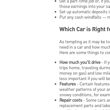
Get a part-time job or, if 
those earnings into your s
Set up automatic deposits 
Put any cash windfalls — mo
Which Car is Right 
As tempting as it may be to
need in a car and how much 
Here are some things to c
How much you’ll drive
- If 
trips home, traveling during
money on gas) and low mile
less important if you will 
Features
- Certain features
weather patterns of your a
snowy conditions, for examp
Repair costs
- Some cars ar
replacement parts and labo