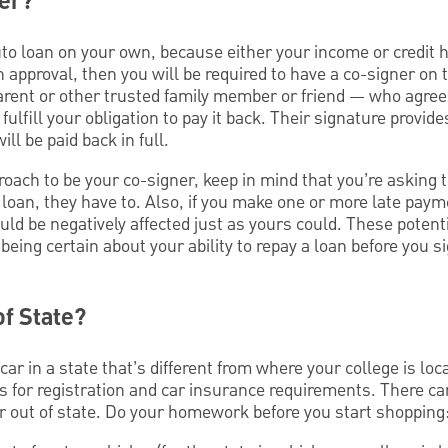
ner?
 auto loan on your own, because either your income or credit 
an approval, then you will be required to have a co-signer on 
parent or other trusted family member or friend — who agrees
fulfill your obligation to pay it back. Their signature provid
ll be paid back in full.
oach to be your co-signer, keep in mind that you’re asking
r loan, they have to. Also, if you make one or more late paym
could be negatively affected just as yours could. These pote
being certain about your ability to repay a loan before you s
of State?
 car in a state that’s different from where your college is lo
s for registration and car insurance requirements. There ca
ar out of state. Do your homework before you start shopping