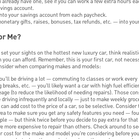
you already have one, see if you can work a few extra hours 
avings account.
into your savings account from each paycheck.
netary gifts, raises, bonuses, tax refunds, etc. — into you
for Me?
 set your sights on the hottest new luxury car, think realist
you can afford. Remember, this is your first car, not neces
onsider when comparing makes and models:
you’ll be driving a lot — commuting to classes or work every
 breaks, etc. — you’ll likely want a car with high fuel effici
age (to reduce the likelihood of needing repairs). Those co
be driving infrequently and locally — just to make weekly gro
 can add cost to the price of a car, so be selective. Consider 
rea to make sure you get any safety features you need — fou
le — but think twice before you decide to pay extra for that
e more expensive to repair than others. Check around to 
r cost for the make and model you’re considering before y