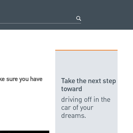
ake sure you have
Take the next step
toward
driving off in the
car of your
dreams.