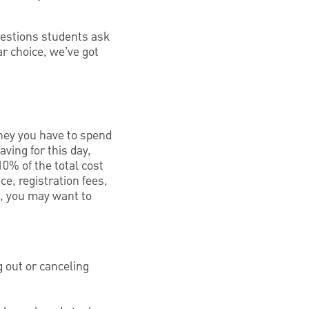
uestions students ask
ar choice, we’ve got
oney you have to spend
aving for this day,
0% of the total cost
e, registration fees,
t, you may want to
g out or canceling