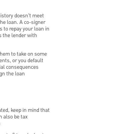
history doesn’t meet
the loan. A co-signer
 to repay your loan in
es the lender with
 them to take on some
ents, or you default
ntial consequences
ign the loan
cated, keep in mind that
n also be tax
: