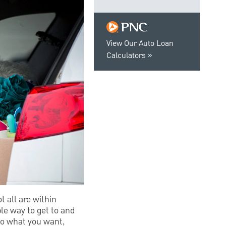
View Our Auto Loan
Calculators
t all are within
le way to get to and
do what you want,