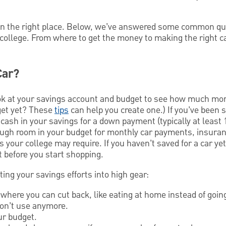
 in the right place. Below, we’ve answered some common q
 college. From where to get the money to making the right c
Car?
 look at your savings account and budget to see how much m
dget yet? These
tips
can help you create one.) If you’ve been s
sh in your savings for a down payment (typically at least 1
ough room in your budget for monthly car payments, insuranc
 your college may require. If you haven’t saved for a car ye
 before you start shopping.
ting your savings efforts into high gear:
where you can cut back, like eating at home instead of goin
don’t use anymore.
ur budget.