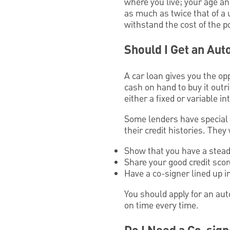
where you live; your age a
as much as twice that of a
withstand the cost of the po
Should I Get an Aut
A car loan gives you the op
cash on hand to buy it outri
either a fixed or variable int
Some lenders have special l
their credit histories. They
Show that you have a stead
Share your good credit score
Have a co-signer lined up 
You should apply for an aut
on time every time.