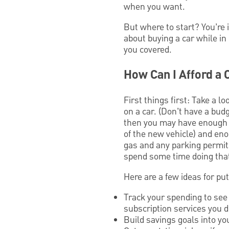
when you want.
But where to start? You’re
about buying a car while in
you covered.
How Can I Afford a 
First things first: Take a
on a car. (Don’t have a bu
then you may have enough ca
of the new vehicle) and en
gas and any parking permits
spend some time doing that
Here are a few ideas for put
Track your spending to see 
subscription services you 
Build savings goals into yo