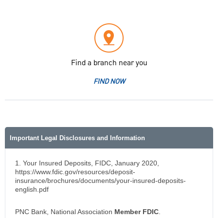
Find a branch near you
FIND NOW
Important Legal Disclosures and Information
1. Your Insured Deposits, FIDC, January 2020,
https://www.fdic.gov/resources/deposit-
insurance/brochures/documents/your-insured-deposits-
english.pdf
PNC Bank, National Association
Member FDIC
.