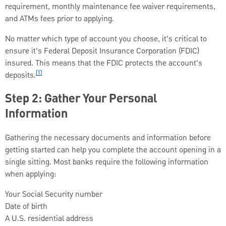
requirement, monthly maintenance fee waiver requirements,
and ATMs fees prior to applying.
No matter which type of account you choose, it’s critical to
ensure it’s Federal Deposit Insurance Corporation (FDIC)
insured. This means that the FDIC protects the account’s
[1]
deposits.
Step 2: Gather Your Personal
Information
Gathering the necessary documents and information before
getting started can help you complete the account opening in a
single sitting. Most banks require the following information
when applying:
Your Social Security number
Date of birth
A U.S. residential address