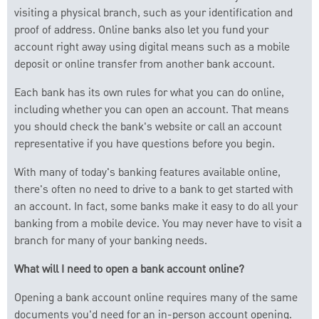
visiting a physical branch, such as your identification and
proof of address. Online banks also let you fund your
account right away using digital means such as a mobile
deposit or online transfer from another bank account.
Each bank has its own rules for what you can do online,
including whether you can open an account. That means
you should check the bank's website or call an account
representative if you have questions before you begin.
With many of today's banking features available online,
there's often no need to drive to a bank to get started with
an account. In fact, some banks make it easy to do all your
banking from a mobile device. You may never have to visit a
branch for many of your banking needs.
What will I need to open a bank account online?
Opening a bank account online requires many of the same
documents you'd need for an in-person account opening.