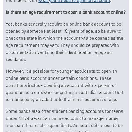
more details on
what you'll need to open an account
.
Is there an age requirement to open a bank account online?
Yes, banks generally require an online bank account to be
opened by someone at least 18 years of age, so be sure to
check the state in which the account will be opened as the
age requirement may vary. They should be prepared with
documentation verifying their identification, age, and
residency.
However, it's possible for younger applicants to open an
online bank account under certain conditions. These
conditions include opening an account with a parent or
guardian as a co-owner or getting a custodial account that
is managed by an adult until the minor becomes of age.
Some banks also offer student banking accounts for teens
under 18 who want an online account to manage money
and learn financial responsibility. An adult still needs to be