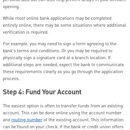
opening.
While most online bank applications may be completed
entirely online, there may be some situations where additional
verification is required.
For example, you may need to sign a form agreeing to the
bank's terms and conditions. Or you may be required to
physically sign a signature card at a branch location. If
additional steps are needed, expect the bank to communicate
these requirements clearly as you go through the application
process.
Step 4: Fund Your Account
The easiest option is often to transfer funds from an existing
account. This can be done online using the account number
and
routing number
of the existing account. This information
can be found on your check. If the bank or credit union offers