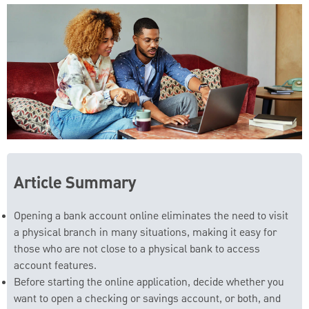
Article Summary
Opening a bank account online eliminates the need to visit
a physical branch in many situations, making it easy for
those who are not close to a physical bank to access
account features.
Before starting the online application, decide whether you
want to open a checking or savings account, or both, and