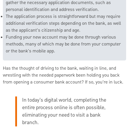
gather the necessary application documents, such as
personal identification and address verification.
The application process is straightforward but may require
additional verification steps depending on the bank, as well
as the applicant's citizenship and age.
Funding your new account may be done through various
methods, many of which may be done from your computer
or the bank's mobile app.
Has the thought of driving to the bank, waiting in line, and
wrestling with the needed paperwork been holding you back
from opening a consumer bank account? If so, you’re in luck.
In today’s digital world, completing the
entire process online is often possible,
eliminating your need to visit a bank
branch.