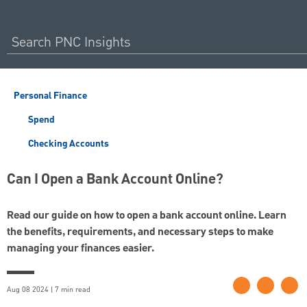
Personal Finance
Spend
Checking Accounts
Can I Open a Bank Account Online?
Read our guide on how to open a bank account online. Learn
the benefits, requirements, and necessary steps to make
managing your finances easier.
Aug 08 2024 | 7 min read