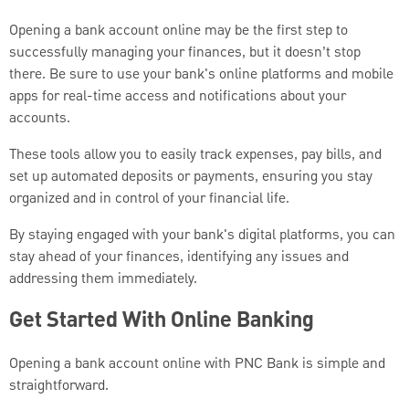
Opening a bank account online may be the first step to
successfully managing your finances, but it doesn’t stop
there. Be sure to use your bank's online platforms and mobile
apps for real-time access and notifications about your
accounts.
These tools allow you to easily track expenses, pay bills, and
set up automated deposits or payments, ensuring you stay
organized and in control of your financial life.
By staying engaged with your bank's digital platforms, you can
stay ahead of your finances, identifying any issues and
addressing them immediately.
Get Started With Online Banking
Opening a bank account online with PNC Bank is simple and
straightforward.