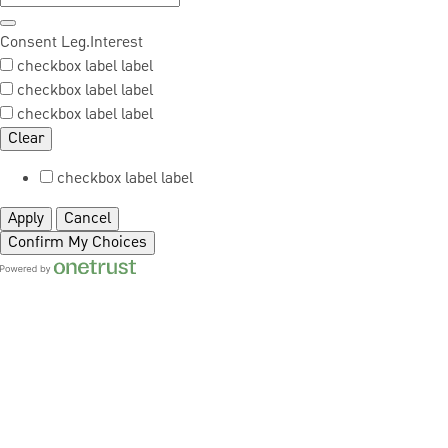
Consent
Leg.Interest
checkbox label
label
checkbox label
label
checkbox label
label
Clear
checkbox label
label
Apply
Cancel
Confirm My Choices