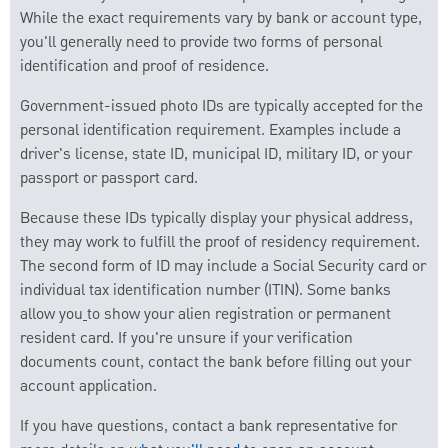
While the exact requirements vary by bank or account type,
you'll generally need to provide two forms of personal
identification and proof of residence.
Government-issued photo IDs are typically accepted for the
personal identification requirement. Examples include a
driver's license, state ID, municipal ID, military ID, or your
passport or passport card.
Because these IDs typically display your physical address,
they may work to fulfill the proof of residency requirement.
The second form of ID may include a Social Security card or
individual tax identification number (ITIN). Some banks
allow you
to show your alien registration or permanent
resident card. If you're unsure if your verification
documents count, contact the bank before filling out your
account application.
If you have questions, contact a bank representative for