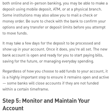
both online and in-person banking, you may be able to make a
deposit using mobile deposit, ATM, or at a physical branch.
Some institutions may also allow you to mail a check or
money order. Be sure to check with the bank to confirm your
options and any transfer or deposit limits before you attempt
to move funds.
It may take a few days for the deposit to be processed and
show up in your account. Once it does, you’re all set. The new
bank account is open and ready for you to start paying bills,
saving for the future, or managing everyday spending.
Regardless of how you choose to add funds to your account, it
is a highly important step to ensure it remains open and active
— some banks will close accounts if they are not funded
within a certain timeframe.
Step 5: Monitor and Maintain Your
Account