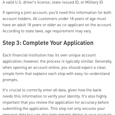
A valid U.S. driver's license, state-issued ID, or Military ID
If opening a joint account, you’ll need this information for both
account holders. All customers under 18 years of age must
have an adult 18 years or older as co-applicant on the account.
According to state laws, age requirement may vary.
Step 3: Complete Your Application
Each financial institution has its own unique account
application; however, the process is typically similar. Generally,
when opening an account online, you should expect a clear,
simple form that explains each step with easy-to-understand
prompts.
It's crucial to correctly enter all data, given how the bank
needs this information to verify your identity. It’s also highly
important that you review the application for accuracy before
submitting the application. This step not only secures your
personal data but can also help prevent delays in your account