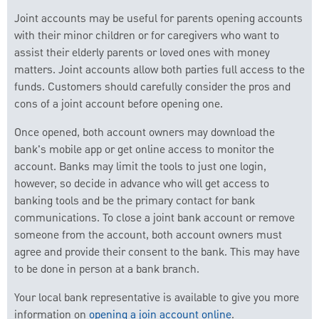
Joint accounts may be useful for parents opening accounts
with their minor children or for caregivers who want to
assist their elderly parents or loved ones with money
matters. Joint accounts allow both parties full access to the
funds. Customers should carefully consider the pros and
cons of a joint account before opening one.
Once opened, both account owners may download the
bank's mobile app or get online access to monitor the
account. Banks may limit the tools to just one login,
however, so decide in advance who will get access to
banking tools and be the primary contact for bank
communications. To close a joint bank account or remove
someone from the account, both account owners must
agree and provide their consent to the bank. This may have
to be done in person at a bank branch.
Your local bank representative is available to give you more
information on
opening a join account online
.