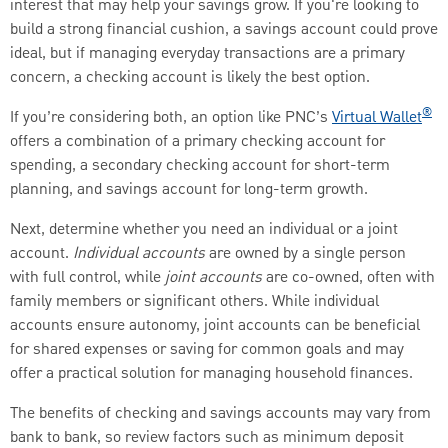
interest that may help your savings grow. If you're looking to
build a strong financial cushion, a savings account could prove
ideal, but if managing everyday transactions are a primary
concern, a checking account is likely the best option.
®
If you’re considering both, an option like PNC’s
Virtual Wallet
offers a combination of a primary checking account for
spending, a secondary checking account for short-term
planning, and savings account for long-term growth.
Next, determine whether you need an individual or a joint
account.
Individual accounts
are owned by a single person
with full control, while
joint accounts
are co-owned, often with
family members or significant others. While individual
accounts ensure autonomy, joint accounts can be beneficial
for shared expenses or saving for common goals and may
offer a practical solution for managing household finances.
The benefits of checking and savings accounts may vary from
bank to bank, so review factors such as minimum deposit