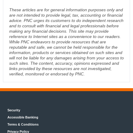
These articles are for general information purposes only and
are not intended to provide legal, tax, accounting or financial
advice. PNC urges its customers to do independent research
and to consult with financial and legal professionals before
making any financial decisions. This site may provide
reference to Internet sites as a convenience to our readers.
While PNC endeavors to provide resources that are
reputable and safe, we cannot be held responsible for the
information, products or services obtained on such sites and
will not be liable for any damages arising from your access to
such sites. The content, accuracy, opinions expressed and
links provided by these resources are not investigated,
verified, monitored or endorsed by PNC.
Security
Accessible Banking
Terms & Conditions
Privacy Policy