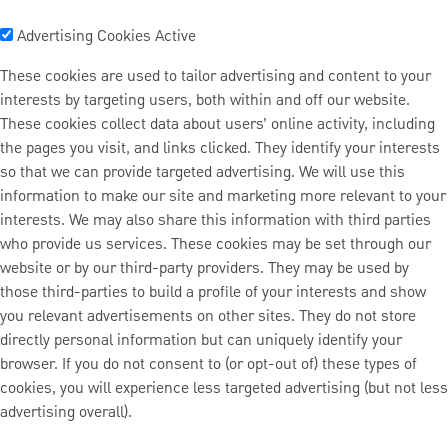
Advertising Cookies
Active
These cookies are used to tailor advertising and content to your
interests by targeting users, both within and off our website.
These cookies collect data about users’ online activity, including
the pages you visit, and links clicked. They identify your interests
so that we can provide targeted advertising. We will use this
information to make our site and marketing more relevant to your
interests. We may also share this information with third parties
who provide us services. These cookies may be set through our
website or by our third-party providers. They may be used by
those third-parties to build a profile of your interests and show
you relevant advertisements on other sites. They do not store
directly personal information but can uniquely identify your
browser. If you do not consent to (or opt-out of) these types of
cookies, you will experience less targeted advertising (but not less
advertising overall).