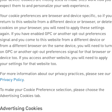
expect them to and personalize your web experience.
Your cookie preferences are browser and device specific, so if you
return to this website from a different device or browser, or delete
cookies on your browser, you will need to apply these settings
again. If you have enabled GPC or another opt-out preferences
signal and you come to this website from a different device or
from a different browser on the same device, you will need to turn
on GPC or another opt-out preferences signal for that browser or
device too. If you access another website, you will need to apply
your settings for that website too.
For more information about our privacy practices, please see our
Privacy Policy
.
To make your Cookie Preference selection, please choose the
Advertising Cookies tab.
Advertising Cookies