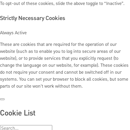
To opt-out of these cookies, slide the above toggle to “Inactive”.
Strictly Necessary Cookies
Always Active
These are cookies that are required for the operation of our
website (such as to enable you to log into secure areas of our
website), or to provide services that you explicitly request (to
change the language on our website, for example). These cookies
do not require your consent and cannot be switched off in our
systems. You can set your browser to block all cookies, but some
parts of our site won’t work without them.
Cookie List