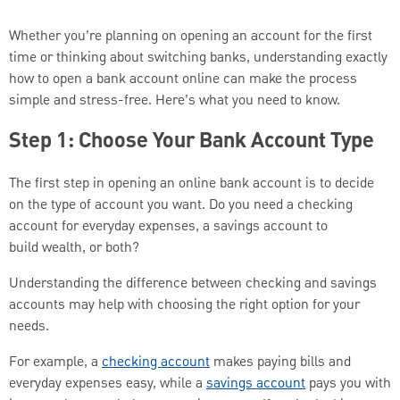
Whether you’re planning on opening an account for the first
time or thinking about switching banks, understanding exactly
how to open a bank account online can make the process
simple and stress-free. Here’s what you need to know.
Step 1: Choose Your Bank Account Type
The first step in opening an online bank account is to decide
on the type of account you want. Do you need a checking
account for everyday expenses, a savings account to
build wealth, or both?
Understanding the difference between checking and savings
accounts may help with choosing the right option for your
needs.
For example, a
checking account
makes paying bills and
everyday expenses easy, while a
savings account
pays you with