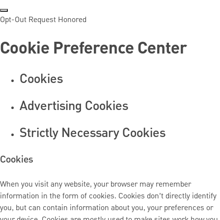
Opt-Out Request Honored
Cookie Preference Center
Cookies
Advertising Cookies
Strictly Necessary Cookies
Cookies
When you visit any website, your browser may remember
information in the form of cookies. Cookies don’t directly identify
you, but can contain information about you, your preferences or
your device. Cookies are mostly used to make sites work how you