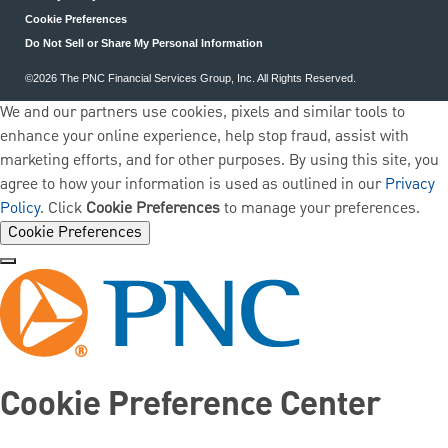
Cookie Preferences
Do Not Sell or Share My Personal Information
©2026 The PNC Financial Services Group, Inc. All Rights Reserved.
We and our partners use cookies, pixels and similar tools to
enhance your online experience, help stop fraud, assist with
marketing efforts, and for other purposes. By using this site, you
agree to how your information is used as outlined in our
Privacy
Policy
. Click
Cookie Preferences
to manage your preferences.
Cookie Preferences
Cookie Preference Center