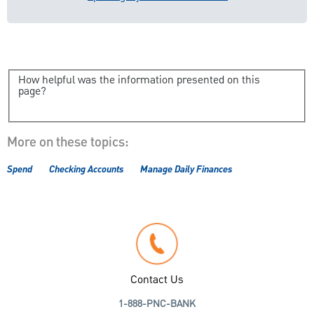
How helpful was the information presented on this
page?
More on these topics:
Spend
Checking Accounts
Manage Daily Finances
Contact Us
1-888-PNC-BANK