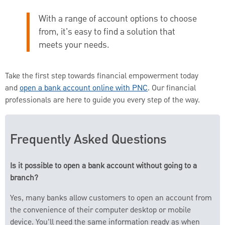
With a range of account options to choose
from, it's easy to find a solution that
meets your needs.
Take the first step towards financial empowerment today
and
open a bank account online with PNC
. Our financial
professionals are here to guide you every step of the way.
Frequently Asked Questions
Is it possible to open a bank account without going to a
branch?
Yes, many banks allow customers to open an account from
the convenience of their computer desktop or mobile
device. You'll need the same information ready as when