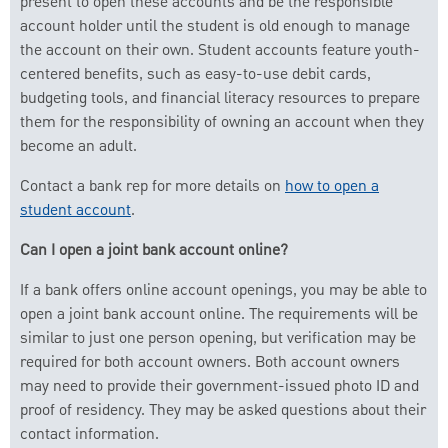
present to open these accounts and be the responsible
account holder until the student is old enough to manage
the account on their own. Student accounts feature youth-
centered benefits, such as easy-to-use debit cards,
budgeting tools, and financial literacy resources to prepare
them for the responsibility of owning an account when they
become an adult.
Contact a bank rep for more details on
how to open a
student account
.
Can I open a joint bank account online?
If a bank offers online account openings, you may be able to
open a joint bank account online. The requirements will be
similar to just one person opening, but verification may be
required for both account owners. Both account owners
may need to provide their government-issued photo ID and
proof of residency. They may be asked questions about their
contact information.