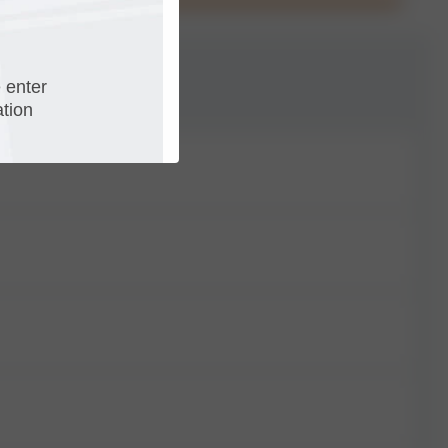
 enter
ation