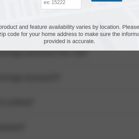
Frequently Asked Questions
roduct and feature availability varies by location. Please
zip code for your home address to make sure the inform
provided is accurate.
avings account for me?
savings account?
t online?
terest?