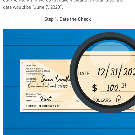
out the month in words to make it clearer. In that case, the
date would be "June 7, 2023".
Step 1: Date the Check