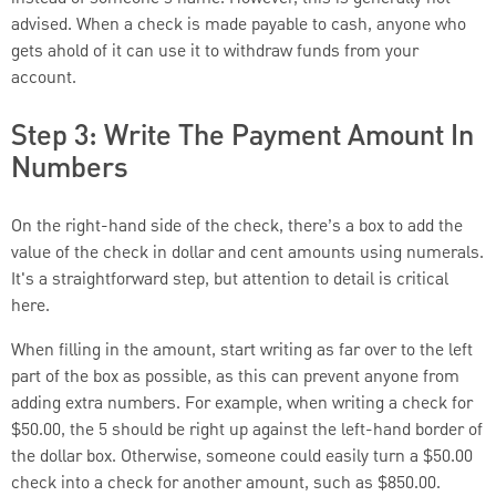
advised. When a check is made payable to cash, anyone who
gets ahold of it can use it to withdraw funds from your
account.
Step 3: Write The Payment Amount In
Numbers
On the right-hand side of the check, there’s a box to add the
value of the check in dollar and cent amounts using numerals.
It's a straightforward step, but attention to detail is critical
here.
When filling in the amount, start writing as far over to the left
part of the box as possible, as this can prevent anyone from
adding extra numbers. For example, when writing a check for
$50.00, the 5 should be right up against the left-hand border of
the dollar box. Otherwise, someone could easily turn a $50.00
check into a check for another amount, such as $850.00.