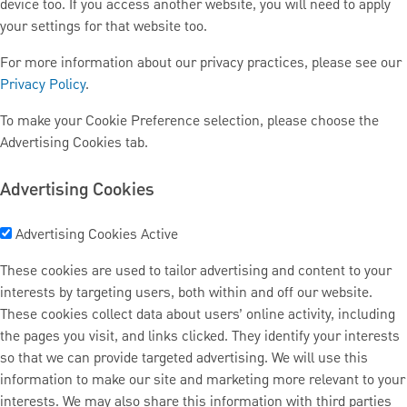
device too. If you access another website, you will need to apply
your settings for that website too.
For more information about our privacy practices, please see our
Privacy Policy
.
To make your Cookie Preference selection, please choose the
Advertising Cookies tab.
Advertising Cookies
Advertising Cookies
Active
These cookies are used to tailor advertising and content to your
interests by targeting users, both within and off our website.
These cookies collect data about users’ online activity, including
the pages you visit, and links clicked. They identify your interests
so that we can provide targeted advertising. We will use this
information to make our site and marketing more relevant to your
interests. We may also share this information with third parties