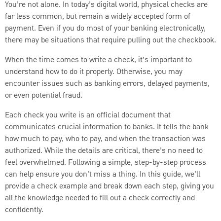
You’re not alone. In today’s digital world, physical checks are
far less common, but remain a widely accepted form of
payment. Even if you do most of your banking electronically,
there may be situations that require pulling out the checkbook.
When the time comes to write a check, it’s important to
understand how to do it properly. Otherwise, you may
encounter issues such as banking errors, delayed payments,
or even potential fraud.
Each check you write is an official document that
communicates crucial information to banks. It tells the bank
how much to pay, who to pay, and when the transaction was
authorized. While the details are critical, there’s no need to
feel overwhelmed. Following a simple, step-by-step process
can help ensure you don’t miss a thing. In this guide, we’ll
provide a check example and break down each step, giving you
all the knowledge needed to fill out a check correctly and
confidently.