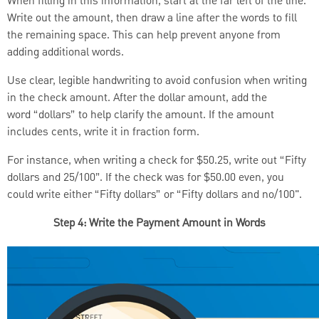
When filling in this information, start at the far left of the line.
Write out the amount, then draw a line after the words to fill
the remaining space. This can help prevent anyone from
adding additional words.
Use clear, legible handwriting to avoid confusion when writing
in the check amount. After the dollar amount, add the
word “dollars” to help clarify the amount. If the amount
includes cents, write it in fraction form.
For instance, when writing a check for $50.25, write out “Fifty
dollars and 25/100”. If the check was for $50.00 even, you
could write either “Fifty dollars” or “Fifty dollars and no/100".
Step 4: Write the Payment Amount in Words