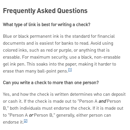
Frequently Asked Questions
What type of link is best for writing a check?
Blue or black permanent ink is the standard for financial
documents and is easiest for banks to read. Avoid using
colored inks, such as red or purple, or anything that is
erasable. For maximum security, use a black, non-erasable
gel ink pen. This soaks into the paper, making it harder to
[1]
erase than many ball-point pens.
Can you write a check to more than one person?
Yes, and how the check is written determines who can deposit
or cash it. If the check is made out to "Person A
and
Person
B," both individuals must endorse the check. If it is made out
to "Person A
or
Person B," generally, either person can
[2]
endorse it.