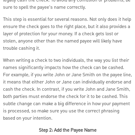
legally cash the check. To avoid any confusion or problems, be
sure to spell the payee's name correctly.
This step is essential for several reasons. Not only does it help
ensure the check goes to the right place, but it also provides a
layer of protection for your money. If a check gets lost or
stolen, anyone other than the named payee will likely have
trouble cashing it.
When writing a check to two individuals, the way you list their
names significantly impacts how the check can be cashed.
For example, if you write John or Jane Smith on the payee line,
it means that either John or Jane can individually endorse and
cash the check. In contrast, if you write John and Jane Smith,
both parties must endorse the check for it to be cashed. This
subtle change can make a big difference in how your payment
is processed, so make sure you use the correct phrasing
based on your intention.
Step 2: Add the Payee Name