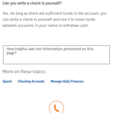
Can you write a check to yourself?
Yes. As long as there are sufficient funds in the account, you
can write a check to yourself and use it to move funds
between accounts in your name or withdraw cash.
How helpful was the information presented on this
page?
More on these topics:
Spend
Checking Accounts
Manage Daily Finances