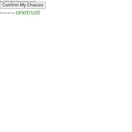
Confirm My Choices