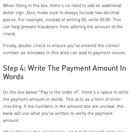
When filling in the box, there’s no need to add an additional
dollar sign. Also, make sure to always include two decimal
places. For example, instead of writing 50, write 50.00. This
can help prevent fraudsters from altering the amount of the
check.
Finally, double-check to ensure you've entered the correct
number, as mistakes in this area can lead to payment issues.
Step 4: Write The Payment Amount In
Words
On the line below “Pay to the order of”, there's a space to write
the payment amount in words. This acts as a form of error-
checking. If the numbers in the amount box are unclear, the
bank will use what you’ve written to verify the payment
amount.