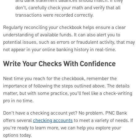
and bank statement balances should match. If they
don’t, carefully check your math and verify that all
transactions were recorded correctly.
Regularly reconciling your checkbook helps ensure a clear
understanding of available funds. It can also alert you to
potential issues, such as errors or fraudulent activity, that may
not appear in your online banking history in real-time.
Write Your Checks With Confidence
Next time you reach for the checkbook, remember the
importance of following the steps outlined above. The details
matter, but with some practice, you’ll feel like a check-writing
pro in no time.
Don’t have a checking account yet? No problem. PNC Bank
offers several
checking accounts
to meet a variety of needs. If
you're ready to learn more, we can help you explore your
options today.