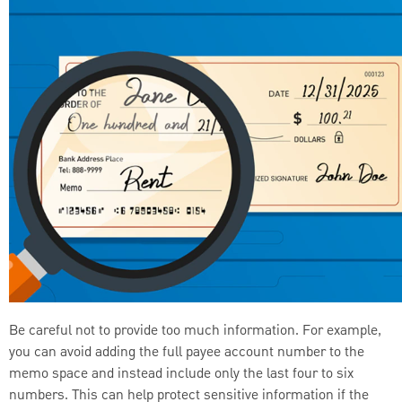
Be careful not to provide too much information. For example,
you can avoid adding the full payee account number to the
memo space and instead include only the last four to six
numbers. This can help protect sensitive information if the