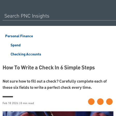
Personal Finance
Spend
Checking Accounts
How To Write a Check In 6 Simple Steps
Not sure how to fill out a check? Carefully complete each of
these six fields to write a perfect check every time.
Feb 18 2026 | 8 min read