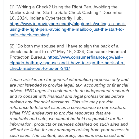
[1]
"Writing a Check? Using the Right Pen, Avoiding the
Mailbox Just the Start to Safe Check Cashing," December
18, 2024, Indiana Cybersecurity Hub.
https://www.in.gov/cybersecurity/blog/posts/writing-a-check-
using-the-right-pen,-avoiding-the-mailbox-just-the-start-to-
safe-check-cashing/
[2]
"Do both my spouse and I have to sign the back of a
check made out to us?" May 15, 2024, Consumer Financial
Protection Bureau.
https://www.consumerfinance.gov/ask-
cfpb/do-both-my-spouse-and-i-have-to-sign-the-back-of-a-
check-made-out-to-us-en-941/
These articles are for general information purposes only and
are not intended to provide legal, tax, accounting or financial
advice. PNC urges its customers to do independent research
and to consult with financial and legal professionals before
making any financial decisions. This site may provide
reference to Internet sites as a convenience to our readers.
While PNC endeavors to provide resources that are
reputable and safe, we cannot be held responsible for the
information, products or services obtained on such sites and
will not be liable for any damages arising from your access to
such sites. The content, accuracy, opinions expressed and