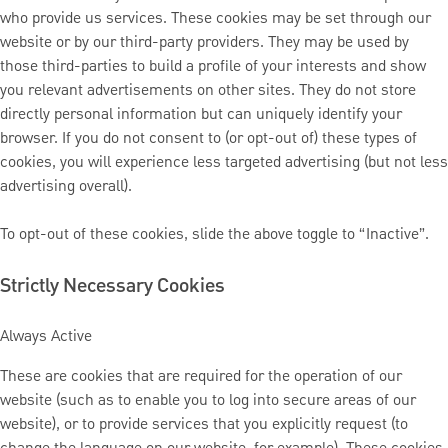
who provide us services. These cookies may be set through our
website or by our third-party providers. They may be used by
those third-parties to build a profile of your interests and show
you relevant advertisements on other sites. They do not store
directly personal information but can uniquely identify your
browser. If you do not consent to (or opt-out of) these types of
cookies, you will experience less targeted advertising (but not less
advertising overall).
To opt-out of these cookies, slide the above toggle to “Inactive”.
Strictly Necessary Cookies
Always Active
These are cookies that are required for the operation of our
website (such as to enable you to log into secure areas of our
website), or to provide services that you explicitly request (to