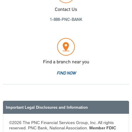
Contact Us
1-888-PNC-BANK
Find a branch near you
FIND NOW
Important Legal Disclosures and Information
©2026 The PNC Financial Services Group, Inc. All rights
reserved. PNC Bank, National Association.
Member FDIC