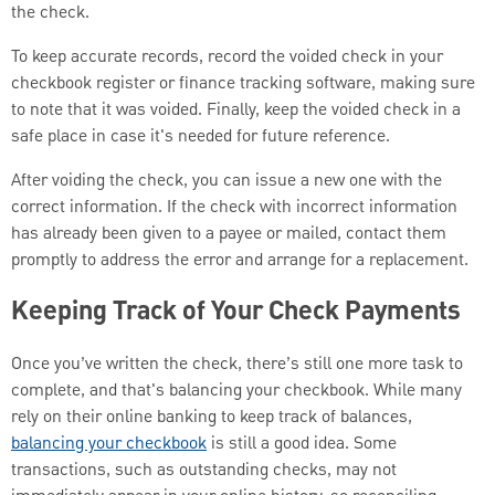
the check.
To keep accurate records, record the voided check in your
checkbook register or finance tracking software, making sure
to note that it was voided. Finally, keep the voided check in a
safe place in case it's needed for future reference.
After voiding the check, you can issue a new one with the
correct information. If the check with incorrect information
has already been given to a payee or mailed, contact them
promptly to address the error and arrange for a replacement.
Keeping Track of Your Check Payments
Once you’ve written the check, there’s still one more task to
complete, and that's balancing your checkbook. While many
rely on their online banking to keep track of balances,
balancing your checkbook
is still a good idea. Some
transactions, such as outstanding checks, may not