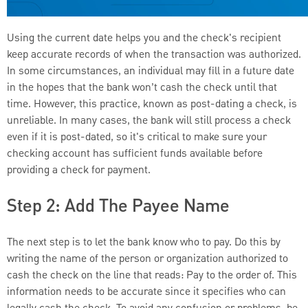
Using the current date helps you and the check's recipient
keep accurate records of when the transaction was authorized.
In some circumstances, an individual may fill in a future date
in the hopes that the bank won’t cash the check until that
time. However, this practice, known as post-dating a check, is
unreliable. In many cases, the bank will still process a check
even if it is post-dated, so it's critical to make sure your
checking account has sufficient funds available before
providing a check for payment.
Step 2: Add The Payee Name
The next step is to let the bank know who to pay. Do this by
writing the name of the person or organization authorized to
cash the check on the line that reads: Pay to the order of. This
information needs to be accurate since it specifies who can