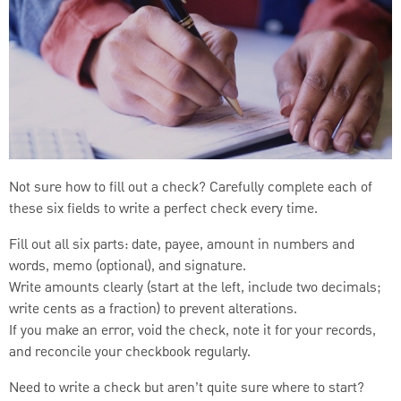
Not sure how to fill out a check? Carefully complete each of
these six fields to write a perfect check every time.
Fill out all six parts: date, payee, amount in numbers and
words, memo (optional), and signature.
Write amounts clearly (start at the left, include two decimals;
write cents as a fraction) to prevent alterations.
If you make an error, void the check, note it for your records,
and reconcile your checkbook regularly.
Need to write a check but aren’t quite sure where to start?