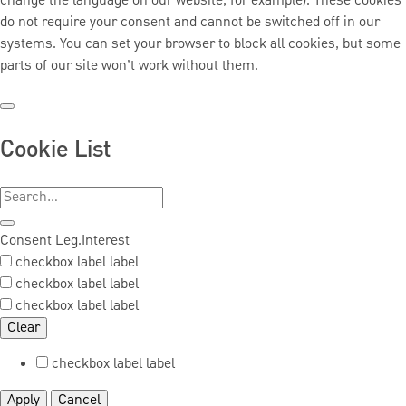
change the language on our website, for example). These cookies
do not require your consent and cannot be switched off in our
systems. You can set your browser to block all cookies, but some
parts of our site won’t work without them.
Cookie List
Consent
Leg.Interest
checkbox label
label
checkbox label
label
checkbox label
label
Clear
checkbox label
label
Apply
Cancel