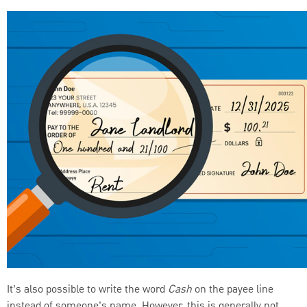
It’s also possible to write the word
Cash
on the payee line
instead of someone’s name. However, this is generally not