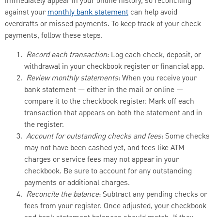
immediately appear in your online history, so reconciling
against your
monthly bank statement
can help avoid
overdrafts or missed payments. To keep track of your check
payments, follow these steps.
Record each transaction
: Log each check, deposit, or
withdrawal in your checkbook register or financial app.
Review monthly statements
: When you receive your
bank statement — either in the mail or online —
compare it to the checkbook register. Mark off each
transaction that appears on both the statement and in
the register.
Account for outstanding checks and fees
: Some checks
may not have been cashed yet, and fees like ATM
charges or service fees may not appear in your
checkbook. Be sure to account for any outstanding
payments or additional charges.
Reconcile the balance
: Subtract any pending checks or
fees from your register. Once adjusted, your checkbook