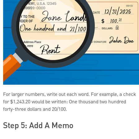
For larger numbers, write out each word. For example, a check
for $1,243.20 would be written: One thousand two hundred
forty-three dollars and 20/100.
Step 5: Add A Memo