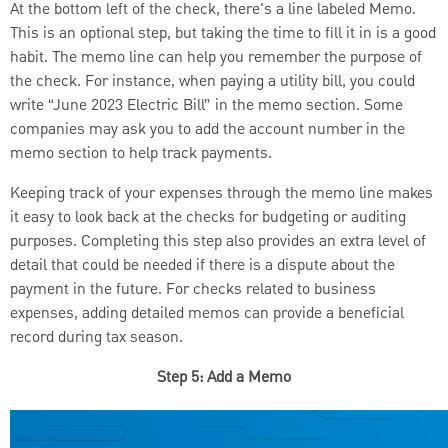
At the bottom left of the check, there's a line labeled Memo.
This is an optional step, but taking the time to fill it in is a good
habit. The memo line can help you remember the purpose of
the check. For instance, when paying a utility bill, you could
write “June 2023 Electric Bill” in the memo section. Some
companies may ask you to add the account number in the
memo section to help track payments.
Keeping track of your expenses through the memo line makes
it easy to look back at the checks for budgeting or auditing
purposes. Completing this step also provides an extra level of
detail that could be needed if there is a dispute about the
payment in the future. For checks related to business
expenses, adding detailed memos can provide a beneficial
record during tax season.
Step 5: Add a Memo