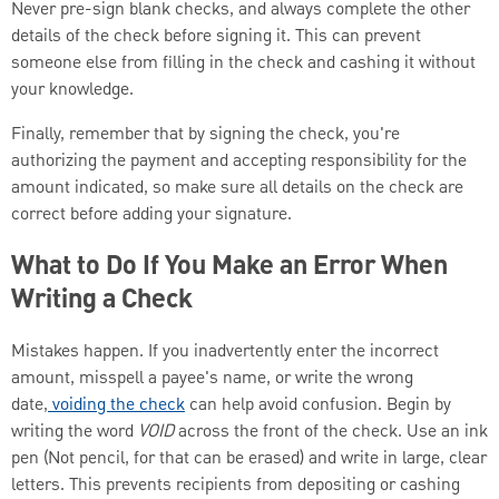
Never pre-sign blank checks, and always complete the other
details of the check before signing it. This can prevent
someone else from filling in the check and cashing it without
your knowledge.
Finally, remember that by signing the check, you're
authorizing the payment and accepting responsibility for the
amount indicated, so make sure all details on the check are
correct before adding your signature.
What to Do If You Make an Error When
Writing a Check
Mistakes happen. If you inadvertently enter the incorrect
amount, misspell a payee's name, or write the wrong
date,
voiding the check
can help avoid confusion. Begin by
writing the word
VOID
across the front of the check. Use an ink
pen (Not pencil, for that can be erased) and write in large, clear
letters. This prevents recipients from depositing or cashing