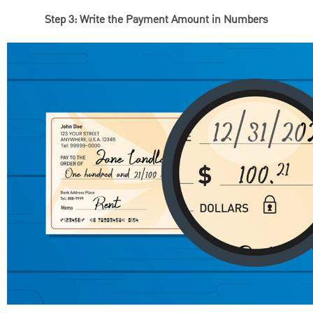
Step 3: Write the Payment Amount in Numbers