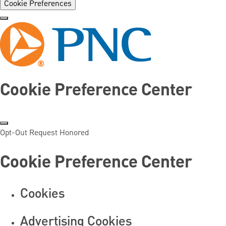
Cookie Preferences
Cookie Preference Center
Opt-Out Request Honored
Cookie Preference Center
Cookies
Advertising Cookies