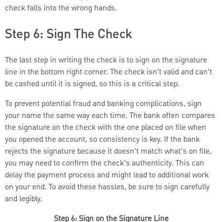
check falls into the wrong hands.
Step 6: Sign The Check
The last step in writing the check is to sign on the signature
line in the bottom right corner. The check isn’t valid and can’t
be cashed until it is signed, so this is a critical step.
To prevent potential fraud and banking complications, sign
your name the same way each time. The bank often compares
the signature on the check with the one placed on file when
you opened the account, so consistency is key. If the bank
rejects the signature because it doesn't match what's on file,
you may need to confirm the check's authenticity. This can
delay the payment process and might lead to additional work
on your end. To avoid these hassles, be sure to sign carefully
and legibly.
Step 6: Sign on the Signature Line