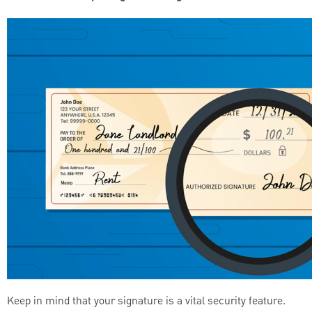
Keep in mind that your signature is a vital security feature.