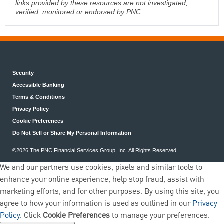
links provided by these resources are not investigated,
verified, monitored or endorsed by PNC.
Security
Accessible Banking
Terms & Conditions
Privacy Policy
Cookie Preferences
Do Not Sell or Share My Personal Information
©2026 The PNC Financial Services Group, Inc. All Rights Reserved.
We and our partners use cookies, pixels and similar tools to
enhance your online experience, help stop fraud, assist with
marketing efforts, and for other purposes. By using this site, you
agree to how your information is used as outlined in our
Privacy
Policy
. Click
Cookie Preferences
to manage your preferences.