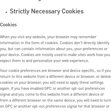
Strictly Necessary Cookies
Cookies
When you visit any website, your browser may remember
information in the form of cookies. Cookies don’t directly identify
you, but can contain information about you, your preferences or
your device. Cookies are mostly used to make sites work how you
expect them to and personalize your web experience.
Your cookie preferences are browser and device specific, so if you
return to this website from a different device or browser, or delete
cookies on your browser, you will need to apply these settings
again. If you have enabled GPC or another opt-out preferences
signal and you come to this website from a different device or
from a different browser on the same device, you will need to turn
on GPC or another opt-out preferences signal for that browser or