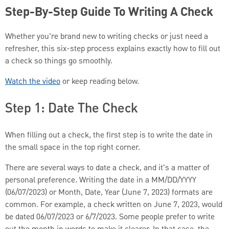
Step-By-Step Guide To Writing A Check
Whether you're brand new to writing checks or just need a
refresher, this six-step process explains exactly how to fill out
a check so things go smoothly.
Watch the video
or keep reading below.
Step 1: Date The Check
When filling out a check, the first step is to write the date in
the small space in the top right corner.
There are several ways to date a check, and it's a matter of
personal preference. Writing the date in a MM/DD/YYYY
(06/07/2023) or Month, Date, Year (June 7, 2023) formats are
common. For example, a check written on June 7, 2023, would
be dated 06/07/2023 or 6/7/2023. Some people prefer to write