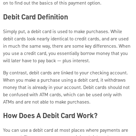
on to find out the basics of this payment option.
Debit Card Definition
Simply put, a debit card is used to make purchases. While
debit cards look nearly identical to credit cards, and are used
in much the same way, there are some key differences. When
you use a credit card, you essentially borrow money that you
will later have to pay back — plus interest.
By contrast, debit cards are linked to your checking account.
When you make a purchase using a debit card, it withdraws
money that is already in your account. Debit cards should not
be confused with ATM cards, which can be used only with
ATMs and are not able to make purchases.
How Does A Debit Card Work?
You can use a debit card at most places where payments are