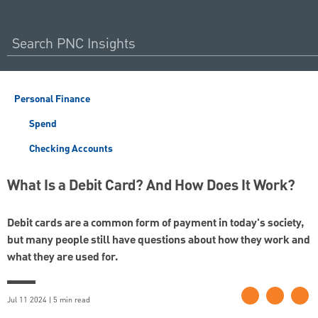
Personal Finance
Spend
Checking Accounts
What Is a Debit Card? And How Does It Work?
Debit cards are a common form of payment in today's society,
but many people still have questions about how they work and
what they are used for.
Jul 11 2024 | 5 min read