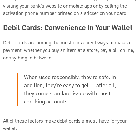
visiting your bank's website or mobile app or by calling the
activation phone number printed on a sticker on your card.
Debit Cards: Convenience In Your Wallet
Debit cards are among the most convenient ways to make a
payment, whether you buy an item at a store, pay a bill online,
or anything in between.
When used responsibly, they're safe. In
addition, they’re easy to get — after all,
they come standard-issue with most
checking accounts.
All of these factors make debit cards a must-have for your
wallet.