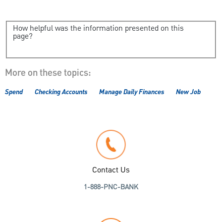
How helpful was the information presented on this
page?
More on these topics:
Spend
Checking Accounts
Manage Daily Finances
New Job
Contact Us
1-888-PNC-BANK