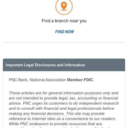
Find a branch near you
FIND NOW
Important Legal Disclosures and Information
PNC Bank, National Association
Member FDIC
.
These articles are for general information purposes only and
are not intended to provide legal, tax, accounting or financial
advice. PNC urges its customers to do independent research
and to consult with financial and legal professionals before
making any financial decisions. This site may provide
reference to Internet sites as a convenience to our readers.
While PNC endeavors to provide resources that are