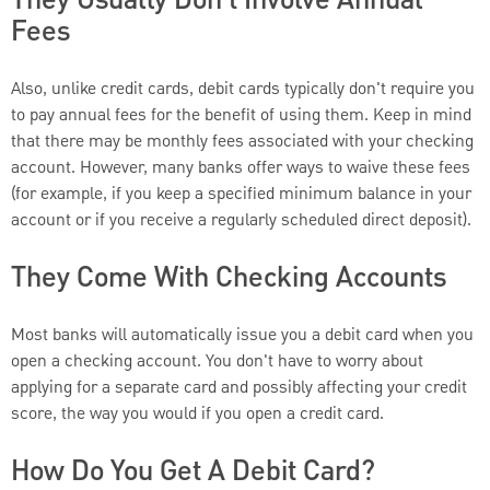
Fees
Also, unlike credit cards, debit cards typically don't require you
to pay annual fees for the benefit of using them. Keep in mind
that there may be monthly fees associated with your checking
account. However, many banks offer ways to waive these fees
(for example, if you keep a specified minimum balance in your
account or if you receive a regularly scheduled direct deposit).
They Come With Checking Accounts
Most banks will automatically issue you a debit card when you
open a checking account. You don't have to worry about
applying for a separate card and possibly affecting your credit
score, the way you would if you open a credit card.
How Do You Get A Debit Card?