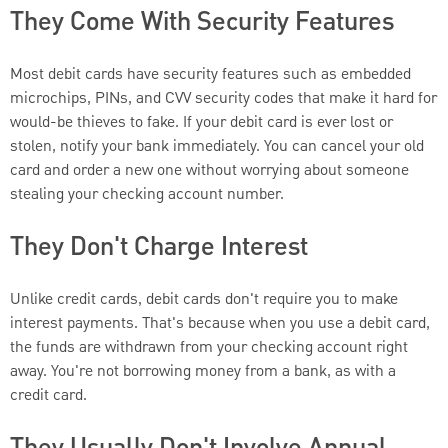
They Come With Security Features
Most debit cards have security features such as embedded
microchips, PINs, and CVV security codes that make it hard for
would-be thieves to fake. If your debit card is ever lost or
stolen, notify your bank immediately. You can cancel your old
card and order a new one without worrying about someone
stealing your checking account number.
They Don't Charge Interest
Unlike credit cards, debit cards don't require you to make
interest payments. That's because when you use a debit card,
the funds are withdrawn from your checking account right
away. You're not borrowing money from a bank, as with a
credit card.
They Usually Don't Involve Annual