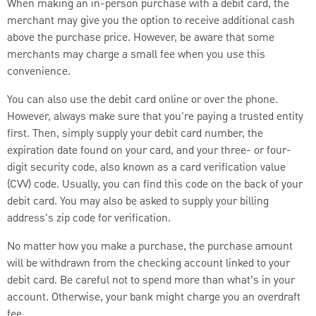
When making an in-person purchase with a debit card, the
merchant may give you the option to receive additional cash
above the purchase price. However, be aware that some
merchants may charge a small fee when you use this
convenience.
You can also use the debit card online or over the phone.
However, always make sure that you're paying a trusted entity
first. Then, simply supply your debit card number, the
expiration date found on your card, and your three- or four-
digit security code, also known
as a card verification value
(CVV) code. Usually, you can find this code on the back of your
debit card. You may also be asked to supply your billing
address's zip code for verification.
No matter how you make a purchase, the purchase amount
will be withdrawn from the checking account linked to your
debit card. Be careful not to spend more than what’s in your
account. Otherwise, your bank might charge you an overdraft
fee.