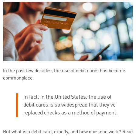
In the past few decades, the use of debit cards has become
commonplace.
In fact, in the United States, the use of
debit cards is so widespread that they've
replaced checks as a method of payment.
But what is a debit card, exactly, and how does one work? Read