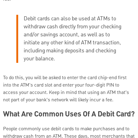
Debit cards can also be used at ATMs to
withdraw cash directly from your checking
and/or savings account, as well as to
initiate any other kind of ATM transaction,
including making deposits and checking
your balance.
To do this, you will be asked to enter the card chip-end first
into the ATM's card slot and enter your four-digit PIN to
access your account. Keep in mind that using an ATM that’s
not part of your bank's network will likely incur a fee.
What Are Common Uses Of A Debit Card?
People commonly use debit cards to make purchases and to
withdraw cash from an ATM. These days, most merchants that