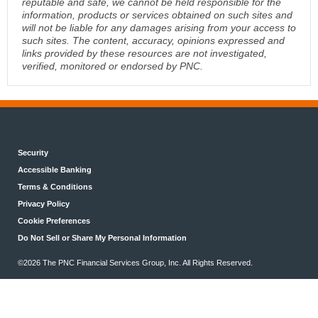
reputable and safe, we cannot be held responsible for the
information, products or services obtained on such sites and
will not be liable for any damages arising from your access to
such sites. The content, accuracy, opinions expressed and
links provided by these resources are not investigated,
verified, monitored or endorsed by PNC.
Security
Accessible Banking
Terms & Conditions
Privacy Policy
Cookie Preferences
Do Not Sell or Share My Personal Information
©2026 The PNC Financial Services Group, Inc. All Rights Reserved.