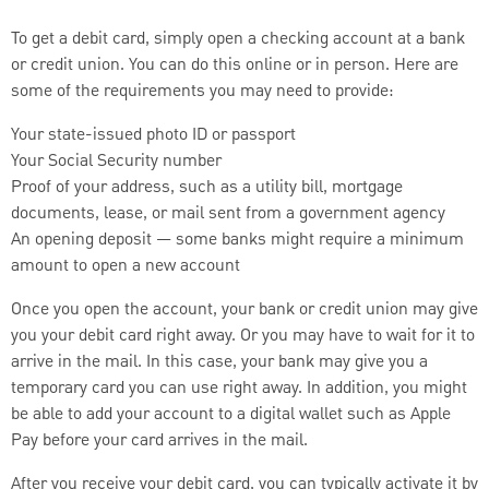
To get a debit card, simply open a checking account at a bank
or credit union. You can do this online or in person. Here are
some of the requirements you may need to provide:
Your state-issued photo ID or passport
Your Social Security number
Proof of your address, such as a utility bill, mortgage
documents, lease, or mail sent from a government agency
An opening deposit — some banks might require a minimum
amount to open a new account
Once you open the account, your bank or credit union may give
you your debit card right away. Or you may have to wait for it to
arrive in the mail. In this case, your bank may give you a
temporary card you can use right away. In addition, you might
be able to add your account to a digital wallet such as Apple
Pay before your card arrives in the mail.
After you receive your debit card, you can typically activate it by