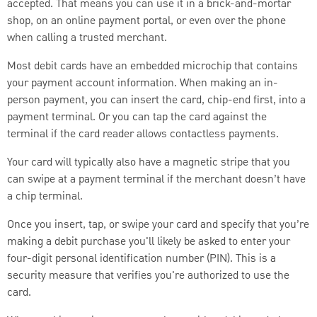
accepted. That means you can use it in a brick-and-mortar
shop, on an online payment portal, or even over the phone
when calling a trusted merchant.
Most debit cards have an embedded microchip that contains
your payment account information. When making an in-
person payment, you can insert the card, chip-end first, into a
payment terminal. Or you can tap the card against the
terminal if the card reader allows contactless payments.
Your card will typically also have a magnetic stripe that you
can swipe at a payment terminal if the merchant doesn’t have
a chip terminal.
Once you insert, tap, or swipe your card and specify that you’re
making a debit purchase you'll likely be asked to enter your
four-digit personal identification number (PIN). This is a
security measure that verifies you're authorized to use the
card.