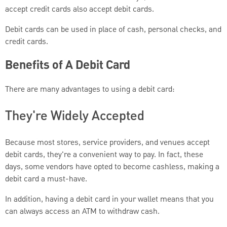
accept credit cards also accept debit cards.
Debit cards can be used in place of cash, personal checks, and
credit cards.
Benefits of A Debit Card
There are many advantages to using a debit card:
They're Widely Accepted
Because most stores, service providers, and venues accept
debit cards, they're a convenient way to pay. In fact, these
days, some vendors have opted to become cashless, making a
debit card a must-have.
In addition, having a debit card in your wallet means that you
can always access an ATM to withdraw cash.