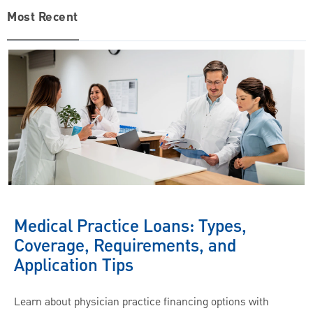
Most Recent
Medical Practice Loans: Types,
Coverage, Requirements, and
Application Tips
Learn about physician practice financing options with