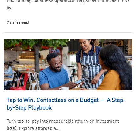
Food and agribusiness operators may streamline cash flow
by…
7 min read
Tap to Win: Contactless on a Budget — A Step-
by-Step Playbook
Turn tap-to-pay into measurable return on investment
(ROI). Explore affordable…