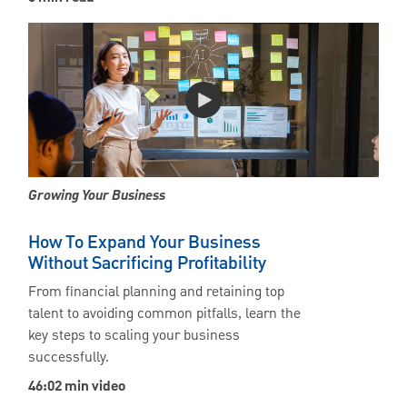
Growing Your Business
How To Expand Your Business
Without Sacrificing Profitability
From financial planning and retaining top
talent to avoiding common pitfalls, learn the
key steps to scaling your business
successfully.
46:02 min video