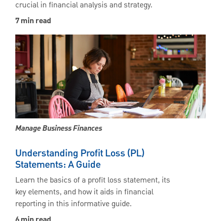
crucial in financial analysis and strategy.
7 min read
Manage Business Finances
Understanding Profit Loss (PL)
Statements: A Guide
Learn the basics of a profit loss statement, its
key elements, and how it aids in financial
reporting in this informative guide.
6 min read