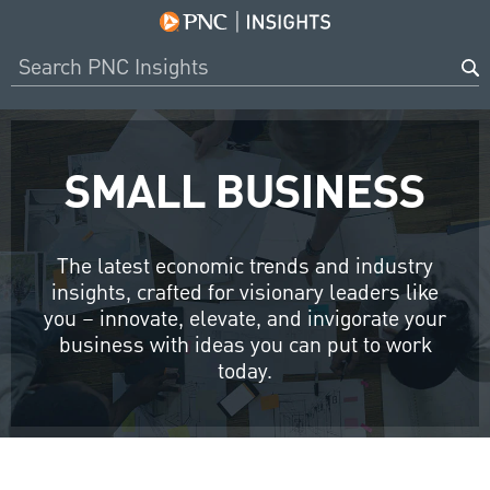
SMALL BUSINESS
The latest economic trends and industry
insights, crafted for visionary leaders like
you – innovate, elevate, and invigorate your
business with ideas you can put to work
today.