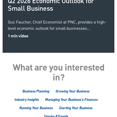
Q2 2026 Economic Outlook for
Small Business
Gus Faucher, Chief Economist at PNC, provides a high-
level economic outlook for small businesses…
1 min video
What are you interested
in?
Business Planning
Growing Your Business
Industry Insights
Managing Your Business's Finances
Running Your Business
Starting Your Business
Stories &Trends