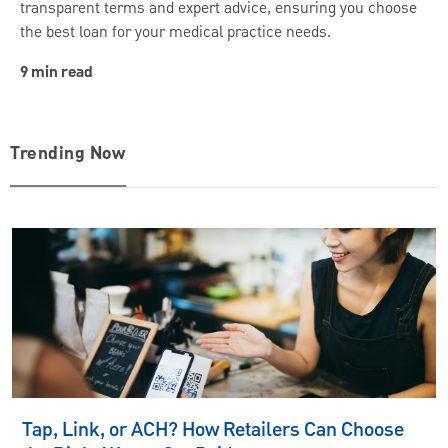
transparent terms and expert advice, ensuring you choose
the best loan for your medical practice needs.
9 min read
Trending Now
Tap, Link, or ACH? How Retailers Can Choose