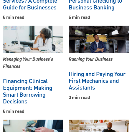
Services? A Complete
Personal Checking to
Guide for Businesses
Business Banking
5 min read
5 min read
Managing Your Business's
Running Your Business
Finances
Hiring and Paying Your
First Mechanics and
Financing Clinical
Assistants
Equipment: Making
Smart Borrowing
3 min read
Decisions
5 min read