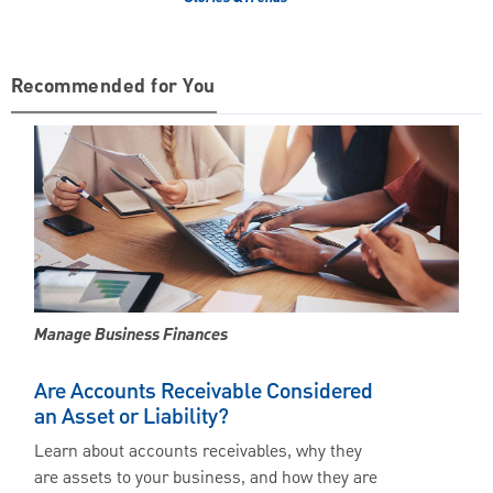
Recommended for You
Manage Business Finances
Are Accounts Receivable Considered
an Asset or Liability?
Learn about accounts receivables, why they
are assets to your business, and how they are