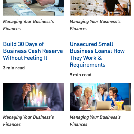
Managing Your Business's
Managing Your Business's
Finances
Finances
Build 30 Days of
Unsecured Small
Business Cash Reserve
Business Loans: How
Without Feeling It
They Work &
Requirements
3 min read
9 min read
Managing Your Business's
Managing Your Business's
Finances
Finances