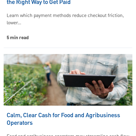
the Right Way to Get Paid
Learn which payment methods reduce checkout friction,
lower…
5 min read
Calm, Clear Cash for Food and Agribusiness
Operators