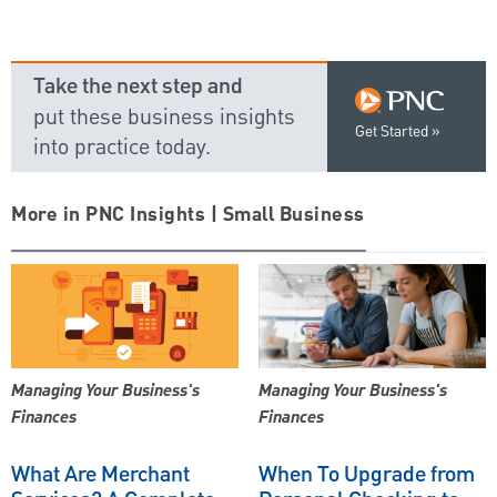
Take the next step and
put these business insights
Get Started
into practice today.
More in PNC Insights | Small Business
Managing Your Business's
Managing Your Business's
Finances
Finances
What Are Merchant
When To Upgrade from