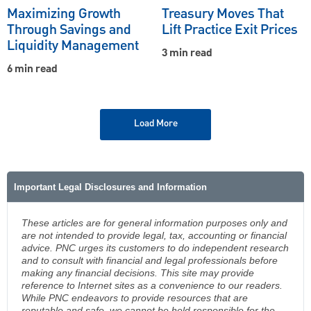
Maximizing Growth
Treasury Moves That
Through Savings and
Lift Practice Exit Prices
Liquidity Management
3 min read
6 min read
Load More
Important Legal Disclosures and Information
These articles are for general information purposes only and
are not intended to provide legal, tax, accounting or financial
advice. PNC urges its customers to do independent research
and to consult with financial and legal professionals before
making any financial decisions. This site may provide
reference to Internet sites as a convenience to our readers.
While PNC endeavors to provide resources that are
reputable and safe, we cannot be held responsible for the