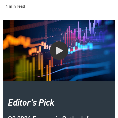
1 min read
Editor's Pick