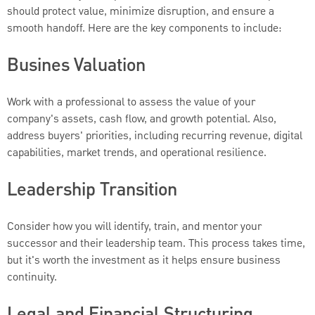
should protect value, minimize disruption, and ensure a
smooth handoff. Here are the key components to include:
Busines Valuation
Work with a professional to assess the value of your
company's assets, cash flow, and growth potential. Also,
address buyers' priorities, including recurring revenue, digital
capabilities, market trends, and operational resilience.
Leadership Transition
Consider how you will identify, train, and mentor your
successor and their leadership team. This process takes time,
but it's worth the investment as it helps ensure business
continuity.
Legal and Financial Structuring