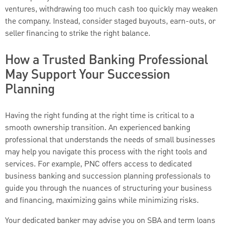
ventures, withdrawing too much cash too quickly may weaken
the company. Instead, consider staged buyouts, earn-outs, or
seller financing to strike the right balance.
How a Trusted Banking Professional
May Support Your Succession
Planning
Having the right funding at the right time is critical to a
smooth ownership transition. An experienced banking
professional that understands the needs of small businesses
may help you navigate this process with the right tools and
services. For example, PNC offers access to dedicated
business banking and succession planning professionals to
guide you through the nuances of structuring your business
and financing, maximizing gains while minimizing risks.
Your dedicated banker may advise you on SBA and term loans