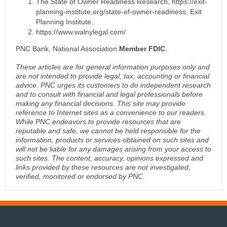
The State of Owner Readiness Research, https://exit-
planning-institute.org/state-of-owner-readiness, Exit
Planning Institute.
https://www.walnylegal.com/
PNC Bank, National Association
Member FDIC
.
These articles are for general information purposes only and
are not intended to provide legal, tax, accounting or financial
advice. PNC urges its customers to do independent research
and to consult with financial and legal professionals before
making any financial decisions. This site may provide
reference to Internet sites as a convenience to our readers.
While PNC endeavors to provide resources that are
reputable and safe, we cannot be held responsible for the
information, products or services obtained on such sites and
will not be liable for any damages arising from your access to
such sites. The content, accuracy, opinions expressed and
links provided by these resources are not investigated,
verified, monitored or endorsed by PNC.