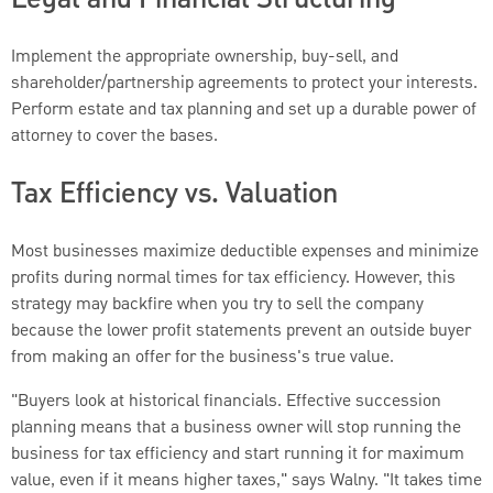
Implement the appropriate ownership, buy-sell, and
shareholder/partnership agreements to protect your interests.
Perform estate and tax planning and set up a durable power of
attorney to cover the bases.
Tax Efficiency vs. Valuation
Most businesses maximize deductible expenses and minimize
profits during normal times for tax efficiency. However, this
strategy may backfire when you try to sell the company
because the lower profit statements prevent an outside buyer
from making an offer for the business's true value.
"Buyers look at historical financials. Effective succession
planning means that a business owner will stop running the
business for tax efficiency and start running it for maximum
value, even if it means higher taxes," says Walny. "It takes time