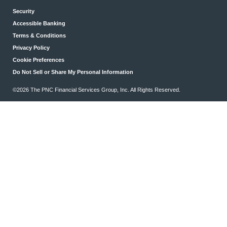
Security
Accessible Banking
Terms & Conditions
Privacy Policy
Cookie Preferences
Do Not Sell or Share My Personal Information
©2026 The PNC Financial Services Group, Inc. All Rights Reserved.