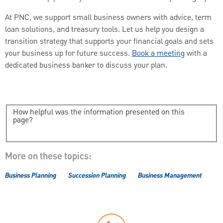
At PNC, we support small business owners with advice, term
loan solutions, and treasury tools. Let us help you design a
transition strategy that supports your financial goals and sets
your business up for future success.
Book a meeting
with a
dedicated business banker to discuss your plan.
How helpful was the information presented on this
page?
More on these topics:
Business Planning
Succession Planning
Business Management