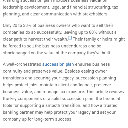
A strong succession plan includes business valuation,
leadership development, legal and financial structuring, tax
planning, and clear communication with stakeholders.
Only 20 to 30% of business owners who want to sell their
companies do so successfully, leaving up to 80% without a
[1]
clear path to harvest their wealth.
Their family or heirs might
be forced to sell the business under duress and be
shortchanged on the value of the company they've built.
A well-orchestrated
succession plan
ensures business
continuity and preserves value. Besides easing owner
transitions and securing your legacy, succession planning
helps protect jobs, maintain client confidence, preserve
business value, and manage tax exposure. This article reviews
the key components of a solid succession plan, the financial
tools for supporting a smooth transition, and how a trusted
banking partner may help protect your legacy and set your
company up for long-term success.