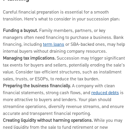
Careful financial preparation is essential for a smooth
transition. Here's what to consider in your succession plan:
Funding a buyout.
Family members, partners, or key
managers often need financing to purchase a business. Bank
financing, including
term loans
or SBA-backed ones, may help
internal buyers without draining company resources.
Managing tax implications.
Succession may trigger significant
tax events for buyers and sellers, potentially eroding the sale's
value. Consider tax-efficient structures, such as installment
sales, trusts, or ESOPs, to reduce the tax burden.
Preparing the business financially.
A company with clean
financial statements, strong cash flows, and
reduced debts
is
more attractive to buyers and lenders. Your plan should
streamline operations, diversify revenue streams, and ensure
accurate and transparent financial reporting.
Creating liquidity without harming operations.
While you may
need liquidity from the sale to fund retirement or new