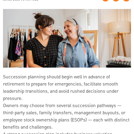
Succession planning should begin well in advance of
retirement to prepare for emergencies, facilitate smooth
leadership transitions, and avoid rushed decisions under
pressure.
Owners may choose from several succession pathways —
third-party sales, family transfers, management buyouts, or
employee stock ownership plans (ESOPs) — each with distinct
benefits and challenges.