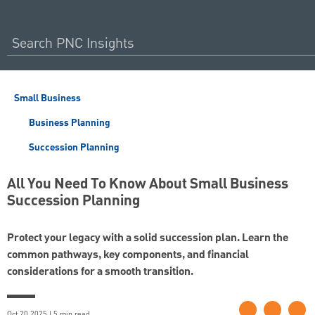
Small Business
Business Planning
Succession Planning
All You Need To Know About Small Business
Succession Planning
Protect your legacy with a solid succession plan. Learn the
common pathways, key components, and financial
considerations for a smooth transition.
Oct 20 2025 | 5 min read