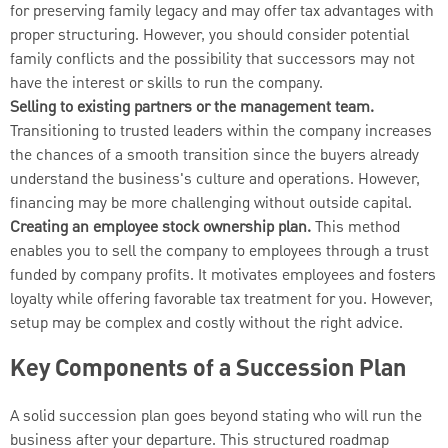
for preserving family legacy and may offer tax advantages with
proper structuring. However, you should consider potential
family conflicts and the possibility that successors may not
have the interest or skills to run the company.
Selling to existing partners or the management team.
Transitioning to trusted leaders within the company increases
the chances of a smooth transition since the buyers already
understand the business's culture and operations. However,
financing may be more challenging without outside capital.
Creating an employee stock ownership plan.
This method
enables you to sell the company to employees through a trust
funded by company profits. It motivates employees and fosters
loyalty while offering favorable tax treatment for you. However,
setup may be complex and costly without the right advice.
Key Components of a Succession Plan
A solid succession plan goes beyond stating who will run the
business after your departure. This structured roadmap