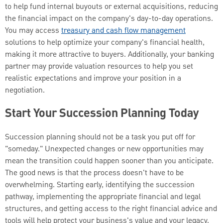
to help fund internal buyouts or external acquisitions, reducing
the financial impact on the company's day-to-day operations.
You may access
treasury and cash flow management
solutions to help optimize your company's financial health,
making it more attractive to buyers. Additionally, your banking
partner may provide valuation resources to help you set
realistic expectations and improve your position in a
negotiation.
Start Your Succession Planning Today
Succession planning should not be a task you put off for
"someday." Unexpected changes or new opportunities may
mean the transition could happen sooner than you anticipate.
The good news is that the process doesn't have to be
overwhelming. Starting early, identifying the succession
pathway, implementing the appropriate financial and legal
structures, and getting access to the right financial advice and
tools will help protect your business's value and your legacy.