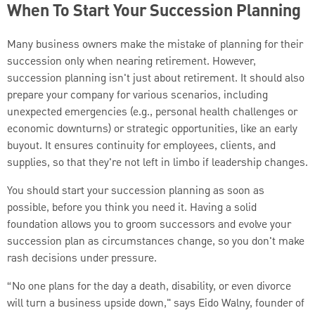
When To Start Your Succession Planning
Many business owners make the mistake of planning for their
succession only when nearing retirement. However,
succession planning isn't just about retirement. It should also
prepare your company for various scenarios, including
unexpected emergencies (e.g., personal health challenges or
economic downturns) or strategic opportunities, like an early
buyout. It ensures continuity for employees, clients, and
supplies, so that they're not left in limbo if leadership changes.
You should start your succession planning as soon as
possible, before you think you need it. Having a solid
foundation allows you to groom successors and evolve your
succession plan as circumstances change, so you don't make
rash decisions under pressure.
“No one plans for the day a death, disability, or even divorce
will turn a business upside down," says Eido Walny, founder of