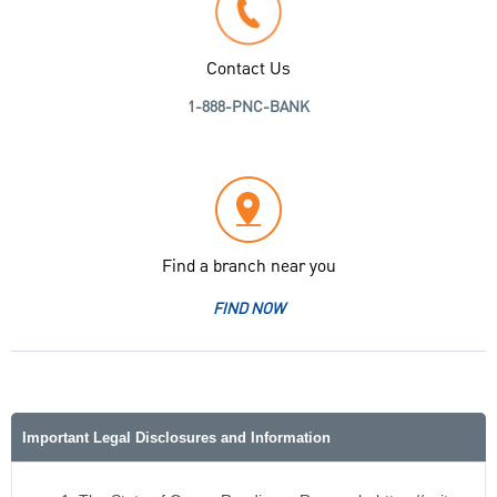
Contact Us
1-888-PNC-BANK
Find a branch near you
FIND NOW
Important Legal Disclosures and Information