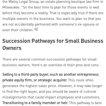
the Walny Legal Group, an estate planning boutique law firm in
Milwaukee. “So the best time to plan for those events is well
before they become a reality. That is especially true if there are
multiple owners in the business. You want to plan so that you
are not accidentally partnered with someone's ex-spouse or
[2]
even their children."
Succession Pathways for Small Business
Owners
There are several common succession pathways for small
business owners. Here's an overview of their pros and cons:
Selling to a third-party buyer, such as another entrepreneur,
private equity firm, or strategic acquirer.
This route often
generates the highest sales price. However, it may take longer
to find the right buyer, and you should be aware of cultural
misalignments that could impact employees and customers.
Transitioning to a family member or heir.
This pathway is best