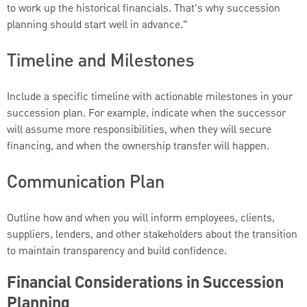
to work up the historical financials. That's why succession
planning should start well in advance."
Timeline and Milestones
Include a specific timeline with actionable milestones in your
succession plan. For example, indicate when the successor
will assume more responsibilities, when they will secure
financing, and when the ownership transfer will happen.
Communication Plan
Outline how and when you will inform employees, clients,
suppliers, lenders, and other stakeholders about the transition
to maintain transparency and build confidence.
Financial Considerations in Succession
Planning