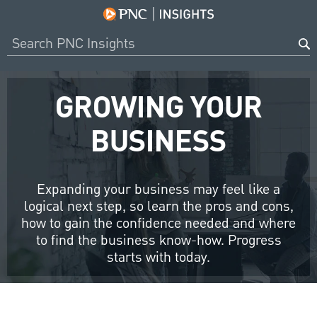
GROWING YOUR
BUSINESS
Expanding your business may feel like a
logical next step, so learn the pros and cons,
how to gain the confidence needed and where
to find the business know-how. Progress
starts with today.