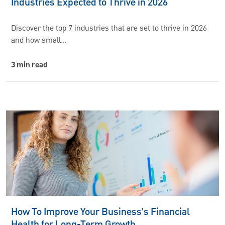
Industries Expected to Thrive in 2026
Discover the top 7 industries that are set to thrive in 2026
and how small…
3 min read
How To Improve Your Business’s Financial
Health for Long-Term Growth