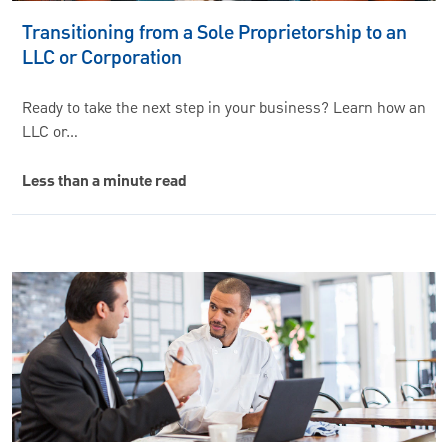
Transitioning from a Sole Proprietorship to an
LLC or Corporation
Ready to take the next step in your business? Learn how an
LLC or…
Less than a minute read