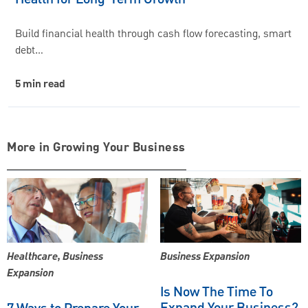
Build financial health through cash flow forecasting, smart
debt…
5 min read
More in Growing Your Business
Healthcare, Business
Business Expansion
Expansion
Is Now The Time To
Expand Your Business?