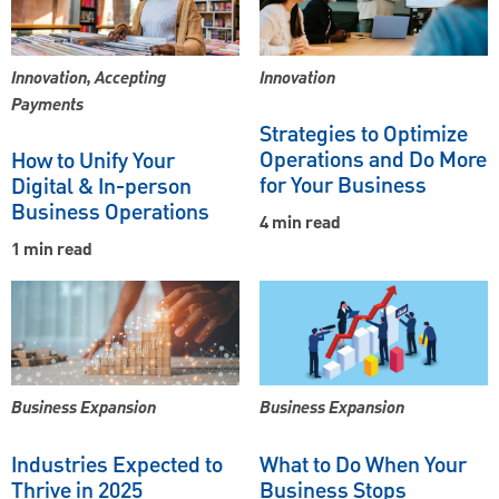
Innovation, Accepting
Innovation
Payments
Strategies to Optimize
Operations and Do More
How to Unify Your
for Your Business
Digital & In-person
Business Operations
4 min read
1 min read
Business Expansion
Business Expansion
Industries Expected to
What to Do When Your
Thrive in 2025
Business Stops