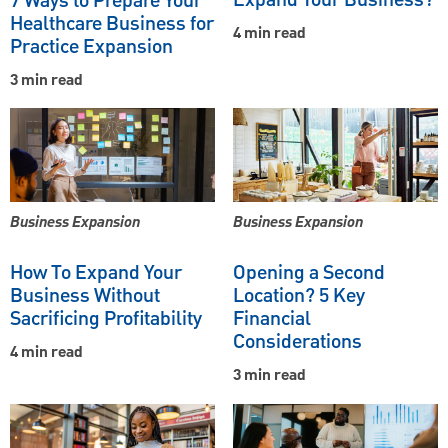
7 Ways to Prepare Your
Healthcare Business for
4 min read
Practice Expansion
3 min read
Business Expansion
Business Expansion
How To Expand Your
Opening a Second
Business Without
Location? 5 Key
Sacrificing Profitability
Financial
Considerations
4 min read
3 min read