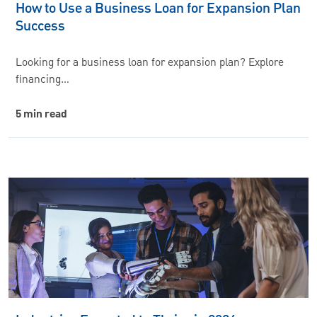
How to Use a Business Loan for Expansion Plan
Success
Looking for a business loan for expansion plan? Explore
financing…
5 min read