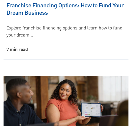
Franchise Financing Options: How to Fund Your
Dream Business
Explore franchise financing options and learn how to fund
your dream…
7 min read