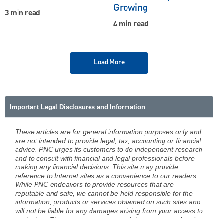
Growing
3 min read
4 min read
Load More
Important Legal Disclosures and Information
These articles are for general information purposes only and
are not intended to provide legal, tax, accounting or financial
advice. PNC urges its customers to do independent research
and to consult with financial and legal professionals before
making any financial decisions. This site may provide
reference to Internet sites as a convenience to our readers.
While PNC endeavors to provide resources that are
reputable and safe, we cannot be held responsible for the
information, products or services obtained on such sites and
will not be liable for any damages arising from your access to