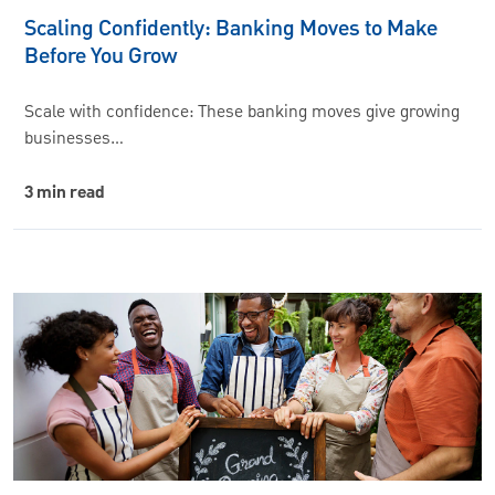
Scaling Confidently: Banking Moves to Make
Before You Grow
Scale with confidence: These banking moves give growing
businesses…
3 min read