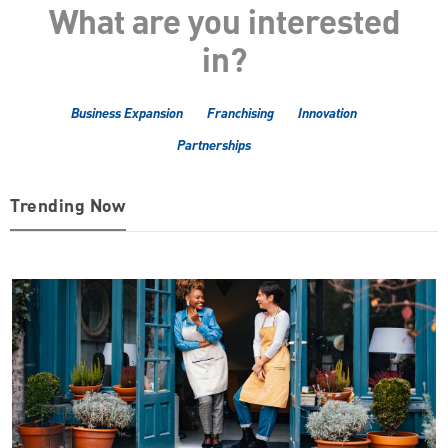
What are you interested
in?
Business Expansion
Franchising
Innovation
Partnerships
Trending Now