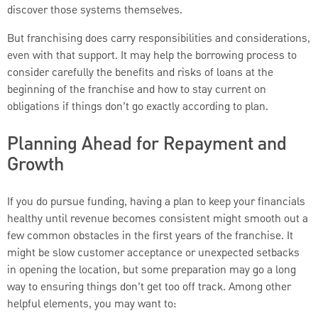
discover those systems themselves.
But franchising does carry responsibilities and considerations,
even with that support. It may help the borrowing process to
consider carefully the benefits and risks of loans at the
beginning of the franchise and how to stay current on
obligations if things don’t go exactly according to plan.
Planning Ahead for Repayment and
Growth
If you do pursue funding, having a plan to keep your financials
healthy until revenue becomes consistent might smooth out a
few common obstacles in the first years of the franchise. It
might be slow customer acceptance or unexpected setbacks
in opening the location, but some preparation may go a long
way to ensuring things don’t get too off track. Among other
helpful elements, you may want to: