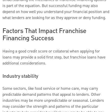
Understanding the mechanics of franchise financing options
is part of the equation. But successful funding may also
depend on how well you understand your financial position and
what lenders are looking for as they approve or deny funding.
Factors That Impact Franchise
Financing Success
Having a good credit score or collateral when applying for
loans may provide a solid first step, but franchise loans have
additional considerations.
Industry stability
Some sectors, like food service or home care, may carry
predictable demand patterns that appeal to lenders. Other
industries may be more unpredictable or seasonal. Lenders
may consider the strength and patterns of the particular