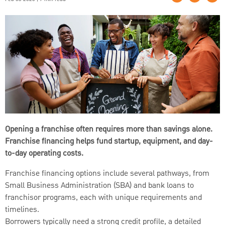
Opening a franchise often requires more than savings alone.
Franchise financing helps fund startup, equipment, and day-
to-day operating costs.
Franchise financing options include several pathways, from
Small Business Administration (SBA) and bank loans to
franchisor programs, each with unique requirements and
timelines.
Borrowers typically need a strong credit profile, a detailed