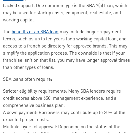
backed support. One common type is the SBA 7(a) loan, which
may be used for startup costs, equipment, real estate, and
working capital.
The
benefits of an SBA loan
may include longer repayment
terms, such as up to ten years for a working capital loan, and
access to a franchise directory for approved brands. This may
simplify the application process. The downside is that if your
franchise isn’t on that list, you may have longer approval times
than other types of loans.
SBA loans often require:
Stricter eligibility requirements: Many SBA lenders require
credit scores above 650, management experience, and a
comprehensive business plan.
A down payment: Borrowers may contribute up to 20% of the
expected project costs.
Multiple layers of approval: Depending on the status of the