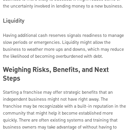
the uncertainty involved in lending money to a new business.
Liquidity
Having additional cash reserves signals readiness to manage
slow periods or emergencies. Liquidity might allow the
business to weather more ups and downs, which may reduce
the likelihood of becoming overburdened with debt.
Weighing Risks, Benefits, and Next
Steps
Starting a franchise may offer strategic benefits that an
independent business might not have right away. The
franchise may be recognizable with a built-in reputation in the
community that might help it become established more
quickly. There are often existing systems and training that
business owners may take advantage of without having to