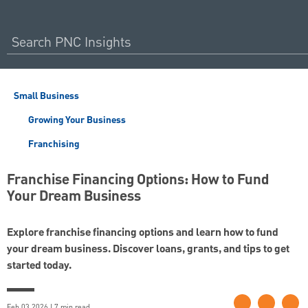
Small Business
Growing Your Business
Franchising
Franchise Financing Options: How to Fund
Your Dream Business
Explore franchise financing options and learn how to fund
your dream business. Discover loans, grants, and tips to get
started today.
Feb 03 2026 | 7 min read