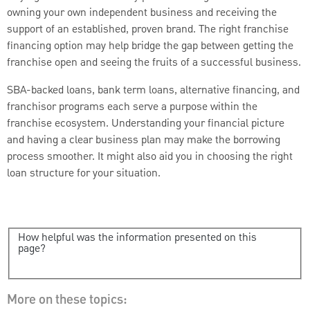
owning your own independent business and receiving the
support of an established, proven brand. The right franchise
financing option may help bridge the gap between getting the
franchise open and seeing the fruits of a successful business.
SBA-backed loans, bank term loans, alternative financing, and
franchisor programs each serve a purpose within the
franchise ecosystem. Understanding your financial picture
and having a clear business plan may make the borrowing
process smoother. It might also aid you in choosing the right
loan structure for your situation.
How helpful was the information presented on this
page?
More on these topics: