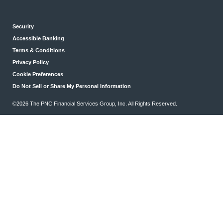
Security
Accessible Banking
Terms & Conditions
Privacy Policy
Cookie Preferences
Do Not Sell or Share My Personal Information
©2026 The PNC Financial Services Group, Inc. All Rights Reserved.