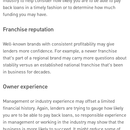
industry to help consider how likely you are to be able to pay
back loans in a timely fashion or to determine how much
funding you may have.
Franchise reputation
Well-known brands with consistent profitability may give
lenders more confidence. For example, a newer franchise
that’s part of a regional brand may carry more questions about
stability versus an established national franchise that’s been
in business for decades.
Owner experience
Management or industry experience may offset a limited
financial history. Again, lenders are trying to gauge how likely
you are to be able to pay back loans, so responsible experience
in management or working in the industry may show that the
business is more likely to succeed. It might reduce some of