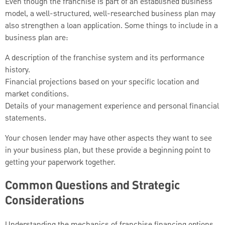
Even though the franchise is part of an established business
model, a well-structured, well-researched business plan may
also strengthen a loan application. Some things to include in a
business plan are:
A description of the franchise system and its performance
history.
Financial projections based on your specific location and
market conditions.
Details of your management experience and personal financial
statements.
Your chosen lender may have other aspects they want to see
in your business plan, but these provide a beginning point to
getting your paperwork together.
Common Questions and Strategic
Considerations