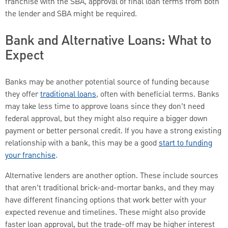
franchise with the SBA, approval of final loan terms from both
the lender and SBA might be required.
Bank and Alternative Loans: What to
Expect
Banks may be another potential source of funding because
they offer
traditional loans
, often with beneficial terms. Banks
may take less time to approve loans since they don’t need
federal approval, but they might also require a bigger down
payment or better personal credit. If you have a strong existing
relationship with a bank, this may be a good
start to funding
your franchise
.
Alternative lenders are another option. These include sources
that aren’t traditional brick-and-mortar banks, and they may
have different financing options that work better with your
expected revenue and timelines. These might also provide
faster loan approval, but the trade-off may be higher interest