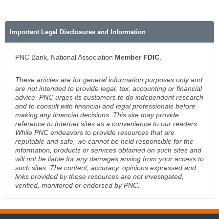
Important Legal Disclosures and Information
PNC Bank, National Association
Member FDIC
.
These articles are for general information purposes only and
are not intended to provide legal, tax, accounting or financial
advice. PNC urges its customers to do independent research
and to consult with financial and legal professionals before
making any financial decisions. This site may provide
reference to Internet sites as a convenience to our readers.
While PNC endeavors to provide resources that are
reputable and safe, we cannot be held responsible for the
information, products or services obtained on such sites and
will not be liable for any damages arising from your access to
such sites. The content, accuracy, opinions expressed and
links provided by these resources are not investigated,
verified, monitored or endorsed by PNC.