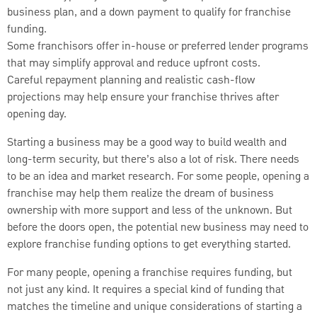
business plan, and a down payment to qualify for franchise
funding.
Some franchisors offer in-house or preferred lender programs
that may simplify approval and reduce upfront costs.
Careful repayment planning and realistic cash-flow
projections may help ensure your franchise thrives after
opening day.
Starting a business may be a good way to build wealth and
long-term security, but there’s also a lot of risk. There needs
to be an idea and market research. For some people, opening a
franchise may help them realize the dream of business
ownership with more support and less of the unknown. But
before the doors open, the potential new business may need to
explore franchise funding options to get everything started.
For many people, opening a franchise requires funding, but
not just any kind. It requires a special kind of funding that
matches the timeline and unique considerations of starting a