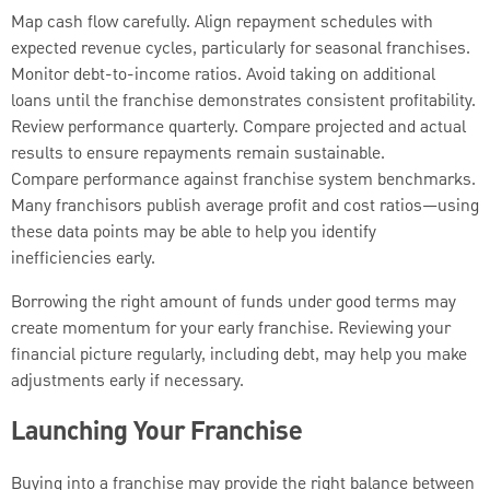
Map cash flow carefully. Align repayment schedules with
expected revenue cycles, particularly for seasonal franchises.
Monitor debt-to-income ratios. Avoid taking on additional
loans until the franchise demonstrates consistent profitability.
Review performance quarterly. Compare projected and actual
results to ensure repayments remain sustainable.
Compare performance against franchise system benchmarks.
Many franchisors publish average profit and cost ratios—using
these data points may be able to help you identify
inefficiencies early.
Borrowing the right amount of funds under good terms may
create momentum for your early franchise. Reviewing your
financial picture regularly, including debt, may help you make
adjustments early if necessary.
Launching Your Franchise
Buying into a franchise may provide the right balance between