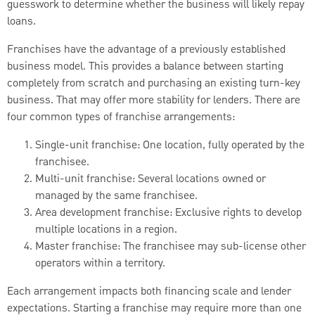
guesswork to determine whether the business will likely repay
loans.
Franchises have the advantage of a previously established
business model. This provides a balance between starting
completely from scratch and purchasing an existing turn-key
business. That may offer more stability for lenders. There are
four common types of franchise arrangements:
Single-unit franchise: One location, fully operated by the
franchisee.
Multi-unit franchise: Several locations owned or
managed by the same franchisee.
Area development franchise: Exclusive rights to develop
multiple locations in a region.
Master franchise: The franchisee may sub-license other
operators within a territory.
Each arrangement impacts both financing scale and lender
expectations. Starting a franchise may require more than one