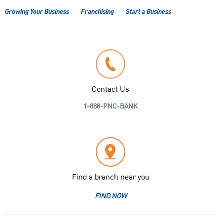
Growing Your Business
Franchising
Start a Business
Contact Us
1-888-PNC-BANK
Find a branch near you
FIND NOW