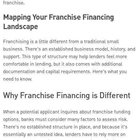
franchise.
Mapping Your Franchise Financing
Landscape
Franchising is a little different from a traditional small
business. There’s an established business model, history, and
support. This type of structure may help lenders feel more
comfortable in lending, but it also comes with additional
documentation and capital requirements. Here’s what you
need to know.
Why Franchise Financing is Different
When a potential applicant inquires about franchise funding
options, banks must consider many factors to assess risk.
There’s no established structure in place, and because it’s
essentially an untested idea, lenders have to rely more on