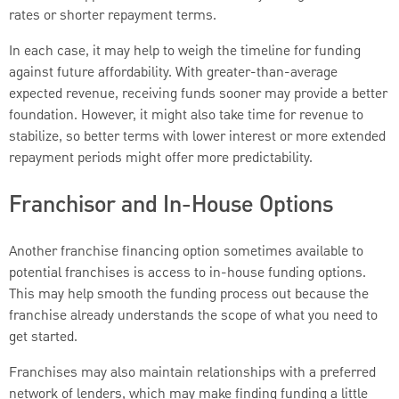
rates or shorter repayment terms.
In each case, it may help to weigh the timeline for funding
against future affordability. With greater-than-average
expected revenue, receiving funds sooner may provide a better
foundation. However, it might also take time for revenue to
stabilize, so better terms with lower interest or more extended
repayment periods might offer more predictability.
Franchisor and In-House Options
Another franchise financing option sometimes available to
potential franchises is access to in-house funding options.
This may help smooth the funding process out because the
franchise already understands the scope of what you need to
get started.
Franchises may also maintain relationships with a preferred
network of lenders, which may make finding funding a little