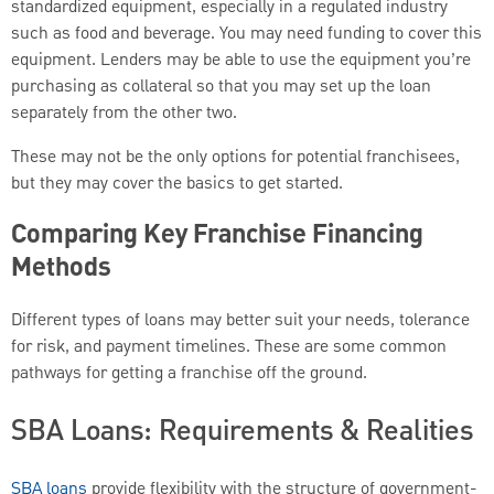
standardized equipment, especially in a regulated industry
such as food and beverage. You may need funding to cover this
equipment. Lenders may be able to use the equipment you’re
purchasing as collateral so that you may set up the loan
separately from the other two.
These may not be the only options for potential franchisees,
but they may cover the basics to get started.
Comparing Key Franchise Financing
Methods
Different types of loans may better suit your needs, tolerance
for risk, and payment timelines. These are some common
pathways for getting a franchise off the ground.
SBA Loans: Requirements & Realities
SBA loans
provide flexibility with the structure of government-