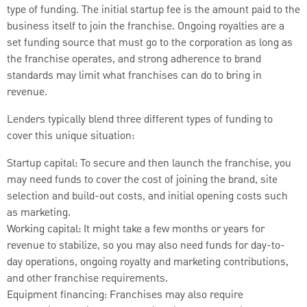
type of funding. The initial startup fee is the amount paid to the
business itself to join the franchise. Ongoing royalties are a
set funding source that must go to the corporation as long as
the franchise operates, and strong adherence to brand
standards may limit what franchises can do to bring in
revenue.
Lenders typically blend three different types of funding to
cover this unique situation:
Startup capital: To secure and then launch the franchise, you
may need funds to cover the cost of joining the brand, site
selection and build-out costs, and initial opening costs such
as marketing.
Working capital: It might take a few months or years for
revenue to stabilize, so you may also need funds for day-to-
day operations, ongoing royalty and marketing contributions,
and other franchise requirements.
Equipment financing: Franchises may also require