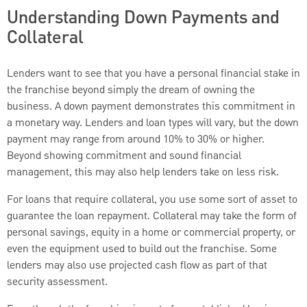
Understanding Down Payments and
Collateral
Lenders want to see that you have a personal financial stake in
the franchise beyond simply the dream of owning the
business. A down payment demonstrates this commitment in
a monetary way. Lenders and loan types will vary, but the down
payment may range from around 10% to 30% or higher.
Beyond showing commitment and sound financial
management, this may also help lenders take on less risk.
For loans that require collateral, you use some sort of asset to
guarantee the loan repayment. Collateral may take the form of
personal savings, equity in a home or commercial property, or
even the equipment used to build out the franchise. Some
lenders may also use projected cash flow as part of that
security assessment.