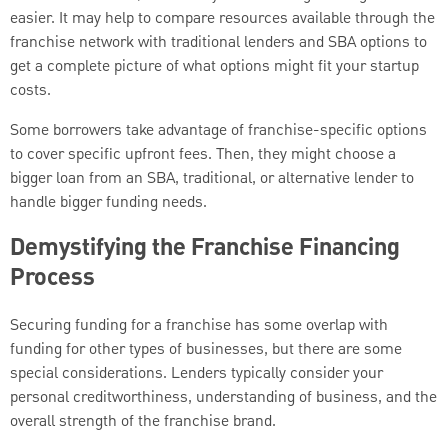
easier. It may help to compare resources available through the
franchise network with traditional lenders and SBA options to
get a complete picture of what options might fit your startup
costs.
Some borrowers take advantage of franchise-specific options
to cover specific upfront fees. Then, they might choose a
bigger loan from an SBA, traditional, or alternative lender to
handle bigger funding needs.
Demystifying the Franchise Financing
Process
Securing funding for a franchise has some overlap with
funding for other types of businesses, but there are some
special considerations. Lenders typically consider your
personal creditworthiness, understanding of business, and the
overall strength of the franchise brand.