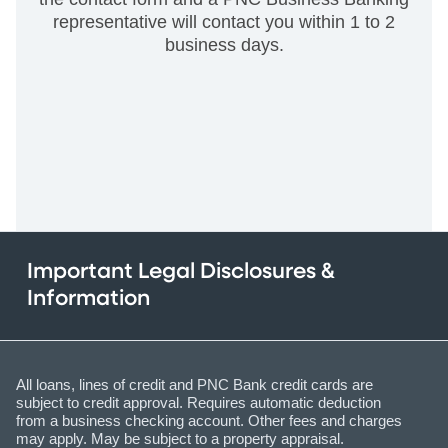
representative will contact you within 1 to 2
business days.
Important Legal Disclosures &
Information
All loans, lines of credit and PNC Bank credit cards are
subject to credit approval. Requires automatic deduction
from a business checking account. Other fees and charges
may apply. May be subject to a property appraisal.