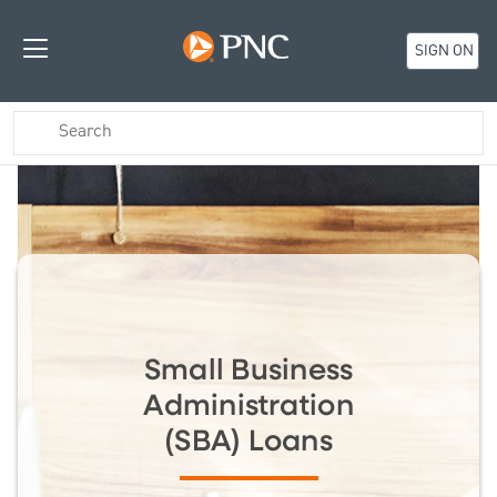
SIGN ON
Small Business
Administration
(SBA) Loans