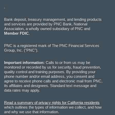
Bank deposit, treasury management, and lending products
and services are provided by PNC Bank, National
Association, a wholly owned subsidiary of PNC and
Member FDIC
.
PNC is a registered mark of The PNC Financial Services
Group, Inc. ("PNC").
Important information:
Calls to or from us may be
monitored or recorded by us for security, fraud prevention,
quality control and training purposes. By providing your
phone number and/or email address, you consent and
agree to receive phone calls and electronic mail from PNC,
its affiliates and designees. Standard text message and
data rates may apply.
Read a summary of privacy rights for California residents
which outlines the types of information we collect, and how
and why we use that information.