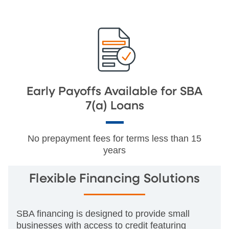
Early Payoffs Available for SBA
7(a) Loans
No prepayment fees for terms less than 15
years
Flexible Financing Solutions
SBA financing is designed to provide small
businesses with access to credit featuring