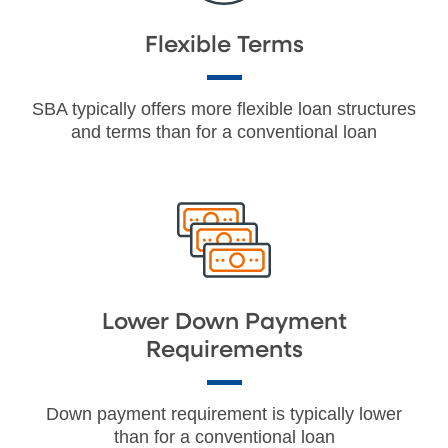
Flexible Terms
SBA typically offers more flexible loan structures
and terms than for a conventional loan
Lower Down Payment
Requirements
Down payment requirement is typically lower
than for a conventional loan