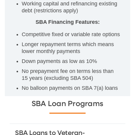
Working capital and refinancing existing
debt (restrictions apply)
SBA Financing Features:
Competitive fixed or variable rate options
Longer repayment terms which means
lower monthly payments
Down payments as low as 10%
No prepayment fee on terms less than
15 years (excluding SBA 504)
No balloon payments on SBA 7(a) loans
SBA Loan Programs
SBA Loans to Veteran-