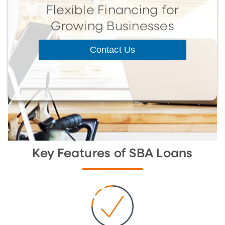
Flexible Financing for
Growing Businesses
Contact Us
Key Features of SBA Loans