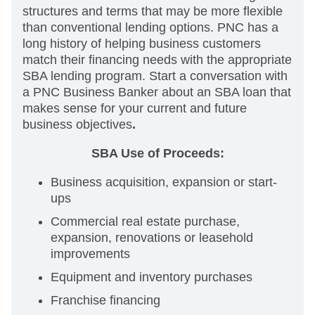
structures and terms that may be more flexible
than conventional lending options. PNC has a
long history of helping business customers
match their financing needs with the appropriate
SBA lending program. Start a conversation with
a PNC Business Banker about an SBA loan that
makes sense for your current and future
business objectives
.
SBA Use of Proceeds:
Business acquisition, expansion or start-
ups
Commercial real estate purchase,
expansion, renovations or leasehold
improvements
Equipment and inventory purchases
Franchise financing