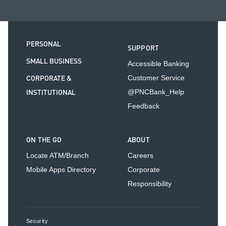
PERSONAL
SUPPORT
SMALL BUSINESS
Accessible Banking
CORPORATE &
Customer Service
INSTITUTIONAL
@PNCBank_Help
Feedback
ON THE GO
ABOUT
Locate ATM/Branch
Careers
Mobile Apps Directory
Corporate
Responsibility
Security