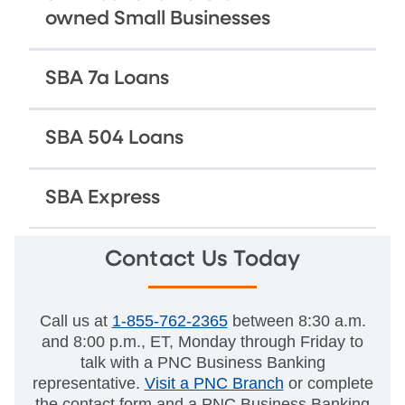
owned Small Businesses
SBA 7a Loans
SBA 504 Loans
SBA Express
Contact Us Today
Call us at
1-855-762-2365
between 8:30 a.m.
and 8:00 p.m., ET, Monday through Friday to
talk with a PNC Business Banking
representative.
Visit a PNC Branch
or complete
the contact form and a PNC Business Banking