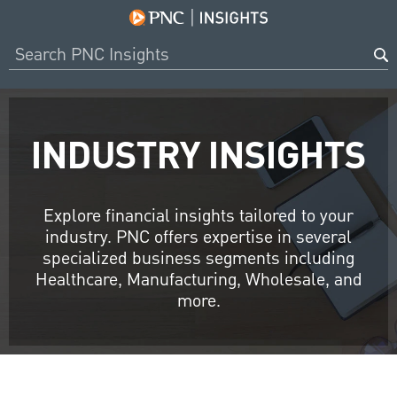
INDUSTRY INSIGHTS
Explore financial insights tailored to your
industry. PNC offers expertise in several
specialized business segments including
Healthcare, Manufacturing, Wholesale, and
more.