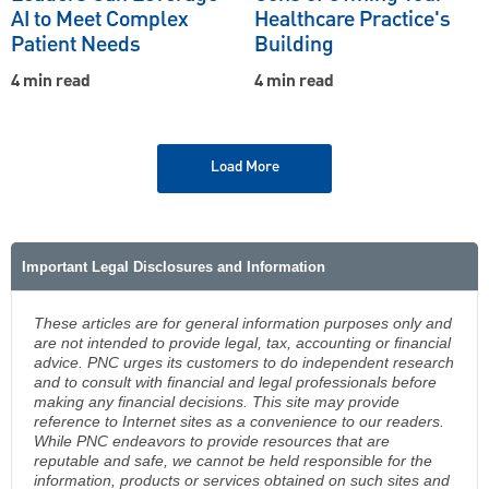
AI to Meet Complex
Healthcare Practice's
Patient Needs
Building
4 min read
4 min read
Load More
Important Legal Disclosures and Information
These articles are for general information purposes only and
are not intended to provide legal, tax, accounting or financial
advice. PNC urges its customers to do independent research
and to consult with financial and legal professionals before
making any financial decisions. This site may provide
reference to Internet sites as a convenience to our readers.
While PNC endeavors to provide resources that are
reputable and safe, we cannot be held responsible for the
information, products or services obtained on such sites and