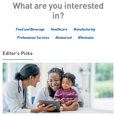
What are you interested
in?
Food and Beverage
Healthcare
Manufacturing
Professional Services
Restaurant
Wholesale
Editor's Picks