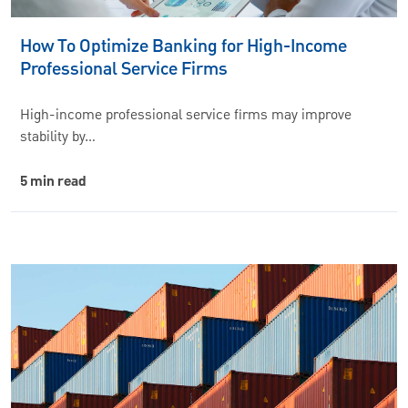
How To Optimize Banking for High-Income
Professional Service Firms
High-income professional service firms may improve
stability by…
5 min read