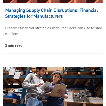
Managing Supply Chain Disruptions: Financial
Strategies for Manufacturers
Discover financial strategies manufacturers can use to stay
resilient…
2 min read