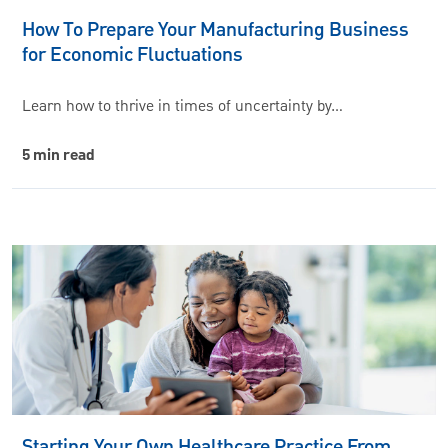
How To Prepare Your Manufacturing Business
for Economic Fluctuations
Learn how to thrive in times of uncertainty by…
5 min read
Starting Your Own Healthcare Practice From