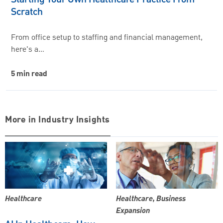
Scratch
From office setup to staffing and financial management,
here's a…
5 min read
More in Industry Insights
Healthcare
Healthcare, Business
Expansion