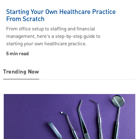
Starting Your Own Healthcare Practice
From Scratch
From office setup to staffing and financial
management, here's a step-by-step guide to
starting your own healthcare practice.
5 min read
Trending Now