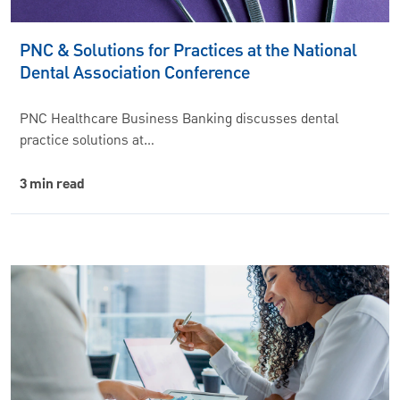
PNC & Solutions for Practices at the National
Dental Association Conference
PNC Healthcare Business Banking discusses dental
practice solutions at…
3 min read