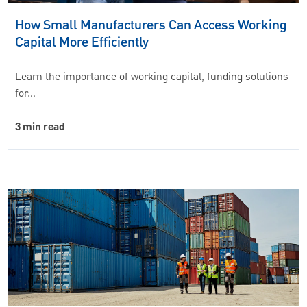
How Small Manufacturers Can Access Working
Capital More Efficiently
Learn the importance of working capital, funding solutions
for…
3 min read