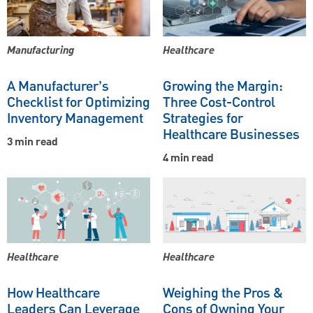
Manufacturing
Healthcare
A Manufacturer’s
Growing the Margin:
Checklist for Optimizing
Three Cost-Control
Inventory Management
Strategies for
Healthcare Businesses
3 min read
4 min read
Healthcare
Healthcare
How Healthcare
Weighing the Pros &
Leaders Can Leverage
Cons of Owning Your