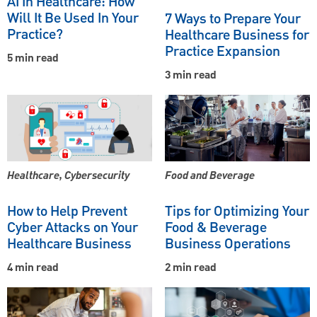
AI In Healthcare: How
Will It Be Used In Your
7 Ways to Prepare Your
Practice?
Healthcare Business for
Practice Expansion
5 min read
3 min read
Healthcare, Cybersecurity
Food and Beverage
How to Help Prevent
Tips for Optimizing Your
Cyber Attacks on Your
Food & Beverage
Healthcare Business
Business Operations
4 min read
2 min read