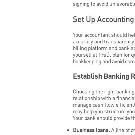
signing to avoid unfavorable
Set Up Accounting
Your accountant should hel
accuracy and transparency.
billing platform and bank a
yourself at first), plan for
bookkeeping and avoid com
Establish Banking R
Choosing the right banking 
relationship with a financi
manage cash flow efficient
may help you structure your
Your bank should provide t
Business loans.
A line of c