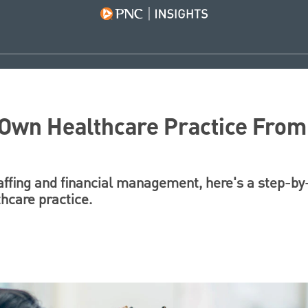
 Own Healthcare Practice From
taffing and financial management, here's a step-by
hcare practice.