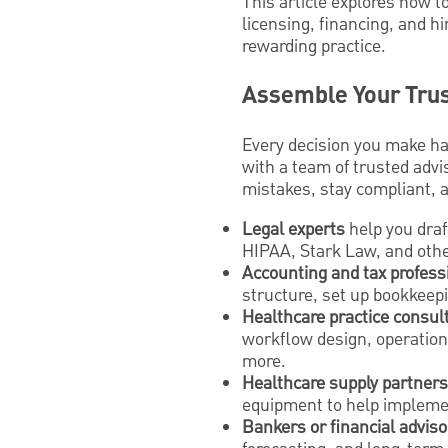
This article explores how t
licensing, financing, and h
rewarding practice.
Assemble Your Trus
Every decision you make has
with a team of trusted advi
mistakes, stay compliant, 
Legal experts
help you draf
HIPAA, Stark Law, and othe
Accounting and tax profess
structure, set up bookkeepi
Healthcare practice consul
workflow design, operationa
more.
Healthcare supply partners
equipment to help implem
Bankers or financial adviso