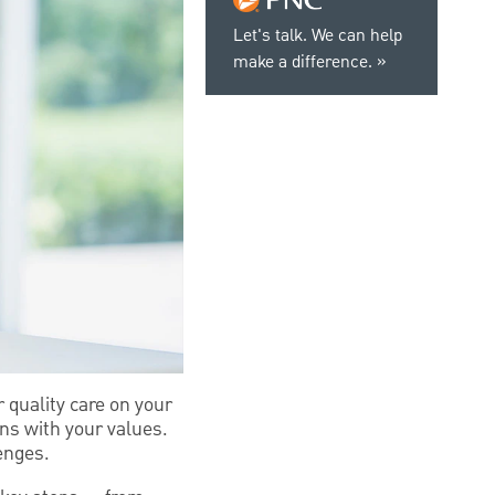
Let's talk. We can help
make a difference.
 quality care on your
gns with your values.
enges.