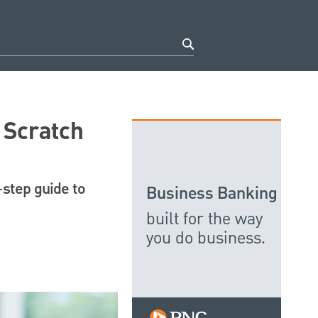
 Scratch
-step guide to
Business Banking
built for the way
you do business.