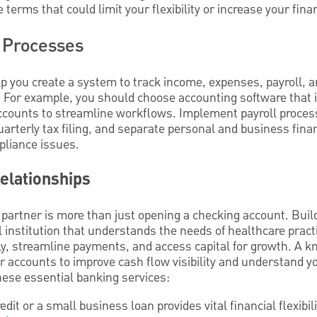
 terms that could limit your flexibility or increase your fina
 Processes
p you create a system to track income, expenses, payroll, a
 For example, you should choose accounting software that 
ccounts to streamline workflows. Implement payroll processin
 quarterly tax filing, and separate personal and business fina
pliance issues.
elationships
partner is more than just opening a checking account. Build
al institution that understands the needs of healthcare prac
ly, streamline payments, and access capital for growth. A 
 accounts to improve cash flow visibility and understand yo
hese essential banking services:
redit or a small business loan provides vital financial flexibili