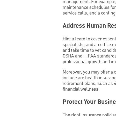
management. For example, e
maintenance schedules for 
service calls, and a conting
Address Human Res
Hire a team to cover essenti
specialists, and an office 
and take time to vet candida
OSHA and HIPAA standards.
professional growth and im
Moreover, you may offer a c
include are health insurance
retirement plans, such as 
financial wellness.
Protect Your Busin
The right insurance policie