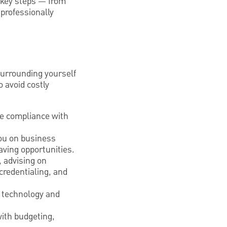
e key steps — from
 professionally
Surrounding yourself
o avoid costly
re compliance with
you on business
aving opportunities.
 advising on
credentialing, and
y technology and
with budgeting,