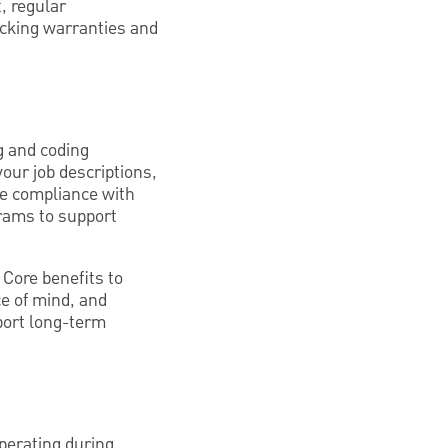
, regular
acking warranties and
ng and coding
your job descriptions,
ure compliance with
rams to support
 Core benefits to
ce of mind, and
port long-term
operating during