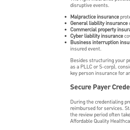
disruptive events.
Malpractice insurance
prot
General liability insurance
c
Commercial property insur
Cyber liability insurance
cov
Business interruption ins
insured event.
Besides structuring your pra
as a PLLC or S-corp), consid
key person insurance for an 
Secure Payer Crede
During the credentialing pr
reimbursed for services. St
the review period often tak
Affordable Quality Healthca