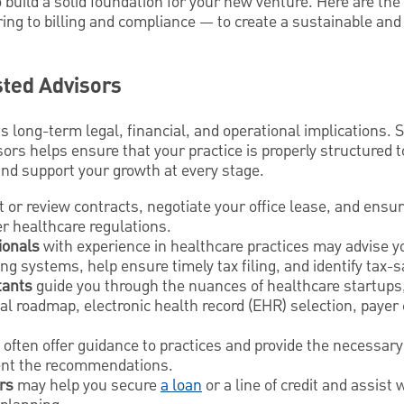
o build a solid foundation for your new venture. Here are th
iring to billing and compliance — to create a sustainable and
ted Advisors
 long-term legal, financial, and operational implications. 
sors helps ensure that your practice is properly structured t
and support your growth at every stage.
t or review contracts, negotiate your office lease, and ensu
r healthcare regulations.
ionals
with experience in healthcare practices may advise 
ng systems, help ensure timely tax filing, and identify tax-s
tants
guide you through the nuances of healthcare startups,
l roadmap, electronic health record (EHR) selection, payer 
often offer guidance to practices and provide the necessar
ent the recommendations.
rs
may help you secure
a loan
or a line of credit and assist 