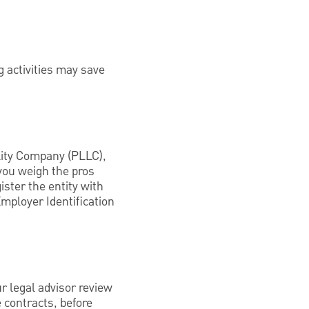
g activities may save
ility Company (PLLC),
 you weigh the pros
ister the entity with
Employer Identification
r legal advisor review
 contracts, before