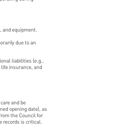
e, and equipment.
orarily due to an
al liabilities (e.g.,
 life insurance, and
 care and be
nned opening date), as
from the Council for
records is critical.