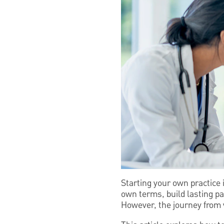
Starting your own practice 
own terms, build lasting pa
However, the journey from v