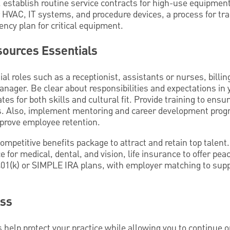
stablish routine service contracts for high-use equipment
HVAC, IT systems, and procedure devices, a process for tr
ency plan for critical equipment.
ources Essentials
al roles such as a receptionist, assistants or nurses, billi
manager. Be clear about responsibilities and expectations in 
tes for both skills and cultural fit. Provide training to ens
 Also, implement mentoring and career development prog
prove employee retention.
ompetitive benefits package to attract and retain top talent.
 for medical, dental, and vision, life insurance to offer pea
401(k) or SIMPLE IRA plans, with employer matching to sup
ess
s help protect your practice while allowing you to continue 