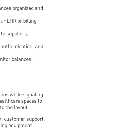
ances organized and
ur EHR or billing
to suppliers,
 authentication, and
nitor balances,
ions while signaling
healthcare spaces to
o the layout.
on, customer support,
going equipment