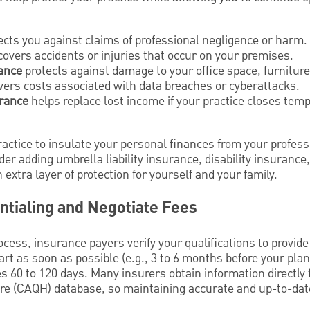
ects you against claims of professional negligence or harm.
overs accidents or injuries that occur on your premises.
ance
protects against damage to your office space, furnitur
ers costs associated with data breaches or cyberattacks.
urance
helps replace lost income if your practice closes temp
ctice to insulate your personal finances from your profession
er adding umbrella liability insurance, disability insurance,
extra layer of protection for yourself and your family.
ntialing and Negotiate Fees
ocess, insurance payers verify your qualifications to provide
art as soon as possible (e.g., 3 to 6 months before your pla
es 60 to 120 days. Many insurers obtain information directly 
re (CAQH) database, so maintaining accurate and up-to-date 