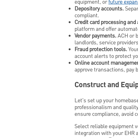
equipment, or
future expan
Depository accounts.
Sepa
compliant.
Credit card processing and
platform and offer automate
Vendor payments.
ACH or bi
landlords, service providers,
Fraud protection tools.
Your
account alerts to protect y
Online account managemen
approve transactions, pay 
Construct and Equip
Let's set up your homebase
professionalism and quality
ensure compliance, avoid c
Select reliable equipment 
integration with your EHR 