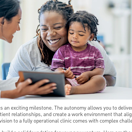
is an exciting milestone. The autonomy allows you to deliver
tient relationships, and create a work environment that ali
ision to a fully operational clinic comes with complex chall