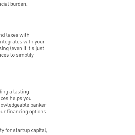
ncial burden.
nd taxes with
integrates with your
g (even if it's just
nces to simplify
ing a lasting
tices helps you
knowledgeable banker
ur financing options.
ty for startup capital,