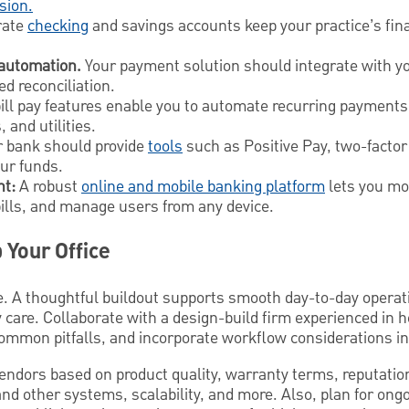
sion.
rate
checking
and savings accounts keep your practice’s fin
 automation.
Your payment solution should integrate with yo
d reconciliation.
ll pay features enable you to automate recurring payments 
 and utilities.
 bank should provide
tools
such as Positive Pay, two-factor
our funds.
t:
A robust
online and mobile banking platform
lets you mo
bills, and manage users from any device.
 Your Office
. A thoughtful buildout supports smooth day-to-day operat
 care. Collaborate with a design-build firm experienced in 
ommon pitfalls, and incorporate workflow considerations int
vendors based on product quality, warranty terms, reputati
and other systems, scalability, and more. Also, plan for on