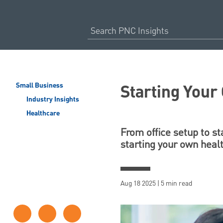
Starting Your
Small Business
Industry Insights
Healthcare
From office setup to s
starting your own healt
Aug 18 2025 | 5 min read