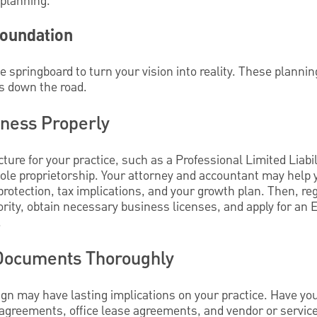
 planning.
Foundation
e springboard to turn your vision into reality. These plannin
s down the road.
iness Properly
cture for your practice, such as a Professional Limited Liab
sole proprietorship. Your attorney and accountant may help
protection, tax implications, and your growth plan. Then, reg
rity, obtain necessary business licenses, and apply for an 
.
 Documents Thoroughly
gn may have lasting implications on your practice. Have you
 agreements, office lease agreements, and vendor or service