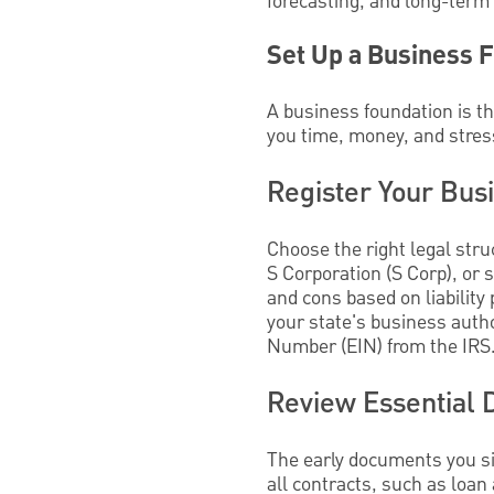
forecasting, and long-term
Set Up a Business 
A business foundation is th
you time, money, and stres
Register Your Bus
Choose the right legal stru
S Corporation (S Corp), or 
and cons based on liability 
your state's business autho
Number (EIN) from the IRS
Review Essential
The early documents you si
all contracts, such as loan