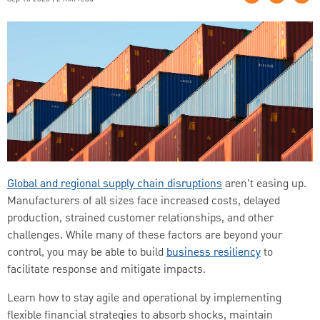
Global and regional supply chain disruptions
aren't easing up.
Manufacturers of all sizes face increased costs, delayed
production, strained customer relationships, and other
challenges. While many of these factors are beyond your
control, you may be able to build
business resiliency
to
facilitate response and mitigate impacts.
Learn how to stay agile and operational by implementing
flexible financial strategies to absorb shocks, maintain