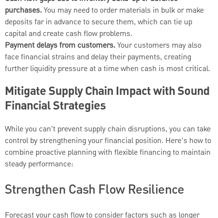
purchases.
You may need to order materials in bulk or make
deposits far in advance to secure them, which can tie up
capital and create cash flow problems.
Payment delays from customers.
Your customers may also
face financial strains and delay their payments, creating
further liquidity pressure at a time when cash is most critical.
Mitigate Supply Chain Impact with Sound
Financial Strategies
While you can't prevent supply chain disruptions, you can take
control by strengthening your financial position. Here's how to
combine proactive planning with flexible financing to maintain
steady performance:
Strengthen Cash Flow Resilience
Forecast your cash flow to consider factors such as longer