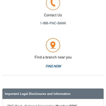
Contact Us
1-888-PNC-BANK
Find a branch near you
FIND NOW
Important Legal Disclosures and Information