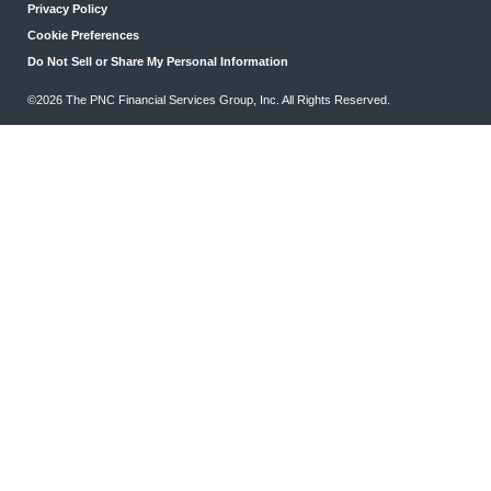
Privacy Policy
Cookie Preferences
Do Not Sell or Share My Personal Information
©2026 The PNC Financial Services Group, Inc. All Rights Reserved.