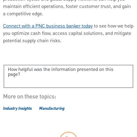
maintain efficient operations, foster customer trust, and gain
a competitive edge.
Connect with a PNC business banker today
to see how we help
you optimize cash flow, access capital solutions, and mitigate
potential supply chain risks.
How helpful was the information presented on this
page?
More on these topics:
Industry Insights
Manufacturing