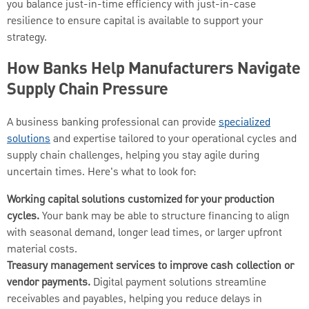
you balance just-in-time efficiency with just-in-case
resilience to ensure capital is available to support your
strategy.
How Banks Help Manufacturers Navigate
Supply Chain Pressure
A business banking professional can provide
specialized
solutions
and expertise tailored to your operational cycles and
supply chain challenges, helping you stay agile during
uncertain times. Here's what to look for:
Working capital solutions customized for your production
cycles.
Your bank may be able to structure financing to align
with seasonal demand, longer lead times, or larger upfront
material costs.
Treasury management services to improve cash collection or
vendor payments.
Digital payment solutions streamline
receivables and payables, helping you reduce delays in