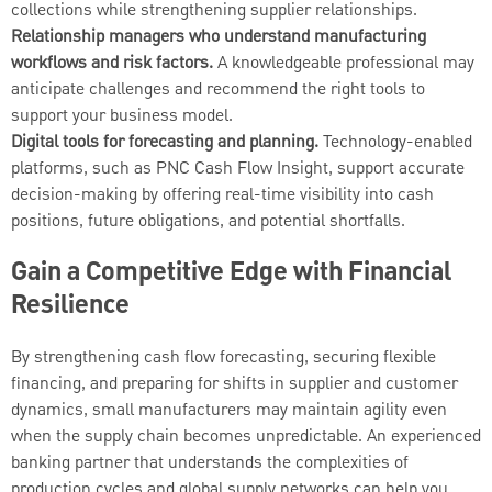
collections while strengthening supplier relationships.
Relationship managers who understand manufacturing
workflows and risk factors.
A knowledgeable professional may
anticipate challenges and recommend the right tools to
support your business model.
Digital tools for forecasting and planning.
Technology-enabled
platforms, such as PNC Cash Flow Insight, support accurate
decision-making by offering real-time visibility into cash
positions, future obligations, and potential shortfalls.
Gain a Competitive Edge with Financial
Resilience
By strengthening cash flow forecasting, securing flexible
financing, and preparing for shifts in supplier and customer
dynamics, small manufacturers may maintain agility even
when the supply chain becomes unpredictable. An experienced
banking partner that understands the complexities of
production cycles and global supply networks can help you