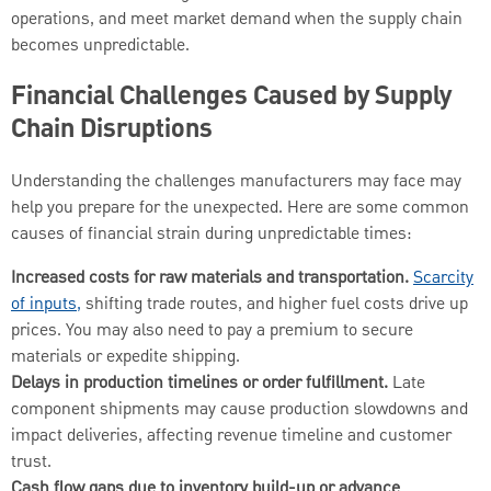
operations, and meet market demand when the supply chain
becomes unpredictable.
Financial Challenges Caused by Supply
Chain Disruptions
Understanding the challenges manufacturers may face may
help you prepare for the unexpected. Here are some common
causes of financial strain during unpredictable times:
Increased costs for raw materials and transportation.
Scarcity
of inputs,
shifting trade routes, and higher fuel costs drive up
prices. You may also need to pay a premium to secure
materials or expedite shipping.
Delays in production timelines or order fulfillment.
Late
component shipments may cause production slowdowns and
impact deliveries, affecting revenue timeline and customer
trust.
Cash flow gaps due to inventory build-up or advance