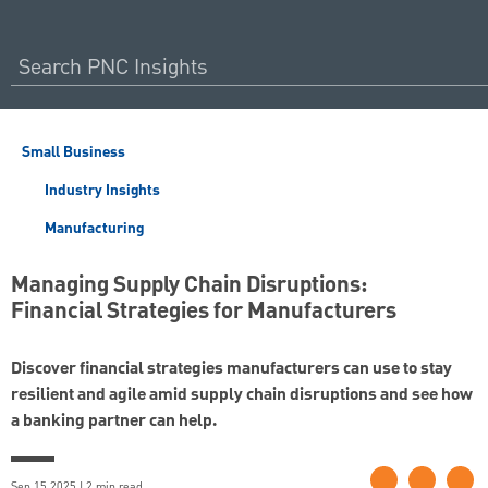
Small Business
Industry Insights
Manufacturing
Managing Supply Chain Disruptions:
Financial Strategies for Manufacturers
Discover financial strategies manufacturers can use to stay
resilient and agile amid supply chain disruptions and see how
a banking partner can help.
Sep 15 2025 | 2 min read