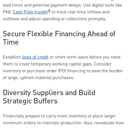
lead times and potential payment delays. Use digital tools like
®
PNC
Cash Flow Insight
to track real-time inflows and
outflows and adjust spending or collections promptly.
Secure Flexible Financing Ahead of
Time
Establish
lines of credit
or short-term loans before you need
them to cover temporary working capital gaps. Consider
inventory or purchase order (PO) financing to ease the burden
of large, upfront material purchases.
Diversity Suppliers and Build
Strategic Buffers
Financially prepare to carry more inventory or place larger
minimum orders to maintain production. Also, reevaluate how