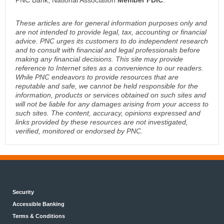
PNC Bank, National Association
Member FDIC
.
These articles are for general information purposes only and
are not intended to provide legal, tax, accounting or financial
advice. PNC urges its customers to do independent research
and to consult with financial and legal professionals before
making any financial decisions. This site may provide
reference to Internet sites as a convenience to our readers.
While PNC endeavors to provide resources that are
reputable and safe, we cannot be held responsible for the
information, products or services obtained on such sites and
will not be liable for any damages arising from your access to
such sites. The content, accuracy, opinions expressed and
links provided by these resources are not investigated,
verified, monitored or endorsed by PNC.
Security
Accessible Banking
Terms & Conditions