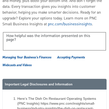
and money, plus boost your bottom line. And don't forget the
data. Every transaction gives you insights into customer
behavior, helping you make smarter decisions. Ready for an
upgrade? Explore your options today. Learn more on PNC
Small Business Insights at
pnc.com/businessinsights
.
How helpful was the information presented on this
page?
Managing Your Business's Finances
Accepting Payments
Webcasts and Videos
Important Legal Disclosures and Information
Here’s The Dish On Restaurant Operating Systems
(PNC Insights) https://www.pnc.com/insights/small-
business/industry-insights/the-dish-on-restaurant-