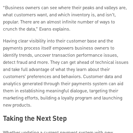
“Business owners can see where their peaks and valleys are,
what customers want, and which inventory is, and isn’t,
popular. There are an almost infinite number of ways to
crunch the data,” Evans explains.
Having clear visibility into their customer base and the
payments process itself empowers business owners to
identify trends, uncover transaction performance issues,
detect fraud and more. They can get ahead of technical issues
and take full advantage of what they learn about their
customers’ preferences and behaviors. Customer data and
analytics generated through their payments system can aid
them in establishing meaningful dialogue, targeting their
marketing efforts, building a loyalty program and launching
new products.
Taking the Next Step