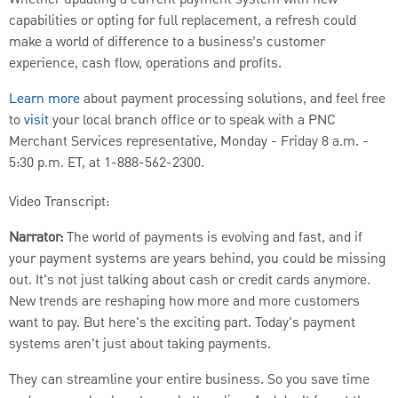
Whether updating a current payment system with new
capabilities or opting for full replacement, a refresh could
make a world of difference to a business’s customer
experience, cash flow, operations and profits.
Learn more
about payment processing solutions, and feel free
to
visit
your local branch office or to speak with a PNC
Merchant Services representative, Monday - Friday 8 a.m. -
5:30 p.m. ET, at 1-888-562-2300.
Video Transcript:
Narrator:
The world of payments is evolving and fast, and if
your payment systems are years behind, you could be missing
out. It's not just talking about cash or credit cards anymore.
New trends are reshaping how more and more customers
want to pay. But here's the exciting part. Today's payment
systems aren't just about taking payments.
They can streamline your entire business. So you save time