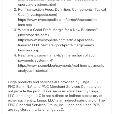
operating-systems.html
Per-Transaction Fees: Definition, Components, Typical
Cost (investopedia.com)
https://www.investopedia.com/terms/t/transaction-
fees.asp
What’s a Good Profit Margin for a New Business?
(investopedia.com)
https://www.investopedia.com/articles/personal-
finance/093015/whats-good-profit-margin-new-
business.asp
Real time payment analytics: the linchpin of your
payments system (IR)
https://www.ir.com/blog/payments/real-time-payments-
analytics-historical
Linga products and services are provided by Linga, LLC.
PNC Bank, N.A. and PNC Merchant Services Company do
not provide the products or services advertised by Linga,
LLC, and Linga, LLC is not a direct or indirect subsidiary of
either such entity. Linga, LLC is an indirect subsidiary of The
PNC Financial Services Group, Inc. Linga and Linga POS
are registered marks of Linga LLC.