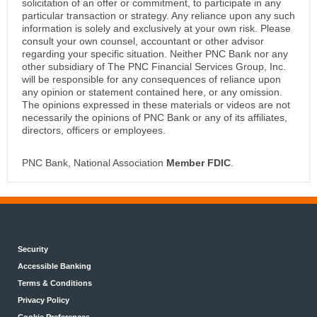
solicitation of an offer or commitment, to participate in any
particular transaction or strategy. Any reliance upon any such
information is solely and exclusively at your own risk. Please
consult your own counsel, accountant or other advisor
regarding your specific situation. Neither PNC Bank nor any
other subsidiary of The PNC Financial Services Group, Inc.
will be responsible for any consequences of reliance upon
any opinion or statement contained here, or any omission.
The opinions expressed in these materials or videos are not
necessarily the opinions of PNC Bank or any of its affiliates,
directors, officers or employees.
PNC Bank, National Association
Member FDIC
.
Security
Accessible Banking
Terms & Conditions
Privacy Policy
Cookie Preferences