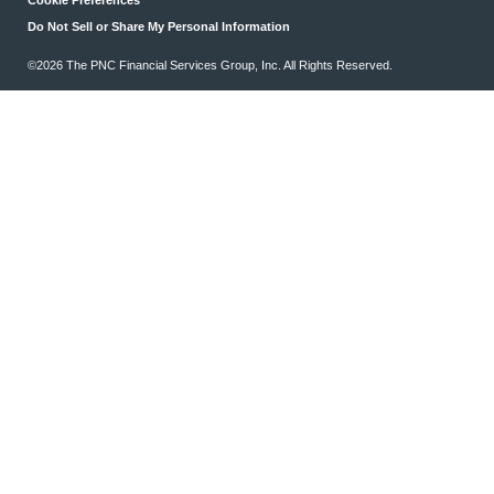
Do Not Sell or Share My Personal Information
©2026 The PNC Financial Services Group, Inc. All Rights Reserved.