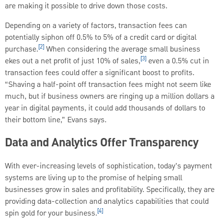
are making it possible to drive down those costs.
Depending on a variety of factors, transaction fees can
potentially siphon off 0.5% to 5% of a credit card or digital
[2]
purchase.
When considering the average small business
[3]
ekes out a net profit of just 10% of sales,
even a 0.5% cut in
transaction fees could offer a significant boost to profits.
“Shaving a half-point off transaction fees might not seem like
much, but if business owners are ringing up a million dollars a
year in digital payments, it could add thousands of dollars to
their bottom line,” Evans says.
Data and Analytics Offer Transparency
With ever-increasing levels of sophistication, today’s payment
systems are living up to the promise of helping small
businesses grow in sales and profitability. Specifically, they are
providing data-collection and analytics capabilities that could
[4]
spin gold for your business.