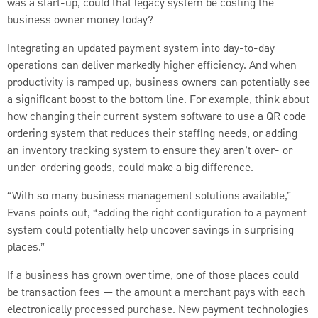
was a start-up, could that legacy system be costing the
business owner money today?
Integrating an updated payment system into day-to-day
operations can deliver markedly higher efficiency. And when
productivity is ramped up, business owners can potentially see
a significant boost to the bottom line. For example, think about
how changing their current system software to use a QR code
ordering system that reduces their staffing needs, or adding
an inventory tracking system to ensure they aren’t over- or
under-ordering goods, could make a big difference.
“With so many business management solutions available,”
Evans points out, “adding the right configuration to a payment
system could potentially help uncover savings in surprising
places.”
If a business has grown over time, one of those places could
be transaction fees — the amount a merchant pays with each
electronically processed purchase. New payment technologies