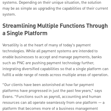
systems. Depending on their unique situation, the solution
may be as simple as upgrading the capabilities of their current
system.
Streamlining Multiple Functions Through
a Single Platform
Versatility is at the heart of many of today’s payment
technologies. While all payment systems are intended to
enable businesses to accept and manage payments, banks
such as PNC are pushing payment technology further,
integrating diversified capabilities so that a single platform can
fulfill a wide range of needs across multiple areas of operation.
“Our clients have been astonished at how far payment
platforms have progressed in just the past few years,” says
Evans. “Functions such as payroll, accounting and human
resources can all operate seamlessly from one platform — a
platform that becomes more of a business management