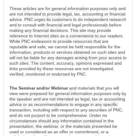
These articles are for general information purposes only and
are not intended to provide legal, tax, accounting or financial
advice. PNC urges its customers to do independent research
and to consult with financial and legal professionals before
making any financial decisions. This site may provide
reference to Internet sites as a convenience to our readers.
While PNC endeavors to provide resources that are
reputable and safe, we cannot be held responsible for the
information, products or services obtained on such sites and
will not be liable for any damages arising from your access to
such sites. The content, accuracy, opinions expressed and
links provided by these resources are not investigated,
verified, monitored or endorsed by PNC.
The Seminar and/or Webinar
and materials that you will
view were prepared for general information purposes only by
the speaker and are not intended as legal, tax or accounting
advice or as recommendations to engage in any specific
transaction, including with respect to any securities of PNC,
and do not purport to be comprehensive. Under no
circumstances should any information contained in the
presentation, the webinar, or the materials presented be
used or considered as an offer or commitment, or a