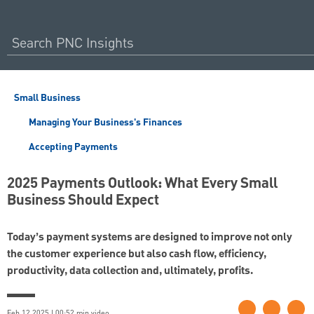
Small Business
Managing Your Business's Finances
Accepting Payments
2025 Payments Outlook: What Every Small
Business Should Expect
Today’s payment systems are designed to improve not only
the customer experience but also cash flow, efficiency,
productivity, data collection and, ultimately, profits.
Feb 12 2025 | 00:52 min video