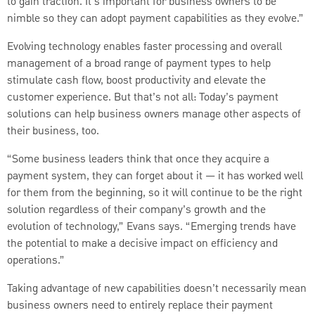
to gain traction. It’s important for business owners to be
nimble so they can adopt payment capabilities as they evolve.”
Evolving technology enables faster processing and overall
management of a broad range of payment types to help
stimulate cash flow, boost productivity and elevate the
customer experience. But that’s not all: Today’s payment
solutions can help business owners manage other aspects of
their business, too.
“Some business leaders think that once they acquire a
payment system, they can forget about it — it has worked well
for them from the beginning, so it will continue to be the right
solution regardless of their company’s growth and the
evolution of technology,” Evans says. “Emerging trends have
the potential to make a decisive impact on efficiency and
operations.”
Taking advantage of new capabilities doesn’t necessarily mean
business owners need to entirely replace their payment