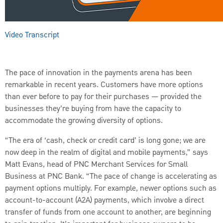
AUDIO
Video Transcript
[Original]
SUBTITLES
The pace of innovation in the payments arena has been
Off
remarkable in recent years. Customers have more options
English
than ever before to pay for their purchases — provided the
businesses they’re buying from have the capacity to
accommodate the growing diversity of options.
“The era of ‘cash, check or credit card’ is long gone; we are
now deep in the realm of digital and mobile payments,” says
Matt Evans, head of PNC Merchant Services for Small
Business at PNC Bank. “The pace of change is accelerating as
payment options multiply. For example, newer options such as
account-to-account (A2A) payments, which involve a direct
transfer of funds from one account to another, are beginning