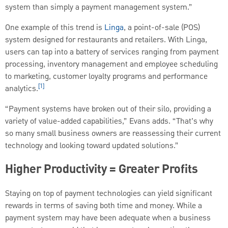
system than simply a payment management system.”
One example of this trend is
Linga
, a point-of-sale (POS)
system designed for restaurants and retailers. With Linga,
users can tap into a battery of services ranging from payment
processing, inventory management and employee scheduling
to marketing, customer loyalty programs and performance
[1]
analytics.
“Payment systems have broken out of their silo, providing a
variety of value-added capabilities,” Evans adds. “That’s why
so many small business owners are reassessing their current
technology and looking toward updated solutions.”
Higher Productivity = Greater Profits
Staying on top of payment technologies can yield significant
rewards in terms of saving both time and money. While a
payment system may have been adequate when a business