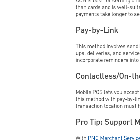
ACH is best for settling onl
than cards and is well-suit
payments take longer to set
Pay-by-Link
This method involves sendin
ups, deliveries, and service
incorporate reminders into
Contactless/On-t
Mobile POS lets you accept 
this method with pay-by-lin
transaction location must h
Pro Tip: Support M
With
PNC Merchant Servic