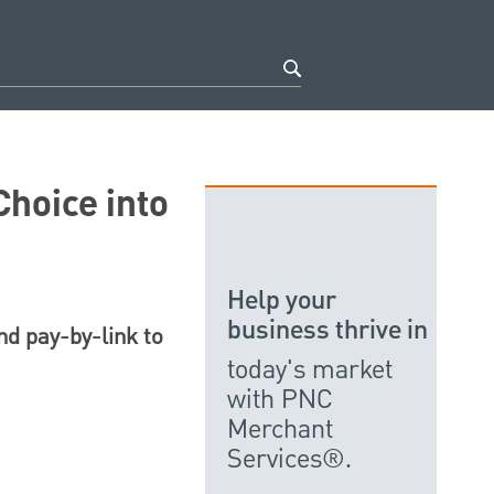
hoice into
Help your
business thrive in
nd pay-by-link to
today's market
with PNC
Merchant
Services®.