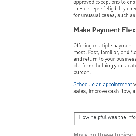
approved exceptions to ens
these steps: "eligibility 
for unusual cases, such as 
Make Payment Flexi
Offering multiple payment 
most. Fast, familiar, and f
and return to your business
platform, helping you stra
burden.
Schedule an appointment
w
sales, improve cash flow, a
How helpful was the inf
More on these topics: