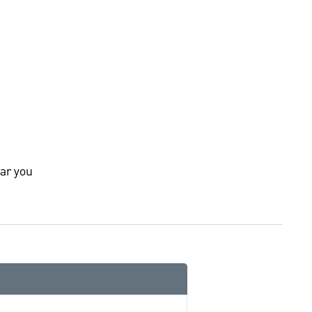
ar you