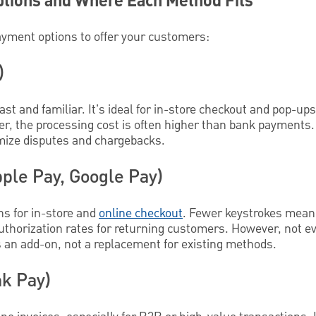
tions and Where Each Method Fits
ayment options to offer your customers:
)
ast and familiar. It's ideal for in-store checkout and pop-up
r, the processing cost is often higher than bank payments.
imize disputes and chargebacks.
pple Pay, Google Pay)
ns for in-store and
online checkout
. Fewer keystrokes mean 
authorization rates for returning customers. However, not 
s an add-on, not a replacement for existing methods.
k Pay)