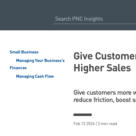
Give Customer
Small Business
Managing Your Business's
Higher Sales
Finances
Managing Cash Flow
Give customers more wa
reduce friction, boost 
Feb 13 2026 | 3 min read