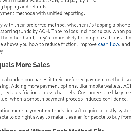
e with mobile wallets, ACH, and pay-by-link.
ng tipping and refunds.
yment methods with unified reporting.
y with their preferred method, whether it's tapping a phone i
ansferring funds by ACH. They're less inclined to buy when 
the other hand, they're more likely to complete a transacti
icle shows you how to reduce friction, improve
cash flow
, and
y.
uals More Sales
to abandon purchases if their preferred payment method isn
sing. Adding more payment options, like mobile wallets, AC
il, reduces friction across channels. Customers are likely t
value, when a smooth payment process induces confidence.
pting more payment methods doesn't require a costly syste
ble to do right away to make it easier for people to buy from