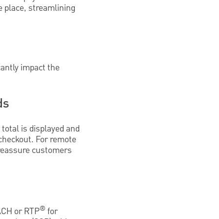
 place, streamlining
antly impact the
ds
total is displayed and
 checkout. For remote
o reassure customers
®
 ACH or RTP
for