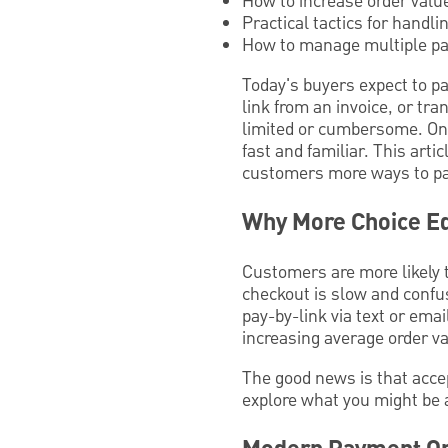
How to increase order valu
Practical tactics for handli
How to manage multiple pa
Today's buyers expect to pa
link from an invoice, or tr
limited or cumbersome. On 
fast and familiar. This art
customers more ways to pa
Why More Choice Eq
Customers are more likely 
checkout is slow and confu
pay-by-link via text or ema
increasing average order 
The good news is that acce
explore what you might be a