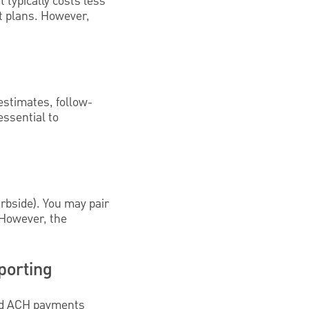
t typically costs less
nt plans. However,
estimates, follow-
essential to
rbside). You may pair
. However, the
porting
and ACH payments