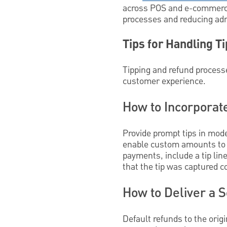
across POS and e-commerce.
processes and reducing adm
Tips for Handling T
Tipping and refund process
customer experience.
How to Incorporat
Provide prompt tips in mode
enable custom amounts to c
payments, include a tip lin
that the tip was captured co
How to Deliver a 
Default refunds to the or