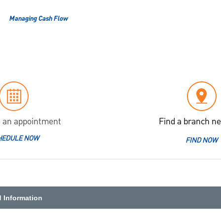
Managing Cash Flow
 an appointment
Find a branch ne
HEDULE NOW
FIND NOW
d Information