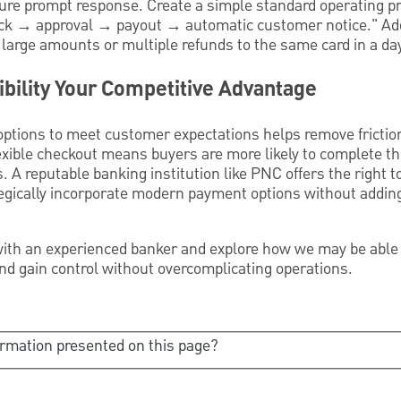
ure prompt response. Create a simple standard operating p
check → approval → payout → automatic customer notice." Ad
large amounts or multiple refunds to the same card in a da
bility Your Competitive Advantage
options to meet customer expectations helps remove frictio
lexible checkout means buyers are more likely to complete t
. A reputable banking institution like PNC offers the right t
tegically incorporate modern payment options without addin
ith an experienced banker and explore how we may be able 
nd gain control without overcomplicating operations.
ormation presented on this page?