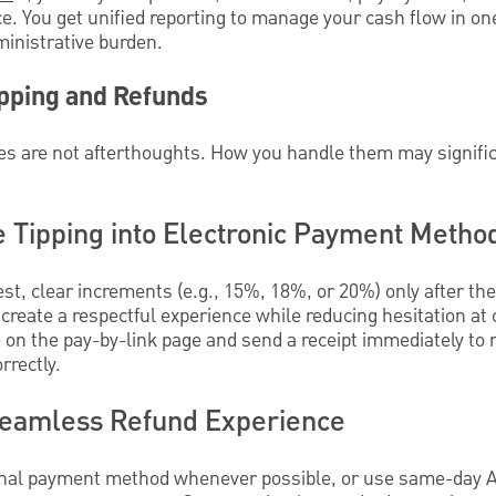
 You get unified reporting to manage your cash flow in one
inistrative burden.
ipping and Refunds
es are not afterthoughts. How you handle them may signific
e Tipping into Electronic Payment Metho
st, clear increments (e.g., 15%, 18%, or 20%) only after the 
reate a respectful experience while reducing hesitation at
e on the pay-by-link page and send a receipt immediately t
rrectly.
Seamless Refund Experience
iginal payment method whenever possible, or use same-day