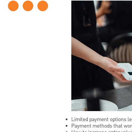
Limited payment options l
Payment methods that work b