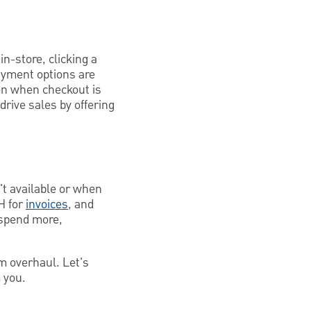
n-store, clicking a
payment options are
on when checkout is
 drive sales by offering
't available or when
H for
invoices
, and
o spend more,
m overhaul. Let's
 you.