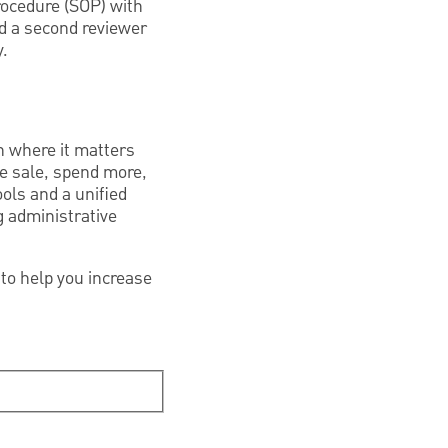
rocedure (SOP) with
d a second reviewer
y.
n where it matters
he sale, spend more,
ools and a unified
g administrative
to help you increase