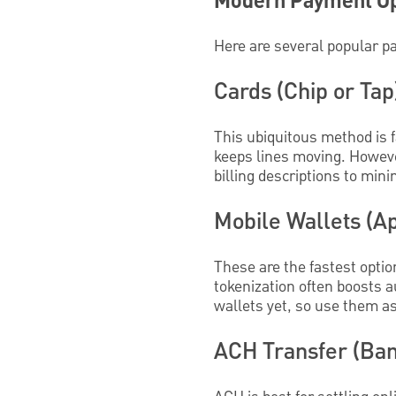
Modern Payment Op
Here are several popular p
Cards (Chip or Tap
This ubiquitous method is f
keeps lines moving. Howeve
billing descriptions to min
Mobile Wallets (A
These are the fastest optio
tokenization often boosts 
wallets yet, so use them a
ACH Transfer (Ban