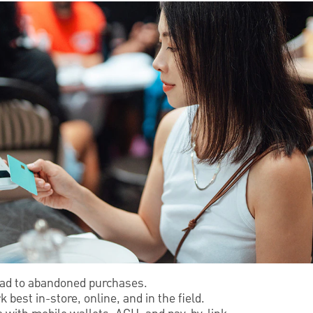
ead to abandoned purchases.
est in-store, online, and in the field.