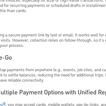
ine invoices, especially for B2B or high-value transactions. I
ed for recurring payments or scheduled drafts in installme
tle than cards.
g a secure payment link by text or email. It works well for 
 visits. However, collection relies on follow-through, so it's 
 your process.
he-Go
tap payments from anywhere (e.g., events, job sites, and cu
k to settle balances, reducing the need for additional trips
ave reliable connectivity.
ultiple Payment Options with Unified Re
®
es
, you may accept cards, mobile wallets, pay-by-links, 