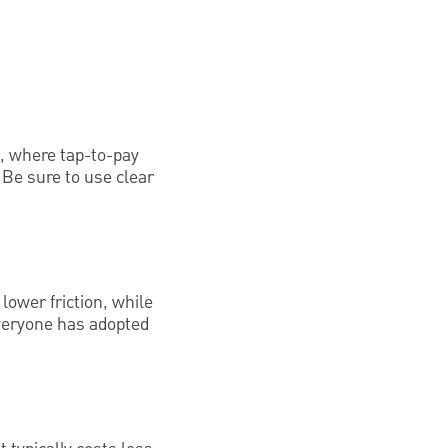
s, where tap-to-pay
 Be sure to use clear
lower friction, while
everyone has adopted