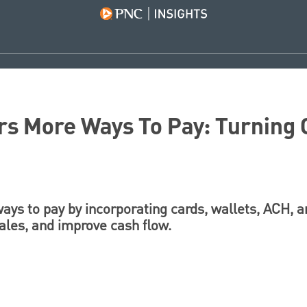
s More Ways To Pay: Turning C
ys to pay by incorporating cards, wallets, ACH, a
sales, and improve cash flow.