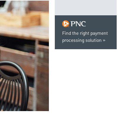
Find the right payment
processing solution