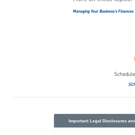
Managing Your Business's Finances
Schedule
SC
Important Legal Disclosures an