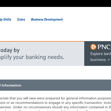
p Skills
Sales
Business Development
today by
Explore bank
mplify your banking needs.
business.
d Information
rials that you will view were prepared for general information purpose
vice or as recommendations to engage in any specific transaction, includ
nsive. Under no circumstances should any information contained in the