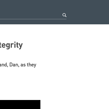
tegrity
and, Dan, as they