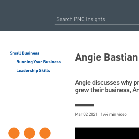
Angie Bastian
Small Business
Running Your Business
Leadership Skills
Angie discusses why pr
grew their business,
Mar 02 2021 | 1:44 min video