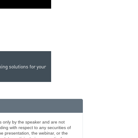
0:00 / 1:45
ing solutions for your
s only by the speaker and are not
ing with respect to any securities of
 presentation, the webinar, or the