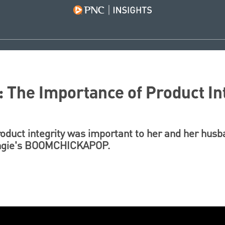
: The Importance of Product In
oduct integrity was important to her and her husb
 Angie's BOOMCHICKAPOP.