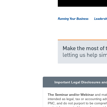
Running Your Business
Leadershi
Make the most of 
letting us help si
Important Legal Disclosures an
The Seminar and/or Webinar
and mate
intended as legal, tax or accounting ad
PNC, and do not purport to be comprehe