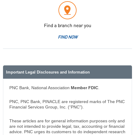
Find a branch near you
FIND NOW
Important Legal Disclosures and Information
PNC Bank, National Association
Member FDIC
.
PNC, PNC Bank, PINACLE are registered marks of The PNC
Financial Services Group, Inc. (“PNC").
These articles are for general information purposes only and
are not intended to provide legal, tax, accounting or financial
advice. PNC urges its customers to do independent research