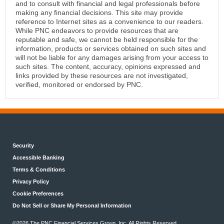
and to consult with financial and legal professionals before
making any financial decisions. This site may provide
reference to Internet sites as a convenience to our readers.
While PNC endeavors to provide resources that are
reputable and safe, we cannot be held responsible for the
information, products or services obtained on such sites and
will not be liable for any damages arising from your access to
such sites. The content, accuracy, opinions expressed and
links provided by these resources are not investigated,
verified, monitored or endorsed by PNC.
Security
Accessible Banking
Terms & Conditions
Privacy Policy
Cookie Preferences
Do Not Sell or Share My Personal Information
©2026 The PNC Financial Services Group, Inc. All Rights Reserved.