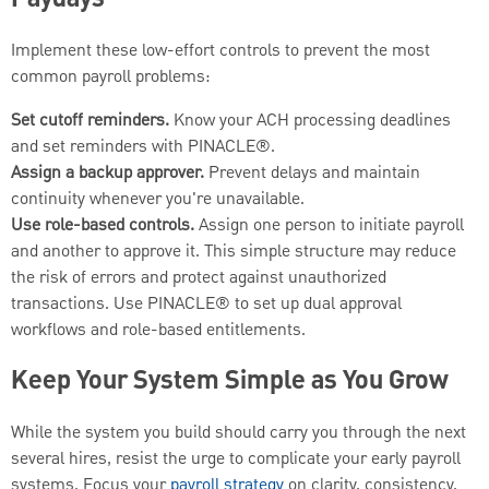
Paydays
Implement these low-effort controls to prevent the most
common payroll problems:
Set cutoff reminders.
Know your ACH processing deadlines
and set reminders with PINACLE®.
Assign a backup approver.
Prevent delays and maintain
continuity whenever you're unavailable.
Use role-based controls.
Assign one person to initiate payroll
and another to approve it. This simple structure may reduce
the risk of errors and protect against unauthorized
transactions. Use PINACLE® to set up dual approval
workflows and role-based entitlements.
Keep Your System Simple as You Grow
While the system you build should carry you through the next
several hires, resist the urge to complicate your early payroll
systems. Focus your
payroll strategy
on clarity, consistency,