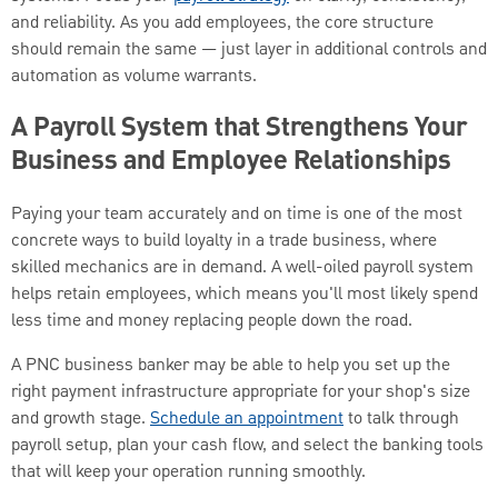
and reliability. As you add employees, the core structure
should remain the same — just layer in additional controls and
automation as volume warrants.
A Payroll System that Strengthens Your
Business and Employee Relationships
Paying your team accurately and on time is one of the most
concrete ways to build loyalty in a trade business, where
skilled mechanics are in demand. A well-oiled payroll system
helps retain employees, which means you'll most likely spend
less time and money replacing people down the road.
A PNC business banker may be able to help you set up the
right payment infrastructure appropriate for your shop's size
and growth stage.
Schedule an appointment
to talk through
payroll setup, plan your cash flow, and select the banking tools
that will keep your operation running smoothly.