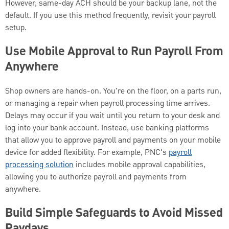
However, same-day ACH should be your backup lane, not the
default. If you use this method frequently, revisit your payroll
setup.
Use Mobile Approval to Run Payroll From
Anywhere
Shop owners are hands-on. You're on the floor, on a parts run,
or managing a repair when payroll processing time arrives.
Delays may occur if you wait until you return to your desk and
log into your bank account. Instead, use banking platforms
that allow you to approve payroll and payments on your mobile
device for added flexibility. For example, PNC's
payroll
processing solution
includes mobile approval capabilities,
allowing you to authorize payroll and payments from
anywhere.
Build Simple Safeguards to Avoid Missed