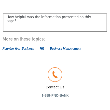
How helpful was the information presented on this
page?
More on these topics:
Running Your Business
HR
Business Management
Contact Us
1-888-PNC-BANK