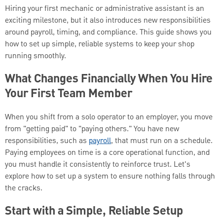
Hiring your first mechanic or administrative assistant is an
exciting milestone, but it also introduces new responsibilities
around payroll, timing, and compliance. This guide shows you
how to set up simple, reliable systems to keep your shop
running smoothly.
What Changes Financially When You Hire
Your First Team Member
When you shift from a solo operator to an employer, you move
from "getting paid" to "paying others." You have new
responsibilities, such as
payroll
, that must run on a schedule.
Paying employees on time is a core operational function, and
you must handle it consistently to reinforce trust. Let's
explore how to set up a system to ensure nothing falls through
the cracks.
Start with a Simple, Reliable Setup