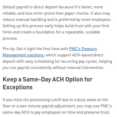
Default payroll to direct deposit because it's faster, more
reliable, and less error-prone than paper checks. It also may
reduce manual handling and is preferred by most employees.
Setting up this process early helps build trust with your first
hires and create a foundation for a repeatable, scalable
process.
Pro tip: Get it right the first time with
PNC's Treasury
Management solutions,
which support ACH-based direct
deposit with easy scheduling for recurring pay cycles, helping
you run payroll consistently without manual intervention.
Keep a Same-Day ACH Option for
Exceptions
If you miss the processing cutoff due to a busy week on the
floor or a last-minute payroll adjustment, you may use PNC's
same-day ACH to pay employees on time and preserve trust.