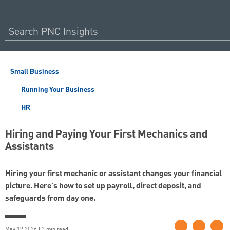
Small Business
Running Your Business
HR
Hiring and Paying Your First Mechanics and
Assistants
Hiring your first mechanic or assistant changes your financial
picture. Here's how to set up payroll, direct deposit, and
safeguards from day one.
May 19 2026 | 3 min read