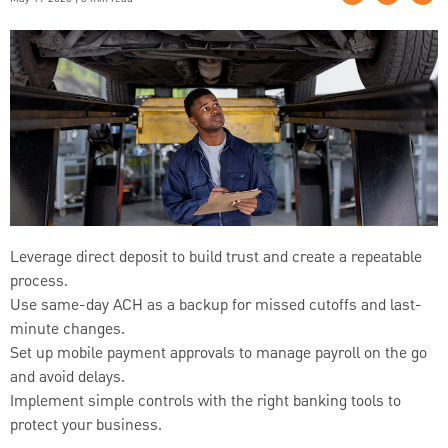
Leverage direct deposit to build trust and create a repeatable
process.
Use same-day ACH as a backup for missed cutoffs and last-
minute changes.
Set up mobile payment approvals to manage payroll on the go
and avoid delays.
Implement simple controls with the right banking tools to
protect your business.