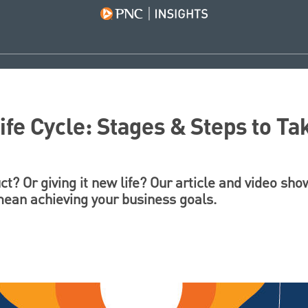
ife Cycle: Stages & Steps to Ta
t? Or giving it new life? Our article and video s
 mean achieving your business goals.