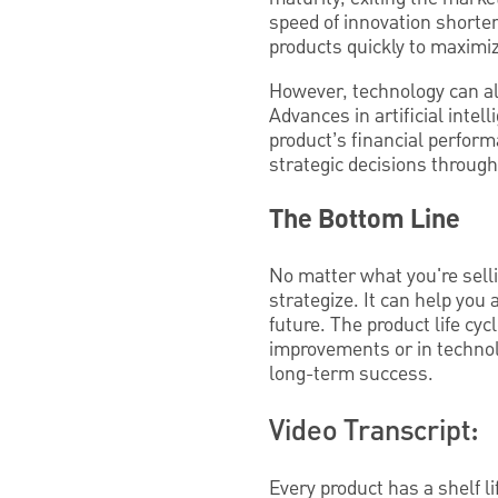
speed of innovation shorten
products quickly to maximi
However, technology can al
Advances in artificial intel
product’s financial perfor
strategic decisions througho
The Bottom Line
No matter what you're selli
strategize. It can help you 
future. The product life cyc
improvements or in technol
long-term success.
Video Transcript:
Every product has a shelf l