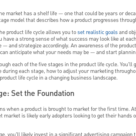
he market has a shelf life — one that could be years or dec
e-stage model that describes how a product progresses throu
e product life cycle allows you to
set realistic goals
and obje
you have a strong sense of what success may look like at ea
 — and strategize accordingly. An awareness of the product 
u can anticipate what your needs may be — and start planni
ough each of the five stages in the product life cycle. You’ll 
e during each stage, how to adjust your marketing throughou
 product life cycle in a changing business landscape.
age: Set the Foundation
ns when a product is brought to market for the first time. At
et market is likely early adopters looking to get their hands
e, you’ll likely invest in a significant advertising campaign t