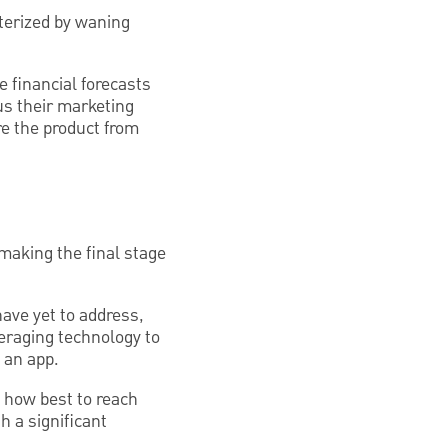
terized by waning
 financial forecasts
cus their marketing
re the product from
making the final stage
have yet to address,
eraging technology to
 an app.
n how best to reach
 a significant