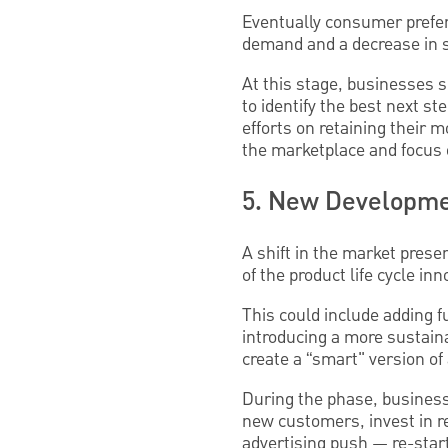
Eventually consumer prefer
demand and a decrease in 
At this stage, businesses s
to identify the best next s
efforts on retaining their 
the marketplace and focus o
5. New Developmen
A shift in the market pres
of the product life cycle i
This could include adding f
introducing a more sustain
create a “smart" version of
During the phase, businesse
new customers, invest in r
advertising push — re-starti