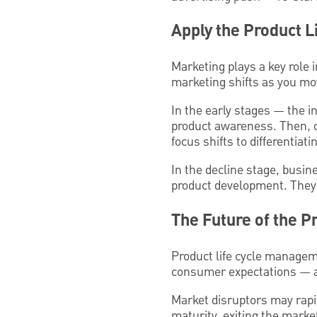
Apply the Product L
Marketing plays a key role i
marketing shifts as you mov
In the early stages — the i
product awareness. Then, o
focus shifts to differentiat
In the decline stage, busin
product development. They’r
The Future of the P
Product life cycle manageme
consumer expectations — a
Market disruptors may rapid
maturity, exiting the marke