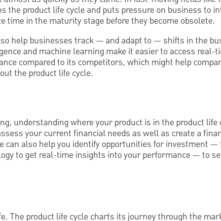
s the product life cycle and puts pressure on business to i
ze time in the maturity stage before they become obsolete.
so help businesses track — and adapt to — shifts in the bu
ligence and machine learning make it easier to access real-t
mance compared to its competitors, which might help compa
ut the product life cycle.
ng, understanding where your product is in the product life 
assess your current financial needs as well as create a finan
le can also help you identify opportunities for investment — 
ogy to get real-time insights into your performance — to se
ife. The product life cycle charts its journey through the m