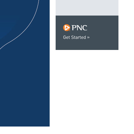
Get Started
0:00 / 1:06