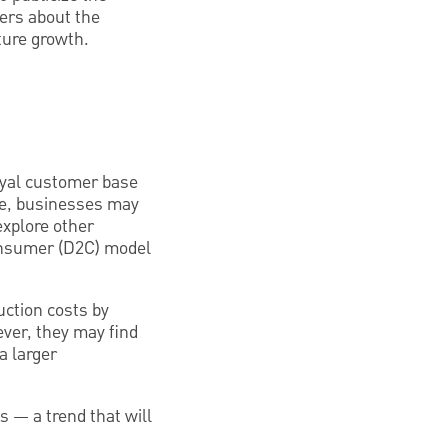
ers about the
ture growth.
loyal customer base
age, businesses may
xplore other
onsumer (D2C) model
uction costs by
ver, they may find
a larger
s — a trend that will