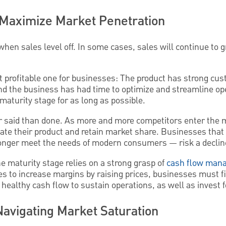
: Maximize Market Penetration
hen sales level off. In some cases, sales will continue to g
st profitable one for businesses: The product has strong c
nd the business has had time to optimize and streamline ope
 maturity stage for as long as possible.
r said than done. As more and more competitors enter the 
iate their product and retain market share. Businesses that 
longer meet the needs of modern consumers — risk a decline
e maturity stage relies on a strong grasp of
cash flow man
es to increase margins by raising prices, businesses must fi
healthy cash flow to sustain operations, as well as invest f
Navigating Market Saturation