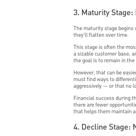
3. Maturity Stage
The maturity stage begins w
they’ll flatten over time.
This stage is often the mo
a sizable customer base, a
the goal is to remain in the
However, that can be easie
must find ways to different
aggressively — or that no 
Financial success during th
there are fewer opportuniti
that helps them maintain a 
4. Decline Stage: 