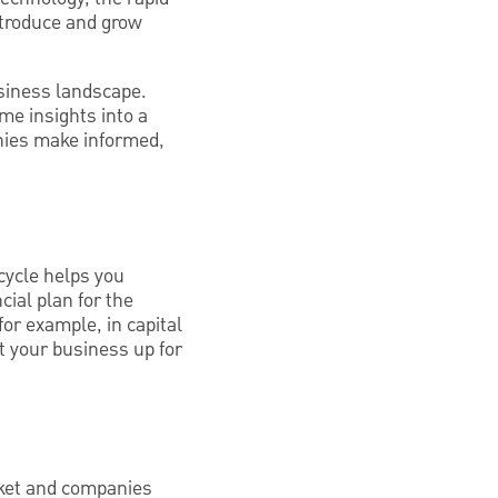
ntroduce and grow
siness landscape.
ime insights into a
nies make informed,
cycle helps you
cial plan for the
for example, in capital
t your business up for
arket and companies