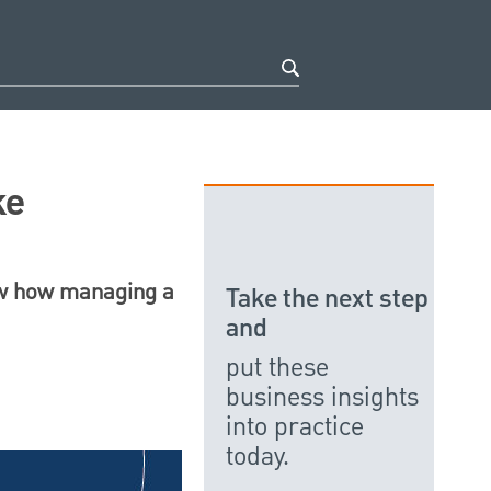
ke
how how managing a
Take the next step
and
put these
business insights
into practice
today.