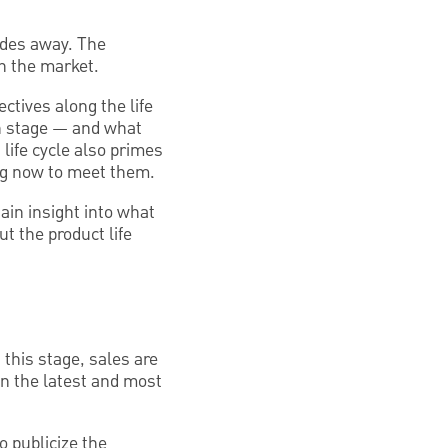
ades away. The
gh the market.
ctives along the life
ch stage — and what
life cycle also primes
ng now to meet them.
gain insight into what
t the product life
 this stage, sales are
 on the latest and most
o publicize the