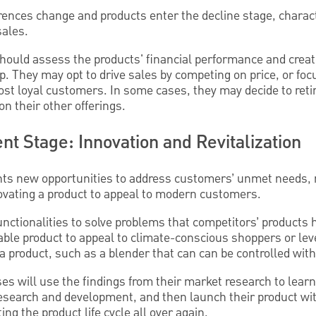
ences change and products enter the decline stage, charac
sales.
hould assess the products' financial performance and create
tep. They may opt to drive sales by competing on price, or fo
most loyal customers. In some cases, they may decide to reti
n their other offerings.
t Stage: Innovation and Revitalization
ents new opportunities to address customers’ unmet needs, 
nnovating a product to appeal to modern customers.
unctionalities to solve problems that competitors’ products 
able product to appeal to climate-conscious shoppers or lev
 a product, such as a blender that can can be controlled with
s will use the findings from their market research to lear
esearch and development, and then launch their product with
ng the product life cycle all over again.