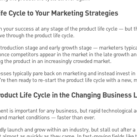
ife Cycle to Your Marketing Strategies
n your success at any stage of the product life cycle — but t
e through the product life cycle.
ntroduction stage and early growth stage — marketers typica
nce competitors appear in the market in the late growth an
ing the product in an increasingly crowded market.
esses typically pare back on marketing and instead invest in
e then ready to re-start the product life cycle with a new,
roduct Life Cycle in the Changing Business
nt is important for any business, but rapid technological a
nd market conditions — faster than ever.
ly launch and grow within an industry, but stall out after a 
t almost as quickly as they came. In fast-moving fields like 