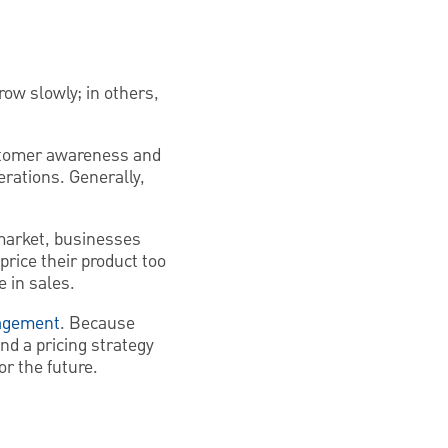
row slowly; in others,
ustomer awareness and
rations. Generally,
market, businesses
price their product too
 in sales.
agement
. Because
nd a pricing strategy
or the future.