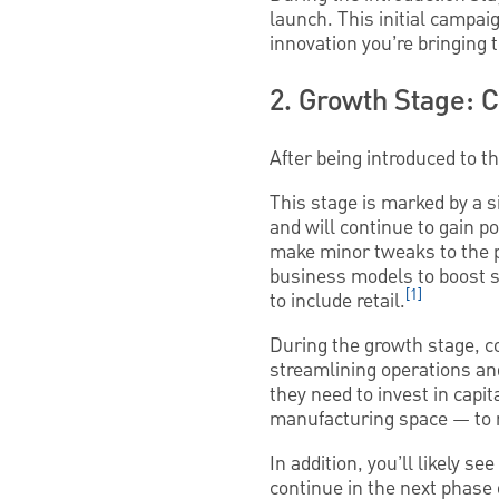
launch. This initial campa
innovation you’re bringing 
2. Growth Stage: 
After being introduced to 
This stage is marked by a s
and will continue to gain 
make minor tweaks to the 
business models to boost 
[1]
to include retail.
During the growth stage, c
streamlining operations an
they need to invest in cap
manufacturing space — to
In addition, you’ll likely 
continue in the next phase o