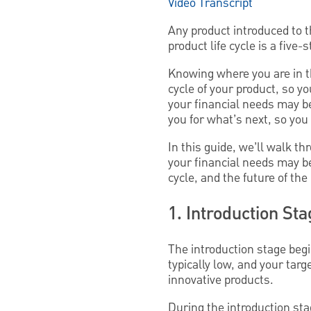
Video Transcript
Any product introduced to t
product life cycle is a fiv
Knowing where you are in th
cycle of your product, so 
your financial needs may be
you for what’s next, so yo
In this guide, we’ll walk thr
your financial needs may b
cycle, and the future of the
1. Introduction St
The introduction stage begi
typically low, and your targ
innovative products.
During the introduction stag