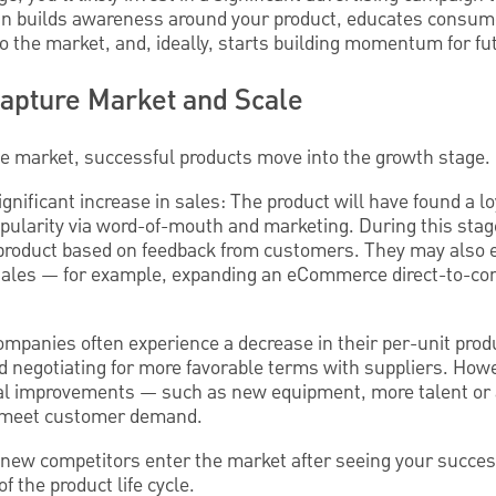
ign builds awareness around your product, educates consum
to the market, and, ideally, starts building momentum for fu
Capture Market and Scale
the market, successful products move into the growth stage.
ignificant increase in sales: The product will have found a 
popularity via word-of-mouth and marketing. During this st
product based on feedback from customers. They may also e
sales — for example, expanding an eCommerce direct-to-c
ompanies often experience a decrease in their per-unit prod
d negotiating for more favorable terms with suppliers. Howe
ital improvements — such as new equipment, more talent or 
 meet customer demand.
see new competitors enter the market after seeing your succes
f the product life cycle.