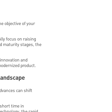
he objective of your
lly focus on raising
d maturity stages, the
 innovation and
 modernized product.
 Landscape
dvances can shift
short time in
technology, the rapid