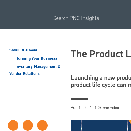
The Product L
Small Business
Running Your Business
Inventory Management &
Vendor Relations
Launching a new produc
product life cycle can
Aug 15 2024 | 1:06 min video