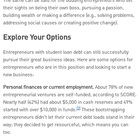
The same can be said for the budding entrepreneurs who set
their sights on being their own boss, pursuing a passion,
building wealth or making a difference (e.g., solving problems,
addressing social causes or creating positive change).
Explore Your Options
Entrepreneurs with student loan debt can still successfully
pursue their great business ideas. Here are some options for
entrepreneurs who are in this position and looking to start a
new business:
Personal finances or current employment.
About 78% of new
entrepreneurial ventures are self-funded, according to SCORE.
Nearly half (42%) had about $5,000 in cash reserves and 49%
[3]
started with over $10,000 in funds.
These bootstrapping
entrepreneurs didn’t let their current debt loads stand in their
way; they decided to get resourceful, which means you can
too.