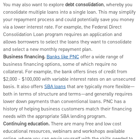
You may also want to explore
debt consolidation
, whereby you
consolidate multiple loans into a single loan. This may simplify
your repayment process and could potentially save you money
via a lower interest rate. For example, the Federal Direct
Consolidation Loan program requires an application and
allows borrowers to select the loans they want to consolidate
and select a new monthly repayment plan.
Business financing.
Banks like PNC
offer a wide range of
business financing options, some of which require no
collateral. For example, the bank offers lines of credit from
$2,000 - $100,000 with variable interest rates on an unsecured
basis. It also offers
SBA loans
that are typically more flexible—
both in terms of structure and terms—and generally requires
lower down payments than conventional loans. PNC has a
history of helping business customers match their financing
needs with the appropriate SBA lending program.
Continuing education.
There are many free and low cost
educational resources, webinars and workshops available
online, where you can equip yourself with the skills needed to