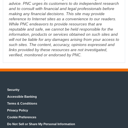
advice. PNC urges its customers to do independent research
and to consult with financial and legal professionals before
making any financial decisions. This site may provide
reference to Internet sites as a convenience to our readers.
While PNC endeavors to provide resources that are
reputable and safe, we cannot be held responsible for the
information, products or services obtained on such sites and
will not be liable for any damages arising from your access to
such sites. The content, accuracy, opinions expressed and
links provided by these resources are not investigated,
verified, monitored or endorsed by PNC.
Security
Accessible Banking
Terms & Conditions
Privacy Policy
Cookie Preferences
Do Not Sell or Share My Personal Information