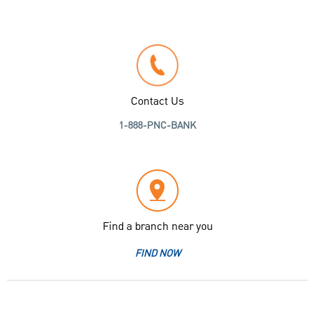
Contact Us
1-888-PNC-BANK
Find a branch near you
FIND NOW