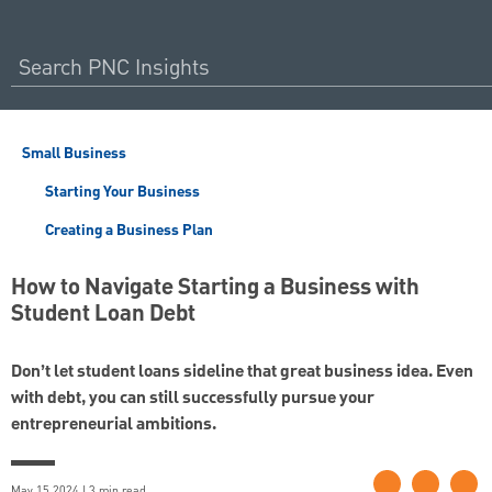
Small Business
Starting Your Business
Creating a Business Plan
How to Navigate Starting a Business with
Student Loan Debt
Don’t let student loans sideline that great business idea. Even
with debt, you can still successfully pursue your
entrepreneurial ambitions.
May 15 2024 | 3 min read