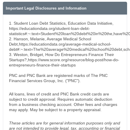
Important Legal Disclosures and Information
1. Student Loan Debt Statistics, Education Data Initiative,
https://educationdata.org/student-loan-debt-
statistics#:~:text=Student%20loan%20debt%20in%20the,have%2
2. Hanson, Melanie, Average Medical School
Debt,https://educationdata.org/average-medical-school-
debt#:~:text=The%20average%20medical%20school%20debt,sc
3. Weston, Bridget, How Do Entrepreneurs Finance Their
Startups?,https://www.score.org/resource/blog-post/how-do-
entrepreneurs-finance-their-startups
PNC and PNC Bank are registered marks of The PNC
Financial Services Group, Inc. ("PNC").
All loans, lines of credit and PNC Bank credit cards are
subject to credit approval. Requires automatic deduction
from a business checking account. Other fees and charges
may apply. May be subject to a property appraisal.
These articles are for general information purposes only and
are not intended to provide legal, tax, accounting or financial