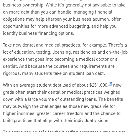
business ownership. While it's generally not advisable to take
on more debt than you can handle, managing financial
obligations may help sharpen your business acumen, offer
opportunities for more advanced budgeting, and help you
identify business financing options.
Take new dental and medical practices, for example. There’s a
lot of education, testing, licensing, residencies and on-the-job
experience that goes into becoming a medical doctor or a
dentist. And because the courses and requirements are
rigorous, many students take on student loan debt.
[2]
With an average student debt load of about $251,000,
new
grads often start their dental or medical practices weighed
down with a large volume of outstanding loans. The benefits
may outweigh the challenges as those new grads vie for
higher incomes, greater career freedom and the chance to
build practices that align with their individual visions.