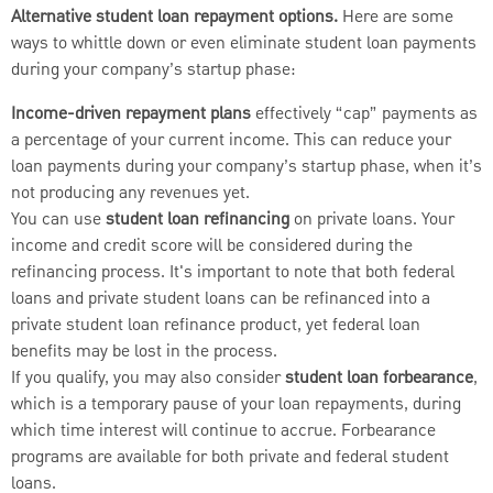
Alternative student loan repayment options.
Here are some
ways to whittle down or even eliminate student loan payments
during your company’s startup phase:
Income-driven repayment plans
effectively “cap” payments as
a percentage of your current income. This can reduce your
loan payments during your company’s startup phase, when it’s
not producing any revenues yet.
You can use
student loan refinancing
on private loans. Your
income and credit score will be considered during the
refinancing process. It's important to note that both federal
loans and private student loans can be refinanced into a
private student loan refinance product, yet federal loan
benefits may be lost in the process.
If you qualify, you may also consider
student loan forbearance
,
which is a temporary pause of your loan repayments, during
which time interest will continue to accrue. Forbearance
programs are available for both private and federal student
loans.