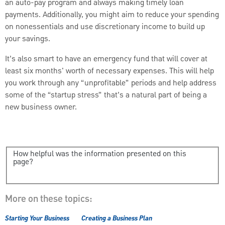
an auto-pay program and always making timely loan
payments. Additionally, you might aim to reduce your spending
on nonessentials and use discretionary income to build up
your savings.
It’s also smart to have an emergency fund that will cover at
least six months' worth of necessary expenses. This will help
you work through any “unprofitable” periods and help address
some of the “startup stress” that’s a natural part of being a
new business owner.
How helpful was the information presented on this
page?
More on these topics:
Starting Your Business
Creating a Business Plan