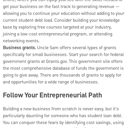
get your business on the fast track to generating revenue —
allowing you to continue your education without adding to your
current student debt load. Consider building your knowledge
base by exploring free courses targeted at your industry,
joining a low-cost entrepreneurial program, or attending
networking events.
Business grants.
Uncle Sam offers several types of grants
specifically for small businesses. Start your search for federal
government grants at Grants.gov. This government site offers
the most comprehensive database of funds the government is
going to give away. There are thousands of grants to apply for
and opportunities for a wide range of businesses.
Follow Your Entrepreneurial Path
Building a new business from scratch is never easy, but it’s
particularly daunting for someone who has student loan debt.
You can conquer these fears by identifying cost savings, using