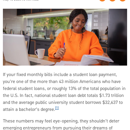
If your fixed monthly bills include a student loan payment,
you're one of the more than 43 million Americans who have
federal student loans, or roughly 13% of the total population in
the U.S. In fact, national student loan debt totals $1.73 trillion
and the average public university student borrows $32,637 to
[1]
attain a bachelor’s degree.
These numbers may feel eye-opening, they shouldn’t deter
emerging entrepreneurs from pursuing their dreams of