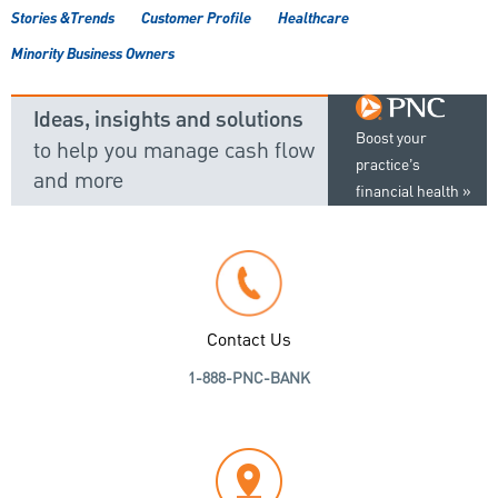
Stories &Trends
Customer Profile
Healthcare
Minority Business Owners
Ideas, insights and solutions
Boost your
to help you manage cash flow
practice’s
and more
financial health
Contact Us
1-888-PNC-BANK