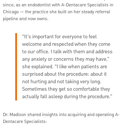
since, as an endodontist with A-Dentacare Specialists in
Chicago — the practice she built on her steady referral
pipeline and now owns.
“It’s important for everyone to feel
welcome and respected when they come
to our office. I talk with them and address
any anxiety or concerns they may have,”
she explained. “I like when patients are
surprised about the procedure: about it
not hurting and not taking very long.
Sometimes they get so comfortable they
actually fall asleep during the procedure.”
Dr. Madison shared insights into acquiring and operating A-
Dentacare Specialists: