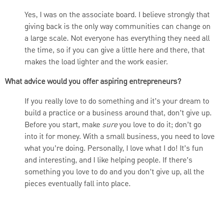
Yes, I was on the associate board. I believe strongly that
giving back is the only way communities can change on
a large scale. Not everyone has everything they need all
the time, so if you can give a little here and there, that
makes the load lighter and the work easier.
What advice would you offer aspiring entrepreneurs?
If you really love to do something and it’s your dream to
build a practice or a business around that, don’t give up.
Before you start, make
sure
you love to do it; don’t go
into it for money. With a small business, you need to love
what you’re doing. Personally, I love what I do! It’s fun
and interesting, and I like helping people. If there’s
something you love to do and you don’t give up, all the
pieces eventually fall into place.