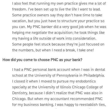
I also feel that running my own practice gives me a lot of
freedom. I’ve been set up to live the life I want to lead.
Some practice owners say they don’t have time to take
vacation, but you just have to structure your practice so
you can. My PNC banker did a very good job when he was
helping me negotiate the acquisition; he took things like
my having a life outside of work into consideration.
Some people feel stuck because they’re just focused on
the numbers, but when I need a break, I take one!
How did you come to choose PNC as your bank?
I had a PNC personal bank account when I was in dental
school at the University of Pennsylvania in Philadelphia.
I closed it when I moved to pursue my endodontics
specialty at the University of Illinois Chicago College of
Dentistry, because I didn’t realize that PNC was also in
Chicago. But when my accountant recommended PNC
for my business banking, I was happy to reestablish ties,