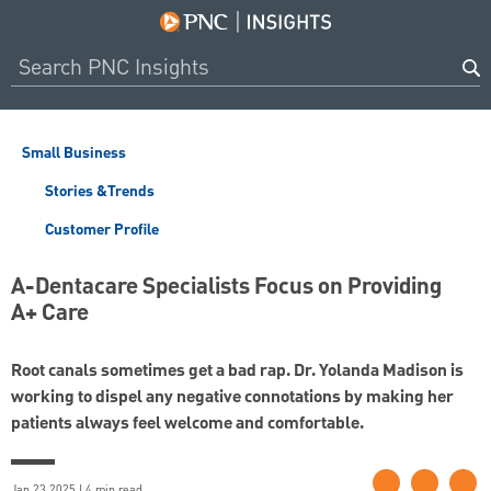
Small Business
Stories &Trends
Customer Profile
A-Dentacare Specialists Focus on Providing
A+ Care
Root canals sometimes get a bad rap. Dr. Yolanda Madison is
working to dispel any negative connotations by making her
patients always feel welcome and comfortable.
Jan 23 2025 | 4 min read