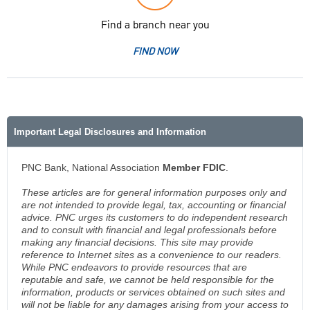
Find a branch near you
FIND NOW
Important Legal Disclosures and Information
PNC Bank, National Association
Member FDIC
.
These articles are for general information purposes only and
are not intended to provide legal, tax, accounting or financial
advice. PNC urges its customers to do independent research
and to consult with financial and legal professionals before
making any financial decisions. This site may provide
reference to Internet sites as a convenience to our readers.
While PNC endeavors to provide resources that are
reputable and safe, we cannot be held responsible for the
information, products or services obtained on such sites and
will not be liable for any damages arising from your access to