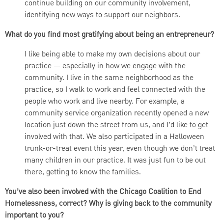
continue building on our community involvement,
identifying new ways to support our neighbors.
What do you find most gratifying about being an entrepreneur?
I like being able to make my own decisions about our
practice — especially in how we engage with the
community. I live in the same neighborhood as the
practice, so I walk to work and feel connected with the
people who work and live nearby. For example, a
community service organization recently opened a new
location just down the street from us, and I’d like to get
involved with that. We also participated in a Halloween
trunk-or-treat event this year, even though we don’t treat
many children in our practice. It was just fun to be out
there, getting to know the families.
You’ve also been involved with the Chicago Coalition to End
Homelessness, correct? Why is giving back to the community
important to you?