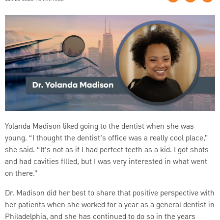
Yolanda Madison liked going to the dentist when she was
young. “I thought the dentist’s office was a really cool place,”
she said. “It’s not as if I had perfect teeth as a kid. I got shots
and had cavities filled, but I was very interested in what went
on there.”
Dr. Madison did her best to share that positive perspective with
her patients when she worked for a year as a general dentist in
Philadelphia, and she has continued to do so in the years