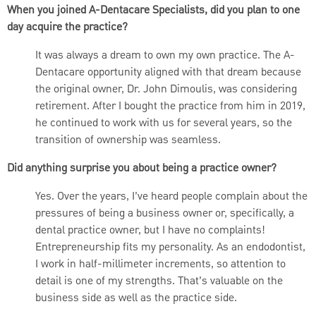
When you joined A-Dentacare Specialists, did you plan to one
day acquire the practice?
It was always a dream to own my own practice. The A-
Dentacare opportunity aligned with that dream because
the original owner, Dr. John Dimoulis, was considering
retirement. After I bought the practice from him in 2019,
he continued to work with us for several years, so the
transition of ownership was seamless.
Did anything surprise you about being a practice owner?
Yes. Over the years, I’ve heard people complain about the
pressures of being a business owner or, specifically, a
dental practice owner, but I have no complaints!
Entrepreneurship fits my personality. As an endodontist,
I work in half-millimeter increments, so attention to
detail is one of my strengths. That’s valuable on the
business side as well as the practice side.