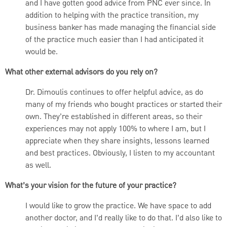
and I have gotten good advice from PNC ever since. In
addition to helping with the practice transition, my
business banker has made managing the financial side
of the practice much easier than I had anticipated it
would be.
What other external advisors do you rely on?
Dr. Dimoulis continues to offer helpful advice, as do
many of my friends who bought practices or started their
own. They’re established in different areas, so their
experiences may not apply 100% to where I am, but I
appreciate when they share insights, lessons learned
and best practices. Obviously, I listen to my accountant
as well.
What’s your vision for the future of your practice?
I would like to grow the practice. We have space to add
another doctor, and I’d really like to do that. I’d also like to