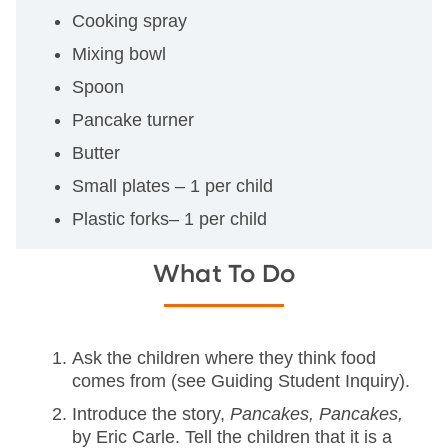
Cooking spray
Mixing bowl
Spoon
Pancake turner
Butter
Small plates – 1 per child
Plastic forks– 1 per child
What To Do
Ask the children where they think food
comes from (see Guiding Student Inquiry).
Introduce the story,
Pancakes, Pancakes,
by Eric Carle. Tell the children that it is a