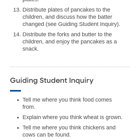
Distribute plates of pancakes to the
children, and discuss how the batter
changed (see Guiding Student Inquiry).
Distribute the forks and butter to the
children, and enjoy the pancakes as a
snack.
Guiding Student Inquiry
Tell me where you think food comes
from.
Explain where you think wheat is grown.
Tell me where you think chickens and
cows can be found.