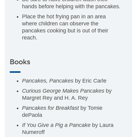
hands before helping with the pancakes.
Place the hot frying pan in an area
where children can observe the
pancakes cooking but is out of their
reach.
Books
Pancakes, Pancakes
by Eric Carle
Curious George Makes Pancakes
by
Margret Rey and H. A. Rey
Pancakes for Breakfast
by Tomie
dePaola
If You Give a Pig a Pancake
by Laura
Numeroff