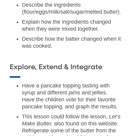
Describe the ingredients
(flour/eggs/milk/salt/sugar/melted butter).
Explain how the ingredients changed
when they were mixed together.
Describe how the batter changed when it
was cooked.
Explore, Extend & Integrate
Have a pancake topping tasting with
syrup and different jams and jellies.
Have the children vote for their favorite
pancake topping, and graph the results.
This lesson could follow the lesson,
Let’s
Make Butter,
also found on this website.
Refrigerate some of the butter from the