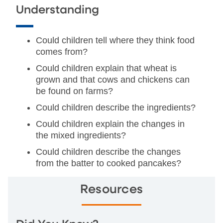
Understanding
Could children tell where they think food
comes from?
Could children explain that wheat is
grown and that cows and chickens can
be found on farms?
Could children describe the ingredients?
Could children explain the changes in
the mixed ingredients?
Could children describe the changes
from the batter to cooked pancakes?
Resources