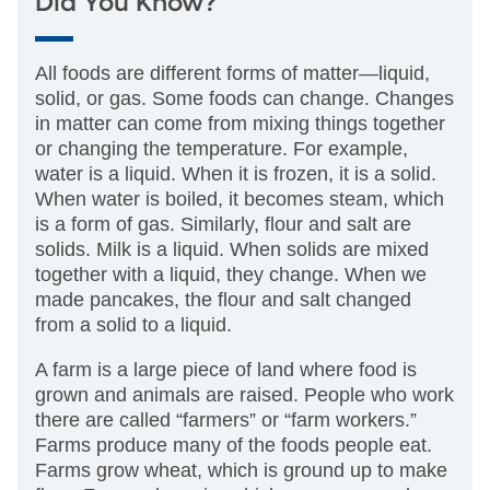
Did You Know?
All foods are different forms of matter—liquid,
solid, or gas. Some foods can change. Changes
in matter can come from mixing things together
or changing the temperature. For example,
water is a liquid. When it is frozen, it is a solid.
When water is boiled, it becomes steam, which
is a form of gas. Similarly, flour and salt are
solids. Milk is a liquid. When solids are mixed
together with a liquid, they change. When we
made pancakes, the flour and salt changed
from a solid to a liquid.
A farm is a large piece of land where food is
grown and animals are raised. People who work
there are called “farmers” or “farm workers.”
Farms produce many of the foods people eat.
Farms grow wheat, which is ground up to make