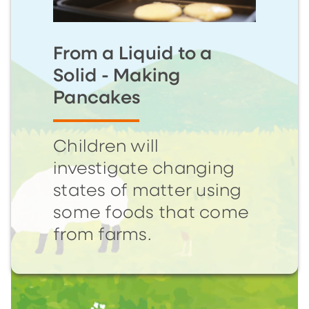
From a Liquid to a
Solid - Making
Pancakes
Children will
investigate changing
states of matter using
some foods that come
from farms.