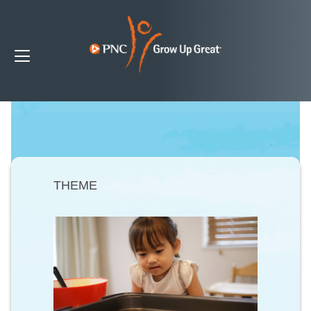
THEME