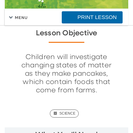
PRINT LESSON
MENU
Lesson Objective
Children will investigate
changing states of matter
as they make pancakes,
which contain foods that
come from farms.
(SCIENCE)
SCIENCE