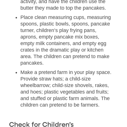
activity, and have the children use the
butter they made to top the pancakes.
Place clean measuring cups, measuring
spoons, plastic bowls, spoons, pancake
turner, children’s play frying pans,
aprons, empty pancake mix boxes,
empty milk containers, and empty egg
crates in the dramatic play or kitchen
area. The children can pretend to make
pancakes.
Make a pretend farm in your play space.
Provide straw hats; a child-size
wheelbarrow; child-size shovels, rakes,
and hoes; plastic vegetables and fruits;
and stuffed or plastic farm animals. The
children can pretend to be farmers.
Check for Children’s