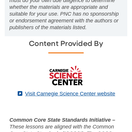
must do your own due diligence to determine
whether the materials are appropriate and
suitable for your use. PNC has no sponsorship
or endorsement agreement with the authors or
publishers of the materials listed.
Content Provided By
(External)
Visit Carnegie Science Center website
Common Core State Standards Initiative –
These lessons are aligned with the Common