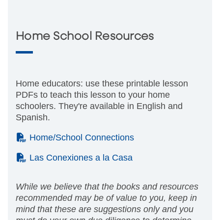
Home School Resources
Home educators: use these printable lesson
PDFs to teach this lesson to your home
schoolers. They're available in English and
Spanish.
(PDF)
Home/School Connections
(PDF)
Las Conexiones a la Casa
While we believe that the books and resources
recommended may be of value to you, keep in
mind that these are suggestions only and you