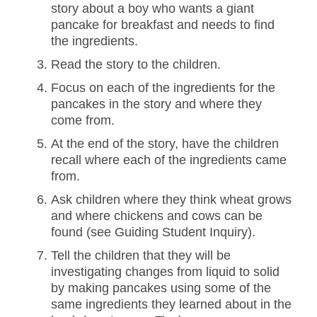
story about a boy who wants a giant
pancake for breakfast and needs to find
the ingredients.
Read the story to the children.
Focus on each of the ingredients for the
pancakes in the story and where they
come from.
At the end of the story, have the children
recall where each of the ingredients came
from.
Ask children where they think wheat grows
and where chickens and cows can be
found (see Guiding Student Inquiry).
Tell the children that they will be
investigating changes from liquid to solid
by making pancakes using some of the
same ingredients they learned about in the