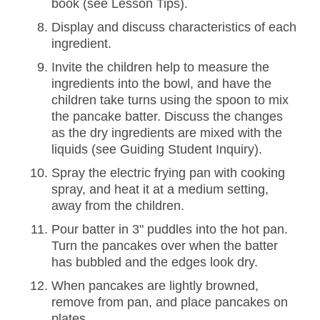
book (see Lesson Tips).
Display and discuss characteristics of each
ingredient.
Invite the children help to measure the
ingredients into the bowl, and have the
children take turns using the spoon to mix
the pancake batter. Discuss the changes
as the dry ingredients are mixed with the
liquids (see Guiding Student Inquiry).
Spray the electric frying pan with cooking
spray, and heat it at a medium setting,
away from the children.
Pour batter in 3" puddles into the hot pan.
Turn the pancakes over when the batter
has bubbled and the edges look dry.
When pancakes are lightly browned,
remove from pan, and place pancakes on
plates.