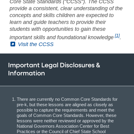
Core State Standards ("CCSS"). The CCSS
provide a consistent, clear understanding of the
concepts and skills children are expected to
learn and guide teachers to provide their
students with opportunities to gain these
[1]
important skills and foundational knowledge
.
(External)
Visit the CCSS
Important Legal Disclosures &
Information
There are currently no Common Core Standards for
pre-k, but these lessons are aligned as closely as
possible to capture the requirements and meet the
goals of Common Core Standards. However, these
lessons were neither reviewed or approved by the
National Governors Association Center for Best
Practices or the Council of Chief State School