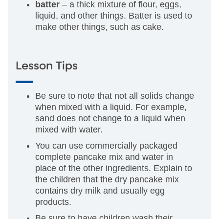
batter
– a thick mixture of flour, eggs,
liquid, and other things. Batter is used to
make other things, such as cake.
Lesson Tips
Be sure to note that not all solids change
when mixed with a liquid. For example,
sand does not change to a liquid when
mixed with water.
You can use commercially packaged
complete pancake mix and water in
place of the other ingredients. Explain to
the children that the dry pancake mix
contains dry milk and usually egg
products.
Be sure to have children wash their