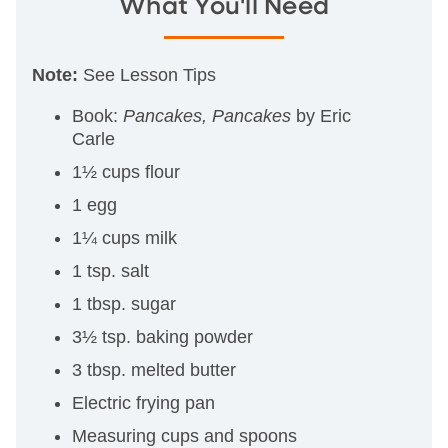
What You'll Need
Note:
See Lesson Tips
Book:
Pancakes, Pancakes
by Eric
Carle
1½ cups flour
1 egg
1¼ cups milk
1 tsp. salt
1 tbsp. sugar
3½ tsp. baking powder
3 tbsp. melted butter
Electric frying pan
Measuring cups and spoons