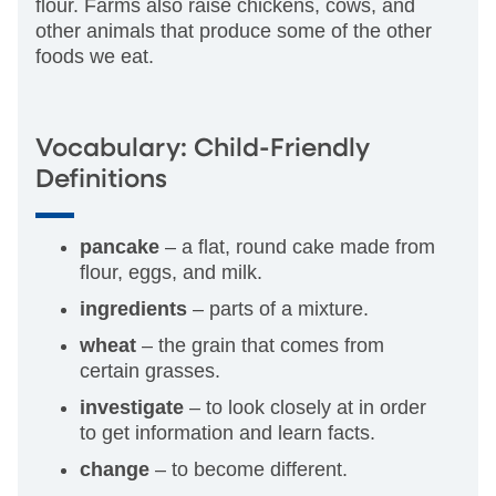
flour. Farms also raise chickens, cows, and
other animals that produce some of the other
foods we eat.
Vocabulary: Child-Friendly
Definitions
pancake
– a flat, round cake made from
flour, eggs, and milk.
ingredients
– parts of a mixture.
wheat
– the grain that comes from
certain grasses.
investigate
– to look closely at in order
to get information and learn facts.
change
– to become different.