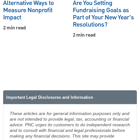
Alternative Ways to
Are You Setting
Measure Nonprofit
Fundraising Goals as
Impact
Part of Your New Year’s
Resolutions?
2 min read
2 min read
Important Legal Disclosures and Information
These articles are for general information purposes only and
are not intended to provide legal, tax, accounting or financial
advice. PNC urges its customers to do independent research
and to consult with financial and legal professionals before
making any financial decisions. This site may provide