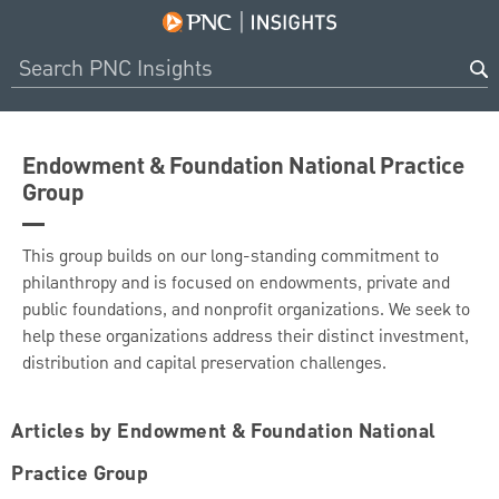
Endowment & Foundation National Practice
Group
This group builds on our long-standing commitment to
philanthropy and is focused on endowments, private and
public foundations, and nonprofit organizations. We seek to
help these organizations address their distinct investment,
distribution and capital preservation challenges.
Articles by Endowment & Foundation National
Practice Group