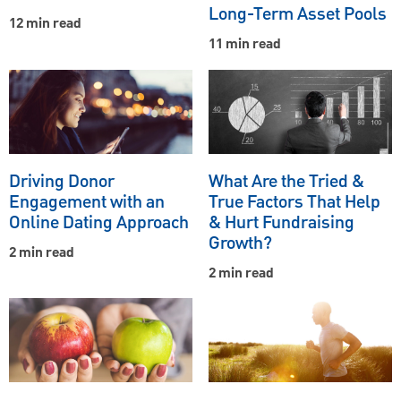
Long-Term Asset Pools
12 min read
11 min read
Driving Donor
What Are the Tried &
Engagement with an
True Factors That Help
Online Dating Approach
& Hurt Fundraising
Growth?
2 min read
2 min read