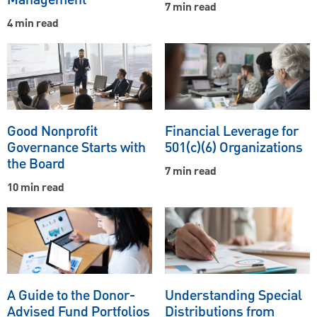
Management
7 min read
4 min read
Good Nonprofit
Financial Leverage for
Governance Starts with
501(c)(6) Organizations
the Board
7 min read
10 min read
A Guide to the Donor-
Understanding Special
Advised Fund Portfolios
Distributions from