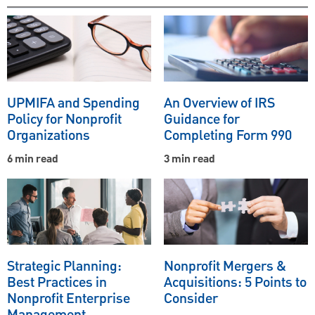
UPMIFA and Spending
An Overview of IRS
Policy for Nonprofit
Guidance for
Organizations
Completing Form 990
6 min read
3 min read
Strategic Planning:
Nonprofit Mergers &
Best Practices in
Acquisitions: 5 Points to
Nonprofit Enterprise
Consider