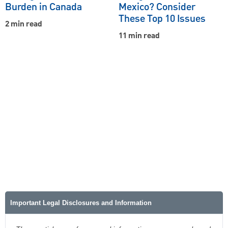
Burden in Canada
Mexico? Consider
These Top 10 Issues
2 min read
11 min read
Important Legal Disclosures and Information