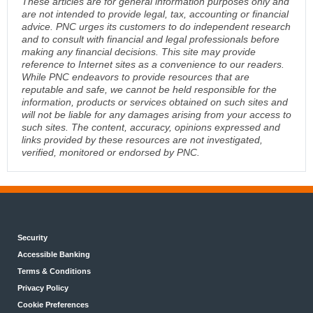
These articles are for general information purposes only and
are not intended to provide legal, tax, accounting or financial
advice. PNC urges its customers to do independent research
and to consult with financial and legal professionals before
making any financial decisions. This site may provide
reference to Internet sites as a convenience to our readers.
While PNC endeavors to provide resources that are
reputable and safe, we cannot be held responsible for the
information, products or services obtained on such sites and
will not be liable for any damages arising from your access to
such sites. The content, accuracy, opinions expressed and
links provided by these resources are not investigated,
verified, monitored or endorsed by PNC.
Security
Accessible Banking
Terms & Conditions
Privacy Policy
Cookie Preferences