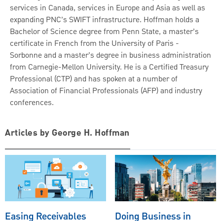
services in Canada, services in Europe and Asia as well as
expanding PNC’s SWIFT infrastructure. Hoffman holds a
Bachelor of Science degree from Penn State, a master’s
certificate in French from the University of Paris -
Sorbonne and a master’s degree in business administration
from Carnegie-Mellon University. He is a Certified Treasury
Professional (CTP) and has spoken at a number of
Association of Financial Professionals (AFP) and industry
conferences.
Articles by George H. Hoffman
Easing Receivables
Doing Business in