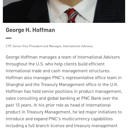
George H. Hoffman
CTP, Senior Vice President and Manager, International Advisory
George Hoffman manages a team of International Advisors
throughout the U.S. who help clients build efficient
international trade and cash management structures.
Hoffman also manages PNC’s representative office team in
Shanghai and the Treasury Management office in the U.K.
Hoffman has held senior positions in product management,
sales consulting and global banking at PNC Bank over the
past 15 years. In his prior role as head of international
product in Treasury Management, he led major initiatives to
introduce and expand PNC’s multicurrency capabilities
including a full branch license and treasury management