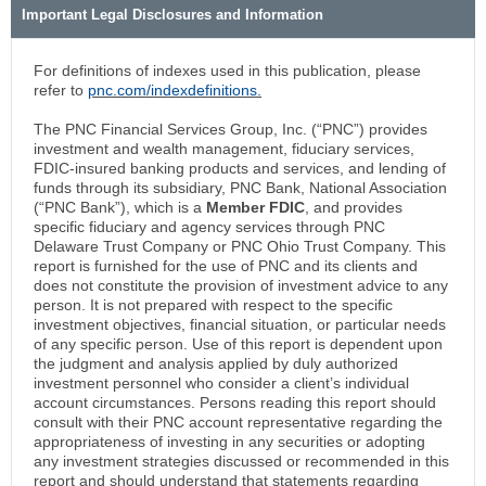
Important Legal Disclosures and Information
For definitions of indexes used in this publication, please
refer to
pnc.com/indexdefinitions.
The PNC Financial Services Group, Inc. (“PNC”) provides
investment and wealth management, fiduciary services,
FDIC-insured banking products and services, and lending of
funds through its subsidiary, PNC Bank, National Association
(“PNC Bank”), which is a
Member FDIC
, and provides
specific fiduciary and agency services through PNC
Delaware Trust Company or PNC Ohio Trust Company. This
report is furnished for the use of PNC and its clients and
does not constitute the provision of investment advice to any
person. It is not prepared with respect to the specific
investment objectives, financial situation, or particular needs
of any specific person. Use of this report is dependent upon
the judgment and analysis applied by duly authorized
investment personnel who consider a client’s individual
account circumstances. Persons reading this report should
consult with their PNC account representative regarding the
appropriateness of investing in any securities or adopting
any investment strategies discussed or recommended in this
report and should understand that statements regarding