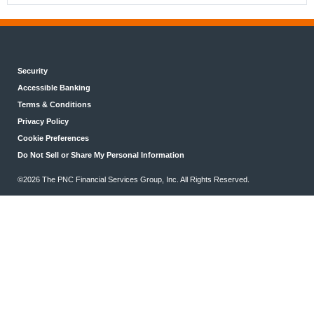
Security
Accessible Banking
Terms & Conditions
Privacy Policy
Cookie Preferences
Do Not Sell or Share My Personal Information
©2026 The PNC Financial Services Group, Inc. All Rights Reserved.