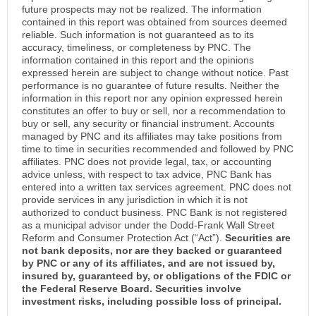
future prospects may not be realized. The information
contained in this report was obtained from sources deemed
reliable. Such information is not guaranteed as to its
accuracy, timeliness, or completeness by PNC. The
information contained in this report and the opinions
expressed herein are subject to change without notice. Past
performance is no guarantee of future results. Neither the
information in this report nor any opinion expressed herein
constitutes an offer to buy or sell, nor a recommendation to
buy or sell, any security or financial instrument. Accounts
managed by PNC and its affiliates may take positions from
time to time in securities recommended and followed by PNC
affiliates. PNC does not provide legal, tax, or accounting
advice unless, with respect to tax advice, PNC Bank has
entered into a written tax services agreement. PNC does not
provide services in any jurisdiction in which it is not
authorized to conduct business. PNC Bank is not registered
as a municipal advisor under the Dodd-Frank Wall Street
Reform and Consumer Protection Act (“Act”).
Securities are
not bank deposits, nor are they backed or guaranteed
by PNC or any of its affiliates, and are not issued by,
insured by, guaranteed by, or obligations of the FDIC or
the Federal Reserve Board. Securities involve
investment risks, including possible loss of principal.