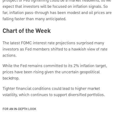
prospect of Fed tightening could be a market headwind, so we
expect that investors will be focused on inflation signals. So
far, inflation pass-through has been modest and oil prices are
falling faster than many anticipated.
Chart of the Week
The latest FOMC interest rate projections surprised many
investors as Fed members shifted to a hawkish view of rate
actions.
While the Fed remains committed to its 2% inflation target,
prices have been rising given the uncertain geopolitical
backdrop.
Tighter financial conditions could lead to higher market
volatility, which continues to support diversified portfolios.
FOR AN IN-DEPTH LOOK