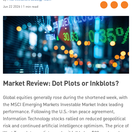
Jun 22 2026 | 1 min read
Market Review: Dot Plots or Inkblots?
Global equities generally rose during the shortened week, with
the MSCI Emerging Markets Investable Market Index leading
performance. Following the U.S.-Iran peace agreement,
Information Technology stocks rallied on reduced geopolitical
risk and continued artificial intelligence optimism. The price of