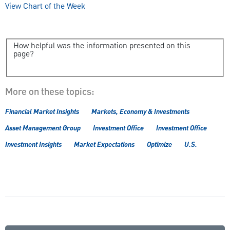
View Chart of the Week
How helpful was the information presented on this
page?
More on these topics:
Financial Market Insights
Markets, Economy & Investments
Asset Management Group
Investment Office
Investment Office
Investment Insights
Market Expectations
Optimize
U.S.