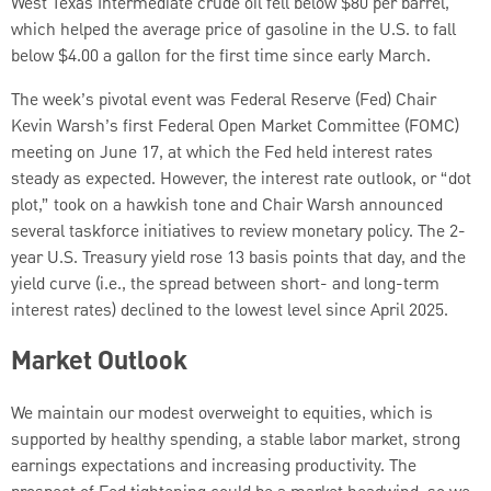
West Texas Intermediate crude oil fell below $80 per barrel,
which helped the average price of gasoline in the U.S. to fall
below $4.00 a gallon for the first time since early March.
The week’s pivotal event was Federal Reserve (Fed) Chair
Kevin Warsh’s first Federal Open Market Committee (FOMC)
meeting on June 17, at which the Fed held interest rates
steady as expected. However, the interest rate outlook, or “dot
plot,” took on a hawkish tone and Chair Warsh announced
several taskforce initiatives to review monetary policy. The 2-
year U.S. Treasury yield rose 13 basis points that day, and the
yield curve (i.e., the spread between short- and long-term
interest rates) declined to the lowest level since April 2025.
Market Outlook
We maintain our modest overweight to equities, which is
supported by healthy spending, a stable labor market, strong
earnings expectations and increasing productivity. The