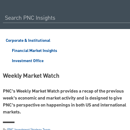
Corporate & Institutional
Financial Market Insights
Investment Office
Weekly Market Watch
PNC’s Weekly Market Watch provides a recap of the previous
week’s economic and market activity and is designed to give
PNC’s perspective on happenings in both US and international
markets.
By
PNC Investment Strategy Team