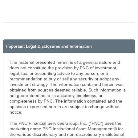
Important Legal Disclosures and Information
The material presented herein is of a general nature and
does not constitute the provision by PNC of investment,
legal, tax, or accounting advice to any person, or a
recommendation to buy or sell any security or adopt any
investment strategy. The information contained herein was
obtained from sources deemed reliable. Such information is
not guaranteed as to its accuracy, timeliness, or
completeness by PNC. The information contained and the
opinions expressed herein are subject to change without
notice.
The PNC Financial Services Group, Inc. (“PNC”) uses the
marketing name PNC Institutional Asset Management® for
the various discretionary and non-discretionary institutional