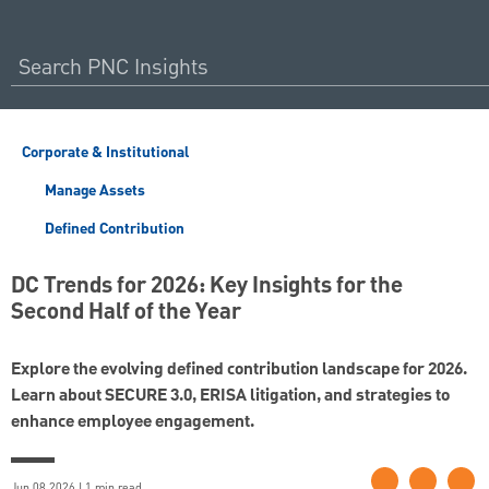
Corporate & Institutional
Manage Assets
Defined Contribution
DC Trends for 2026: Key Insights for the
Second Half of the Year
Explore the evolving defined contribution landscape for 2026.
Learn about SECURE 3.0, ERISA litigation, and strategies to
enhance employee engagement.
Jun 08 2026 | 1 min read