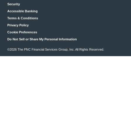
Security
Accessible Banking
Terms & Conditions
Privacy Policy
Cookie Preferences
Do Not Sell or Share My Personal Information
©2026 The PNC Financial Services Group, Inc. All Rights Reserved.