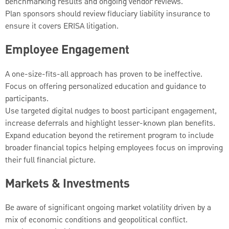
benchmarking results and ongoing vendor reviews.
Plan sponsors should review fiduciary liability insurance to
ensure it covers ERISA litigation.
Employee Engagement
A one-size-fits-all approach has proven to be ineffective.
Focus on offering personalized education and guidance to
participants.
Use targeted digital nudges to boost participant engagement,
increase deferrals and highlight lesser-known plan benefits.
Expand education beyond the retirement program to include
broader financial topics helping employees focus on improving
their full financial picture.
Markets & Investments
Be aware of significant ongoing market volatility driven by a
mix of economic conditions and geopolitical conflict.