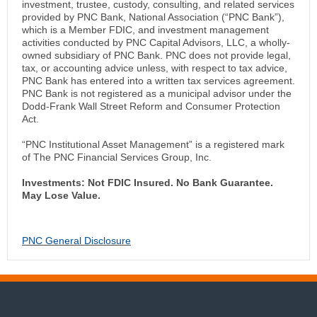
investment, trustee, custody, consulting, and related services
provided by PNC Bank, National Association (“PNC Bank”),
which is a Member FDIC, and investment management
activities conducted by PNC Capital Advisors, LLC, a wholly-
owned subsidiary of PNC Bank. PNC does not provide legal,
tax, or accounting advice unless, with respect to tax advice,
PNC Bank has entered into a written tax services agreement.
PNC Bank is not registered as a municipal advisor under the
Dodd-Frank Wall Street Reform and Consumer Protection
Act.
“PNC Institutional Asset Management” is a registered mark
of The PNC Financial Services Group, Inc.
Investments: Not FDIC Insured. No Bank Guarantee.
May Lose Value.
PNC General Disclosure