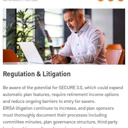
Regulation & Litigation
Be aware of the potential for SECURE 3.0, which could expand
automatic plan features, require retirement income options
and reduce ongoing barriers to entry for savers.
ERISA litigation continues to increase, and plan sponsors
must thoroughly document their processes including
committee minutes, plan governance structure, third party