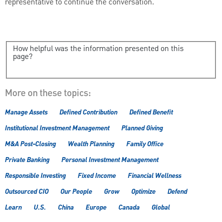
representative to continue the conversation.
How helpful was the information presented on this
page?
More on these topics:
Manage Assets
Defined Contribution
Defined Benefit
Institutional Investment Management
Planned Giving
M&A Post-Closing
Wealth Planning
Family Office
Private Banking
Personal Investment Management
Responsible Investing
Fixed Income
Financial Wellness
Outsourced CIO
Our People
Grow
Optimize
Defend
Learn
U.S.
China
Europe
Canada
Global