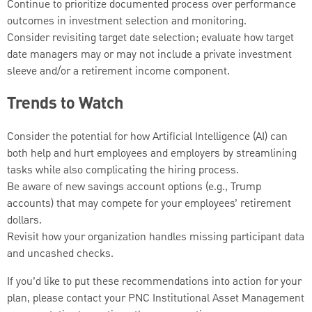
Continue to prioritize documented process over performance
outcomes in investment selection and monitoring.
Consider revisiting target date selection; evaluate how target
date managers may or may not include a private investment
sleeve and/or a retirement income component.
Trends to Watch
Consider the potential for how Artificial Intelligence (AI) can
both help and hurt employees and employers by streamlining
tasks while also complicating the hiring process.
Be aware of new savings account options (e.g., Trump
accounts) that may compete for your employees’ retirement
dollars.
Revisit how your organization handles missing participant data
and uncashed checks.
If you’d like to put these recommendations into action for your
plan, please contact your PNC Institutional Asset Management