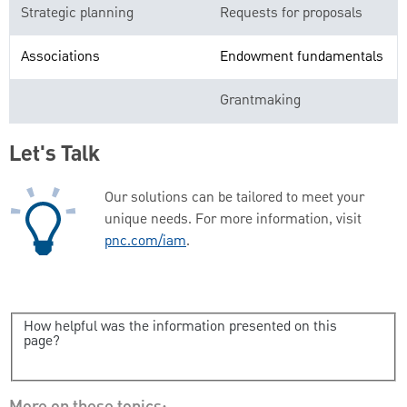
Strategic planning
Requests for proposals
Associations
Endowment fundamentals
Grantmaking
Let's Talk
Our solutions can be tailored to meet your
unique needs. For more information, visit
pnc.com/iam
.
How helpful was the information presented on this
page?