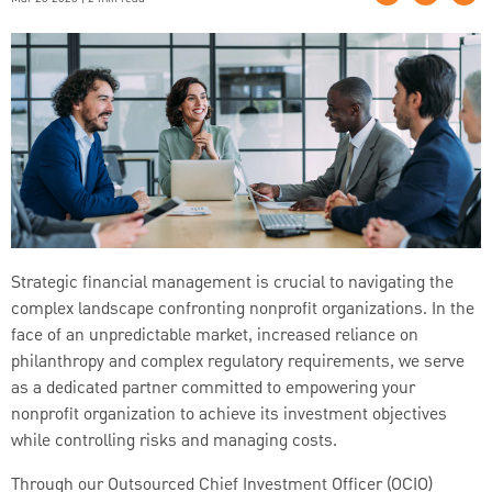
Strategic financial management is crucial to navigating the
complex landscape confronting nonprofit organizations. In the
face of an unpredictable market, increased reliance on
philanthropy and complex regulatory requirements, we serve
as a dedicated partner committed to empowering your
nonprofit organization to achieve its investment objectives
while controlling risks and managing costs.
Through our Outsourced Chief Investment Officer (OCIO)