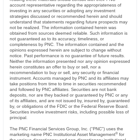
account representative regarding the appropriateness of
investing in any securities or adopting any investment
strategies discussed or recommended herein and should
understand that statements regarding future prospects may
not be realized. The information contained herein was
obtained from sources deemed reliable. Such information is
not guaranteed as to its accuracy, timeliness, or
completeness by PNC. The information contained and the
opinions expressed herein are subject to change without
notice. Past performance is no guarantee of future results.
Neither the information presented nor any opinion expressed
herein constitutes an offer to buy or sell, nor a
recommendation to buy or sell, any security or financial
instrument. Accounts managed by PNC and its affiliates may
take positions from time to time in securities recommended
and followed by PNC affiliates. Securities are not bank
deposits, nor are they backed or guaranteed by PNC or any
of its affiliates, and are not issued by, insured by, guaranteed
by, or obligations of the FDIC or the Federal Reserve Board.
Securities involve investment risks, including possible loss of
principal.
The PNC Financial Services Group, Inc. (“PNC”) uses the
®
marketing name PNC Institutional Asset Management
for