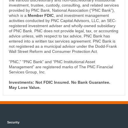
the various discretionary and non-discretionary institutional
investment, trustee, custody, consulting, and related services
provided by PNC Bank, National Association (“PNC Bank”),
which is a
Member FDIC
, and investment management
activities conducted by PNC Capital Advisors, LLC, an SEC-
registered investment adviser and wholly-owned subsidiary
of PNC Bank. PNC does not provide legal, tax, or accounting
advice unless, with respect to tax advice, PNC Bank has
entered into a written tax services agreement. PNC Bank is
not registered as a municipal advisor under the Dodd-Frank
Wall Street Reform and Consumer Protection Act.
“PNC,” “PNC Bank” and “PNC Institutional Asset
Management” are registered marks of The PNC Financial
Services Group, Inc.
Investments: Not FDIC Insured. No Bank Guarantee.
May Lose Value.
Security