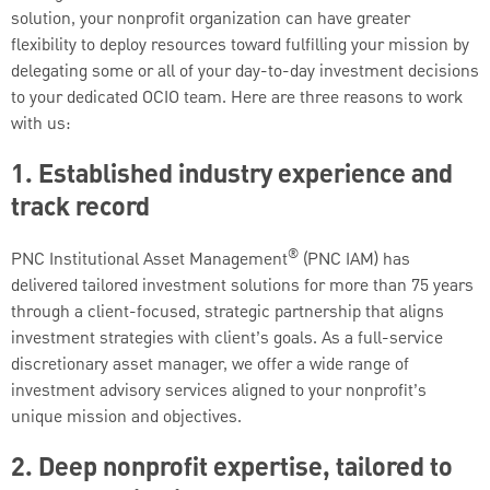
solution, your nonprofit organization can have greater
flexibility to deploy resources toward fulfilling your mission by
delegating some or all of your day-to-day investment decisions
to your dedicated OCIO team. Here are three reasons to work
with us:
1. Established industry experience and
track record
®
PNC Institutional Asset Management
(PNC IAM) has
delivered tailored investment solutions for more than 75 years
through a client-focused, strategic partnership that aligns
investment strategies with client’s goals. As a full-service
discretionary asset manager, we offer a wide range of
investment advisory services aligned to your nonprofit’s
unique mission and objectives.
2. Deep nonprofit expertise, tailored to