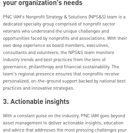
your organization's needs
PNC IAM’s Nonprofit Strategy & Solutions (NPS&S) team is a
dedicated specialty group comprised of nonprofit sector
veterans who understand the unique challenges and
opportunities faced by nonprofits and associations. With their
own deep experience as board members, executives,
consultants and volunteers, the NPS&S team monitors
industry trends and best practices from the lens of
governance, philanthropy and financial sustainability. The
team’s regional presence ensures that nonprofits receive
personalized, on-the-ground support backed by national best
practices and innovative strategies.
3. Actionable insights
With a constant pulse on the industry, PNC IAM goes beyond
asset management to deliver actionable insights, education
and advice that addresses the most pressing challenges your