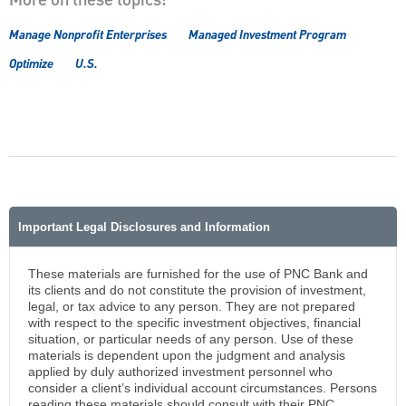
More on these topics:
Manage Nonprofit Enterprises
Managed Investment Program
Optimize
U.S.
Important Legal Disclosures and Information
These materials are furnished for the use of PNC Bank and
its clients and do not constitute the provision of investment,
legal, or tax advice to any person. They are not prepared
with respect to the specific investment objectives, financial
situation, or particular needs of any person. Use of these
materials is dependent upon the judgment and analysis
applied by duly authorized investment personnel who
consider a client’s individual account circumstances. Persons
reading these materials should consult with their PNC