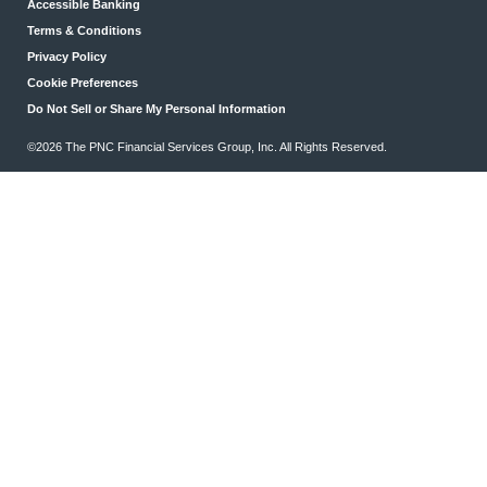
Accessible Banking
Terms & Conditions
Privacy Policy
Cookie Preferences
Do Not Sell or Share My Personal Information
©2026 The PNC Financial Services Group, Inc. All Rights Reserved.