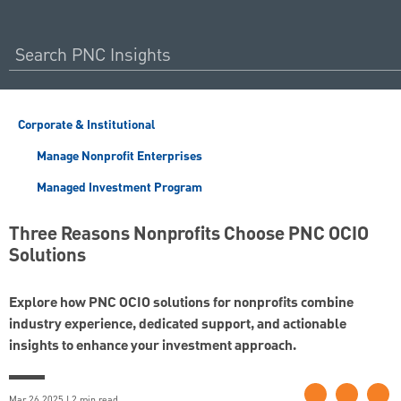
Corporate & Institutional
Manage Nonprofit Enterprises
Managed Investment Program
Three Reasons Nonprofits Choose PNC OCIO
Solutions
Explore how PNC OCIO solutions for nonprofits combine
industry experience, dedicated support, and actionable
insights to enhance your investment approach.
Mar 26 2025 | 2 min read