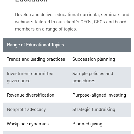
Develop and deliver educational curricula, seminars and
webinars tailored to our client’s CFOs, CEOs and board
members on a range of topics:
Range of Educational Topics
Trends and leading practices
Succession planning
Investment committee
Sample policies and
governance
procedures
Revenue diversification
Purpose-aligned investing
Nonprofit advocacy
Strategic fundraising
Workplace dynamics
Planned giving