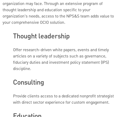
organization may face. Through an extensive program of
thought leadership and education specific to your
organization’s needs, access to the NPS&S team adds value to
your comprehensive OCIO solution.
Thought leadership
Offer research-driven white papers, events and timely
articles on a variety of subjects such as governance,
fiduciary duties and investment policy statement (IPS)
discipline.
Consulting
Provide clients access to a dedicated nonprofit strategist
with direct sector experience for custom engagement.
Education